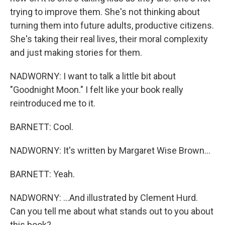
trying to improve them. She's not thinking about
turning them into future adults, productive citizens.
She's taking their real lives, their moral complexity
and just making stories for them.
NADWORNY: I want to talk a little bit about
"Goodnight Moon." I felt like your book really
reintroduced me to it.
BARNETT: Cool.
NADWORNY: It's written by Margaret Wise Brown...
BARNETT: Yeah.
NADWORNY: ...And illustrated by Clement Hurd.
Can you tell me about what stands out to you about
this book?