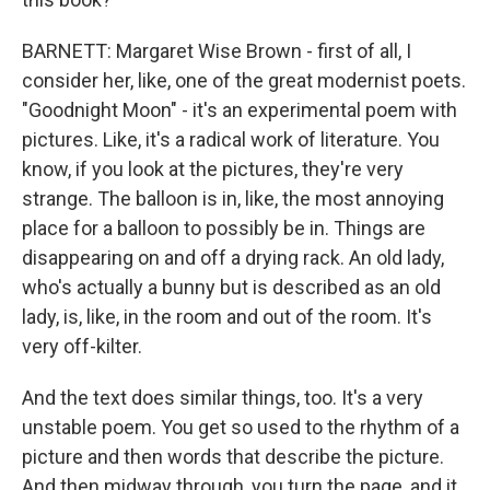
BARNETT: Margaret Wise Brown - first of all, I
consider her, like, one of the great modernist poets.
"Goodnight Moon" - it's an experimental poem with
pictures. Like, it's a radical work of literature. You
know, if you look at the pictures, they're very
strange. The balloon is in, like, the most annoying
place for a balloon to possibly be in. Things are
disappearing on and off a drying rack. An old lady,
who's actually a bunny but is described as an old
lady, is, like, in the room and out of the room. It's
very off-kilter.
And the text does similar things, too. It's a very
unstable poem. You get so used to the rhythm of a
picture and then words that describe the picture.
And then midway through, you turn the page, and it