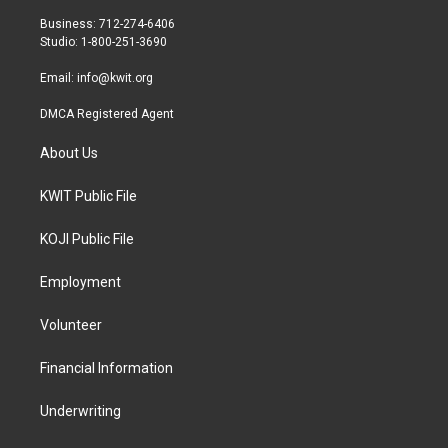
e
g
o
r
r
o
Business: 712-274-6406
a
k
Studio: 1-800-251-3690
m
Email:
info@kwit.org
DMCA Registered Agent
About Us
KWIT Public File
KOJI Public File
Employment
Volunteer
Financial Information
Underwriting