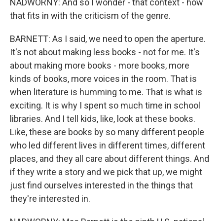
NADWORNY: And so I wonder - that context - how
that fits in with the criticism of the genre.
BARNETT: As I said, we need to open the aperture.
It's not about making less books - not for me. It's
about making more books - more books, more
kinds of books, more voices in the room. That is
when literature is humming to me. That is what is
exciting. It is why I spent so much time in school
libraries. And I tell kids, like, look at these books.
Like, these are books by so many different people
who led different lives in different times, different
places, and they all care about different things. And
if they write a story and we pick that up, we might
just find ourselves interested in the things that
they're interested in.