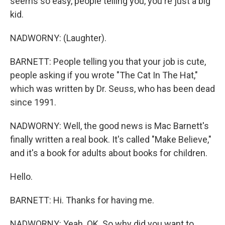
seems so easy, people telling you, you're just a big
kid.
NADWORNY: (Laughter).
BARNETT: People telling you that your job is cute,
people asking if you wrote "The Cat In The Hat,"
which was written by Dr. Seuss, who has been dead
since 1991.
NADWORNY: Well, the good news is Mac Barnett's
finally written a real book. It's called "Make Believe,"
and it's a book for adults about books for children.
Hello.
BARNETT: Hi. Thanks for having me.
NADWORNY: Yeah. OK. So why did you want to