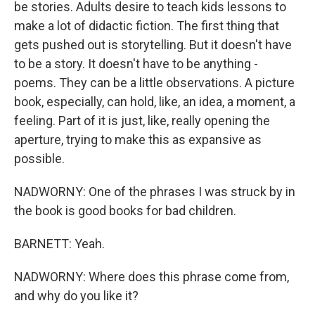
be stories. Adults desire to teach kids lessons to
make a lot of didactic fiction. The first thing that
gets pushed out is storytelling. But it doesn't have
to be a story. It doesn't have to be anything -
poems. They can be a little observations. A picture
book, especially, can hold, like, an idea, a moment, a
feeling. Part of it is just, like, really opening the
aperture, trying to make this as expansive as
possible.
NADWORNY: One of the phrases I was struck by in
the book is good books for bad children.
BARNETT: Yeah.
NADWORNY: Where does this phrase come from,
and why do you like it?