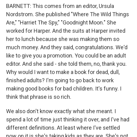
BARNETT: This comes from an editor, Ursula
Nordstrom. She published "Where The Wild Things
Are," "Harriet The Spy," "Goodnight Moon." She
worked for Harper. And the suits at Harper invited
her to lunch because she was making them so
much money. And they said, congratulations. We'd
like to give you a promotion. You could be an adult
editor. And she said - she told them, no, thank you.
Why would I want to make a book for dead, dull,
finished adults? I'm going to go back to work
making good books for bad children. It's funny. I
think that phrase is so rich.
We also don't know exactly what she meant. I
spend a lot of time just thinking it over, and I've had
different definitions. At least where I've settled
now on it is she's taking kids as they are. She's not