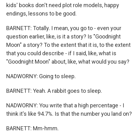
kids' books don't need plot role models, happy
endings, lessons to be good.
BARNETT: Totally. I mean, you go to - even your
question earlier, like, is it a story? Is "Goodnight
Moon" a story? To the extent that it is, to the extent
that you could describe - if I said, like, what is
"Goodnight Moon" about, like, what would you say?
NADWORNY: Going to sleep.
BARNETT: Yeah. A rabbit goes to sleep.
NADWORNY: You write that a high percentage - I
think it's like 94.7%. Is that the number you land on?
BARNETT: Mm-hmm.