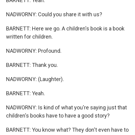
BARNETT: Yeah.
NADWORNY: Could you share it with us?
BARNETT: Here we go. A children's book is a book
written for children.
NADWORNY: Profound.
BARNETT: Thank you.
NADWORNY: (Laughter).
BARNETT: Yeah.
NADWORNY: Is kind of what you're saying just that
children's books have to have a good story?
BARNETT: You know what? They don't even have to