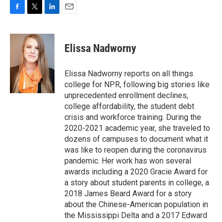
F
T
L
E
a
w
i
m
c
i
n
a
e
t
k
i
Elissa Nadworny
b
t
e
l
o
e
d
o
r
I
Elissa Nadworny reports on all things
k
n
college for NPR, following big stories like
unprecedented enrollment declines,
college affordability, the student debt
crisis and workforce training. During the
2020-2021 academic year, she traveled to
dozens of campuses to document what it
was like to reopen during the coronavirus
pandemic. Her work has won several
awards including a 2020 Gracie Award for
a story about student parents in college, a
2018 James Beard Award for a story
about the Chinese-American population in
the Mississippi Delta and a 2017 Edward