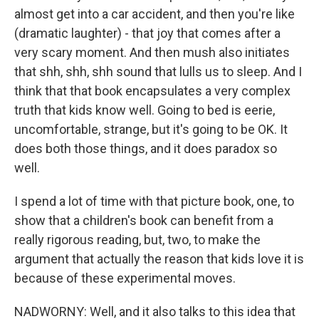
almost get into a car accident, and then you're like
(dramatic laughter) - that joy that comes after a
very scary moment. And then mush also initiates
that shh, shh, shh sound that lulls us to sleep. And I
think that that book encapsulates a very complex
truth that kids know well. Going to bed is eerie,
uncomfortable, strange, but it's going to be OK. It
does both those things, and it does paradox so
well.
I spend a lot of time with that picture book, one, to
show that a children's book can benefit from a
really rigorous reading, but, two, to make the
argument that actually the reason that kids love it is
because of these experimental moves.
NADWORNY: Well, and it also talks to this idea that