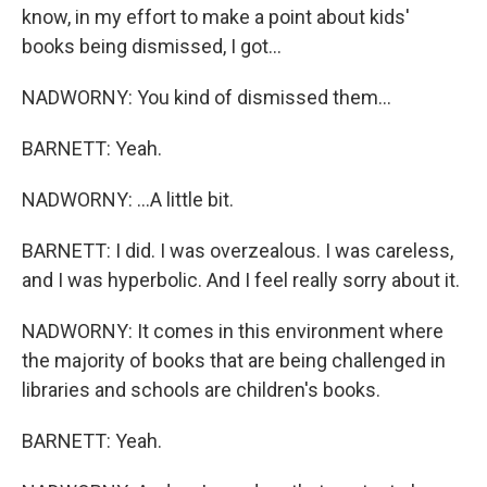
know, in my effort to make a point about kids'
books being dismissed, I got...
NADWORNY: You kind of dismissed them...
BARNETT: Yeah.
NADWORNY: ...A little bit.
BARNETT: I did. I was overzealous. I was careless,
and I was hyperbolic. And I feel really sorry about it.
NADWORNY: It comes in this environment where
the majority of books that are being challenged in
libraries and schools are children's books.
BARNETT: Yeah.