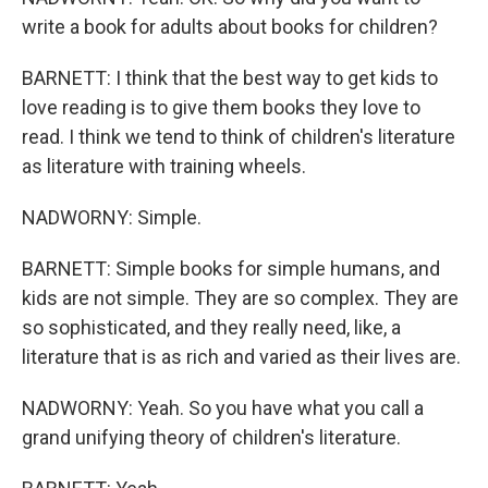
write a book for adults about books for children?
BARNETT: I think that the best way to get kids to
love reading is to give them books they love to
read. I think we tend to think of children's literature
as literature with training wheels.
NADWORNY: Simple.
BARNETT: Simple books for simple humans, and
kids are not simple. They are so complex. They are
so sophisticated, and they really need, like, a
literature that is as rich and varied as their lives are.
NADWORNY: Yeah. So you have what you call a
grand unifying theory of children's literature.