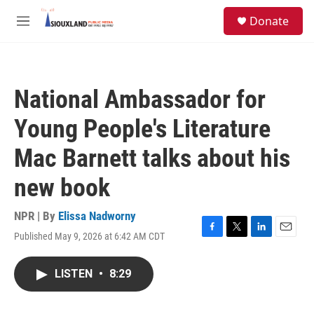
Skip to main content
S
Donate
e
M
a
e
r
n
c
u
h
National Ambassador for
u
e
Young People's Literature
r
y
Mac Barnett talks about his
new book
NPR | By
Elissa Nadworny
Published May 9, 2026 at 6:42 AM CDT
F
T
L
E
a
w
i
m
c
i
n
a
LISTEN
•
8:29
e
t
k
i
b
t
e
l
o
e
d