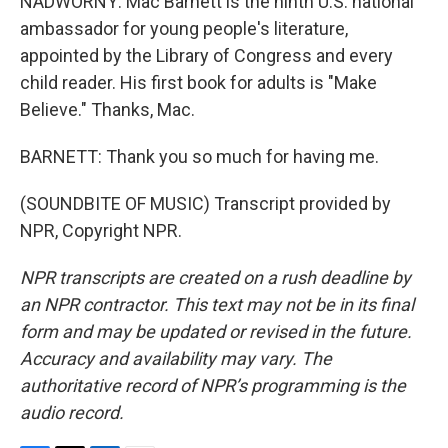
NADWORNY: Mac Barnett is the ninth U.S. national
ambassador for young people's literature,
appointed by the Library of Congress and every
child reader. His first book for adults is "Make
Believe." Thanks, Mac.
BARNETT: Thank you so much for having me.
(SOUNDBITE OF MUSIC) Transcript provided by
NPR, Copyright NPR.
NPR transcripts are created on a rush deadline by
an NPR contractor. This text may not be in its final
form and may be updated or revised in the future.
Accuracy and availability may vary. The
authoritative record of NPR’s programming is the
audio record.