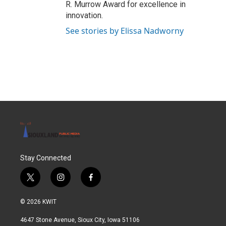
R. Murrow Award for excellence in
innovation.
See stories by Elissa Nadworny
Stay Connected
t
i
f
w
n
a
i
s
c
© 2026 KWIT
t
t
e
t
a
b
4647 Stone Avenue, Sioux City, Iowa 51106