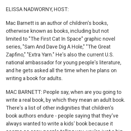
o
r
I
k
n
ELISSA NADWORNY, HOST:
Mac Barnett is an author of children's books,
otherwise known as books, including but not
limited to "The First Cat In Space" graphic novel
series, "Sam And Dave Dig A Hole," "The Great
Zapfino," "Extra Yarn." He's also the current U.S.
national ambassador for young people's literature,
and he gets asked all the time when he plans on
writing a book for adults.
MAC BARNETT: People say, when are you going to
write a real book, by which they mean an adult book.
There's a list of other indignities that children's
book authors endure - people saying that they've
always wanted to write a kids' book because it