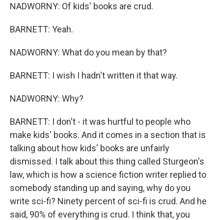
NADWORNY: Of kids' books are crud.
BARNETT: Yeah.
NADWORNY: What do you mean by that?
BARNETT: I wish I hadn't written it that way.
NADWORNY: Why?
BARNETT: I don't - it was hurtful to people who
make kids' books. And it comes in a section that is
talking about how kids' books are unfairly
dismissed. I talk about this thing called Sturgeon's
law, which is how a science fiction writer replied to
somebody standing up and saying, why do you
write sci-fi? Ninety percent of sci-fi is crud. And he
said, 90% of everything is crud. I think that, you