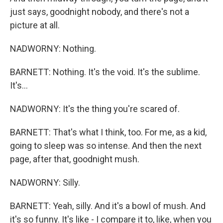
just says, goodnight nobody, and there's not a
picture at all.
NADWORNY: Nothing.
BARNETT: Nothing. It's the void. It's the sublime.
It's...
NADWORNY: It's the thing you're scared of.
BARNETT: That's what I think, too. For me, as a kid,
going to sleep was so intense. And then the next
page, after that, goodnight mush.
NADWORNY: Silly.
BARNETT: Yeah, silly. And it's a bowl of mush. And
it's so funny. It's like - I compare it to, like, when you