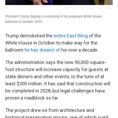
Alex Wong / Getty Images
/
Getty Images
President Trump displays a rendering of his proposed White House
ballroom in October 2025.
Trump demolished the
entire East Wing
of the
White House in October to make way for the
ballroom
he has dreamt of
for over a decade.
The administration says the new 90,000-square-
foot structure will increase capacity for guests at
state dinners and other events, to the tune of at
least $300 million. It has said that construction will
be completed in 2028, but legal challenges have
proven a roadblock so far.
The project drew ire from architecture and
historical preservation groups, one of which sued