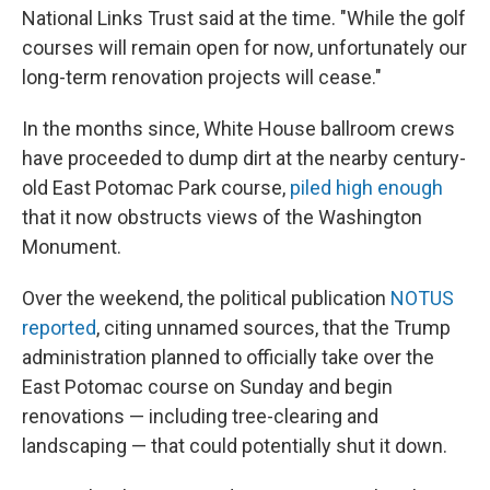
National Links Trust said at the time. "While the golf
courses will remain open for now, unfortunately our
long-term renovation projects will cease."
In the months since, White House ballroom crews
have proceeded to dump dirt at the nearby century-
old East Potomac Park course,
piled high enough
that it now obstructs views of the Washington
Monument.
Over the weekend, the political publication
NOTUS
reported
, citing unnamed sources, that the Trump
administration planned to officially take over the
East Potomac course on Sunday and begin
renovations — including tree-clearing and
landscaping — that could potentially shut it down.