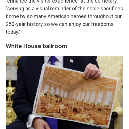
"enhance the visitor experience" at the cemetery,
"serving as a visual reminder of the noble sacrifices
borne by so many American heroes throughout our
250-year history so we can enjoy our freedoms
today."
White House ballroom