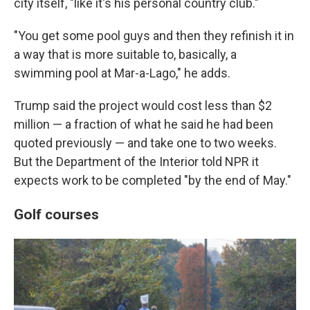
city itself, "like it's his personal country club."
"You get some pool guys and then they refinish it in
a way that is more suitable to, basically, a
swimming pool at Mar-a-Lago," he adds.
Trump said the project would cost less than $2
million — a fraction of what he said he had been
quoted previously — and take one to two weeks.
But the Department of the Interior told NPR it
expects work to be completed "by the end of May."
Golf courses