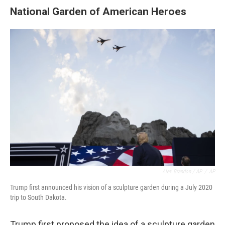
National Garden of American Heroes
Alex Brandon / AP
/
AP
Trump first announced his vision of a sculpture garden during a July 2020
trip to South Dakota.
Trump first proposed the idea of a sculpture garden