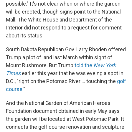
possible." It's not clear when or where the garden
will be erected, though signs point to the National
Mall. The White House and Department of the
Interior did not respond to a request for comment
about its status.
South Dakota Republican Gov. Larry Rhoden offered
Trump a plot of land last March within sight of
Mount Rushmore. But Trump
told the
New York
Times
earlier this year that he was eyeing a spot in
D.C., "right on the Potomac River … touching the
golf
course
."
And the National Garden of American Heroes
Foundation document obtained in early May says
the garden will be located at West Potomac Park. It
connects the golf course renovation and sculpture