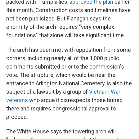
packed with Trump allies,
approved the plan
earlier
this month. Construction costs and timelines have
not been publicized. But Flanagan says the
enormity of the arch requires "very complex
foundations" that alone will take significant time.
The arch has been met with opposition from some
corners, including nearly all of the 1,000 public
comments submitted prior to the commission's
vote. The structure, which would be near the
entrance to Arlington National Cemetery, is also the
subject of a lawsuit by a group of
Vietnam War
veterans
who argue it disrespects those buried
there and requires congressional approval to
proceed.
The White House says the towering arch will