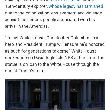
15th-century explorer,
whose legacy has tarnished
due to the colonization, enslavement and violence
against Indigenous people associated with his
arrival in the Americas.
"In this White House, Christopher Columbus is a
hero, and President Trump will ensure he's honored
as such for generations to come," White House
spokesperson Davis Ingle told NPR at the time. The
statue is on loan to the White House through the
end of Trump's term.