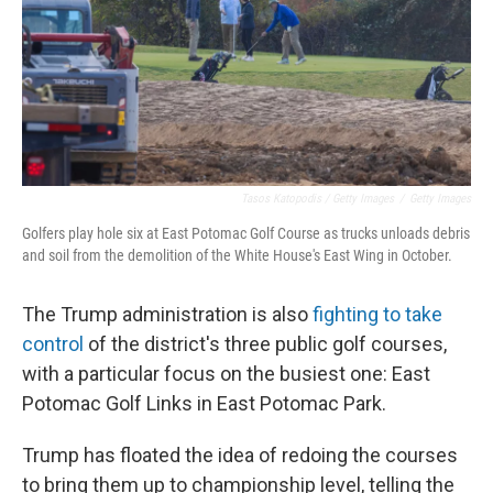
Tasos Katopodis / Getty Images
/
Getty Images
Golfers play hole six at East Potomac Golf Course as trucks unloads debris
and soil from the demolition of the White House's East Wing in October.
The Trump administration is also
fighting to take
control
of the district's three public golf courses,
with a particular focus on the busiest one: East
Potomac Golf Links in East Potomac Park.
Trump has floated the idea of redoing the courses
to bring them up to championship level, telling the