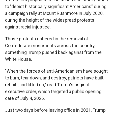
to "depict historically significant Americans" during
a campaign rally at Mount Rushmore in July 2020,
during the height of the widespread protests
against racial injustice.
Those protests ushered in the removal of
Confederate monuments across the country,
something Trump pushed back against from the
White House.
"When the forces of anti-Americanism have sought
to burn, tear down, and destroy, patriots have built,
rebuilt, and lifted up," read Trump's original
executive order, which targeted a public opening
date of July 4, 2026.
Just two days before leaving office in 2021, Trump