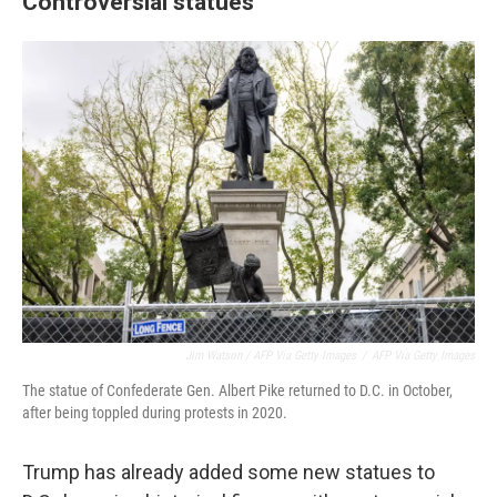
Controversial statues
Jim Watson / AFP Via Getty Images
/
AFP Via Getty Images
The statue of Confederate Gen. Albert Pike returned to D.C. in October,
after being toppled during protests in 2020.
Trump has already added some new statues to