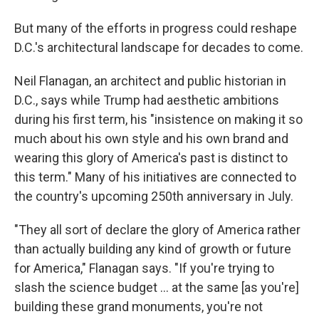
But many of the efforts in progress could reshape
D.C.'s architectural landscape for decades to come.
Neil Flanagan, an architect and public historian in
D.C., says while Trump had aesthetic ambitions
during his first term, his "insistence on making it so
much about his own style and his own brand and
wearing this glory of America's past is distinct to
this term." Many of his initiatives are connected to
the country's upcoming 250th anniversary in July.
"They all sort of declare the glory of America rather
than actually building any kind of growth or future
for America," Flanagan says. "If you're trying to
slash the science budget … at the same [as you're]
building these grand monuments, you're not