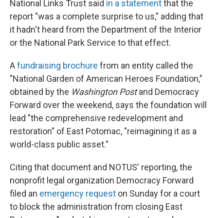
National Links Trust said
in a statement
that the
report "was a complete surprise to us," adding that
it hadn't heard from the Department of the Interior
or the National Park Service to that effect.
A
fundraising brochure
from an entity called the
"National Garden of American Heroes Foundation,"
obtained by the
Washington Post
and Democracy
Forward over the weekend, says the foundation will
lead "the comprehensive redevelopment and
restoration" of East Potomac, "reimagining it as a
world-class public asset."
Citing that document and NOTUS' reporting, the
nonprofit legal organization Democracy Forward
filed an
emergency request
on Sunday for a court
to block the administration from closing East