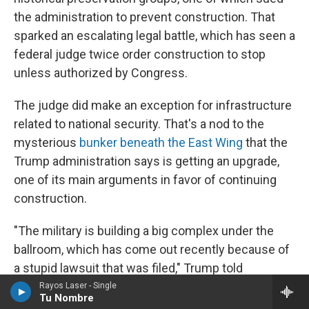
the administration to prevent construction. That
sparked an escalating legal battle, which has seen a
federal judge twice order construction to stop
unless authorized by Congress.
The judge did make an exception for infrastructure
related to national security. That's a nod to the
mysterious
bunker beneath the East Wing
that the
Trump administration says is getting an upgrade,
one of its main arguments in favor of continuing
construction.
"The military is building a big complex under the
ballroom, which has come out recently because of
a stupid lawsuit that was filed," Trump told
reporters in late March, adding that the ballroom
Rayos Laser - Single
Tu Nombre
"essentially becomes a shed for what's being built