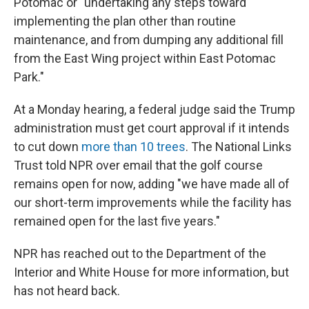
Potomac or "undertaking any steps toward
implementing the plan other than routine
maintenance, and from dumping any additional fill
from the East Wing project within East Potomac
Park."
At a Monday hearing, a federal judge said the Trump
administration must get court approval if it intends
to cut down
more than 10 trees
. The National Links
Trust told NPR over email that the golf course
remains open for now, adding "we have made all of
our short-term improvements while the facility has
remained open for the last five years."
NPR has reached out to the Department of the
Interior and White House for more information, but
has not heard back.