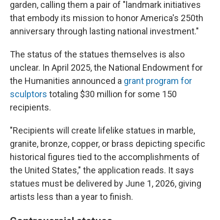
garden, calling them a pair of "landmark initiatives
that embody its mission to honor America's 250th
anniversary through lasting national investment."
The status of the statues themselves is also
unclear. In April 2025, the National Endowment for
the Humanities announced a
grant program for
sculptors
totaling $30 million for some 150
recipients.
"Recipients will create lifelike statues in marble,
granite, bronze, copper, or brass depicting specific
historical figures tied to the accomplishments of
the United States," the application reads. It says
statues must be delivered by June 1, 2026, giving
artists less than a year to finish.