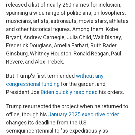
released a list of nearly 250 names for inclusion,
spanning a wide range of politicians, philosophers,
musicians, artists, astronauts, movie stars, athletes
and other historical figures. Among them: Kobe
Bryant, Andrew Carnegie, Julia Child, Walt Disney,
Frederick Douglass, Amelia Earhart, Ruth Bader
Ginsburg, Whitney Houston, Ronald Reagan, Paul
Revere, and Alex Trebek.
But Trump's first term ended
without any
congressional funding
for the garden, and
President Joe
Biden quickly rescinded
his orders.
Trump resurrected the project when he returned to
office, though his
January 2025 executive order
changes its deadline from the U.S.
semiquincentennial to "as expeditiously as