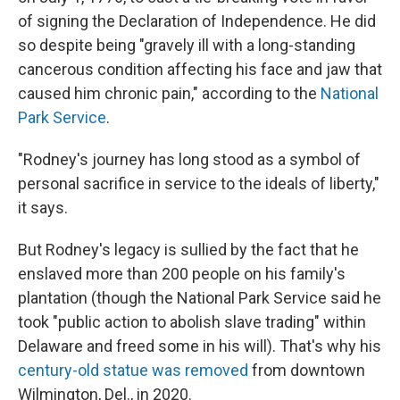
of signing the Declaration of Independence. He did
so despite being "gravely ill with a long-standing
cancerous condition affecting his face and jaw that
caused him chronic pain," according to the
National
Park Service
.
"Rodney's journey has long stood as a symbol of
personal sacrifice in service to the ideals of liberty,"
it says.
But Rodney's legacy is sullied by the fact that he
enslaved more than 200 people on his family's
plantation (though the National Park Service said he
took "public action to abolish slave trading" within
Delaware and freed some in his will). That's why his
century-old statue was removed
from downtown
Wilmington, Del., in 2020.