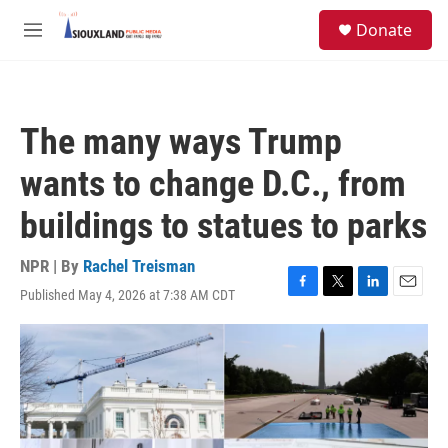
Skip to main content
S
Donate
e
M
a
e
r
n
c
u
h
The many ways Trump
u
e
wants to change D.C., from
r
y
buildings to statues to parks
NPR | By
Rachel Treisman
Published May 4, 2026 at 7:38 AM CDT
F
T
L
E
a
w
i
m
c
i
n
a
e
t
k
i
b
t
e
l
o
e
d
o
r
I
k
n