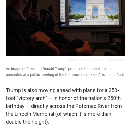
Andrew Harnik / Getty Images
/
Getty Images
An image of President Donald Trump's proposed triumphal arch is
presented at a public meeting of the Commission of Fine Arts in mid-April.
Trump is also moving ahead with plans for a 250-
foot "victory arch" — in honor of the nation's 250th
birthday — directly across the Potomac River from
the Lincoln Memorial (of which it is more than
double the height).