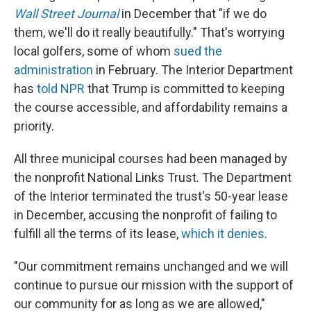
Wall Street Journal
in December that "if we do
them, we'll do it really beautifully." That's worrying
local golfers, some of whom
sued the
administration
in February. The Interior Department
has
told NPR
that Trump is committed to keeping
the course accessible, and affordability remains a
priority.
All three municipal courses had been managed by
the nonprofit National Links Trust. The Department
of the Interior terminated the trust's 50-year lease
in December, accusing the nonprofit of failing to
fulfill all the terms of its lease,
which it denies
.
"Our commitment remains unchanged and we will
continue to pursue our mission with the support of
our community for as long as we are allowed,"