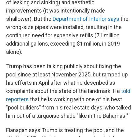
of leaking and sinking) and aesthetic
improvements (it was intentionally made
shallower). But the
Department of Interior says
the
wrong-size pipes were installed, resulting in the
continued need for expensive refills (71 million
additional gallons, exceeding $1 million, in 2019
alone).
Trump has been talking publicly about fixing the
pool since at least November 2025, but ramped up
his efforts in April after what he described as
complaints about the state of the landmark. He
told
reporters
that he is working with one of his best
"pool builders" from his real estate days, who talked
him out of a turquoise shade "like in the Bahamas."
Flanagan says Trump is treating the pool, and the