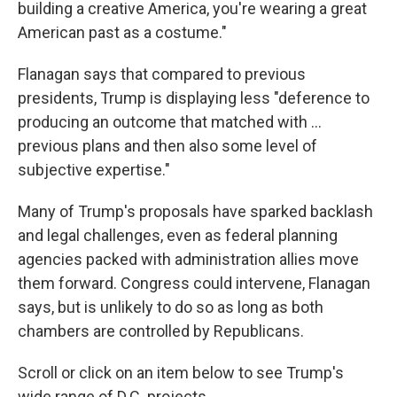
building a creative America, you're wearing a great
American past as a costume."
Flanagan says that compared to previous
presidents, Trump is displaying less "deference to
producing an outcome that matched with …
previous plans and then also some level of
subjective expertise."
Many of Trump's proposals have sparked backlash
and legal challenges, even as federal planning
agencies packed with administration allies move
them forward. Congress could intervene, Flanagan
says, but is unlikely to do so as long as both
chambers are controlled by Republicans.
Scroll or click on an item below to see Trump's
wide range of D.C. projects.