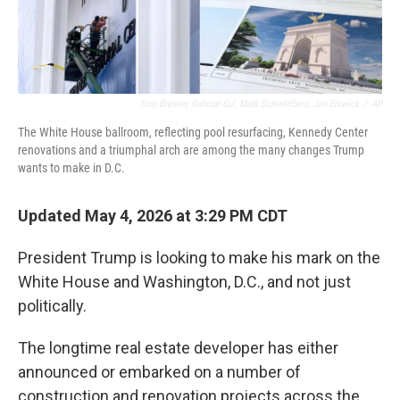
Tom Brenner, Rahmat Gul, Mark Schiefelbein, Jon Elswick
/
AP
The White House ballroom, reflecting pool resurfacing, Kennedy Center
renovations and a triumphal arch are among the many changes Trump
wants to make in D.C.
Updated May 4, 2026 at 3:29 PM CDT
President Trump is looking to make his mark on the
White House and Washington, D.C., and not just
politically.
The longtime real estate developer has either
announced or embarked on a number of
construction and renovation projects across the