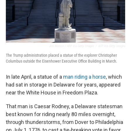
Jim Watson / AFP Via Getty Images
/
AFP Via Getty Images
The Trump administration placed a statue of the explorer Christopher
Columbus outside the Eisenhower Executive Office Building in March.
In late April, a statue of a
man riding a horse
, which
had sat in storage in Delaware for years, appeared
near the White House in Freedom Plaza.
That man is Caesar Rodney, a Delaware statesman
best known for riding nearly 80 miles overnight,
through thunderstorms, from Dover to Philadelphia
on July 1, 1776, to cast a tie-breaking vote in favor