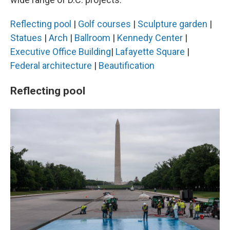
Reflecting pool
|
Golf courses
|
Sculpture garden
|
Statues
|
Arch
|
Ballroom
|
Kennedy Center
|
Executive Office Building
|
Lafayette Square
|
Federal architecture
|
Beautification
Reflecting pool