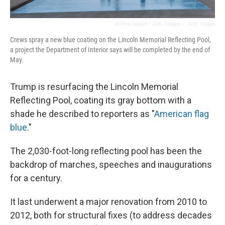
Andrew Leyden / Getty Images
/
Getty Images
Crews spray a new blue coating on the Lincoln Memorial Reflecting Pool,
a project the Department of Interior says will be completed by the end of
May.
Trump is resurfacing the Lincoln Memorial
Reflecting Pool, coating its gray bottom with a
shade he described to reporters as "
American flag
blue
."
The 2,030-foot-long reflecting pool has been the
backdrop of marches, speeches and inaugurations
for a century.
It last underwent a major renovation from 2010 to
2012, both for structural fixes (to address decades