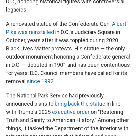
D.C., honoring historical figures with controversial
legacies.
A renovated statue of the Confederate Gen.
Albert
Pike was reinstalled
in D.C.'s Judiciary Square in
October, years after it was toppled during 2020
Black Lives Matter protests. His statue — the only
outdoor monument honoring a Confederate general
in D.C. — debuted in 1901 and has been contentious
for years: D.C. Council members have called for its
removal
since 1992
.
The National Park Service had previously
announced plans to
bring back the statue
in line
with Trump's 2025
executive order
on "Restoring
Truth and Sanity to American History." Among other
things, it tasked the Department of the Interior with