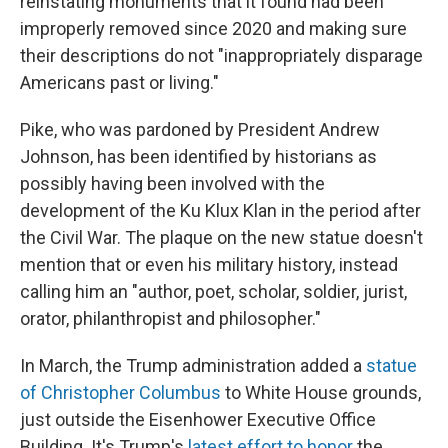
reinstating monuments that it found had been
improperly removed since 2020 and making sure
their descriptions do not "inappropriately disparage
Americans past or living."
Pike, who was pardoned by President Andrew
Johnson, has been identified by historians as
possibly having been involved with the
development of the Ku Klux Klan in the period after
the Civil War. The plaque on the new statue doesn't
mention that or even his military history, instead
calling him an "author, poet, scholar, soldier, jurist,
orator, philanthropist and philosopher."
In March, the Trump administration added a
statue
of Christopher Columbus
to White House grounds,
just outside the Eisenhower Executive Office
Building. It's Trump's
latest effort to honor
the