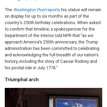
The
Washington Post
reports
his statue will remain
on display for up to six months as part of the
country's 250th birthday celebrations. When asked
to confirm that timeline, a spokesperson for the
Department of the Interior told NPR that "as we
approach America's 250th anniversary, the Trump
administration has been committed to celebrating
and acknowledging the full breadth of our nation's
history, including the story of Caesar Rodney and
his pivotal ride in July 1776."
Triumphal arch