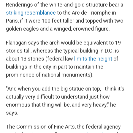
Renderings of the white-and-gold structure bear a
striking resemblance
to the Arc de Triomphe in
Paris, if it were 100 feet taller and topped with two
golden eagles and a winged, crowned figure.
Flanagan says the arch would be equivalent to 19
stories tall, whereas the typical building in D.C. is
about 13 stories (federal law
limits the height
of
buildings in the city in part to maintain the
prominence of national monuments).
"And when you add the big statue on top, I think it's
actually very difficult to understand just how
enormous that thing will be, and very heavy," he
says.
The Commission of Fine Arts, the federal agency