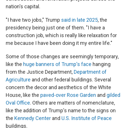
nation's capital.
"I have two jobs," Trump
said in late 2025
, the
presidency being just one of them. "I have a
construction job, which is really like relaxation for
me because I have been doing it my entire life."
Some of those changes are seemingly temporary,
like the
huge banners of Trump's face
hanging
from the Justice Department,
Department of
Agriculture
and other federal buildings. Several
concern the decor and aesthetics of the White
House, like the
paved-over Rose Garden
and
gilded
Oval Office
. Others are matters of nomenclature,
like the addition of Trump's name to the signs on
the
Kennedy Center
and
U.S. Institute of Peace
buildings.