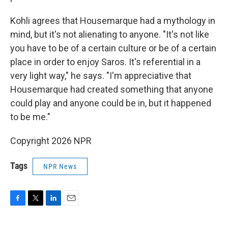
Kohli agrees that Housemarque had a mythology in
mind, but it's not alienating to anyone. "It's not like
you have to be of a certain culture or be of a certain
place in order to enjoy Saros. It's referential in a
very light way," he says. "I'm appreciative that
Housemarque had created something that anyone
could play and anyone could be in, but it happened
to be me."
Copyright 2026 NPR
Tags
NPR News
F
T
L
E
a
w
i
m
c
i
n
a