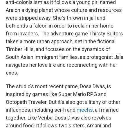
anti-colonialism as it follows a young girl named
Ara on a dying planet whose culture and resources
were stripped away. She's thrown in jail and
befriends a falcon in order to reclaim her home
from invaders. The adventure game Thirsty Suitors
takes a more urban approach, set in the fictional
Timber Hills, and focuses on the dynamics of
South Asian immigrant families, as protagonist Jala
navigates her love life and reconnecting with her
exes.
The studio's most recent game, Dosa Divas, is
inspired by games like Super Mario RPG and
Octopath Traveler. But it's also got a litany of other
influences, including sci-fi and
mechs
, all married
together. Like Venba, Dosa Divas also revolves
around food. It follows two sisters, Amani and