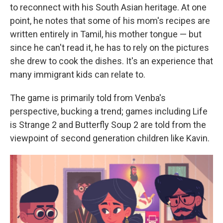
to reconnect with his South Asian heritage. At one
point, he notes that some of his mom's recipes are
written entirely in Tamil, his mother tongue — but
since he can't read it, he has to rely on the pictures
she drew to cook the dishes. It's an experience that
many immigrant kids can relate to.
The game is primarily told from Venba's
perspective, bucking a trend; games including Life
is Strange 2 and Butterfly Soup 2 are told from the
viewpoint of second generation children like Kavin.