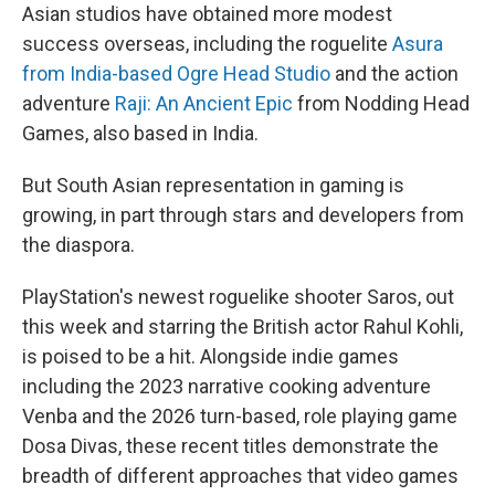
Asian studios have obtained more modest
success overseas, including the roguelite
Asura
from India-based Ogre Head Studio
and the action
adventure
Raji: An Ancient Epic
from Nodding Head
Games, also based in India.
But South Asian representation in gaming is
growing, in part through stars and developers from
the diaspora.
PlayStation's newest roguelike shooter Saros, out
this week and starring the British actor Rahul Kohli,
is poised to be a hit. Alongside indie games
including the 2023 narrative cooking adventure
Venba and the 2026 turn-based, role playing game
Dosa Divas, these recent titles demonstrate the
breadth of different approaches that video games