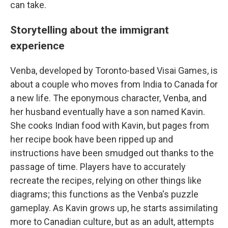
can take.
Storytelling about the immigrant
experience
Venba, developed by Toronto-based Visai Games, is
about a couple who moves from India to Canada for
a new life. The eponymous character, Venba, and
her husband eventually have a son named Kavin.
She cooks Indian food with Kavin, but pages from
her recipe book have been ripped up and
instructions have been smudged out thanks to the
passage of time. Players have to accurately
recreate the recipes, relying on other things like
diagrams; this functions as the Venba's puzzle
gameplay. As Kavin grows up, he starts assimilating
more to Canadian culture, but as an adult, attempts