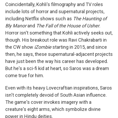
Coincidentally, Kohli's filmography and TV roles
include lots of horror and supernatural projects,
including Netflix shows such as
The Haunting of
Bly Manor
and
The Fall of the House of Usher
.
Horror isn't something that Kohli actively seeks out,
though. His breakout role was Ravi Chakrabarti in
the CW show
iZombie
starting in 2015, and since
then, he says, these supernatural-adjacent projects
have just been the way his career has developed.
But he's a sci-fi kid at heart, so Saros was a dream
come true for him.
Even with its heavy Lovecraftian inspirations, Saros
isn't completely devoid of South Asian influence.
The game's cover invokes imagery with a
creature's eight arms, which symbolize divine
power in Hindu deities.