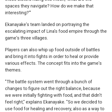
spaces they navigate? How do we make that
interesting?'"
Ekanayake's team landed on portraying the
escalating impact of Lina's food empire through the
game's three villages.
Players can also whip up food outside of battles
and bring it into fights in order to heal or provide
various effects. The concept fits into the game's
themes.
"The battle system went through a bunch of
changes to figure out the right balance, because
we were initially fighting with food, and that didn't
feel right," explains Ekanayake. "So we decided to
use food for healing and recovery, also as a way to