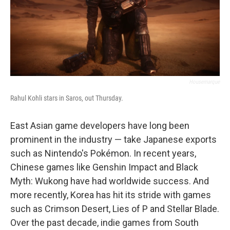
Housemarque
Rahul Kohli stars in Saros, out Thursday.
East Asian game developers have long been
prominent in the industry — take Japanese exports
such as Nintendo's Pokémon. In recent years,
Chinese games like Genshin Impact and Black
Myth: Wukong have had worldwide success. And
more recently, Korea has hit its stride with games
such as Crimson Desert, Lies of P and Stellar Blade.
Over the past decade, indie games from South