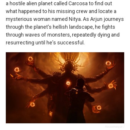
a hostile alien planet called Carcosa to find out
what happened to his missing crew and locate a
mysterious woman named Nitya. As Arjun journeys
through the planet's hellish landscape, he fights
through waves of monsters, repeatedly dying and
resurrecting until he's successful.
Housemarque /