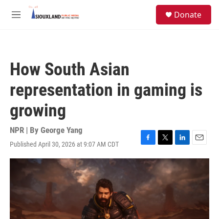
Skip to main content
S
Donate
e
M
a
e
r
n
c
u
h
How South Asian
u
e
representation in gaming is
r
y
growing
NPR | By
George Yang
Published April 30, 2026 at 9:07 AM CDT
F
T
L
E
a
w
i
m
c
i
n
a
e
t
k
i
b
t
e
l
o
e
d
o
r
I
k
n