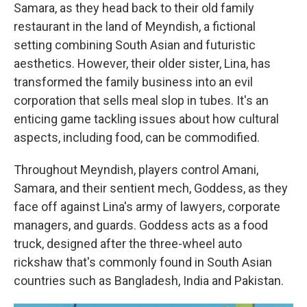
Samara, as they head back to their old family
restaurant in the land of Meyndish, a fictional
setting combining South Asian and futuristic
aesthetics. However, their older sister, Lina, has
transformed the family business into an evil
corporation that sells meal slop in tubes. It's an
enticing game tackling issues about how cultural
aspects, including food, can be commodified.
Throughout Meyndish, players control Amani,
Samara, and their sentient mech, Goddess, as they
face off against Lina's army of lawyers, corporate
managers, and guards. Goddess acts as a food
truck, designed after the three-wheel auto
rickshaw that's commonly found in South Asian
countries such as Bangladesh, India and Pakistan.