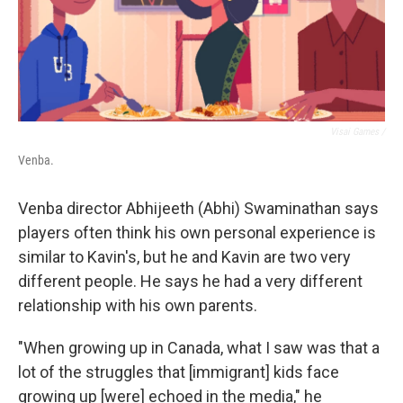
Visai Games /
Venba.
Venba director Abhijeeth (Abhi) Swaminathan says
players often think his own personal experience is
similar to Kavin's, but he and Kavin are two very
different people. He says he had a very different
relationship with his own parents.
"When growing up in Canada, what I saw was that a
lot of the struggles that [immigrant] kids face
growing up [were] echoed in the media," he