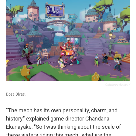
Outerloop Games /
Dosa Divas.
"The mech has its own personality, charm, and
history," explained game director Chandana
Ekanayake. "So I was thinking about the scale of
these sisters riding this mech, 'what are the