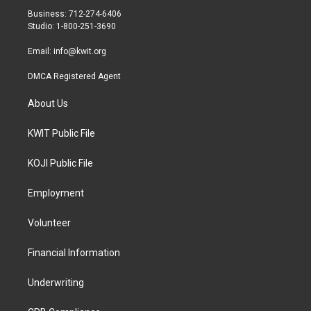
r
r
o
Business: 712-274-6406
a
k
Studio: 1-800-251-3690
m
Email:
info@kwit.org
DMCA Registered Agent
About Us
KWIT Public File
KOJI Public File
Employment
Volunteer
Financial Information
Underwriting