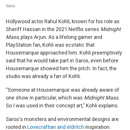
Saros.
Hollywood actor Rahul Kohli, known for his role as
Sheriff Hassan in the 2021 Netflix series
Midnight
Mass
, plays Arjun. As a lifelong gamer and
PlayStation fan, Kohli was ecstatic that
Housemarque approached him. Kohli preemptively
said that he would take part in Saros, even before
Housemarque showed him the pitch. In fact, the
studio was already a fan of Kohli.
"Someone at Housemarque was already aware of
one show in particular, which was
Midnight Mass.
So I was used in their concept art," Kohli explains.
Saros's monsters and environmental designs are
rooted in
Lovecraftian and eldritch
inspiration.