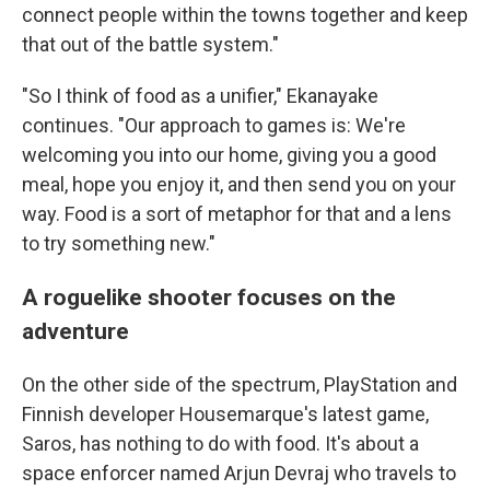
connect people within the towns together and keep
that out of the battle system."
"So I think of food as a unifier," Ekanayake
continues. "Our approach to games is: We're
welcoming you into our home, giving you a good
meal, hope you enjoy it, and then send you on your
way. Food is a sort of metaphor for that and a lens
to try something new."
A roguelike shooter focuses on the
adventure
On the other side of the spectrum, PlayStation and
Finnish developer Housemarque's latest game,
Saros, has nothing to do with food. It's about a
space enforcer named Arjun Devraj who travels to