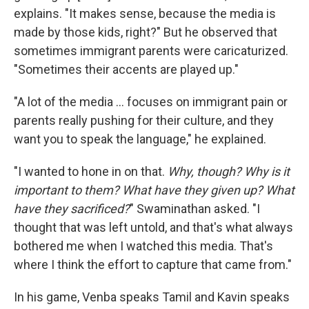
explains. "It makes sense, because the media is
made by those kids, right?" But he observed that
sometimes immigrant parents were caricaturized.
"Sometimes their accents are played up."
"A lot of the media … focuses on immigrant pain or
parents really pushing for their culture, and they
want you to speak the language," he explained.
"I wanted to hone in on that.
Why, though? Why is it
important to them? What have they given up? What
have they sacrificed?
" Swaminathan asked. "I
thought that was left untold, and that's what always
bothered me when I watched this media. That's
where I think the effort to capture that came from."
In his game, Venba speaks Tamil and Kavin speaks