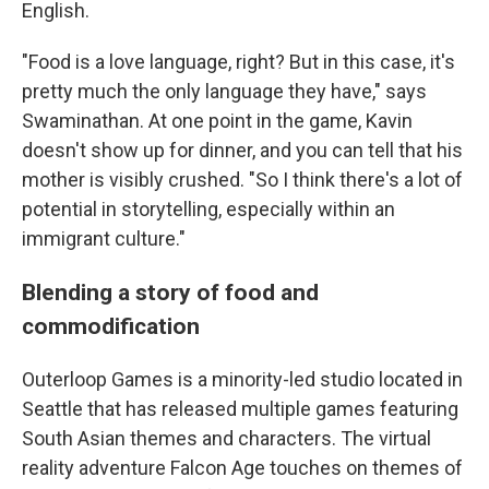
English.
"Food is a love language, right? But in this case, it's
pretty much the only language they have," says
Swaminathan. At one point in the game, Kavin
doesn't show up for dinner, and you can tell that his
mother is visibly crushed. "So I think there's a lot of
potential in storytelling, especially within an
immigrant culture."
Blending a story of food and
commodification
Outerloop Games is a minority-led studio located in
Seattle that has released multiple games featuring
South Asian themes and characters. The virtual
reality adventure Falcon Age touches on themes of