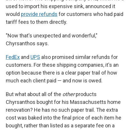
used to import his expensive sink, announced it
would
provide refunds
for customers who had paid
tariff fees to them directly.
"Now that's unexpected and wonderful,"
Chyrsanthos says.
FedEx
and
UPS
also promised similar refunds for
customers. For these shipping companies, it's an
option because there is a clear paper trail of how
much each client paid — and now is owed.
But what about all of the
other
products
Chyrsanthos bought for his Massachusetts home
renovation? He has no such paper trail. The extra
cost was baked into the final price of each item he
bought, rather than listed as a separate fee on a