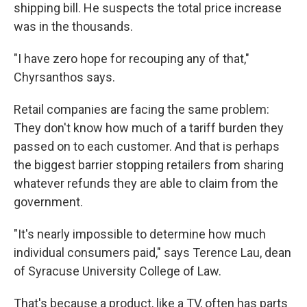
shipping bill. He suspects the total price increase
was in the thousands.
"I have zero hope for recouping any of that,"
Chyrsanthos says.
Retail companies are facing the same problem:
They don't know how much of a tariff burden they
passed on to each customer. And that is perhaps
the biggest barrier stopping retailers from sharing
whatever refunds they are able to claim from the
government.
"It's nearly impossible to determine how much
individual consumers paid," says Terence Lau, dean
of Syracuse University College of Law.
That's because a product, like a TV, often has parts