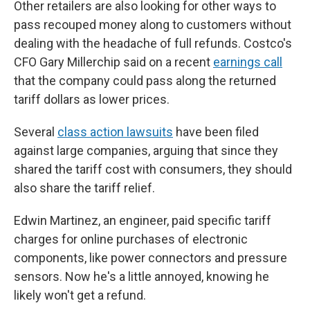
Other retailers are also looking for other ways to
pass recouped money along to customers without
dealing with the headache of full refunds. Costco's
CFO Gary Millerchip said on a recent
earnings call
that the company could pass along the returned
tariff dollars as lower prices.
Several
class action lawsuits
have been filed
against large companies, arguing that since they
shared the tariff cost with consumers, they should
also share the tariff relief.
Edwin Martinez, an engineer, paid specific tariff
charges for online purchases of electronic
components, like power connectors and pressure
sensors. Now he's a little annoyed, knowing he
likely won't get a refund.