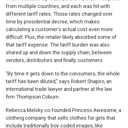
from multiple countries, and each was hit with
different tariff rates. Those rates changed over
time by presidential decree, which makes
calculating a customer's actual cost even more
difficult. Plus, the retailer likely absorbed some of
that tariff expense. The tariff burden was also
shared up and down the supply chain, between
vendors, distributors and finally customers.
"By time it gets down to the consumers, the whole
tariff has been diluted," says Robert Shapiro, an
international trade lawyer and partner at the law
firm Thompson Coburn.
Rebecca Melsky co-founded Princess Awesome, a
clothing company that sells clothes for girls that
include traditionally boy-coded images, like