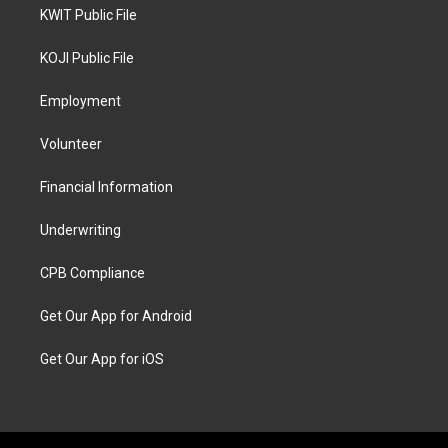
KWIT Public File
KOJI Public File
Employment
Volunteer
Financial Information
Underwriting
CPB Compliance
Get Our App for Android
Get Our App for iOS