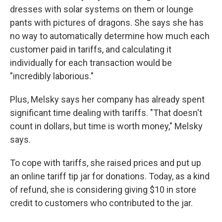
dresses with solar systems on them or lounge
pants with pictures of dragons. She says she has
no way to automatically determine how much each
customer paid in tariffs, and calculating it
individually for each transaction would be
"incredibly laborious."
Plus, Melsky says her company has already spent
significant time dealing with tariffs. "That doesn't
count in dollars, but time is worth money," Melsky
says.
To cope with tariffs, she raised prices and put up
an online tariff tip jar for donations. Today, as a kind
of refund, she is considering giving $10 in store
credit to customers who contributed to the jar.