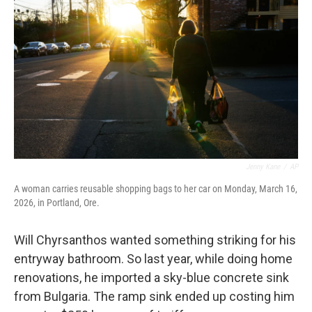
Jenny Kane
/
AP
A woman carries reusable shopping bags to her car on Monday, March 16,
2026, in Portland, Ore.
Will Chyrsanthos wanted something striking for his
entryway bathroom. So last year, while doing home
renovations, he imported a sky-blue concrete sink
from Bulgaria. The ramp sink ended up costing him