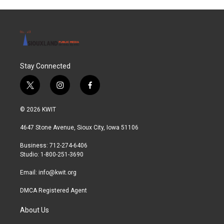
Stay Connected
t
i
f
w
n
a
i
s
c
© 2026 KWIT
t
t
e
t
a
b
4647 Stone Avenue, Sioux City, Iowa 51106
e
g
o
r
r
o
Business: 712-274-6406
a
k
Studio: 1-800-251-3690
m
Email:
info@kwit.org
DMCA Registered Agent
About Us