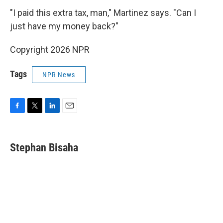
"I paid this extra tax, man," Martinez says. "Can I
just have my money back?"
Copyright 2026 NPR
Tags
NPR News
F
T
L
E
a
w
i
m
c
i
n
a
e
t
k
i
Stephan Bisaha
b
t
e
l
o
e
d
o
r
I
k
n