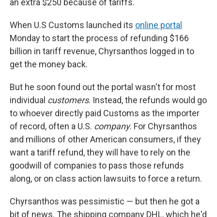
an extra $250 because of tariffs.
When U.S Customs launched its
online portal
Monday to start the process of refunding $166
billion in tariff revenue, Chyrsanthos logged in to
get the money back.
But he soon found out the portal wasn't for most
individual
customers
. Instead, the refunds would go
to whoever directly paid Customs as the importer
of record, often a U.S.
company
. For Chyrsanthos
and millions of other American consumers, if they
want a tariff refund, they will have to rely on the
goodwill of companies to pass those refunds
along, or on class action lawsuits to force a return.
Chyrsanthos was pessimistic — but then he got a
bit of news. The shipping company DHL, which he'd