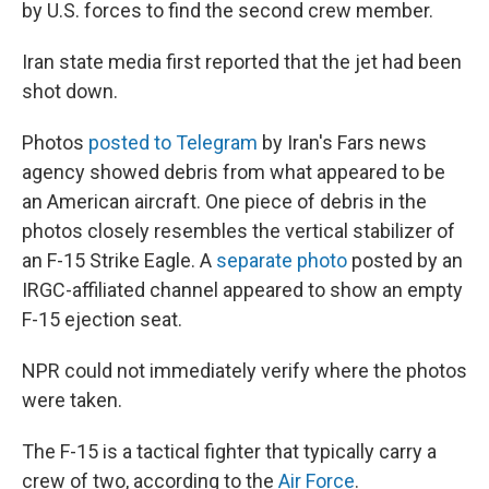
by U.S. forces to find the second crew member.
Iran state media first reported that the jet had been
shot down.
Photos
posted to Telegram
by Iran's Fars news
agency showed debris from what appeared to be
an American aircraft. One piece of debris in the
photos closely resembles the vertical stabilizer of
an F-15 Strike Eagle. A
separate photo
posted by an
IRGC-affiliated channel appeared to show an empty
F-15 ejection seat.
NPR could not immediately verify where the photos
were taken.
The F-15 is a tactical fighter that typically carry a
crew of two, according to the
Air Force
.