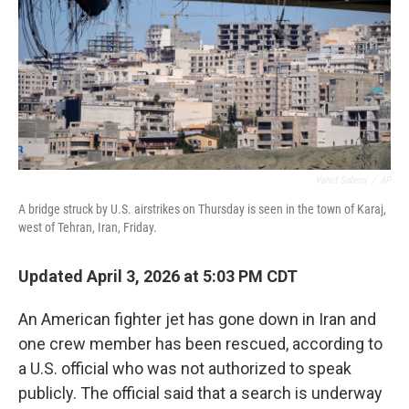
Vahid Salemi
/
AP
A bridge struck by U.S. airstrikes on Thursday is seen in the town of Karaj,
west of Tehran, Iran, Friday.
Updated April 3, 2026 at 5:03 PM CDT
An American fighter jet has gone down in Iran and
one crew member has been rescued, according to
a U.S. official who was not authorized to speak
publicly. The official said that a search is underway