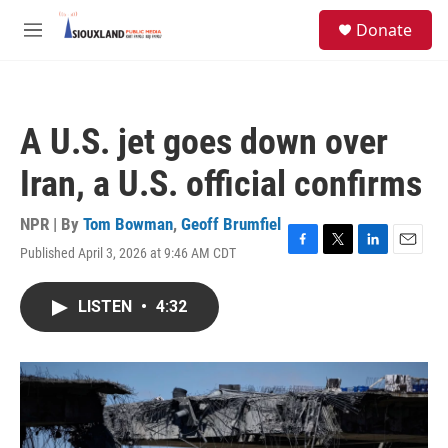
Skip to main content
S
Donate
e
M
a
e
r
n
c
u
h
A U.S. jet goes down over
u
e
Iran, a U.S. official confirms
r
y
NPR | By
Tom Bowman
,
Geoff Brumfiel
Published April 3, 2026 at 9:46 AM CDT
F
T
L
E
a
w
i
m
c
i
n
a
LISTEN
•
4:32
e
t
k
i
b
t
e
l
o
e
d
o
r
I
k
n