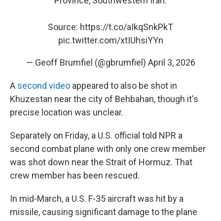
Province, Southwestern Iran.
Source:
https://t.co/aIkqSnkPkT
pic.twitter.com/xtIUhsiYYn
— Geoff Brumfiel (@gbrumfiel)
April 3, 2026
A
second video
appeared to also be shot in
Khuzestan near the city of Behbahan, though it's
precise location was unclear.
Separately on Friday, a U.S. official told NPR a
second combat plane with only one crew member
was shot down near the Strait of Hormuz. That
crew member has been rescued.
In mid-March, a U.S. F-35 aircraft was hit by a
missile, causing significant damage to the plane