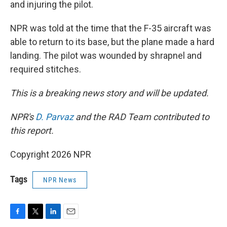
and injuring the pilot.
NPR was told at the time that the F-35 aircraft was
able to return to its base, but the plane made a hard
landing. The pilot was wounded by shrapnel and
required stitches.
This is a breaking news story and will be updated.
NPR's
D. Parvaz
and the RAD Team contributed to
this report.
Copyright 2026 NPR
Tags
NPR News
F
T
L
E