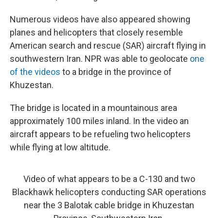
Numerous videos have also appeared showing
planes and helicopters that closely resemble
American search and rescue (SAR) aircraft flying in
southwestern Iran. NPR was able to geolocate
one
of the videos
to a bridge in the province of
Khuzestan.
The bridge is located in a mountainous area
approximately 100 miles inland. In the video an
aircraft appears to be refueling two helicopters
while flying at low altitude.
Video of what appears to be a C-130 and two
Blackhawk helicopters conducting SAR operations
near the 3 Balotak cable bridge in Khuzestan