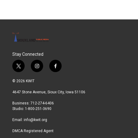
Stay Connected
t
i
f
w
n
a
i
s
c
© 2026 KWIT
t
t
e
t
a
b
4647 Stone Avenue, Sioux City, Iowa 51106
e
g
o
r
r
o
Business: 712-274-6406
a
k
Studio: 1-800-251-3690
m
Email:
info@kwit.org
DMCA Registered Agent