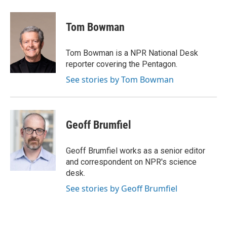
a
w
i
m
c
i
n
a
e
t
k
i
Tom Bowman
b
t
e
l
o
e
d
o
r
I
Tom Bowman is a NPR National Desk
k
n
reporter covering the Pentagon.
See stories by Tom Bowman
Geoff Brumfiel
Geoff Brumfiel works as a senior editor
and correspondent on NPR's science
desk.
See stories by Geoff Brumfiel