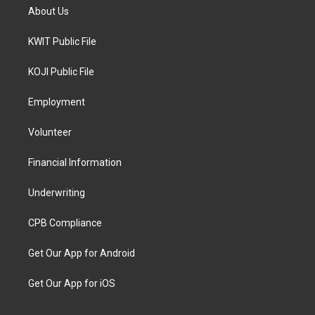
About Us
KWIT Public File
KOJI Public File
Employment
Volunteer
Financial Information
Underwriting
CPB Compliance
Get Our App for Android
Get Our App for iOS