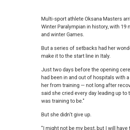
Multi-sport athlete Oksana Masters arr
Winter Paralympian in history, with 1
and winter Games.
But a series of setbacks had her wonde
make it to the start line in Italy.
Just two days before the opening ce
had been in and out of hospitals with a
her from training — not long after reco
said she cried every day leading up to 
was training to be."
But she didn't give up.
"I might not be my best, but I will have 