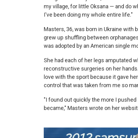
my village, for little Oksana — and do 
I've been doing my whole entire life."
Masters, 36, was born in Ukraine with 
grew up shuffling between orphanages
was adopted by an American single mo
She had each of her legs amputated w
reconstructive surgeries on her hands. 
love with the sport because it gave he
control that was taken from me so ma
"I found out quickly the more I pushed 
became," Masters wrote on her websit