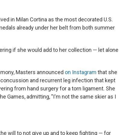
ived in Milan Cortina as the most decorated U.S.
9 medals already under her belt from both summer
ring if she would add to her collection — let alone
remony, Masters announced
on Instagram
that she
 concussion and recurrent leg infection that kept
vering from hand surgery for a torn ligament. She
the Games, admitting, "I'm not the same skier as I
the will to not give up and to keep fighting — for