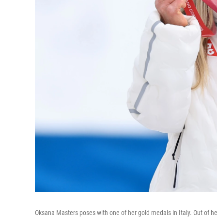
Oksana Masters poses with one of her gold medals in Italy. Out of 