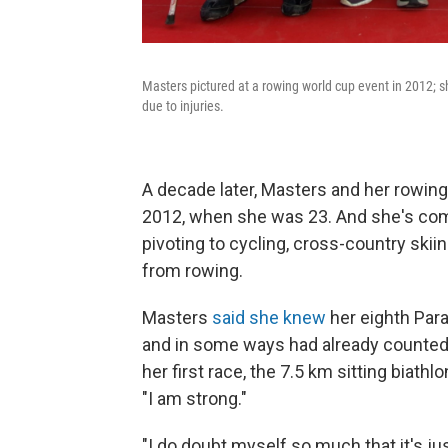
Masters pictured at a rowing world cup event in 2012; sh
due to injuries.
A decade later, Masters and her rowing
2012, when she was 23. And she's co
pivoting to cycling, cross-country skii
from rowing.
Masters
said she knew
her eighth Para
and in some ways had already counted he
her first race, the 7.5 km sitting biath
"I am strong."
"I do doubt myself so much that it's jus