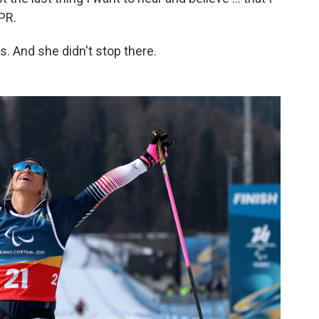
NPR.
 And she didn't stop there.