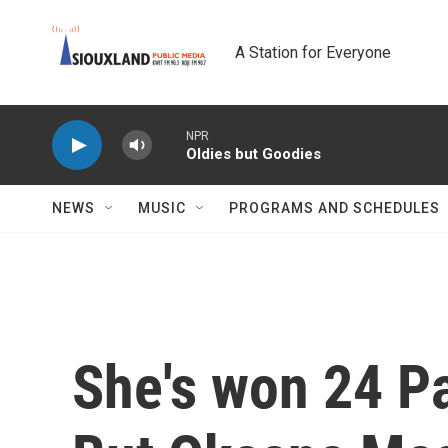
Skip to main content
A Station for Everyone
NPR
Oldies but Goodies
NEWS
MUSIC
PROGRAMS AND SCHEDULES
She's won 24 P