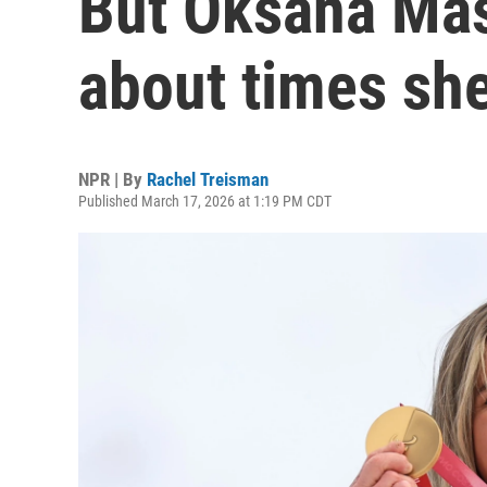
But Oksana Mas
about times she
NPR | By
Rachel Treisman
Published March 17, 2026 at 1:19 PM CDT