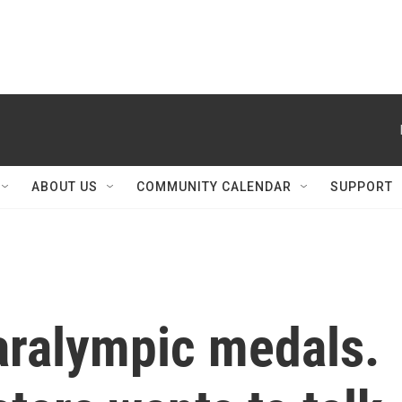
ABOUT US
COMMUNITY CALENDAR
SUPPORT
aralympic medals.