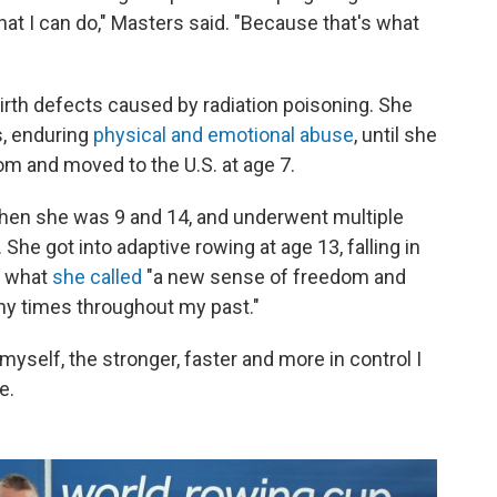
what I can do," Masters said. "Because that's what
birth defects caused by radiation poisoning. She
, enduring
physical and emotional abuse
, until she
m and moved to the U.S. at age 7.
hen she was 9 and 14, and underwent multiple
She got into adaptive rowing at age 13, falling in
r what
she called
"a new sense of freedom and
ny times throughout my past."
myself, the stronger, faster and more in control I
e.