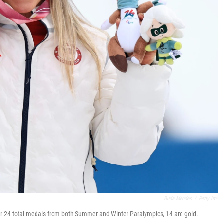
Buda Mendes
/
Getty Im
her 24 total medals from both Summer and Winter Paralympics, 14 are gold.