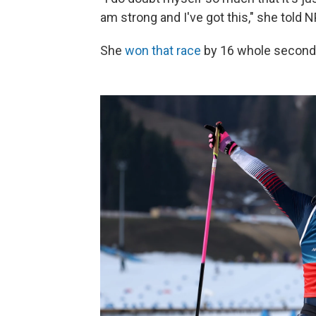
am strong and I've got this," she told 
She
won that race
by 16 whole seconds.