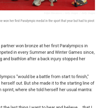
Srdjan Stevanovic / Getty Images
/
Getty Images
e won her first Paralympic medal in the sport that year but had to pivot
 partner won bronze at her first Paralympics in
mpeted in every Summer and Winter Games since,
ng and biathlon after a back injury stopped her
lympics "would be a battle from start to finish,"
rself out. But she made it to the starting line of
lon sprint, where she told herself her usual mantra:
t the last thing I want to hear and believe … that I