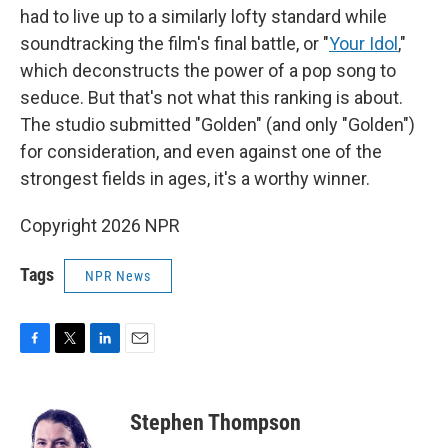
had to live up to a similarly lofty standard while
soundtracking the film's final battle, or "
Your Idol
,"
which deconstructs the power of a pop song to
seduce. But that's not what this ranking is about.
The studio submitted "Golden" (and only "Golden")
for consideration, and even against one of the
strongest fields in ages, it's a worthy winner.
Copyright 2026 NPR
Tags
NPR News
F
T
L
E
a
w
i
m
c
i
n
a
e
t
k
i
Stephen Thompson
b
t
e
l