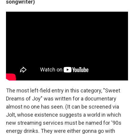
songwriter)
The most left-field entry in this category, "Sweet
Dreams of Joy" was written for a documentary
almost no one has seen. (It can be screened via
Jolt, whose existence suggests a world in which
new streaming services must be named for '90s
energy drinks. They were either gonna go with