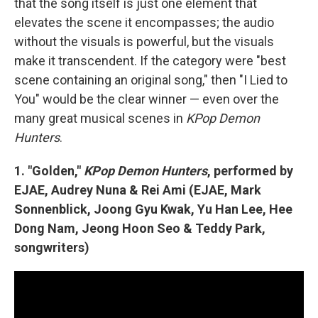
that the song itself is just one element that
elevates the scene it encompasses; the audio
without the visuals is powerful, but the visuals
make it transcendent. If the category were "best
scene containing an original song," then "I Lied to
You" would be the clear winner — even over the
many great musical scenes in
KPop Demon
Hunters
.
1. "Golden,"
KPop Demon Hunters
, performed by
EJAE, Audrey Nuna & Rei Ami (EJAE, Mark
Sonnenblick, Joong Gyu Kwak, Yu Han Lee, Hee
Dong Nam, Jeong Hoon Seo & Teddy Park,
songwriters)