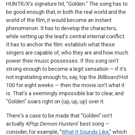
HUNTR/X's signature hit, "Golden." The song has to
be good enough that, in both the real world and the
world of the film, it would become an instant
phenomenon. It has to develop the characters,
while setting up the lead's central internal conflict.
It has to anchor the film: establish what these
singers are capable of, who they are and how much
power their music possesses. If this song isn't
strong enough to become a legit sensation — if it's
not ingratiating enough to, say, top the
Billboard
Hot
100 for eight weeks — then the movie isn't what it
is. That's a seemingly impossible bar to clear, and
"Golden" soars right on (up, up, up) over it.
There's a case to be made that "Golden" isn't
actually
KPop Demon Hunters
' best song —
consider, for example, "
What It Sounds Like
," which