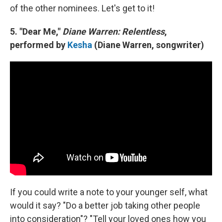
of the other nominees. Let's get to it!
5. "Dear Me,"
Diane Warren: Relentless
,
performed by
Kesha
(Diane Warren, songwriter)
If you could write a note to your younger self, what
would it say? "Do a better job taking other people
into consideration"? "Tell your loved ones how you