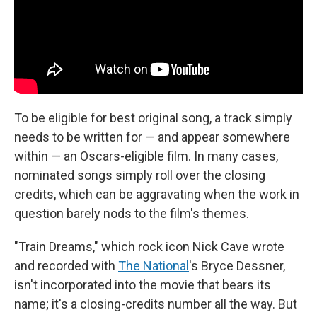
To be eligible for best original song, a track simply
needs to be written for — and appear somewhere
within — an Oscars-eligible film. In many cases,
nominated songs simply roll over the closing
credits, which can be aggravating when the work in
question barely nods to the film's themes.
"Train Dreams," which rock icon Nick Cave wrote
and recorded with
The National
's Bryce Dessner,
isn't incorporated into the movie that bears its
name; it's a closing-credits number all the way. But