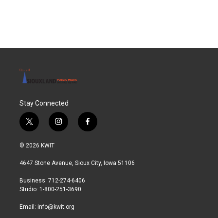
Stay Connected
t
i
f
w
n
a
i
s
c
© 2026 KWIT
t
t
e
t
a
b
4647 Stone Avenue, Sioux City, Iowa 51106
e
g
o
r
r
o
Business: 712-274-6406
a
k
Studio: 1-800-251-3690
m
Email:
info@kwit.org