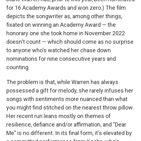
for 16 Academy Awards and won zero.) The film
depicts the songwriter as, among other things,
fixated on winning an Academy Award — the
honorary one she took home in November 2022
doesn't count — which should come as no surprise
to anyone who's watched her chase down
nominations for nine consecutive years and
counting.
The problem is that, while Warren has always
possessed a gift for melody, she rarely infuses her
songs with sentiments more nuanced than what
you might find stitched on the nearest throw pillow.
Her recent run leans mostly on themes of
resilience, defiance and/or affirmation, and "Dear
Me" is no different. In its final form, it's elevated by