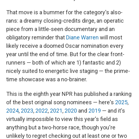
That move is a bummer for the category's also-
rans: a dreamy closing-credits dirge, an operatic
piece from a little-seen documentary and an
obligatory reminder that
Diane Warren
will most
likely receive a doomed Oscar nomination every
year until the end of time. But for the clear front-
runners — both of which are 1) fantastic and 2)
nicely suited to energetic live staging — the prime-
time showcase was a no-brainer.
This is the eighth year NPR has published a ranking
of the best original song nominees — here's
2025
,
2024
,
2023
,
2022
,
2021
,
2020
and
2019
— and it's
virtually impossible to view this year's field as
anything but a two-horse race, though you're
unlikely to regret checking out at least one or two