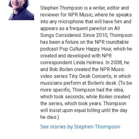
o
e
d
o
r
I
Stephen Thompson is a writer, editor and
k
n
reviewer for NPR Music, where he speaks
into any microphone that will have him and
appears as a frequent panelist on All
Songs Considered. Since 2010, Thompson
has been a fixture on the NPR roundtable
podcast Pop Culture Happy Hour, which he
created and developed with NPR
correspondent Linda Holmes. In 2008, he
and Bob Boilen created the NPR Music
video series Tiny Desk Concerts, in which
musicians perform at Boilen's desk. (To be
more specific, Thompson had the idea,
which took seconds, while Boilen created
the series, which took years. Thompson
will insist upon equal billing until the day
he dies.)
See stories by Stephen Thompson