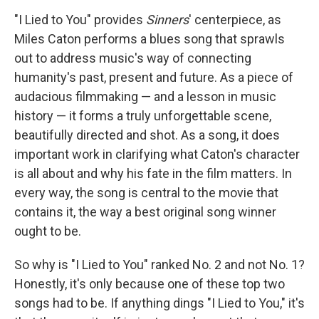
"I Lied to You" provides
Sinners
' centerpiece, as
Miles Caton performs a blues song that sprawls
out to address music's way of connecting
humanity's past, present and future. As a piece of
audacious filmmaking — and a lesson in music
history — it forms a truly unforgettable scene,
beautifully directed and shot. As a song, it does
important work in clarifying what Caton's character
is all about and why his fate in the film matters. In
every way, the song is central to the movie that
contains it, the way a best original song winner
ought to be.
So why is "I Lied to You" ranked No. 2 and not No. 1?
Honestly, it's only because one of these top two
songs had to be. If anything dings "I Lied to You," it's