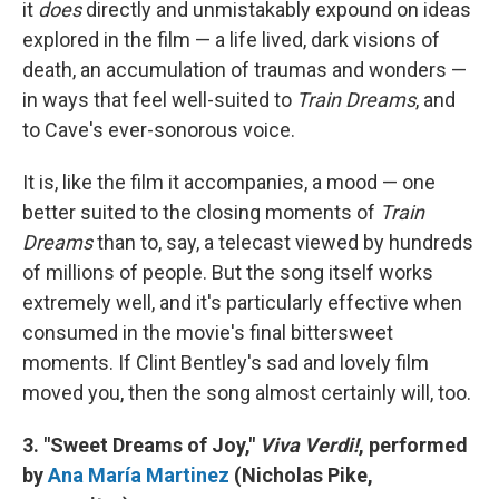
it
does
directly and unmistakably expound on ideas
explored in the film — a life lived, dark visions of
death, an accumulation of traumas and wonders —
in ways that feel well-suited to
Train Dreams
, and
to Cave's ever-sonorous voice.
It is, like the film it accompanies, a mood — one
better suited to the closing moments of
Train
Dreams
than to, say, a telecast viewed by hundreds
of millions of people. But the song itself works
extremely well, and it's particularly effective when
consumed in the movie's final bittersweet
moments. If Clint Bentley's sad and lovely film
moved you, then the song almost certainly will, too.
3. "Sweet Dreams of Joy,"
Viva Verdi!
, performed
by
Ana María Martinez
(Nicholas Pike,