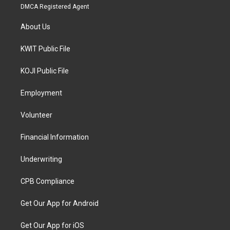
DMCA Registered Agent
About Us
KWIT Public File
KOJI Public File
Employment
Volunteer
Financial Information
Underwriting
CPB Compliance
Get Our App for Android
Get Our App for iOS