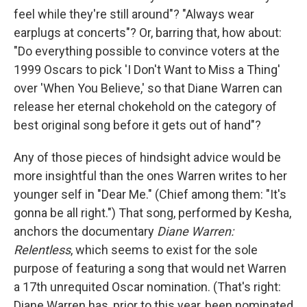
feel while they're still around"? "Always wear
earplugs at concerts"? Or, barring that, how about:
"Do everything possible to convince voters at the
1999 Oscars to pick 'I Don't Want to Miss a Thing'
over 'When You Believe,' so that Diane Warren can
release her eternal chokehold on the category of
best original song before it gets out of hand"?
Any of those pieces of hindsight advice would be
more insightful than the ones Warren writes to her
younger self in "Dear Me." (Chief among them: "It's
gonna be all right.") That song, performed by Kesha,
anchors the documentary
Diane Warren:
Relentless
, which seems to exist for the sole
purpose of featuring a song that would net Warren
a 17th unrequited Oscar nomination. (That's right:
Diane Warren has, prior to this year, been nominated