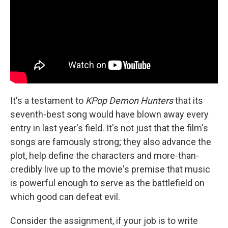
It's a testament to
KPop Demon Hunters
that its
seventh-best song would have blown away every
entry in last year's field. It's not just that the film's
songs are famously strong; they also advance the
plot, help define the characters and more-than-
credibly live up to the movie's premise that music
is powerful enough to serve as the battlefield on
which good can defeat evil.
Consider the assignment, if your job is to write