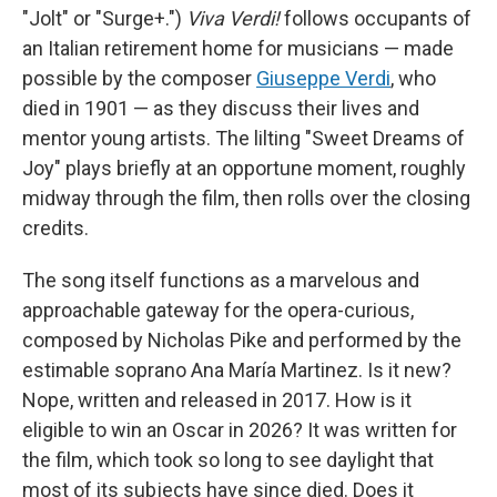
"Jolt" or "Surge+.")
Viva Verdi!
follows occupants of
an Italian retirement home for musicians — made
possible by the composer
Giuseppe Verdi
, who
died in 1901 — as they discuss their lives and
mentor young artists. The lilting "Sweet Dreams of
Joy" plays briefly at an opportune moment, roughly
midway through the film, then rolls over the closing
credits.
The song itself functions as a marvelous and
approachable gateway for the opera-curious,
composed by Nicholas Pike and performed by the
estimable soprano Ana María Martinez. Is it new?
Nope, written and released in 2017. How is it
eligible to win an Oscar in 2026? It was written for
the film, which took so long to see daylight that
most of its subjects have since died. Does it