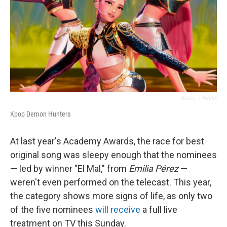
Netflix
/
Netflix
Kpop Demon Hunters
At last year's Academy Awards, the race for best
original song was sleepy enough that the nominees
— led by winner "El Mal," from
Emilia Pérez
—
weren't even performed on the telecast. This year,
the category shows more signs of life, as only two
of the five nominees
will receive
a full live
treatment on TV this Sunday.