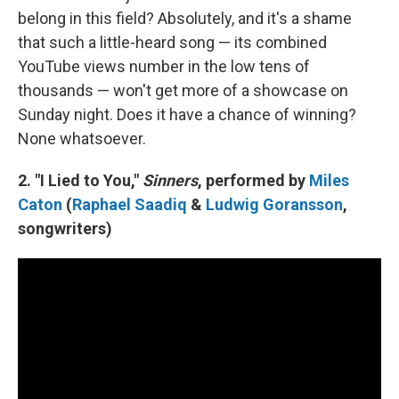
belong in this field? Absolutely, and it's a shame
that such a little-heard song — its combined
YouTube views number in the low tens of
thousands — won't get more of a showcase on
Sunday night. Does it have a chance of winning?
None whatsoever.
2. "I Lied to You,"
Sinners
, performed by
Miles
Caton
(
Raphael Saadiq
&
Ludwig Goransson
,
songwriters)