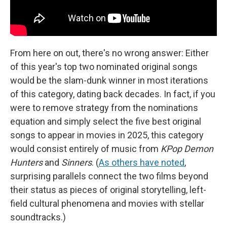
From here on out, there's no wrong answer: Either
of this year's top two nominated original songs
would be the slam-dunk winner in most iterations
of this category, dating back decades. In fact, if you
were to remove strategy from the nominations
equation and simply select the five best original
songs to appear in movies in 2025, this category
would consist entirely of music from
KPop Demon
Hunters
and
Sinners
. (
As others have noted
,
surprising parallels connect the two films beyond
their status as pieces of original storytelling, left-
field cultural phenomena and movies with stellar
soundtracks.)