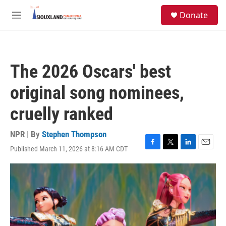
Skip to main content
S
Donate
e
M
a
e
r
n
c
u
h
The 2026 Oscars' best
u
e
original song nominees,
r
y
cruelly ranked
NPR | By
Stephen Thompson
Published March 11, 2026 at 8:16 AM CDT
F
T
L
E
a
w
i
m
c
i
n
a
e
t
k
i
b
t
e
l
o
e
d
o
r
I
k
n