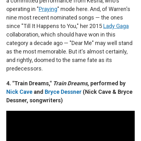
a committed performance from Kesha, who's
operating in "
Praying
" mode here. And, of Warren's
nine most recent nominated songs — the ones
since "Till It Happens to You," her 2015
Lady Gaga
collaboration, which should have won in this
category a decade ago — "Dear Me" may well stand
as the most memorable. But it's almost certainly,
and rightly, doomed to the same fate as its
predecessors.
4. "Train Dreams,"
Train Dreams
, performed by
Nick Cave
and
Bryce Dessner
(Nick Cave & Bryce
Dessner, songwriters)