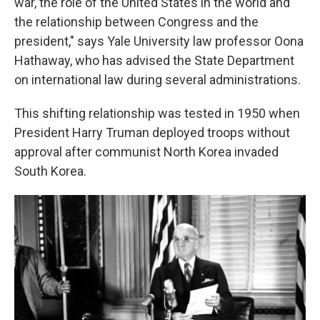
war, the role of the United States in the world and
the relationship between Congress and the
president," says Yale University law professor Oona
Hathaway, who has advised the State Department
on international law during several administrations.
This shifting relationship was tested in 1950 when
President Harry Truman deployed troops without
approval after communist North Korea invaded
South Korea.