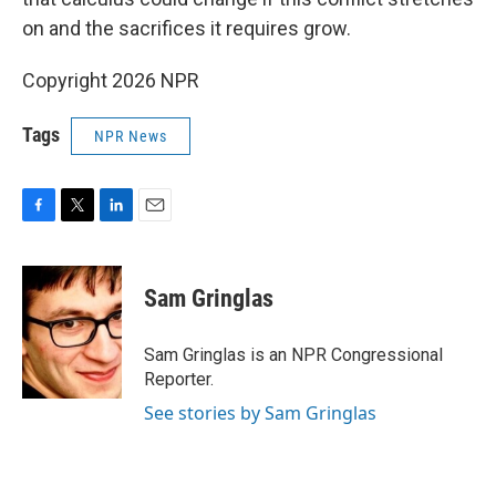
on and the sacrifices it requires grow.
Copyright 2026 NPR
Tags
NPR News
F
T
L
E
a
w
i
m
c
i
n
a
e
t
k
i
Sam Gringlas
b
t
e
l
o
e
d
o
r
I
Sam Gringlas is an NPR Congressional
k
n
Reporter.
See stories by Sam Gringlas