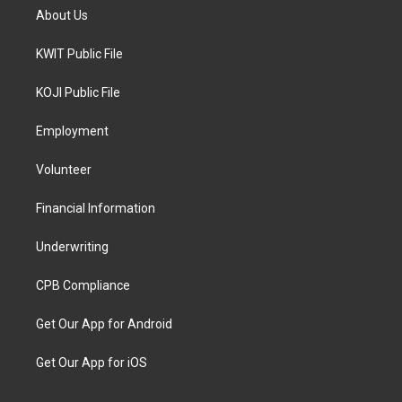
About Us
KWIT Public File
KOJI Public File
Employment
Volunteer
Financial Information
Underwriting
CPB Compliance
Get Our App for Android
Get Our App for iOS