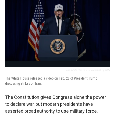
The White House
/
Screenshot By NPR
The White House released a video on Feb. 28 of President Trump
discussing strikes on Iran.
The Constitution gives Congress alone the power
to declare war, but modern presidents have
asserted broad authority to use military force.