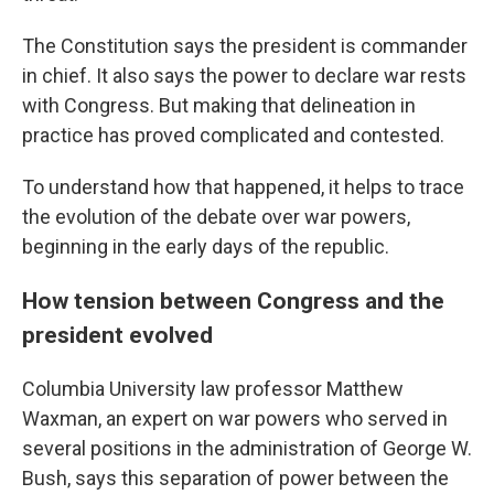
The Constitution says the president is commander
in chief. It also says the power to declare war rests
with Congress. But making that delineation in
practice has proved complicated and contested.
To understand how that happened, it helps to trace
the evolution of the debate over war powers,
beginning in the early days of the republic.
How tension between Congress and the
president evolved
Columbia University law professor Matthew
Waxman, an expert on war powers who served in
several positions in the administration of George W.
Bush, says this separation of power between the