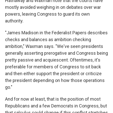
Hathaway and Waxman note that the courts have
mostly avoided weighing in on debates over war
powers, leaving Congress to guard its own
authority.
"James Madison in the Federalist Papers describes
checks and balances as ambition checking
ambition," Waxman says. "We've seen presidents
generally asserting prerogative and Congress being
pretty passive and acquiescent. Oftentimes, it's
preferable for members of Congress to sit back
and then either support the president or criticize
the president depending on how those operations
go."
And for now at least, that is the position of most
Republicans and a few Democrats in Congress, but
that calculus could change if this conflict stretches