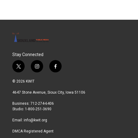
Stay Connected
t
i
f
w
n
a
i
s
c
© 2026 KWIT
t
t
e
t
a
b
4647 Stone Avenue, Sioux City, Iowa 51106
e
g
o
r
r
o
Business: 712-274-6406
a
k
Studio: 1-800-251-3690
m
Email:
info@kwit.org
DMCA Registered Agent