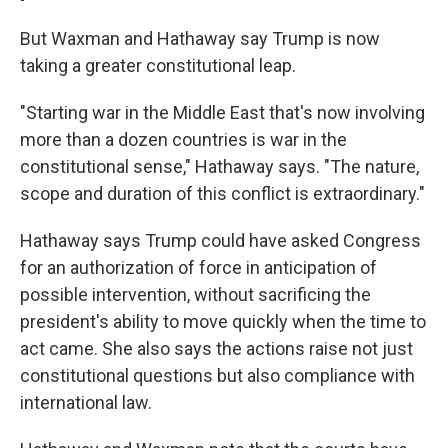
But Waxman and Hathaway say Trump is now
taking a greater constitutional leap.
"Starting war in the Middle East that's now involving
more than a dozen countries is war in the
constitutional sense," Hathaway says. "The nature,
scope and duration of this conflict is extraordinary."
Hathaway says Trump could have asked Congress
for an authorization of force in anticipation of
possible intervention, without sacrificing the
president's ability to move quickly when the time to
act came. She also says the actions raise not just
constitutional questions but also compliance with
international law.