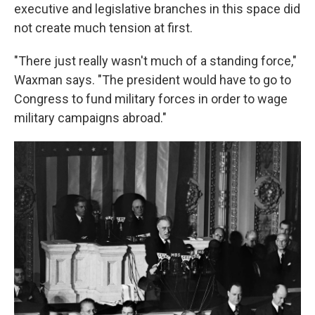
executive and legislative branches in this space did
not create much tension at first.
"There just really wasn't much of a standing force,"
Waxman says. "The president would have to go to
Congress to fund military forces in order to wage
military campaigns abroad."