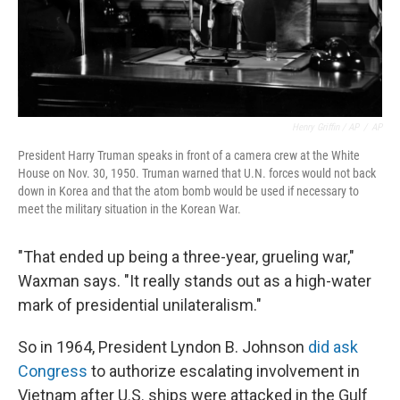
Henry Griffin / AP
/
AP
President Harry Truman speaks in front of a camera crew at the White
House on Nov. 30, 1950. Truman warned that U.N. forces would not back
down in Korea and that the atom bomb would be used if necessary to
meet the military situation in the Korean War.
"That ended up being a three-year, grueling war,"
Waxman says. "It really stands out as a high-water
mark of presidential unilateralism."
So in 1964, President Lyndon B. Johnson
did ask
Congress
to authorize escalating involvement in
Vietnam after U.S. ships were attacked in the Gulf