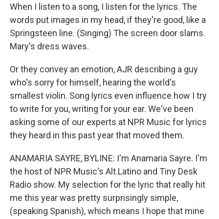
When I listen to a song, I listen for the lyrics. The
words put images in my head, if they're good, like a
Springsteen line. (Singing) The screen door slams.
Mary's dress waves.
Or they convey an emotion, AJR describing a guy
who's sorry for himself, hearing the world's
smallest violin. Song lyrics even influence how I try
to write for you, writing for your ear. We've been
asking some of our experts at NPR Music for lyrics
they heard in this past year that moved them.
ANAMARIA SAYRE, BYLINE: I'm Anamaria Sayre. I'm
the host of NPR Music's Alt.Latino and Tiny Desk
Radio show. My selection for the lyric that really hit
me this year was pretty surprisingly simple,
(speaking Spanish), which means I hope that mine