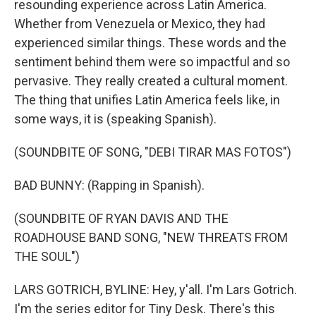
resounding experience across Latin America.
Whether from Venezuela or Mexico, they had
experienced similar things. These words and the
sentiment behind them were so impactful and so
pervasive. They really created a cultural moment.
The thing that unifies Latin America feels like, in
some ways, it is (speaking Spanish).
(SOUNDBITE OF SONG, "DEBI TIRAR MAS FOTOS")
BAD BUNNY: (Rapping in Spanish).
(SOUNDBITE OF RYAN DAVIS AND THE
ROADHOUSE BAND SONG, "NEW THREATS FROM
THE SOUL")
LARS GOTRICH, BYLINE: Hey, y'all. I'm Lars Gotrich.
I'm the series editor for Tiny Desk. There's this