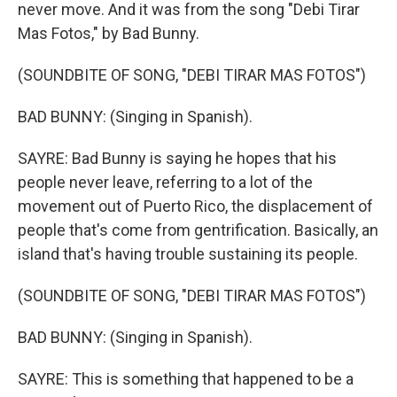
never move. And it was from the song "Debi Tirar
Mas Fotos," by Bad Bunny.
(SOUNDBITE OF SONG, "DEBI TIRAR MAS FOTOS")
BAD BUNNY: (Singing in Spanish).
SAYRE: Bad Bunny is saying he hopes that his
people never leave, referring to a lot of the
movement out of Puerto Rico, the displacement of
people that's come from gentrification. Basically, an
island that's having trouble sustaining its people.
(SOUNDBITE OF SONG, "DEBI TIRAR MAS FOTOS")
BAD BUNNY: (Singing in Spanish).
SAYRE: This is something that happened to be a