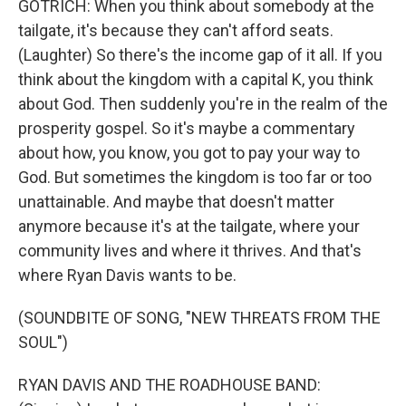
GOTRICH: When you think about somebody at the
tailgate, it's because they can't afford seats.
(Laughter) So there's the income gap of it all. If you
think about the kingdom with a capital K, you think
about God. Then suddenly you're in the realm of the
prosperity gospel. So it's maybe a commentary
about how, you know, you got to pay your way to
God. But sometimes the kingdom is too far or too
unattainable. And maybe that doesn't matter
anymore because it's at the tailgate, where your
community lives and where it thrives. And that's
where Ryan Davis wants to be.
(SOUNDBITE OF SONG, "NEW THREATS FROM THE
SOUL")
RYAN DAVIS AND THE ROADHOUSE BAND: