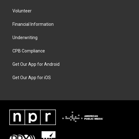
Volunteer
Financial Information
Underwriting
CPB Compliance
Get Our App for Android
Get Our App for iOS