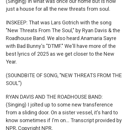
(Singing) In what was once our home but is now
just a house for all the new threats from soul.
INSKEEP: That was Lars Gotrich with the song
"New Threats From The Soul," by Ryan Davis & the
Roadhouse Band. We also heard Anamaria Sayre
with Bad Bunny's "DTMF." We'll have more of the
best lyrics of 2025 as we get closer to the New
Year.
(SOUNDBITE OF SONG, "NEW THREATS FROM THE
SOUL")
RYAN DAVIS AND THE ROADHOUSE BAND:
(Singing) I jolted up to some new transference
from a sliding door. On a sister vessel, it's hard to
know sometimes if I'm on... Transcript provided by
NPR, Copyright NPR.