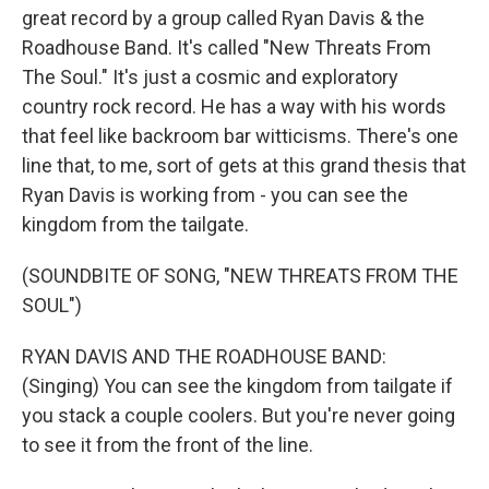
great record by a group called Ryan Davis & the
Roadhouse Band. It's called "New Threats From
The Soul." It's just a cosmic and exploratory
country rock record. He has a way with his words
that feel like backroom bar witticisms. There's one
line that, to me, sort of gets at this grand thesis that
Ryan Davis is working from - you can see the
kingdom from the tailgate.
(SOUNDBITE OF SONG, "NEW THREATS FROM THE
SOUL")
RYAN DAVIS AND THE ROADHOUSE BAND:
(Singing) You can see the kingdom from tailgate if
you stack a couple coolers. But you're never going
to see it from the front of the line.