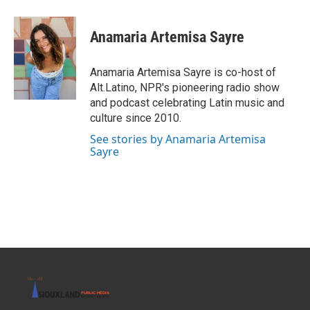
Anamaria Artemisa Sayre
Anamaria Artemisa Sayre is co-host of
Alt.Latino, NPR's pioneering radio show
and podcast celebrating Latin music and
culture since 2010.
See stories by Anamaria Artemisa
Sayre