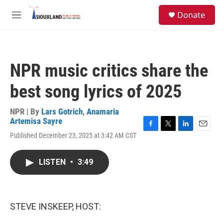
Skip to main content
S
Donate
e
M
a
e
r
n
c
u
h
NPR music critics share the
u
e
best song lyrics of 2025
r
y
NPR | By
Lars Gotrich
,
Anamaria
Artemisa Sayre
F
T
L
E
Published December 23, 2025 at 3:42 AM CST
a
w
i
m
c
i
n
a
e
t
k
i
LISTEN
•
3:49
b
t
e
l
o
e
d
o
r
I
k
n
STEVE INSKEEP, HOST: