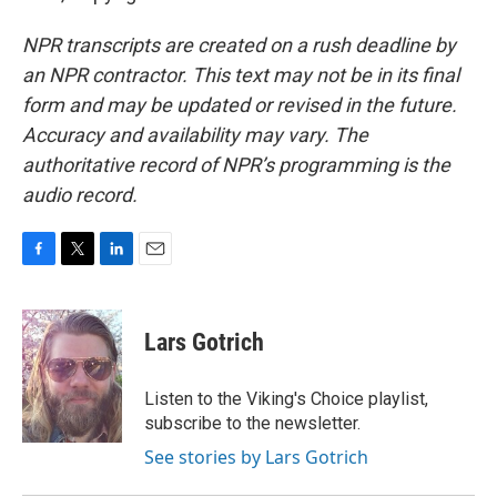
NPR transcripts are created on a rush deadline by
an NPR contractor. This text may not be in its final
form and may be updated or revised in the future.
Accuracy and availability may vary. The
authoritative record of NPR’s programming is the
audio record.
F
T
L
E
a
w
i
m
c
i
n
a
e
t
k
i
Lars Gotrich
b
t
e
l
o
e
d
o
r
I
Listen to the Viking's Choice playlist,
k
n
subscribe to the newsletter.
See stories by Lars Gotrich