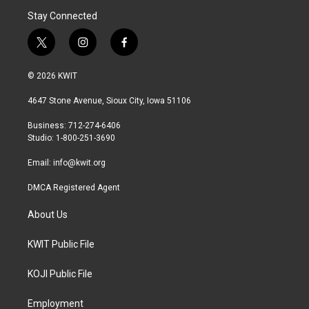
Stay Connected
t
i
f
w
n
a
i
s
c
© 2026 KWIT
t
t
e
t
a
b
4647 Stone Avenue, Sioux City, Iowa 51106
e
g
o
r
r
o
Business: 712-274-6406
a
k
Studio: 1-800-251-3690
m
Email:
info@kwit.org
DMCA Registered Agent
About Us
KWIT Public File
KOJI Public File
Employment