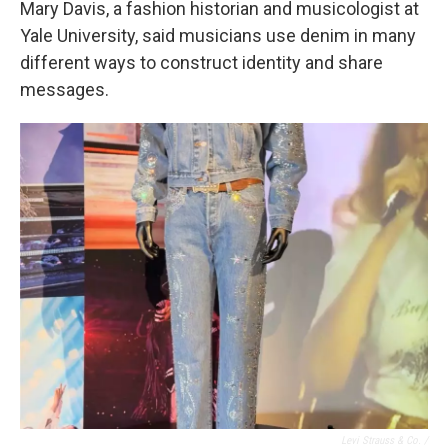
Mary Davis, a fashion historian and musicologist at
Yale University, said musicians use denim in many
different ways to construct identity and share
messages.
Levi Strauss & Co. /