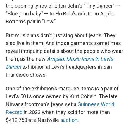
the opening lyrics of Elton John's "Tiny Dancer" —
"Blue jean baby" — to Flo Rida's ode to an Apple
Bottoms pair in "Low."
But musicians don't just sing about jeans. They
also live in them. And those garments sometimes
reveal intriguing details about the people who wear
them, as the new
Amped: Music Icons in Levi's
Denim
exhibition at Levi's headquarters in San
Francisco shows.
One of the exhibition's marquee items is a pair of
Levi's 501s once owned by Kurt Cobain. The late
Nirvana frontman's jeans set a
Guinness World
Record
in 2023 when they sold for more than
$412,750 at a Nashville
auction
.