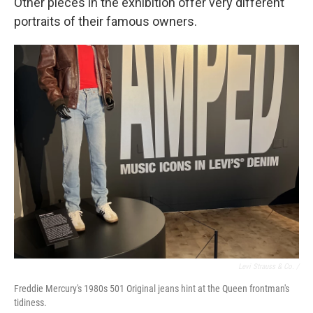
Other pieces in the exhibition offer very different
portraits of their famous owners.
Levi Strauss & Co. /
Freddie Mercury's 1980s 501 Original jeans hint at the Queen frontman's
tidiness.