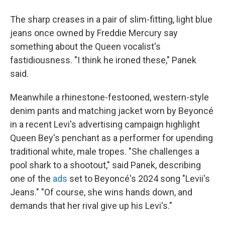
The sharp creases in a pair of slim-fitting, light blue
jeans once owned by Freddie Mercury say
something about the Queen vocalist's
fastidiousness. "I think he ironed these," Panek
said.
Meanwhile a rhinestone-festooned, western-style
denim pants and matching jacket worn by Beyoncé
in a recent Levi's advertising campaign highlight
Queen Bey's penchant as a performer for upending
traditional white, male tropes. "She challenges a
pool shark to a shootout," said Panek, describing
one of the
ads
set to Beyoncé's 2024 song "Levii's
Jeans." "Of course, she wins hands down, and
demands that her rival give up his Levi's."