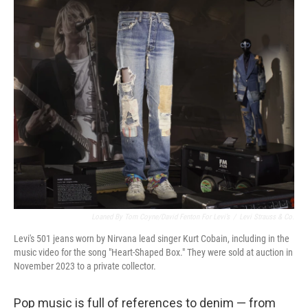
o
r
I
k
n
Loaned By Tom Coyne/David Fenton For Levi’s
/
Levi Strauss & Co.
Levi's 501 jeans worn by Nirvana lead singer Kurt Cobain, including in the
music video for the song "Heart-Shaped Box." They were sold at auction in
November 2023 to a private collector.
Pop music is full of references to denim — from