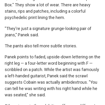
Box." They show a lot of wear. There are heavy
stains, rips and patches, including a colorful
psychedelic print lining the hem.
"They're just a signature grunge-looking pair of
jeans," Panek said.
The pants also tell more subtle stories.
Panek points to faded, upside-down lettering on the
right leg — a four-letter word beginning with F —
scribbled on a patch. While the artist was famously
a left-handed guitarist, Panek said the scrawl
suggests Cobain was actually ambidextrous. "You
can tell he was writing with his right hand while he
was seated," she said.