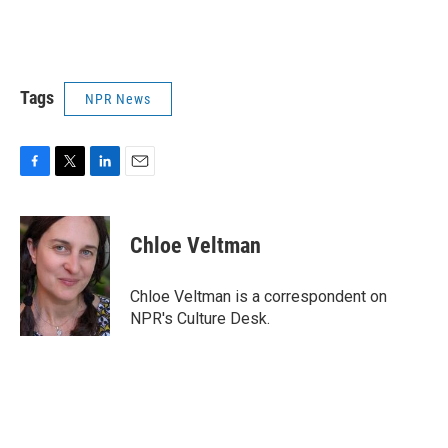
Tags
NPR News
F
T
L
E
a
w
i
m
c
i
n
a
e
t
k
i
Chloe Veltman
b
t
e
l
o
e
d
o
r
I
Chloe Veltman is a correspondent on
k
n
NPR's Culture Desk.