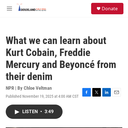
Skip to main content
S
Donate
e
M
a
e
r
n
c
u
h
What we can learn about
u
e
Kurt Cobain, Freddie
r
y
Mercury and Beyoncé from
their denim
NPR | By
Chloe Veltman
Published November 19, 2025 at 4:00 AM CST
F
T
L
E
a
w
i
m
c
i
n
a
LISTEN
•
3:49
e
t
k
i
b
t
e
l
o
e
d