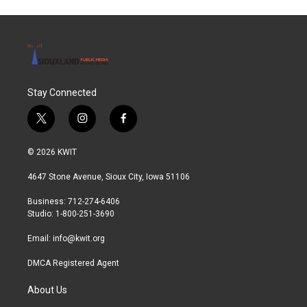
Stay Connected
t
i
f
w
n
a
i
s
c
© 2026 KWIT
t
t
e
t
a
b
4647 Stone Avenue, Sioux City, Iowa 51106
e
g
o
r
r
o
Business: 712-274-6406
a
k
Studio: 1-800-251-3690
m
Email:
info@kwit.org
DMCA Registered Agent
About Us