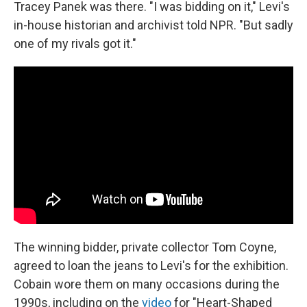
Tracey Panek was there. "I was bidding on it," Levi's
in-house historian and archivist told NPR. "But sadly
one of my rivals got it."
The winning bidder, private collector Tom Coyne,
agreed to loan the jeans to Levi's for the exhibition.
Cobain wore them on many occasions during the
1990s, including on the
video
for "Heart-Shaped