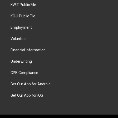
KWIT Public File
KOJI Public File
Employment
Volunteer
Financial Information
Underwriting
CPB Compliance
Get Our App for Android
Get Our App for iOS