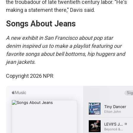
the troubadour of late twentieth century labor. "He's
making a statement there," Davis said.
Songs About Jeans
A new exhibit in San Francisco about pop star
denim inspired us to make a playlist featuring our
favorite songs about bell bottoms, hip huggers and
jean jackets.
Copyright 2026 NPR