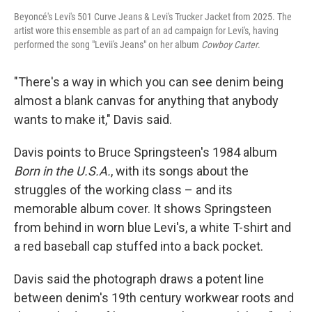
Beyoncé's Levi's 501 Curve Jeans & Levi's Trucker Jacket from 2025. The
artist wore this ensemble as part of an ad campaign for Levi's, having
performed the song "Levii's Jeans" on her album
Cowboy Carter
.
"There's a way in which you can see denim being
almost a blank canvas for anything that anybody
wants to make it," Davis said.
Davis points to Bruce Springsteen's 1984 album
Born in the U.S.A.
, with its songs about the
struggles of the working class – and its
memorable album cover. It shows Springsteen
from behind in worn blue Levi's, a white T-shirt and
a red baseball cap stuffed into a back pocket.
Davis said the photograph draws a potent line
between denim's 19th century workwear roots and