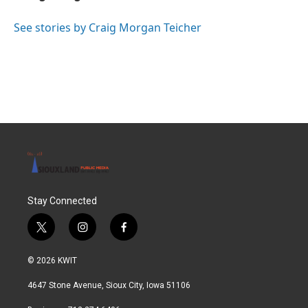
b
t
e
l
o
e
d
o
r
I
See stories by Craig Morgan Teicher
k
n
Stay Connected
t
i
f
w
n
a
i
s
c
© 2026 KWIT
t
t
e
t
a
b
4647 Stone Avenue, Sioux City, Iowa 51106
e
g
o
r
r
o