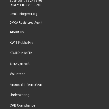
Business: 712-274-6406
a
k
Studio: 1-800-251-3690
m
Email:
info@kwit.org
DMCA Registered Agent
About Us
KWIT Public File
KOJI Public File
Employment
Volunteer
Financial Information
Underwriting
CPB Compliance