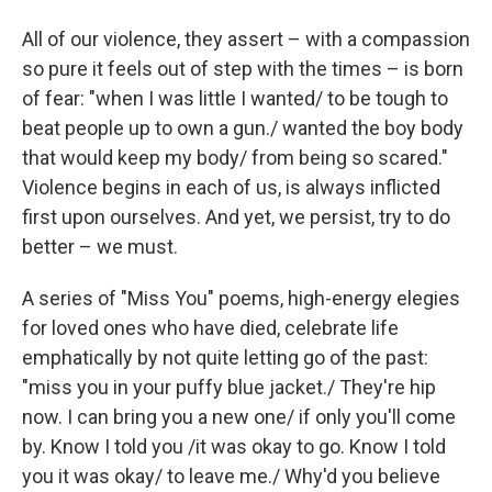
All of our violence, they assert – with a compassion
so pure it feels out of step with the times – is born
of fear: "when I was little I wanted/ to be tough to
beat people up to own a gun./ wanted the boy body
that would keep my body/ from being so scared."
Violence begins in each of us, is always inflicted
first upon ourselves. And yet, we persist, try to do
better – we must.
A series of "Miss You" poems, high-energy elegies
for loved ones who have died, celebrate life
emphatically by not quite letting go of the past:
"miss you in your puffy blue jacket./ They're hip
now. I can bring you a new one/ if only you'll come
by. Know I told you /it was okay to go. Know I told
you it was okay/ to leave me./ Why'd you believe