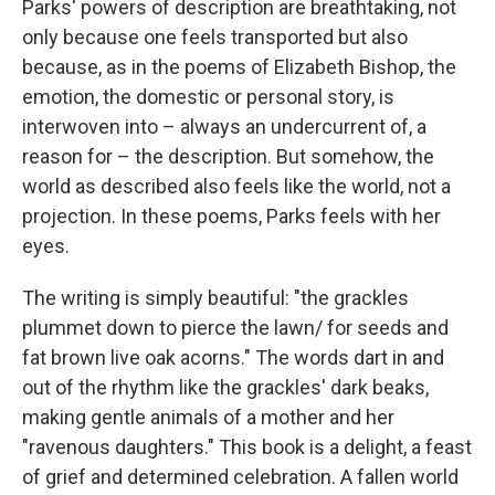
Parks' powers of description are breathtaking, not
only because one feels transported but also
because, as in the poems of Elizabeth Bishop, the
emotion, the domestic or personal story, is
interwoven into – always an undercurrent of, a
reason for – the description. But somehow, the
world as described also feels like the world, not a
projection. In these poems, Parks feels with her
eyes.
The writing is simply beautiful: "the grackles
plummet down to pierce the lawn/ for seeds and
fat brown live oak acorns." The words dart in and
out of the rhythm like the grackles' dark beaks,
making gentle animals of a mother and her
"ravenous daughters." This book is a delight, a feast
of grief and determined celebration. A fallen world