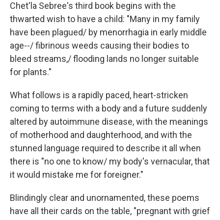
Chet'la Sebree's third book begins with the
thwarted wish to have a child: "Many in my family
have been plagued/ by menorrhagia in early middle
age--/ fibrinous weeds causing their bodies to
bleed streams,/ flooding lands no longer suitable
for plants."
What follows is a rapidly paced, heart-stricken
coming to terms with a body and a future suddenly
altered by autoimmune disease, with the meanings
of motherhood and daughterhood, and with the
stunned language required to describe it all when
there is "no one to know/ my body's vernacular, that
it would mistake me for foreigner."
Blindingly clear and unornamented, these poems
have all their cards on the table, "pregnant with grief