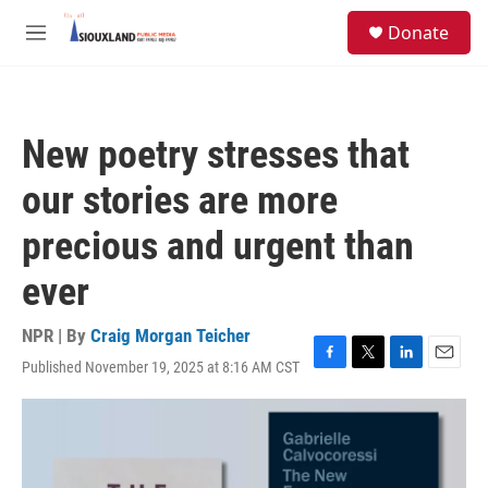
Skip to main content
S
Donate
e
M
a
e
r
n
c
u
h
New poetry stresses that
u
e
our stories are more
r
y
precious and urgent than
ever
NPR | By
Craig Morgan Teicher
Published November 19, 2025 at 8:16 AM CST
F
T
L
E
a
w
i
m
c
i
n
a
e
t
k
i
b
t
e
l
o
e
d