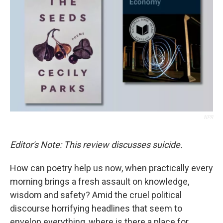
o
r
I
k
n
NPR
Editor's Note: This review discusses suicide.
How can poetry help us now, when practically every
morning brings a fresh assault on knowledge,
wisdom and safety? Amid the cruel political
discourse horrifying headlines that seem to
envelop everything, where is there a place for