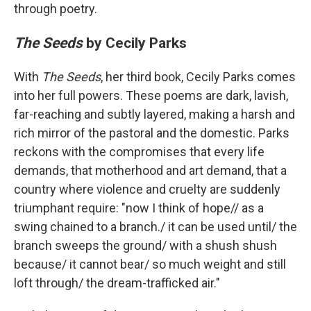
through poetry.
The Seeds
by Cecily Parks
With
The Seeds
, her third book, Cecily Parks comes
into her full powers. These poems are dark, lavish,
far-reaching and subtly layered, making a harsh and
rich mirror of the pastoral and the domestic. Parks
reckons with the compromises that every life
demands, that motherhood and art demand, that a
country where violence and cruelty are suddenly
triumphant require: "now I think of hope// as a
swing chained to a branch./ it can be used until/ the
branch sweeps the ground/ with a shush shush
because/ it cannot bear/ so much weight and still
loft through/ the dream-trafficked air."