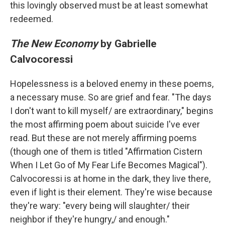
this lovingly observed must be at least somewhat
redeemed.
The New Economy
by Gabrielle
Calvocoressi
Hopelessness is a beloved enemy in these poems,
a necessary muse. So are grief and fear. "The days
I don't want to kill myself/ are extraordinary," begins
the most affirming poem about suicide I've ever
read. But these are not merely affirming poems
(though one of them is titled "Affirmation Cistern
When I Let Go of My Fear Life Becomes Magical").
Calvocoressi is at home in the dark, they live there,
even if light is their element. They're wise because
they're wary: "every being will slaughter/ their
neighbor if they're hungry,/ and enough."