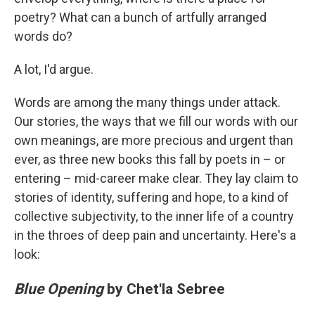
poetry? What can a bunch of artfully arranged
words do?
A lot, I'd argue.
Words are among the many things under attack.
Our stories, the ways that we fill our words with our
own meanings, are more precious and urgent than
ever, as three new books this fall by poets in – or
entering – mid-career make clear. They lay claim to
stories of identity, suffering and hope, to a kind of
collective subjectivity, to the inner life of a country
in the throes of deep pain and uncertainty. Here's a
look:
Blue Opening
by Chet'la Sebree