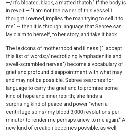
—/ it's bloated, black, a matted thatch." If the body is
in revolt — "I am not the owner of this vessel I
thought I owned, implies the man trying to sell it to
me" — then it is through language that Sebree can
lay claim to herself, to her story, and take it back.
The lexicons of motherhood and illness ("I accept
this list of words:// necrotizing lymphadenitis and
swell-scrambled nerves") become a vocabulary of
grief and profound disappointment with what may
and may not be possible. Sebree searches for
language to carry the grief and to promise some
kind of hope and inner rebirth; she finds a
surprising kind of peace and power "when a
centrifuge spins/ my blood 3,000 revolutions per
minute/ to render me perhaps anew to me again." A
new kind of creation becomes possible, as well,