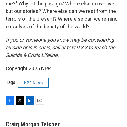
me?" Why let the past go? Where else do we live
but our stories? Where else can we rest from the
terrors of the present? Where else can we remind
ourselves of the beauty of the world?
If you or someone you know may be considering
suicide or is in crisis, call or text 9 8 8 to reach the
Suicide & Crisis Lifeline.
Copyright 2025 NPR
Tags
NPR News
F
T
L
E
a
w
i
m
c
i
n
a
e
t
k
i
Craig Morgan Teicher