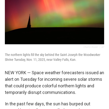
Charlie Riedel
/
AP
The northern lights fill the sky behind the Saint Joseph the Woodworker
Shrine Tuesday, Nov. 11, 2025, near Valley Falls, Kan.
NEW YORK — Space weather forecasters issued an
alert on Tuesday for incoming severe solar storms
that could produce colorful northern lights and
temporarily disrupt communications.
In the past few days, the sun has burped out