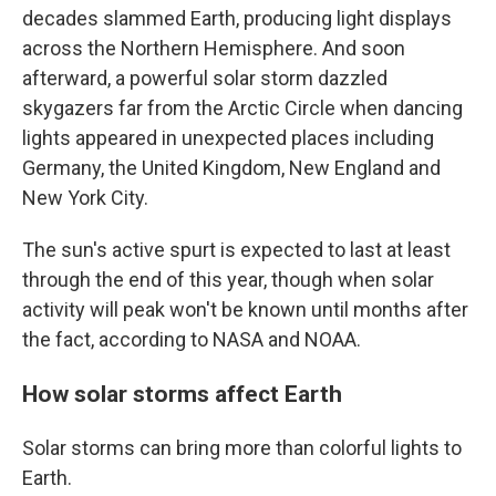
decades slammed Earth, producing light displays
across the Northern Hemisphere. And soon
afterward, a powerful solar storm dazzled
skygazers far from the Arctic Circle when dancing
lights appeared in unexpected places including
Germany, the United Kingdom, New England and
New York City.
The sun's active spurt is expected to last at least
through the end of this year, though when solar
activity will peak won't be known until months after
the fact, according to NASA and NOAA.
How solar storms affect Earth
Solar storms can bring more than colorful lights to
Earth.