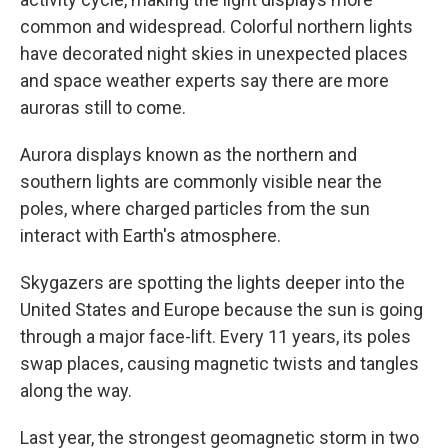
common and widespread. Colorful northern lights
have decorated night skies in unexpected places
and space weather experts say there are more
auroras still to come.
Aurora displays known as the northern and
southern lights are commonly visible near the
poles, where charged particles from the sun
interact with Earth's atmosphere.
Skygazers are spotting the lights deeper into the
United States and Europe because the sun is going
through a major face-lift. Every 11 years, its poles
swap places, causing magnetic twists and tangles
along the way.
Last year, the strongest geomagnetic storm in two