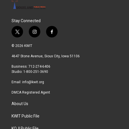
Stay Connected
t
i
f
w
n
a
i
s
c
© 2026 KWIT
t
t
e
t
a
b
4647 Stone Avenue, Sioux City, Iowa 51106
e
g
o
r
r
o
Business: 712-274-6406
a
k
Studio: 1-800-251-3690
m
Email:
info@kwit.org
DMCA Registered Agent
About Us
KWIT Public File
KOJI Public File