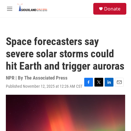
Skip to main content
S
Donate
e
M
a
e
r
n
c
u
h
Space forecasters say
u
e
severe solar storms could
r
y
hit Earth and trigger auroras
NPR | By
The Associated Press
Published November 12, 2025 at 12:26 AM CST
F
T
L
E
a
w
i
m
c
i
n
a
e
t
k
i
b
t
e
l
o
e
d
o
r
I
k
n