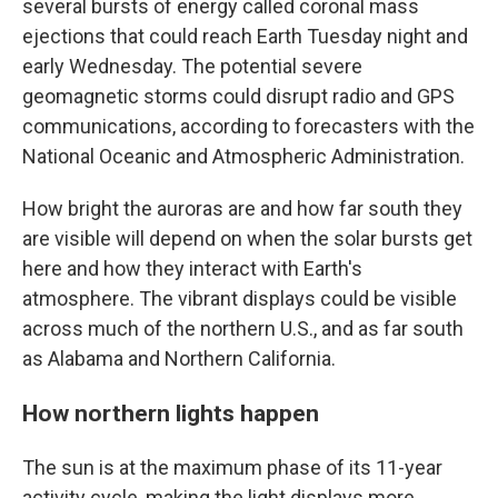
several bursts of energy called coronal mass
ejections that could reach Earth Tuesday night and
early Wednesday. The potential severe
geomagnetic storms could disrupt radio and GPS
communications, according to forecasters with the
National Oceanic and Atmospheric Administration.
How bright the auroras are and how far south they
are visible will depend on when the solar bursts get
here and how they interact with Earth's
atmosphere. The vibrant displays could be visible
across much of the northern U.S., and as far south
as Alabama and Northern California.
How northern lights happen
The sun is at the maximum phase of its 11-year
activity cycle, making the light displays more