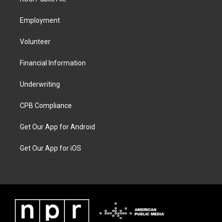
Employment
Volunteer
Financial Information
Underwriting
CPB Compliance
Get Our App for Android
Get Our App for iOS