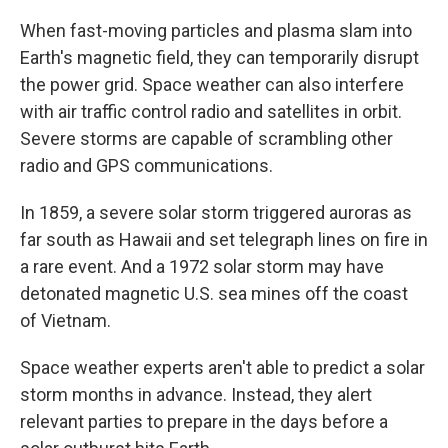
When fast-moving particles and plasma slam into
Earth's magnetic field, they can temporarily disrupt
the power grid. Space weather can also interfere
with air traffic control radio and satellites in orbit.
Severe storms are capable of scrambling other
radio and GPS communications.
In 1859, a severe solar storm triggered auroras as
far south as Hawaii and set telegraph lines on fire in
a rare event. And a 1972 solar storm may have
detonated magnetic U.S. sea mines off the coast
of Vietnam.
Space weather experts aren't able to predict a solar
storm months in advance. Instead, they alert
relevant parties to prepare in the days before a