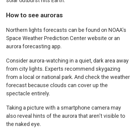
solar outburst hits Earth.
How to see auroras
Northern lights forecasts can be found on NOAA's
Space Weather Prediction Center website or an
aurora forecasting app.
Consider aurora-watching in a quiet, dark area away
from city lights. Experts recommend skygazing
from a local or national park. And check the weather
forecast because clouds can cover up the
spectacle entirely.
Taking a picture with a smartphone camera may
also reveal hints of the aurora that aren't visible to
the naked eye.