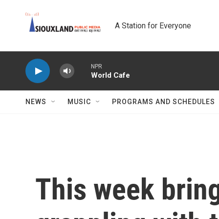
Skip to main content
A Station for Everyone
NPR
World Cafe
NEWS
MUSIC
PROGRAMS AND SCHEDULES
This week brin