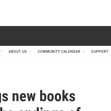
ABOUT US
COMMUNITY CALENDAR
SUPPORT
gs new books