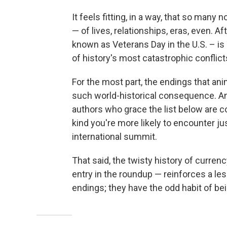
It feels fitting, in a way, that so man
— of lives, relationships, eras, even. 
known as Veterans Day in the U.S. – i
of history's most catastrophic conflict
For the most part, the endings that an
such world-historical consequence. An
authors who grace the list below are 
kind you're more likely to encounter jus
international summit.
That said, the twisty history of curren
entry in the roundup — reinforces a le
endings; they have the odd habit of bei