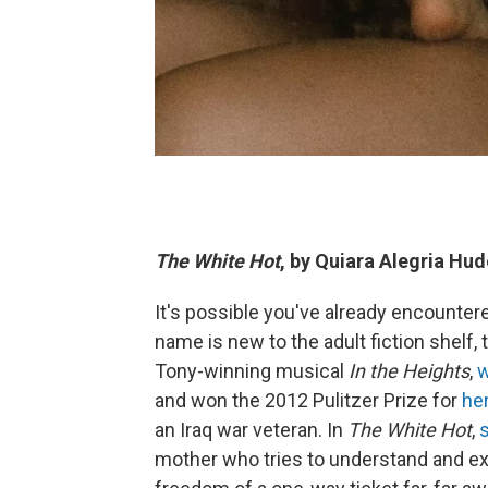
The White Hot
, by Quiara Alegria Hu
It's possible you've already encounter
name is new to the adult fiction shelf,
Tony-winning musical
In the Heights
,
w
and won the 2012 Pulitzer Prize for
he
an Iraq war veteran. In
The White Hot
,
mother who tries to understand and exp