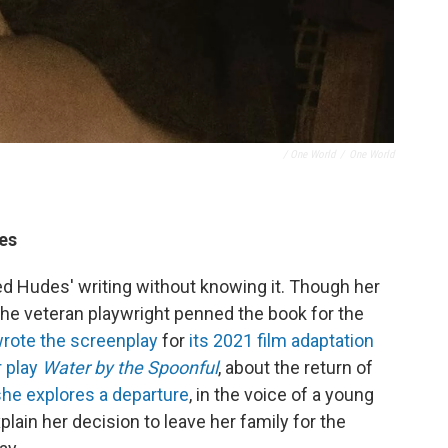
/ One World
/
One World
des
ed Hudes' writing without knowing it. Though her
 the veteran playwright penned the book for the
rote the screenplay
for
its 2021 film adaptation
r play
Water by the Spoonful
, about the return of
she explores a departure
, in the voice of a young
lain her decision to leave her family for the