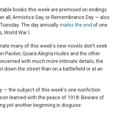
y notable books this week are premised on endings
After all, Armistice Day, or Remembrance Day — also
s Tuesday. The day annually
marks the end
of one
s, World War I.
imate many of this week's new novels don't seek
n Packer, Quiara Alegria Hudes and the other
concerned with much more intimate details, the
t down the street than on a battlefield or at an
cy — the subject of this week's one nonfiction
sson learned with the peace of 1918: Beware of
ng yet another beginning in disguise.