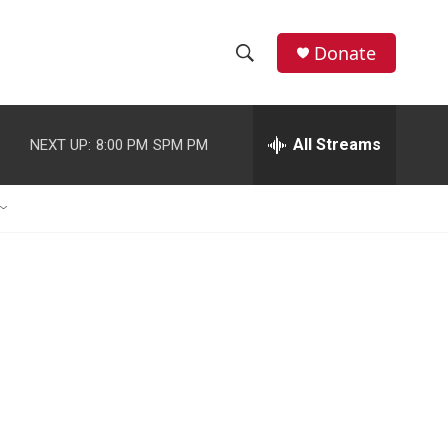
Donate
S
S
e
h
a
r
All Streams
NEXT UP:
8:00 PM
SPM PM
o
c
h
w
Q
u
S
e
r
e
y
a
r
c
h