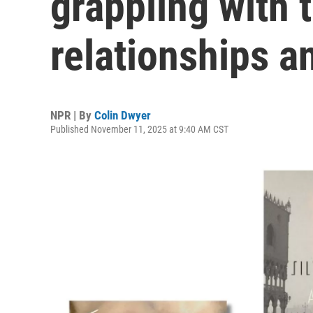
grappling with 
relationships a
NPR | By
Colin Dwyer
Published November 11, 2025 at 9:40 AM CST