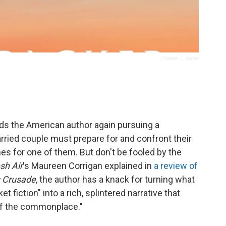
/ Harper
/
Harper
inds the American author again pursuing a
rried couple must prepare for and confront their
s for one of them. But don't be fooled by the
sh Air
's Maureen Corrigan explained in
a review of
s Crusade
, the author has a knack for turning what
iction" into a rich, splintered narrative that
of the commonplace."