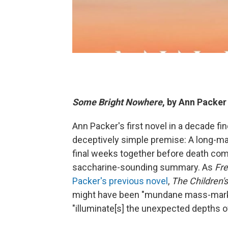
Some Bright Nowhere
, by Ann Packer
Ann Packer's first novel in a decade f
deceptively simple premise: A long-ma
final weeks together before death come
saccharine-sounding summary. As
Fre
Packer's previous novel
,
The Children'
might have been "mundane mass-market f
"illuminate[s] the unexpected depths 