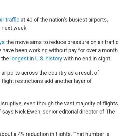
r traffic
at 40 of the nation's busiest airports,
e next week.
ays
the move aims to reduce pressure on air traffic
ey have been working without pay for over a month
 the
longest in U.S. history
with no end in sight.
 airports across the country as a result of
 flight restrictions add another layer of
disruptive, even though the vast majority of flights
" says Nick Ewen, senior editorial director of The
about a 4% reduction in flights. That number is