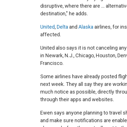
disruptive, where there are … alternati
destination," he adds.
United
,
Delta
and
Alaska
airlines, for in
affected.
United also says it is not canceling an
in Newark, N.J., Chicago, Houston, Den
Francisco.
Some airlines have already posted fli
next week. They all say they are workin
much notice as possible, directly thro
through their apps and websites.
Ewen says anyone planning to travel sh
and make sure notifications are enabled