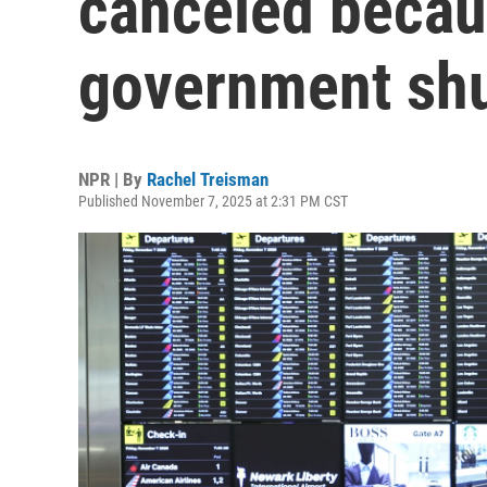
canceled becau
government sh
NPR | By
Rachel Treisman
Published November 7, 2025 at 2:31 PM CST