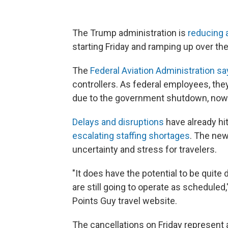
The Trump administration is
reducing ai
starting Friday and ramping up over th
The
Federal Aviation Administration s
controllers. As federal employees, th
due to the government shutdown, now
Delays and disruptions
have already hit
escalating staffing shortages
. The new
uncertainty and stress for travelers.
"It does have the potential to be quite 
are still going to operate as scheduled,
Points Guy travel website.
The cancellations on Friday represent 