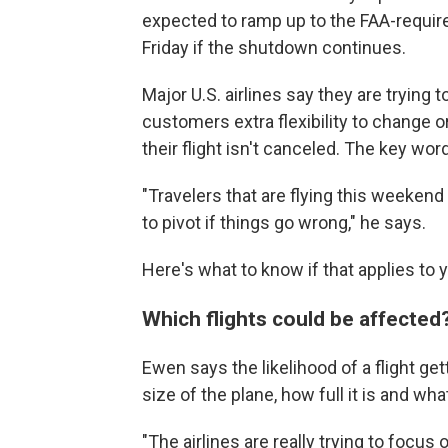
expected to ramp up to the FAA-requi
Friday if the shutdown continues.
Major U.S. airlines say they are trying 
customers extra flexibility to change or
their flight isn't canceled. The key word 
"Travelers that are flying this weekend
to pivot if things go wrong," he says.
Here's what to know if that applies to 
Which flights could be affected
Ewen says the likelihood of a flight g
size of the plane, how full it is and what 
"The airlines are really trying to focus 