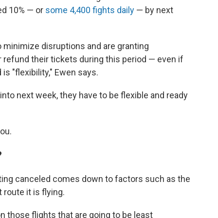
red 10% — or
some 4,400 fights daily
— by next
to minimize disruptions and are granting
 refund their tickets during this period — even if
is "flexibility," Ewen says.
 into next week, they have to be flexible and ready
you.
?
etting canceled comes down to factors such as the
route it is flying.
on those flights that are going to be least