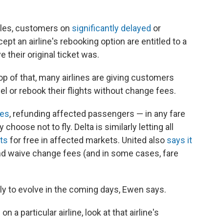
ules, customers on
significantly delayed
or
pt an airline's rebooking option are entitled to a
e their original ticket was.
top of that, many airlines are giving customers
l or rebook their flights without change fees.
ees
, refunding affected passengers — in any fare
 choose not to fly. Delta is similarly letting all
hts
for free in affected markets. United also
says it
nd waive change fees (and in some cases, fare
ely to evolve in the coming days, Ewen says.
on a particular airline, look at that airline's