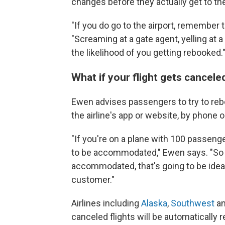
changes before they actually get to the
"If you do go to the airport, remember t
"Screaming at a gate agent, yelling at 
the likelihood of you getting rebooked.
What if your flight gets cancel
Ewen advises passengers to try to reboo
the airline's app or website, by phone or
"If you're on a plane with 100 passenge
to be accommodated," Ewen says. "So if
accommodated, that's going to be ideal
customer."
Airlines including
Alaska
,
Southwest
a
canceled flights will be automatically 