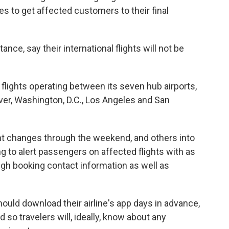
ves to get affected customers to their final
stance, say their international flights will not be
y flights operating between its seven hub airports,
ver, Washington, D.C., Los Angeles and San
ght changes through the weekend, and others into
g to alert passengers on affected flights with as
ugh booking contact information as well as
ould download their airline's app days in advance,
 so travelers will, ideally, know about any