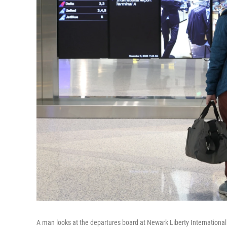
A man looks at the departures board at Newark Liberty International 