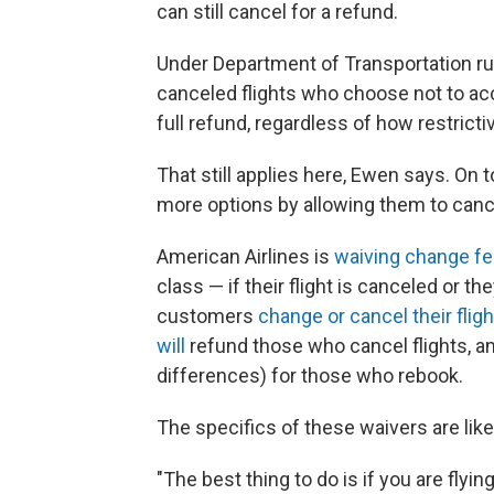
can still cancel for a refund.
Under Department of Transportation r
canceled flights who choose not to acce
full refund, regardless of how restrictiv
That still applies here, Ewen says. On 
more options by allowing them to cance
American Airlines is
waiving change f
class — if their flight is canceled or they
customers
change or cancel their flig
will
refund those who cancel flights, a
differences) for those who rebook.
The specifics of these waivers are lik
"The best thing to do is if you are flying 