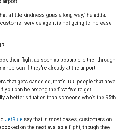
 airport.
hat a little kindness goes a long way," he adds.
a customer service agent is not going to increase
"
ed?
k their flight as soon as possible, either through
 in-person if they're already at the airport.
rs that gets canceled, that's 100 people that have
 you can be among the first five to get
ly a better situation than someone who's the 95th
nd
JetBlue
say that in most cases, customers on
rebooked on the next available flight, though they