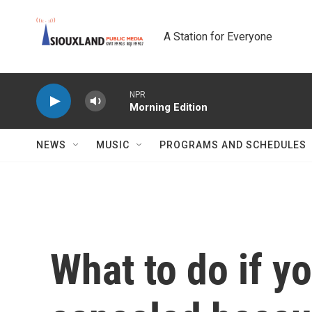
Skip to main content
A Station for Everyone
NPR
Morning Edition
NEWS
MUSIC
PROGRAMS AND SCHEDULES
What to do if yo