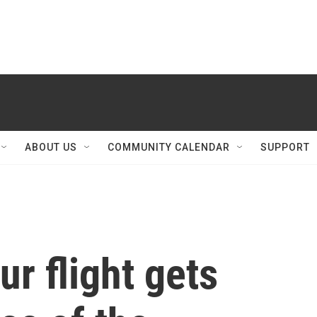
ABOUT US
COMMUNITY CALENDAR
SUPPORT
ur flight gets