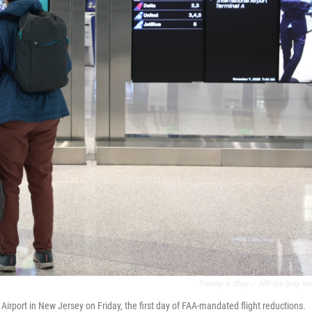
Timothy A. Clary
/
AFP Via Getty Im
Airport in New Jersey on Friday, the first day of FAA-mandated flight reductions.