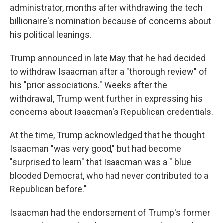
administrator, months after withdrawing the tech
billionaire's nomination because of concerns about
his political leanings.
Trump announced in late May that he had decided
to withdraw Isaacman after a "thorough review" of
his "prior associations." Weeks after the
withdrawal, Trump went further in expressing his
concerns about Isaacman's Republican credentials.
At the time, Trump acknowledged that he thought
Isaacman "was very good," but had become
"surprised to learn" that Isaacman was a " blue
blooded Democrat, who had never contributed to a
Republican before."
Isaacman had the endorsement of Trump's former