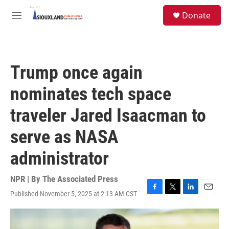
Skip to main content
S
Donate
e
M
a
e
r
n
c
u
h
Trump once again
u
e
nominates tech space
r
y
traveler Jared Isaacman to
serve as NASA
administrator
NPR | By
The Associated Press
Published November 5, 2025 at 2:13 AM CST
F
T
L
E
a
w
i
m
c
i
n
a
e
t
k
i