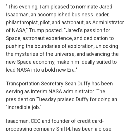
"This evening, I am pleased to nominate Jared
Isaacman, an accomplished business leader,
philanthropist, pilot, and astronaut, as Administrator
of NASA," Trump posted. "Jared's passion for
Space, astronaut experience, and dedication to
pushing the boundaries of exploration, unlocking
the mysteries of the universe, and advancing the
new Space economy, make him ideally suited to
lead NASA into a bold new Era."
Transportation Secretary Sean Duffy has been
serving as interim NASA administrator. The
president on Tuesday praised Duffy for doing an
"incredible job."
Isaacman, CEO and founder of credit card-
processing company Shift4, has been a close