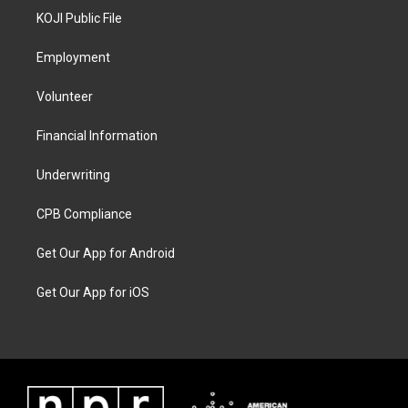
KOJI Public File
Employment
Volunteer
Financial Information
Underwriting
CPB Compliance
Get Our App for Android
Get Our App for iOS