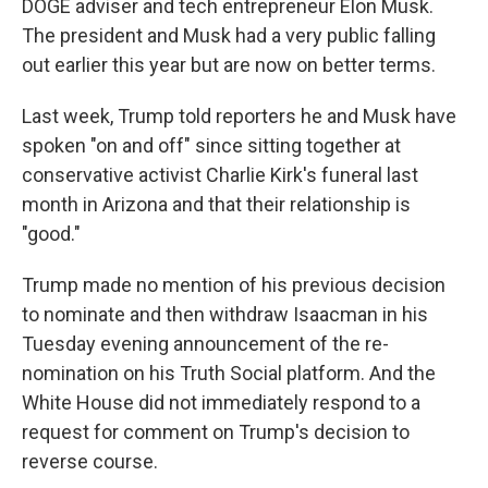
DOGE adviser and tech entrepreneur Elon Musk.
The president and Musk had a very public falling
out earlier this year but are now on better terms.
Last week, Trump told reporters he and Musk have
spoken "on and off" since sitting together at
conservative activist Charlie Kirk's funeral last
month in Arizona and that their relationship is
"good."
Trump made no mention of his previous decision
to nominate and then withdraw Isaacman in his
Tuesday evening announcement of the re-
nomination on his Truth Social platform. And the
White House did not immediately respond to a
request for comment on Trump's decision to
reverse course.