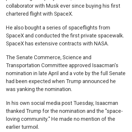
collaborator with Musk ever since buying his first
chartered flight with SpaceX.
He also bought a series of spaceflights from
SpaceX and conducted the first private spacewalk.
SpaceX has extensive contracts with NASA.
The Senate Commerce, Science and
Transportation Committee approved Isaacman's
nomination in late April and a vote by the full Senate
had been expected when Trump announced he
was yanking the nomination.
In his own social media post Tuesday, Isaacman
thanked Trump for the nomination and the "space-
loving community." He made no mention of the
earlier turmoil.