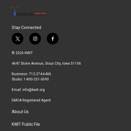
Stay Connected
t
i
f
w
n
a
i
s
c
© 2026 KWIT
t
t
e
t
a
b
4647 Stone Avenue, Sioux City, Iowa 51106
e
g
o
r
r
o
Business: 712-274-6406
a
k
Studio: 1-800-251-3690
m
Email:
info@kwit.org
DMCA Registered Agent
About Us
KWIT Public File