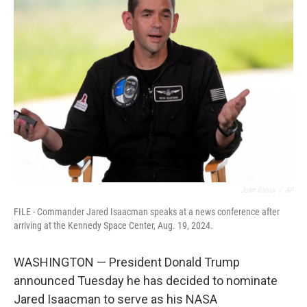
b
t
e
l
o
e
d
o
r
I
k
n
John Raoux
/
AP
FILE - Commander Jared Isaacman speaks at a news conference after
arriving at the Kennedy Space Center, Aug. 19, 2024.
WASHINGTON — President Donald Trump
announced Tuesday he has decided to nominate
Jared Isaacman to serve as his NASA