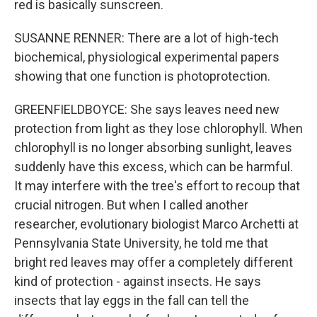
red is basically sunscreen.
SUSANNE RENNER: There are a lot of high-tech
biochemical, physiological experimental papers
showing that one function is photoprotection.
GREENFIELDBOYCE: She says leaves need new
protection from light as they lose chlorophyll. When
chlorophyll is no longer absorbing sunlight, leaves
suddenly have this excess, which can be harmful.
It may interfere with the tree's effort to recoup that
crucial nitrogen. But when I called another
researcher, evolutionary biologist Marco Archetti at
Pennsylvania State University, he told me that
bright red leaves may offer a completely different
kind of protection - against insects. He says
insects that lay eggs in the fall can tell the