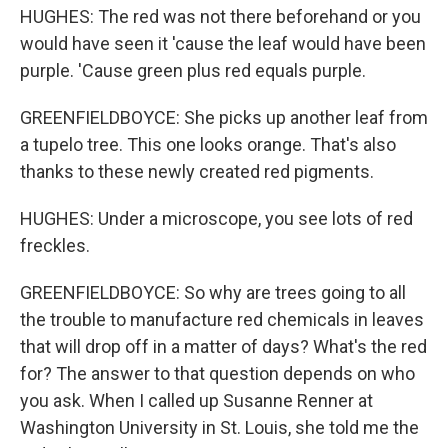
HUGHES: The red was not there beforehand or you
would have seen it 'cause the leaf would have been
purple. 'Cause green plus red equals purple.
GREENFIELDBOYCE: She picks up another leaf from
a tupelo tree. This one looks orange. That's also
thanks to these newly created red pigments.
HUGHES: Under a microscope, you see lots of red
freckles.
GREENFIELDBOYCE: So why are trees going to all
the trouble to manufacture red chemicals in leaves
that will drop off in a matter of days? What's the red
for? The answer to that question depends on who
you ask. When I called up Susanne Renner at
Washington University in St. Louis, she told me the