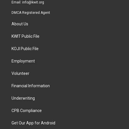
Email:
info@kwit.org
DMCA Registered Agent
About Us
KWIT Public File
KOJI Public File
Employment
Volunteer
Financial Information
Underwriting
CPB Compliance
Get Our App for Android