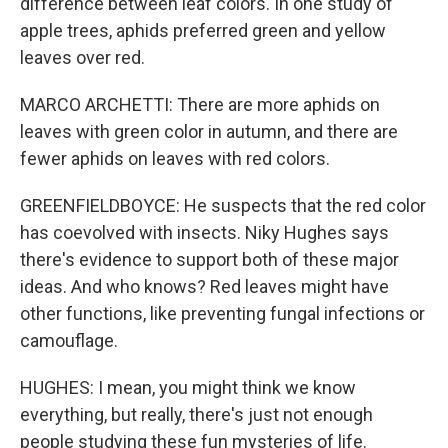
difference between leaf colors. In one study of
apple trees, aphids preferred green and yellow
leaves over red.
MARCO ARCHETTI: There are more aphids on
leaves with green color in autumn, and there are
fewer aphids on leaves with red colors.
GREENFIELDBOYCE: He suspects that the red color
has coevolved with insects. Niky Hughes says
there's evidence to support both of these major
ideas. And who knows? Red leaves might have
other functions, like preventing fungal infections or
camouflage.
HUGHES: I mean, you might think we know
everything, but really, there's just not enough
people studying these fun mysteries of life.