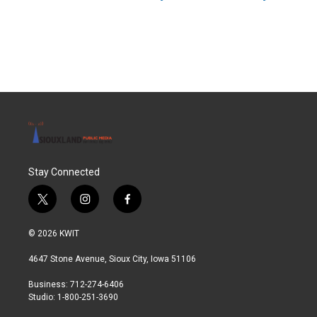
Stay Connected
t
i
f
w
n
a
i
s
c
© 2026 KWIT
t
t
e
t
a
b
4647 Stone Avenue, Sioux City, Iowa 51106
e
g
o
r
r
o
Business: 712-274-6406
a
k
Studio: 1-800-251-3690
m