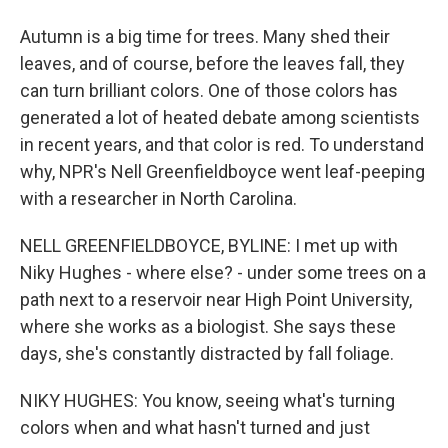
Autumn is a big time for trees. Many shed their
leaves, and of course, before the leaves fall, they
can turn brilliant colors. One of those colors has
generated a lot of heated debate among scientists
in recent years, and that color is red. To understand
why, NPR's Nell Greenfieldboyce went leaf-peeping
with a researcher in North Carolina.
NELL GREENFIELDBOYCE, BYLINE: I met up with
Niky Hughes - where else? - under some trees on a
path next to a reservoir near High Point University,
where she works as a biologist. She says these
days, she's constantly distracted by fall foliage.
NIKY HUGHES: You know, seeing what's turning
colors when and what hasn't turned and just