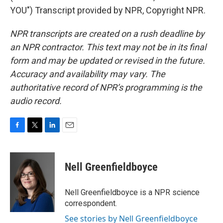
YOU") Transcript provided by NPR, Copyright NPR.
NPR transcripts are created on a rush deadline by
an NPR contractor. This text may not be in its final
form and may be updated or revised in the future.
Accuracy and availability may vary. The
authoritative record of NPR’s programming is the
audio record.
F
T
L
E
a
w
i
m
c
i
n
a
e
t
k
i
Nell Greenfieldboyce
b
t
e
l
o
e
d
o
r
I
Nell Greenfieldboyce is a NPR science
k
n
correspondent.
See stories by Nell Greenfieldboyce