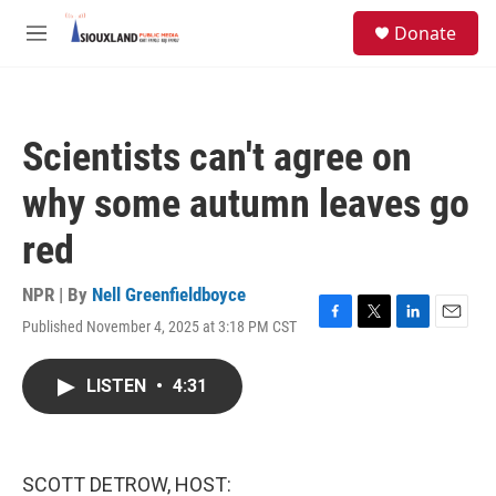
Skip to main content
S
Donate
e
M
a
e
r
n
c
u
h
Scientists can't agree on
u
e
why some autumn leaves go
r
y
red
NPR | By
Nell Greenfieldboyce
Published November 4, 2025 at 3:18 PM CST
F
T
L
E
a
w
i
m
c
i
n
a
LISTEN
•
4:31
e
t
k
i
b
t
e
l
o
e
d
o
r
I
k
n
SCOTT DETROW, HOST: