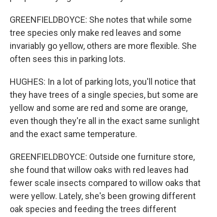
GREENFIELDBOYCE: She notes that while some
tree species only make red leaves and some
invariably go yellow, others are more flexible. She
often sees this in parking lots.
HUGHES: In a lot of parking lots, you'll notice that
they have trees of a single species, but some are
yellow and some are red and some are orange,
even though they're all in the exact same sunlight
and the exact same temperature.
GREENFIELDBOYCE: Outside one furniture store,
she found that willow oaks with red leaves had
fewer scale insects compared to willow oaks that
were yellow. Lately, she's been growing different
oak species and feeding the trees different