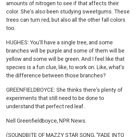
amounts of nitrogen to see if that affects their
color. She's also been studying sweetgums. These
trees can turn red, but also all the other fall colors
too.
HUGHES: You'll have a single tree, and some
branches will be purple and some of them will be
yellow and some will be green. And I feel like that
species is a fun clue, like, to work on. Like, what's
the difference between those branches?
GREENFIELDBOYCE: She thinks there's plenty of
experiments that still need to be done to
understand that perfect red leaf.
Nell Greenfieldboyce, NPR News.
(SOUNDBITE OF MAZZY STAR SONG, "FADE INTO