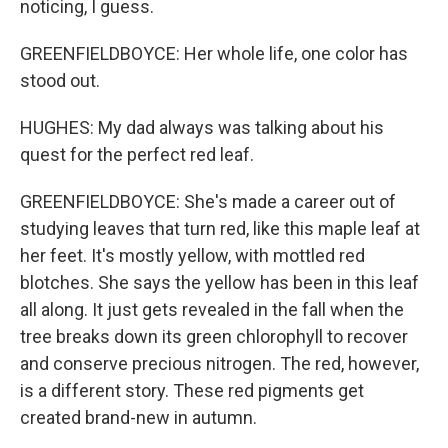
noticing, I guess.
GREENFIELDBOYCE: Her whole life, one color has
stood out.
HUGHES: My dad always was talking about his
quest for the perfect red leaf.
GREENFIELDBOYCE: She's made a career out of
studying leaves that turn red, like this maple leaf at
her feet. It's mostly yellow, with mottled red
blotches. She says the yellow has been in this leaf
all along. It just gets revealed in the fall when the
tree breaks down its green chlorophyll to recover
and conserve precious nitrogen. The red, however,
is a different story. These red pigments get
created brand-new in autumn.