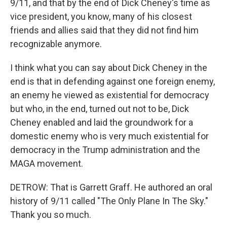
9/11, and that by the end of Dick Cheney's time as
vice president, you know, many of his closest
friends and allies said that they did not find him
recognizable anymore.
I think what you can say about Dick Cheney in the
end is that in defending against one foreign enemy,
an enemy he viewed as existential for democracy
but who, in the end, turned out not to be, Dick
Cheney enabled and laid the groundwork for a
domestic enemy who is very much existential for
democracy in the Trump administration and the
MAGA movement.
DETROW: That is Garrett Graff. He authored an oral
history of 9/11 called "The Only Plane In The Sky."
Thank you so much.