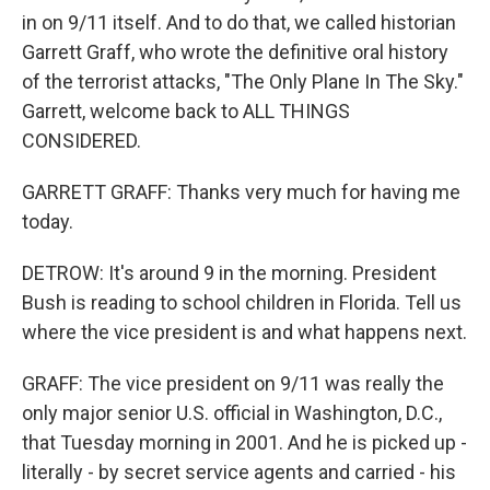
in on 9/11 itself. And to do that, we called historian
Garrett Graff, who wrote the definitive oral history
of the terrorist attacks, "The Only Plane In The Sky."
Garrett, welcome back to ALL THINGS
CONSIDERED.
GARRETT GRAFF: Thanks very much for having me
today.
DETROW: It's around 9 in the morning. President
Bush is reading to school children in Florida. Tell us
where the vice president is and what happens next.
GRAFF: The vice president on 9/11 was really the
only major senior U.S. official in Washington, D.C.,
that Tuesday morning in 2001. And he is picked up -
literally - by secret service agents and carried - his