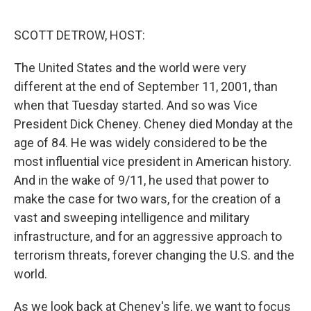
o
r
I
k
n
SCOTT DETROW, HOST:
The United States and the world were very
different at the end of September 11, 2001, than
when that Tuesday started. And so was Vice
President Dick Cheney. Cheney died Monday at the
age of 84. He was widely considered to be the
most influential vice president in American history.
And in the wake of 9/11, he used that power to
make the case for two wars, for the creation of a
vast and sweeping intelligence and military
infrastructure, and for an aggressive approach to
terrorism threats, forever changing the U.S. and the
world.
As we look back at Cheney's life, we want to focus