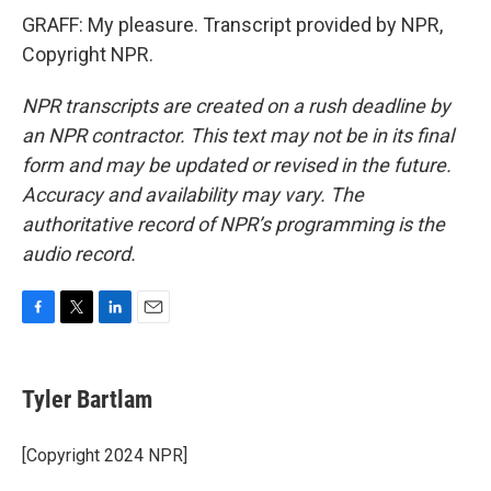
GRAFF: My pleasure. Transcript provided by NPR,
Copyright NPR.
NPR transcripts are created on a rush deadline by
an NPR contractor. This text may not be in its final
form and may be updated or revised in the future.
Accuracy and availability may vary. The
authoritative record of NPR’s programming is the
audio record.
F
T
L
E
a
w
i
m
c
i
n
a
e
t
k
i
Tyler Bartlam
b
t
e
l
o
e
d
o
r
I
[Copyright 2024 NPR]
k
n