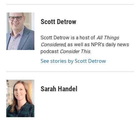
Scott Detrow
Scott Detrow is a host of
All Things
Considered
, as well as NPR’s daily news
podcast
Consider This
.
See stories by Scott Detrow
Sarah Handel