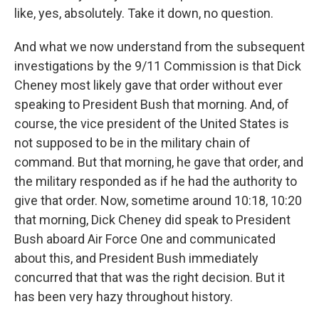
like, yes, absolutely. Take it down, no question.
And what we now understand from the subsequent
investigations by the 9/11 Commission is that Dick
Cheney most likely gave that order without ever
speaking to President Bush that morning. And, of
course, the vice president of the United States is
not supposed to be in the military chain of
command. But that morning, he gave that order, and
the military responded as if he had the authority to
give that order. Now, sometime around 10:18, 10:20
that morning, Dick Cheney did speak to President
Bush aboard Air Force One and communicated
about this, and President Bush immediately
concurred that that was the right decision. But it
has been very hazy throughout history.