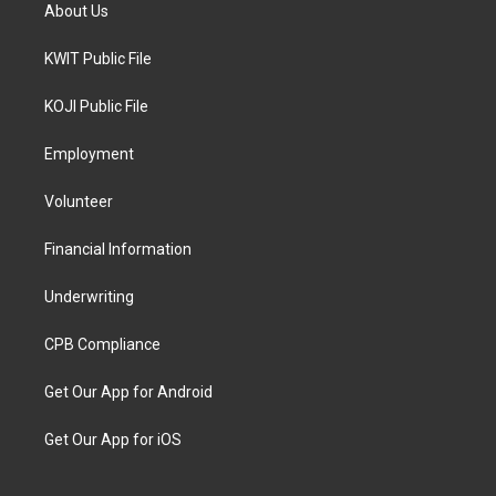
About Us
KWIT Public File
KOJI Public File
Employment
Volunteer
Financial Information
Underwriting
CPB Compliance
Get Our App for Android
Get Our App for iOS