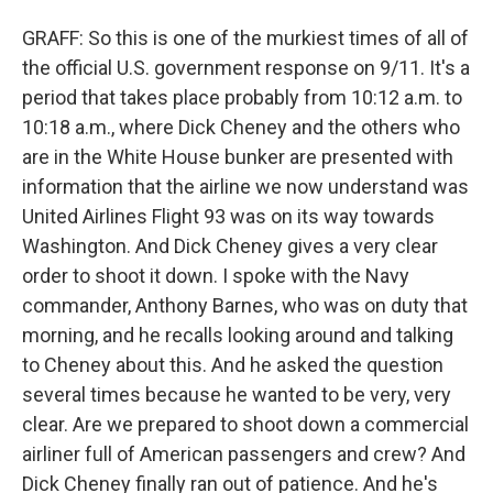
GRAFF: So this is one of the murkiest times of all of
the official U.S. government response on 9/11. It's a
period that takes place probably from 10:12 a.m. to
10:18 a.m., where Dick Cheney and the others who
are in the White House bunker are presented with
information that the airline we now understand was
United Airlines Flight 93 was on its way towards
Washington. And Dick Cheney gives a very clear
order to shoot it down. I spoke with the Navy
commander, Anthony Barnes, who was on duty that
morning, and he recalls looking around and talking
to Cheney about this. And he asked the question
several times because he wanted to be very, very
clear. Are we prepared to shoot down a commercial
airliner full of American passengers and crew? And
Dick Cheney finally ran out of patience. And he's