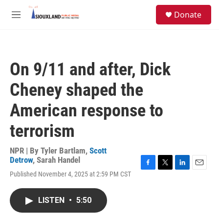
Skip to main content
S
Donate
e
M
a
e
r
n
c
u
h
On 9/11 and after, Dick
u
e
Cheney shaped the
r
y
American response to
terrorism
NPR | By
Tyler Bartlam
,
Scott
Detrow
,
Sarah Handel
F
T
L
E
Published November 4, 2025 at 2:59 PM CST
a
w
i
m
c
i
n
a
e
t
k
i
LISTEN
•
5:50
b
t
e
l
o
e
d