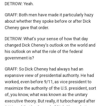
DETROW: Yeah.
GRAFF: Both men have made it particularly hazy
about whether they spoke before or after Dick
Cheney gave that order.
DETROW: What's your sense of how that day
changed Dick Cheney's outlook on the world and
his outlook on what the role of the federal
government is?
GRAFF: So Dick Cheney had always had an
expansive view of presidential authority. He had
worked, even before 9/11, as vice president to
maximize the authority of the U.S. president, sort
of, you know, what was known as the unitary
executive theory. But really, it turbocharged after