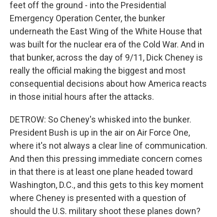
feet off the ground - into the Presidential
Emergency Operation Center, the bunker
underneath the East Wing of the White House that
was built for the nuclear era of the Cold War. And in
that bunker, across the day of 9/11, Dick Cheney is
really the official making the biggest and most
consequential decisions about how America reacts
in those initial hours after the attacks.
DETROW: So Cheney's whisked into the bunker.
President Bush is up in the air on Air Force One,
where it's not always a clear line of communication.
And then this pressing immediate concern comes
in that there is at least one plane headed toward
Washington, D.C., and this gets to this key moment
where Cheney is presented with a question of
should the U.S. military shoot these planes down?