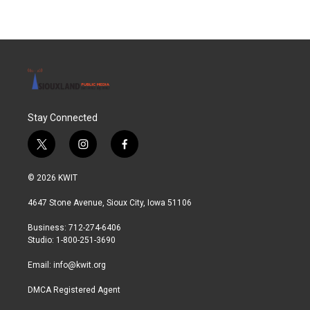
Stay Connected
t
i
f
w
n
a
i
s
c
© 2026 KWIT
t
t
e
t
a
b
4647 Stone Avenue, Sioux City, Iowa 51106
e
g
o
r
r
o
Business: 712-274-6406
a
k
Studio: 1-800-251-3690
m
Email:
info@kwit.org
DMCA Registered Agent