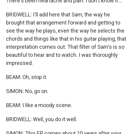
There's been heartache and pain. I don't know if...
BRIDWELL: I'll add here that Sam, the way he
brought that arrangement forward and getting to
see the way he plays, even the way he selects the
chords and things like that in his guitar playing, that
interpretation comes out. That filter of Sam's is so
beautiful to hear and to watch. I was thoroughly
impressed.
BEAM: Oh, stop it.
SIMON: No, go on.
BEAM: I like a moody scene.
BRIDWELL: Well, you do it well.
SIMON: This EP comes about 10 years after your