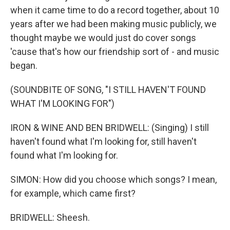
when it came time to do a record together, about 10
years after we had been making music publicly, we
thought maybe we would just do cover songs
'cause that's how our friendship sort of - and music
began.
(SOUNDBITE OF SONG, "I STILL HAVEN'T FOUND
WHAT I'M LOOKING FOR")
IRON & WINE AND BEN BRIDWELL: (Singing) I still
haven't found what I'm looking for, still haven't
found what I'm looking for.
SIMON: How did you choose which songs? I mean,
for example, which came first?
BRIDWELL: Sheesh.