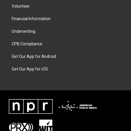
Volunteer
Financial Information
Underwriting
CPB Compliance
Get Our App for Android
Get Our App for iOS