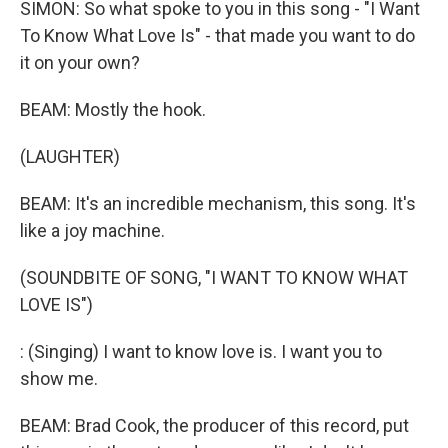
SIMON: So what spoke to you in this song - "I Want
To Know What Love Is" - that made you want to do
it on your own?
BEAM: Mostly the hook.
(LAUGHTER)
BEAM: It's an incredible mechanism, this song. It's
like a joy machine.
(SOUNDBITE OF SONG, "I WANT TO KNOW WHAT
LOVE IS")
: (Singing) I want to know love is. I want you to
show me.
BEAM: Brad Cook, the producer of this record, put