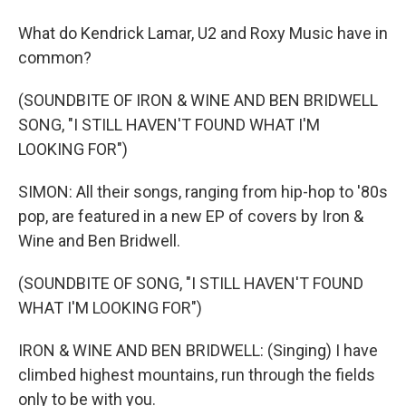
What do Kendrick Lamar, U2 and Roxy Music have in
common?
(SOUNDBITE OF IRON & WINE AND BEN BRIDWELL
SONG, "I STILL HAVEN'T FOUND WHAT I'M
LOOKING FOR")
SIMON: All their songs, ranging from hip-hop to '80s
pop, are featured in a new EP of covers by Iron &
Wine and Ben Bridwell.
(SOUNDBITE OF SONG, "I STILL HAVEN'T FOUND
WHAT I'M LOOKING FOR")
IRON & WINE AND BEN BRIDWELL: (Singing) I have
climbed highest mountains, run through the fields
only to be with you.