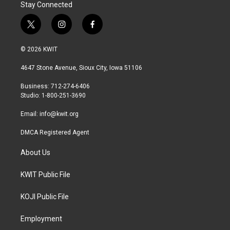
Stay Connected
t
i
f
w
n
a
i
s
c
© 2026 KWIT
t
t
e
t
a
b
4647 Stone Avenue, Sioux City, Iowa 51106
e
g
o
r
r
o
Business: 712-274-6406
a
k
Studio: 1-800-251-3690
m
Email:
info@kwit.org
DMCA Registered Agent
About Us
KWIT Public File
KOJI Public File
Employment