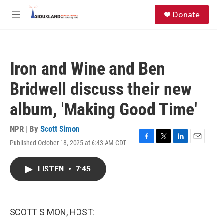
Skip to main content
S
Donate
e
M
a
e
r
n
c
u
h
Iron and Wine and Ben
u
e
Bridwell discuss their new
r
y
album, 'Making Good Time'
NPR | By
Scott Simon
Published October 18, 2025 at 6:43 AM CDT
F
T
L
E
a
w
i
m
c
i
n
a
LISTEN
•
7:45
e
t
k
i
b
t
e
l
o
e
d
o
r
I
k
n
SCOTT SIMON, HOST: