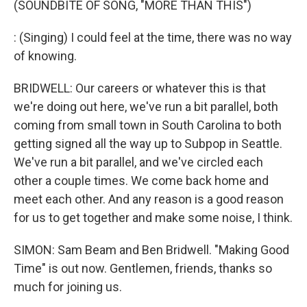
(SOUNDBITE OF SONG, "MORE THAN THIS")
: (Singing) I could feel at the time, there was no way
of knowing.
BRIDWELL: Our careers or whatever this is that
we're doing out here, we've run a bit parallel, both
coming from small town in South Carolina to both
getting signed all the way up to Subpop in Seattle.
We've run a bit parallel, and we've circled each
other a couple times. We come back home and
meet each other. And any reason is a good reason
for us to get together and make some noise, I think.
SIMON: Sam Beam and Ben Bridwell. "Making Good
Time" is out now. Gentlemen, friends, thanks so
much for joining us.