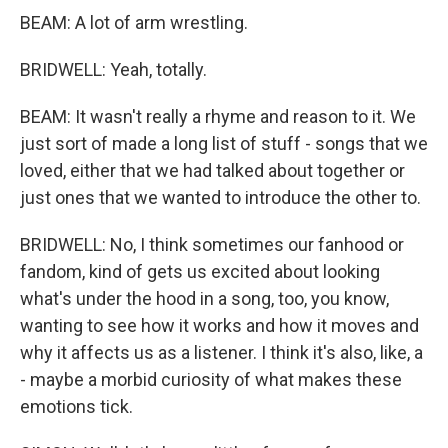
BEAM: A lot of arm wrestling.
BRIDWELL: Yeah, totally.
BEAM: It wasn't really a rhyme and reason to it. We
just sort of made a long list of stuff - songs that we
loved, either that we had talked about together or
just ones that we wanted to introduce the other to.
BRIDWELL: No, I think sometimes our fanhood or
fandom, kind of gets us excited about looking
what's under the hood in a song, too, you know,
wanting to see how it works and how it moves and
why it affects us as a listener. I think it's also, like, a
- maybe a morbid curiosity of what makes these
emotions tick.