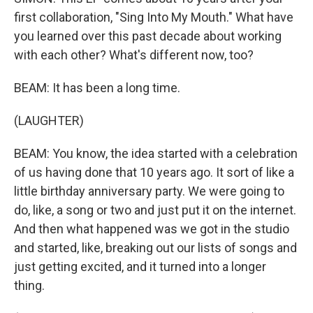
first collaboration, "Sing Into My Mouth." What have
you learned over this past decade about working
with each other? What's different now, too?
BEAM: It has been a long time.
(LAUGHTER)
BEAM: You know, the idea started with a celebration
of us having done that 10 years ago. It sort of like a
little birthday anniversary party. We were going to
do, like, a song or two and just put it on the internet.
And then what happened was we got in the studio
and started, like, breaking out our lists of songs and
just getting excited, and it turned into a longer
thing.