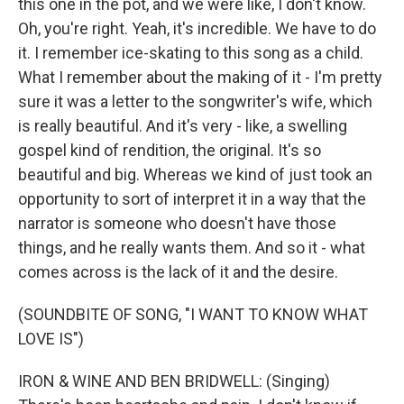
this one in the pot, and we were like, I don't know.
Oh, you're right. Yeah, it's incredible. We have to do
it. I remember ice-skating to this song as a child.
What I remember about the making of it - I'm pretty
sure it was a letter to the songwriter's wife, which
is really beautiful. And it's very - like, a swelling
gospel kind of rendition, the original. It's so
beautiful and big. Whereas we kind of just took an
opportunity to sort of interpret it in a way that the
narrator is someone who doesn't have those
things, and he really wants them. And so it - what
comes across is the lack of it and the desire.
(SOUNDBITE OF SONG, "I WANT TO KNOW WHAT
LOVE IS")
IRON & WINE AND BEN BRIDWELL: (Singing)