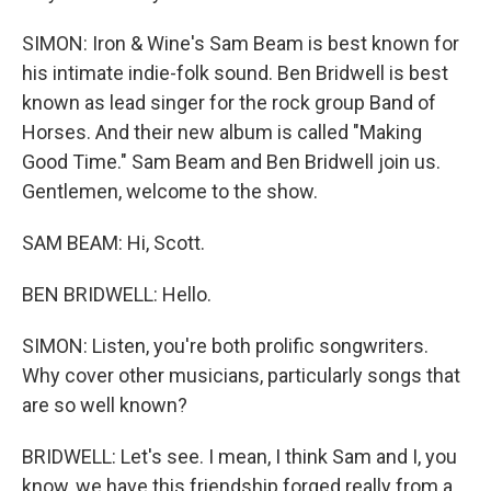
SIMON: Iron & Wine's Sam Beam is best known for
his intimate indie-folk sound. Ben Bridwell is best
known as lead singer for the rock group Band of
Horses. And their new album is called "Making
Good Time." Sam Beam and Ben Bridwell join us.
Gentlemen, welcome to the show.
SAM BEAM: Hi, Scott.
BEN BRIDWELL: Hello.
SIMON: Listen, you're both prolific songwriters.
Why cover other musicians, particularly songs that
are so well known?
BRIDWELL: Let's see. I mean, I think Sam and I, you
know, we have this friendship forged really from a