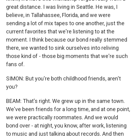
great distance. I was living in Seattle. He was, I
believe, in Tallahassee, Florida, and we were
sending a lot of mix tapes to one another, just the
current favorites that we're listening to at the
moment. I think because our bond really stemmed
there, we wanted to sink ourselves into reliving
those kind of - those big moments that we're such
fans of.
SIMON: But you're both childhood friends, aren't
you?
BEAM: That's right. We grew up in the same town.
We've been friends for a long time, and at one point,
we were practically roommates. And we would
bond over - at night, you know, after work, listening
to music and just talking about records. And then