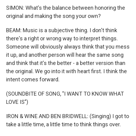
SIMON: What's the balance between honoring the
original and making the song your own?
BEAM: Music is a subjective thing. I don't think
there's a right or wrong way to interpret things.
Someone will obviously always think that you mess
it up, and another person will hear the same song
and think that it's the better - a better version than
the original. We go into it with heart first. I think the
intent comes forward.
(SOUNDBITE OF SONG, "I WANT TO KNOW WHAT
LOVE IS")
IRON & WINE AND BEN BRIDWELL: (Singing) I got to
take a little time, a little time to think things over.