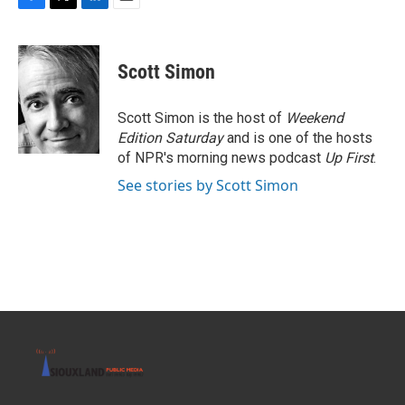
F
T
L
E
a
w
i
m
c
i
n
a
e
t
k
i
Scott Simon
b
t
e
l
o
e
d
o
r
I
Scott Simon is the host of
Weekend
k
n
Edition Saturday
and is one of the hosts
of NPR's morning news podcast
Up First
.
See stories by Scott Simon