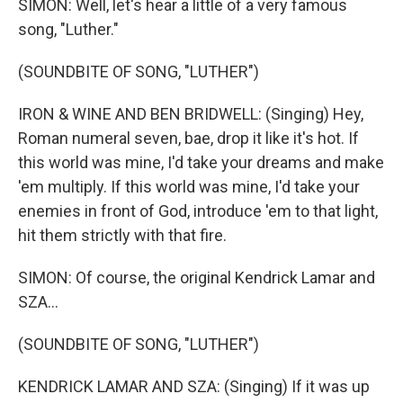
SIMON: Well, let's hear a little of a very famous
song, "Luther."
(SOUNDBITE OF SONG, "LUTHER")
IRON & WINE AND BEN BRIDWELL: (Singing) Hey,
Roman numeral seven, bae, drop it like it's hot. If
this world was mine, I'd take your dreams and make
'em multiply. If this world was mine, I'd take your
enemies in front of God, introduce 'em to that light,
hit them strictly with that fire.
SIMON: Of course, the original Kendrick Lamar and
SZA...
(SOUNDBITE OF SONG, "LUTHER")
KENDRICK LAMAR AND SZA: (Singing) If it was up