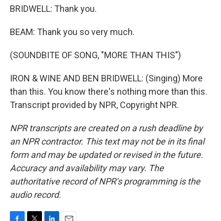
BRIDWELL: Thank you.
BEAM: Thank you so very much.
(SOUNDBITE OF SONG, "MORE THAN THIS")
IRON & WINE AND BEN BRIDWELL: (Singing) More
than this. You know there's nothing more than this.
Transcript provided by NPR, Copyright NPR.
NPR transcripts are created on a rush deadline by
an NPR contractor. This text may not be in its final
form and may be updated or revised in the future.
Accuracy and availability may vary. The
authoritative record of NPR’s programming is the
audio record.