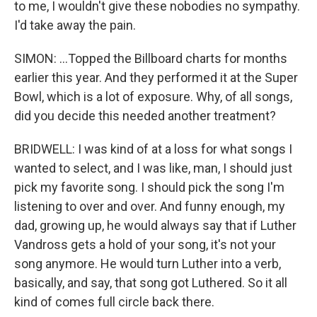
to me, I wouldn't give these nobodies no sympathy.
I'd take away the pain.
SIMON: ...Topped the Billboard charts for months
earlier this year. And they performed it at the Super
Bowl, which is a lot of exposure. Why, of all songs,
did you decide this needed another treatment?
BRIDWELL: I was kind of at a loss for what songs I
wanted to select, and I was like, man, I should just
pick my favorite song. I should pick the song I'm
listening to over and over. And funny enough, my
dad, growing up, he would always say that if Luther
Vandross gets a hold of your song, it's not your
song anymore. He would turn Luther into a verb,
basically, and say, that song got Luthered. So it all
kind of comes full circle back there.