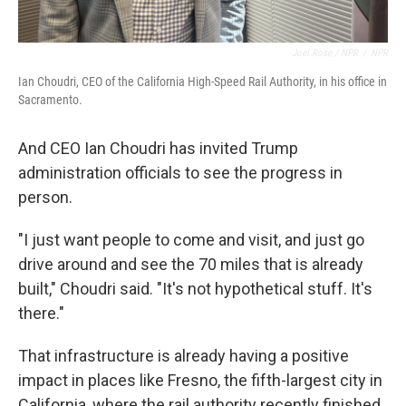
Joel Rose / NPR
/
NPR
Ian Choudri, CEO of the California High-Speed Rail Authority, in his office in
Sacramento.
And CEO Ian Choudri has invited Trump
administration officials to see the progress in
person.
"I just want people to come and visit, and just go
drive around and see the 70 miles that is already
built," Choudri said. "It's not hypothetical stuff. It's
there."
That infrastructure is already having a positive
impact in places like Fresno, the fifth-largest city in
California, where the rail authority recently finished