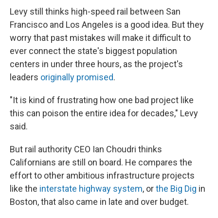
Levy still thinks high-speed rail between San
Francisco and Los Angeles is a good idea. But they
worry that past mistakes will make it difficult to
ever connect the state's biggest population
centers in under three hours, as the project's
leaders
originally promised
.
"It is kind of frustrating how one bad project like
this can poison the entire idea for decades," Levy
said.
But rail authority CEO Ian Choudri thinks
Californians are still on board. He compares the
effort to other ambitious infrastructure projects
like the
interstate highway system
, or
the Big Dig
in
Boston, that also came in late and over budget.