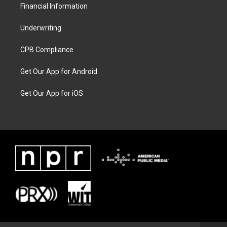
Financial Information
Underwriting
CPB Compliance
Get Our App for Android
Get Our App for iOS