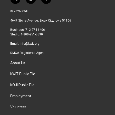
t
i
f
w
n
a
i
s
c
© 2026 KWIT
t
t
e
t
a
b
4647 Stone Avenue, Sioux City, Iowa 51106
e
g
o
r
r
o
Business: 712-274-6406
a
k
Studio: 1-800-251-3690
m
Email:
info@kwit.org
DMCA Registered Agent
About Us
KWIT Public File
KOJI Public File
Employment
Volunteer