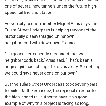
one of several new tunnels under the future high-
speed rail line and station.
Fresno city councilmember Miguel Arias says the
Tulare Street Underpass is helping reconnect the
historically disadvantaged Chinatown
neighborhood with downtown Fresno.
"It's gonna permanently reconnect the two
neighborhoods back," Arias said. "That's been a
huge significant change for us as a city. Something
we could have never done on our own."
But the Tulare Street Underpass took seven years
to build. Garth Fernandez, the regional director for
the high-speed rail authority, says it's a good
example of why this project is taking so long.