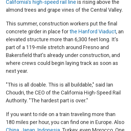
California's high-speed rail line
is rising above the
almond trees and grape vines of the Central Valley.
This summer, construction workers put the final
concrete girder in place for
the Hanford Viaduct
, an
elevated structure more than 6,300 feet long. It's
part of a 119-mile stretch around Fresno and
Bakersfield that's already under construction, and
where crews could begin laying track as soon as
next year.
"This is all doable. This is all buildable," said Ian
Choudri, the CEO of the California High-Speed Rail
Authority. "The hardest part is over."
If you want to ride on a train traveling more than
180 miles per hour, you can find one in Europe. Also
China
,
Japan
,
Indonesia
, Turkey, even Morocco. One