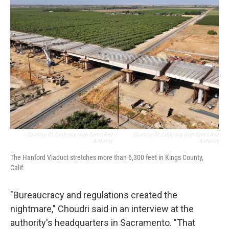
/ Courtesy Of California High-Speed Rail
/
Courtesy Of California High-Speed Rail
Authority
Authority
The Hanford Viaduct stretches more than 6,300 feet in Kings County,
Calif.
"Bureaucracy and regulations created the
nightmare," Choudri said in an interview at the
authority's headquarters in Sacramento. "That