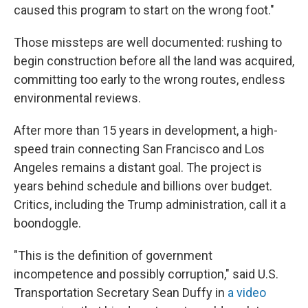
caused this program to start on the wrong foot."
Those missteps are well documented: rushing to
begin construction before all the land was acquired,
committing too early to the wrong routes, endless
environmental reviews.
After more than 15 years in development, a high-
speed train connecting San Francisco and Los
Angeles remains a distant goal. The project is
years behind schedule and billions over budget.
Critics, including the Trump administration, call it a
boondoggle.
"This is the definition of government
incompetence and possibly corruption," said U.S.
Transportation Secretary Sean Duffy in
a video