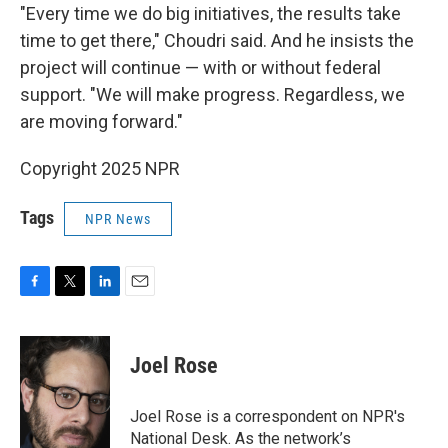
"Every time we do big initiatives, the results take
time to get there," Choudri said. And he insists the
project will continue — with or without federal
support. "We will make progress. Regardless, we
are moving forward."
Copyright 2025 NPR
Tags
NPR News
F
T
L
E
a
w
i
m
c
i
n
a
e
t
k
i
Joel Rose
b
t
e
l
o
e
d
o
r
I
Joel Rose is a correspondent on NPR's
k
n
National Desk. As the network’s