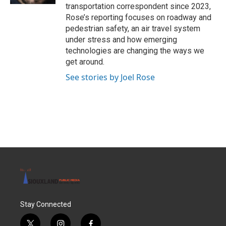
transportation correspondent since 2023,
Rose’s reporting focuses on roadway and
pedestrian safety, an air travel system
under stress and how emerging
technologies are changing the ways we
get around.
See stories by Joel Rose
Stay Connected