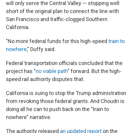
will only serve the Central Valley — stopping well
short of the original plan to connect the line with
San Francisco and traffic-clogged Southern
California.
"No more federal funds for this high-speed
train to
nowhere
," Duffy said.
Federal transportation officials concluded that the
project has "
no viable path
" forward. But the high-
speed rail authority disputes that.
California is suing to stop the Trump administration
from revoking those federal grants. And Choudri is
doing all he can to push back on the "train to
nowhere" narrative.
The authority released
an updated report
on the