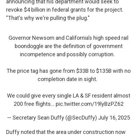
announcing that his department would seek to
revoke $4 billion in federal grants for the project.
"That's why we're pulling the plug."
Governor Newsom and California’s high speed rail
boondoggle are the definition of government
incompetence and possibly corruption.
The price tag has gone from $33B to $135B with no
completion date in sight.
We could give every single LA & SF resident almost
200 free flights…
pic.twitter.com/19lyBzPZ62
— Secretary Sean Duffy (@SecDuffy)
July 16, 2025
Duffy noted that the area under construction now