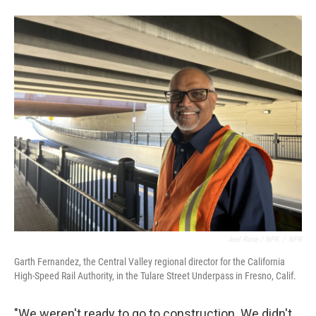
Joel Rose / NPR
/
NPR
Garth Fernandez, the Central Valley regional director for the California
High-Speed Rail Authority, in the Tulare Street Underpass in Fresno, Calif.
"We weren't ready to go to construction. We didn't