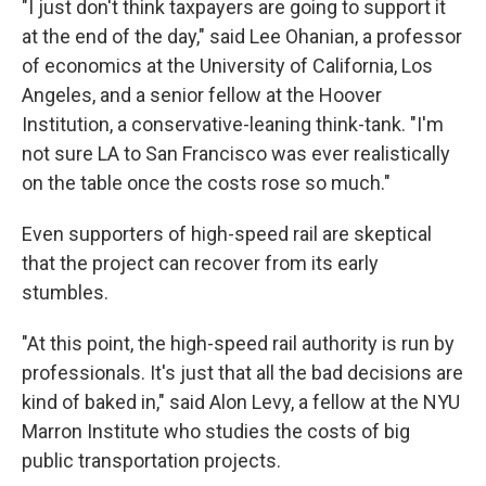
"I just don't think taxpayers are going to support it
at the end of the day," said Lee Ohanian, a professor
of economics at the University of California, Los
Angeles, and a senior fellow at the Hoover
Institution, a conservative-leaning think-tank. "I'm
not sure LA to San Francisco was ever realistically
on the table once the costs rose so much."
Even supporters of high-speed rail are skeptical
that the project can recover from its early
stumbles.
"At this point, the high-speed rail authority is run by
professionals. It's just that all the bad decisions are
kind of baked in," said Alon Levy, a fellow at the NYU
Marron Institute who studies the costs of big
public transportation projects.