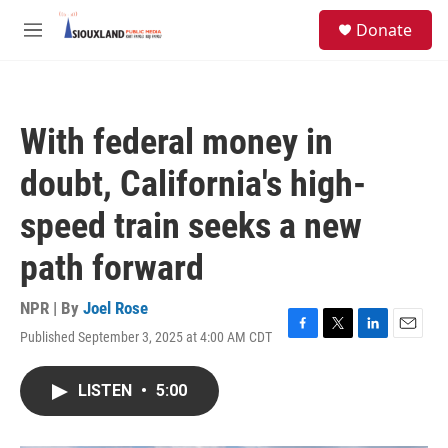
Skip to main content
S
Donate
e
M
a
e
r
n
c
u
h
With federal money in
u
e
doubt, California's high-
r
y
speed train seeks a new
path forward
NPR | By
Joel Rose
Published September 3, 2025 at 4:00 AM CDT
F
T
L
E
a
w
i
m
c
i
n
a
LISTEN
•
5:00
e
t
k
i
b
t
e
l
o
e
d