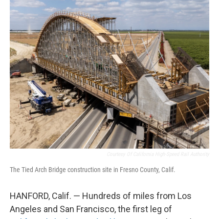
o
r
I
k
n
Courtesy Of California High-Speed Rail Authority
The Tied Arch Bridge construction site in Fresno County, Calif.
HANFORD, Calif. — Hundreds of miles from Los
Angeles and San Francisco, the first leg of