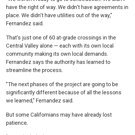
have the right of way. We didn't have agreements in
place. We didn't have utilities out of the way,"
Fernandez said.
That's just one of 60 at-grade crossings in the
Central Valley alone — each with its own local
community making its own local demands.
Fernandez says the authority has learned to
streamline the process.
"The next phases of the project are going to be
significantly different because of all the lessons
we learned," Fernandez said.
But some Californians may have already lost
patience.