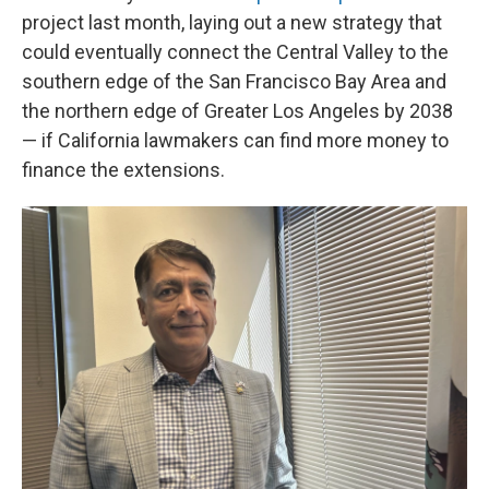
project last month, laying out a new strategy that
could eventually connect the Central Valley to the
southern edge of the San Francisco Bay Area and
the northern edge of Greater Los Angeles by 2038
— if California lawmakers can find more money to
finance the extensions.