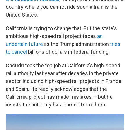
country where you cannot ride such a train is the
United States.
California is trying to change that. But the state's
ambitious high-speed rail project faces
an
uncertain future
as the Trump administration
tries
to cancel
billions of dollars in federal funding.
Choudri took the top job at California's high-speed
rail authority last year after decades in the private
sector, including high-speed rail projects in France
and Spain. He readily acknowledges that the
California project has made mistakes — but he
insists the authority has learned from them.