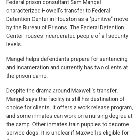
Federal prison consultant Sam Mangel
characterized Howell's transfer to Federal
Detention Center in Houston as a "punitive" move
by the Bureau of Prisons. The Federal Detention
Center houses incarcerated people of all security
levels.
Mangel helps defendants prepare for sentencing
and incarceration and currently has two clients at
the prison camp.
Despite the drama around Maxwell's transfer,
Mangel says the facility is still his destination of
choice for clients. It offers a work release program,
and some inmates can work on a nursing degree at
the camp. Other inmates train puppies to become
service dogs. It is unclear if Maxwell is eligible for