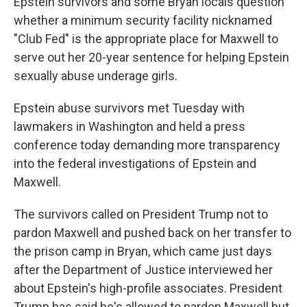
Epstein survivors and some Bryan locals question
whether a minimum security facility nicknamed
"Club Fed" is the appropriate place for Maxwell to
serve out her 20-year sentence for helping Epstein
sexually abuse underage girls.
Epstein abuse survivors met Tuesday with
lawmakers in Washington and held a press
conference today demanding more transparency
into the federal investigations of Epstein and
Maxwell.
The survivors called on President Trump not to
pardon Maxwell and pushed back on her transfer to
the prison camp in Bryan, which came just days
after the Department of Justice interviewed her
about Epstein's high-profile associates. President
Trump has said he's allowed to pardon Maxwell but