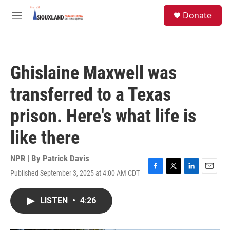
Skip to main content
S
Donate
e
M
a
e
r
n
c
u
h
Ghislaine Maxwell was
u
e
transferred to a Texas
r
y
prison. Here's what life is
like there
NPR | By
Patrick Davis
Published September 3, 2025 at 4:00 AM CDT
F
T
L
E
a
w
i
m
c
i
n
a
LISTEN
•
4:26
e
t
k
i
b
t
e
l
o
e
d