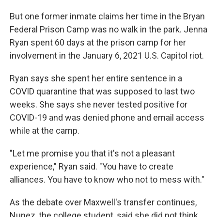
But one former inmate claims her time in the Bryan
Federal Prison Camp was no walk in the park. Jenna
Ryan spent 60 days at the prison camp for her
involvement in the January 6, 2021 U.S. Capitol riot.
Ryan says she spent her entire sentence in a
COVID quarantine that was supposed to last two
weeks. She says she never tested positive for
COVID-19 and was denied phone and email access
while at the camp.
"Let me promise you that it's not a pleasant
experience," Ryan said. "You have to create
alliances. You have to know who not to mess with."
As the debate over Maxwell's transfer continues,
Nunez, the college student, said she did not think