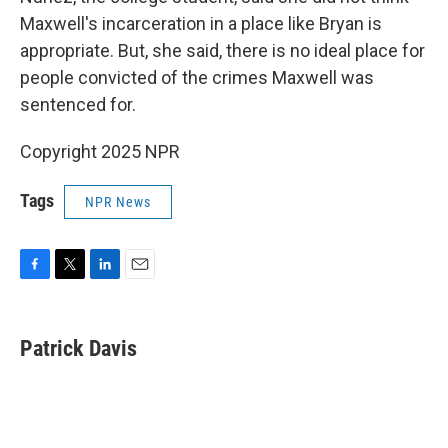
Maxwell's incarceration in a place like Bryan is
appropriate. But, she said, there is no ideal place for
people convicted of the crimes Maxwell was
sentenced for.
Copyright 2025 NPR
Tags
NPR News
F
T
L
E
a
w
i
m
c
i
n
a
e
t
k
i
Patrick Davis
b
t
e
l
o
e
d
o
r
I
k
n