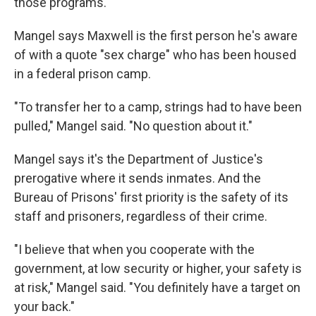
those programs.
Mangel says Maxwell is the first person he's aware
of with a quote "sex charge" who has been housed
in a federal prison camp.
"To transfer her to a camp, strings had to have been
pulled," Mangel said. "No question about it."
Mangel says it's the Department of Justice's
prerogative where it sends inmates. And the
Bureau of Prisons' first priority is the safety of its
staff and prisoners, regardless of their crime.
"I believe that when you cooperate with the
government, at low security or higher, your safety is
at risk," Mangel said. "You definitely have a target on
your back."