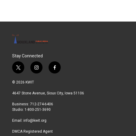
Stay Connected
t
i
f
w
n
a
i
s
c
© 2026 KWIT
t
t
e
t
a
b
4647 Stone Avenue, Sioux City, Iowa 51106
e
g
o
r
r
o
Business: 712-274-6406
a
k
Studio: 1-800-251-3690
m
Email:
info@kwit.org
DMCA Registered Agent