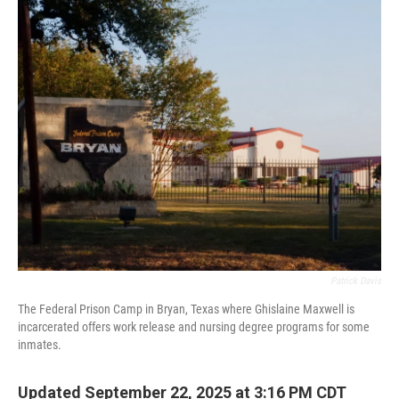
o
r
I
k
n
Patrick Davis
The Federal Prison Camp in Bryan, Texas where Ghislaine Maxwell is
incarcerated offers work release and nursing degree programs for some
inmates.
Updated September 22, 2025 at 3:16 PM CDT