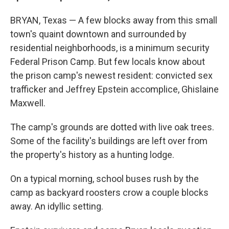
BRYAN, Texas — A few blocks away from this small
town's quaint downtown and surrounded by
residential neighborhoods, is a minimum security
Federal Prison Camp. But few locals know about
the prison camp's newest resident: convicted sex
trafficker and Jeffrey Epstein accomplice, Ghislaine
Maxwell.
The camp's grounds are dotted with live oak trees.
Some of the facility's buildings are left over from
the property's history as a hunting lodge.
On a typical morning, school buses rush by the
camp as backyard roosters crow a couple blocks
away. An idyllic setting.