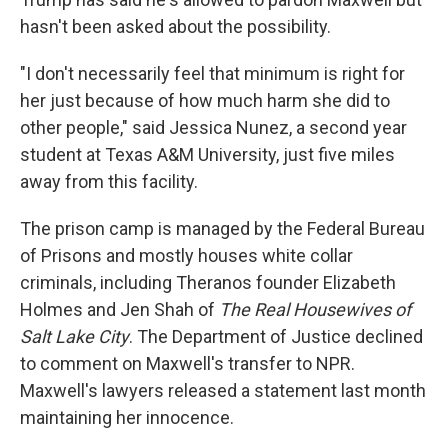
hasn't been asked about the possibility.
"I don't necessarily feel that minimum is right for
her just because of how much harm she did to
other people," said Jessica Nunez, a second year
student at Texas A&M University, just five miles
away from this facility.
The prison camp is managed by the Federal Bureau
of Prisons and mostly houses white collar
criminals, including Theranos founder Elizabeth
Holmes and Jen Shah of
The Real Housewives of
Salt Lake City
. The Department of Justice declined
to comment on Maxwell's transfer to NPR.
Maxwell's lawyers released a statement last month
maintaining her innocence.