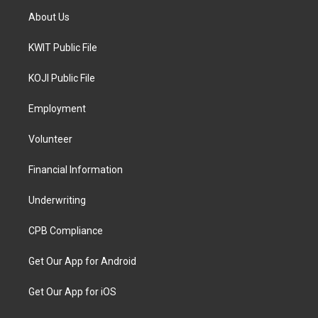
About Us
KWIT Public File
KOJI Public File
Employment
Volunteer
Financial Information
Underwriting
CPB Compliance
Get Our App for Android
Get Our App for iOS