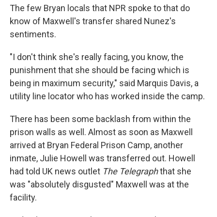
The few Bryan locals that NPR spoke to that do
know of Maxwell's transfer shared Nunez's
sentiments.
"I don't think she's really facing, you know, the
punishment that she should be facing which is
being in maximum security," said Marquis Davis, a
utility line locator who has worked inside the camp.
There has been some backlash from within the
prison walls as well. Almost as soon as Maxwell
arrived at Bryan Federal Prison Camp, another
inmate, Julie Howell was transferred out. Howell
had told UK news outlet
The Telegraph
that she
was "absolutely disgusted" Maxwell was at the
facility.