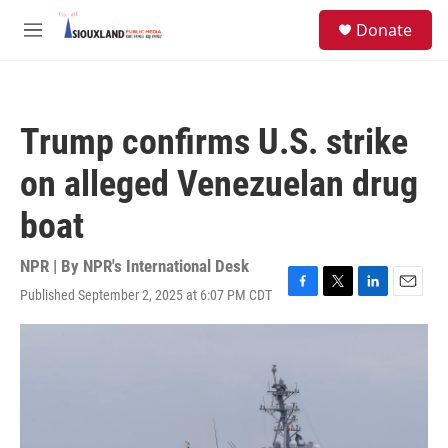
Skip to main content
S
Donate
e
M
a
e
r
n
c
u
h
Trump confirms U.S. strike
u
e
on alleged Venezuelan drug
r
y
boat
NPR | By
NPR's International Desk
Published September 2, 2025 at 6:07 PM CDT
F
T
L
E
a
w
i
m
c
i
n
a
e
t
k
i
b
t
e
l
o
e
d
o
r
I
k
n