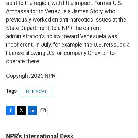
sent to the region, with little impact. Former U.S.
Ambassador to Venezuela James Story, who
previously worked on anti-narcotics issues at the
State Department, told NPR the current
administration's policy toward Venezuela was
incoherent. In July, for example, the U.S. reissued a
license allowing U.S. oil company Chevron to
operate there.
Copyright 2025 NPR
Tags
NPR News
F
T
L
E
a
w
i
m
c
i
n
a
e
t
k
i
NPR's International Desk