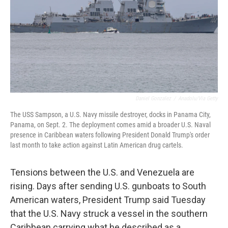
Daniel Gonzalez
/
Anadolu/via Getty
The USS Sampson, a U.S. Navy missile destroyer, docks in Panama City,
Panama, on Sept. 2. The deployment comes amid a broader U.S. Naval
presence in Caribbean waters following President Donald Trump's order
last month to take action against Latin American drug cartels.
Tensions between the U.S. and Venezuela are
rising. Days after sending U.S. gunboats to South
American waters, President Trump said Tuesday
that the U.S. Navy struck a vessel in the southern
Caribbean carrying what he described as a