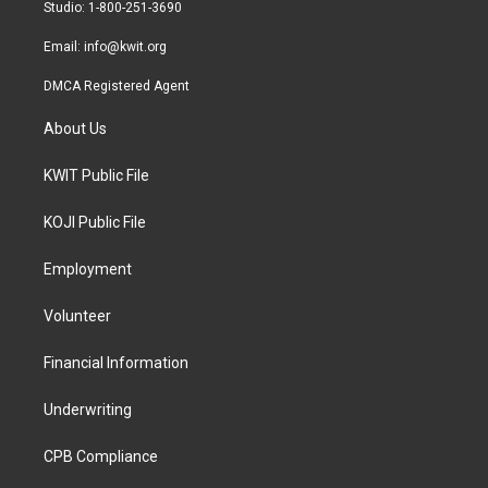
a
k
Studio: 1-800-251-3690
m
Email:
info@kwit.org
DMCA Registered Agent
About Us
KWIT Public File
KOJI Public File
Employment
Volunteer
Financial Information
Underwriting
CPB Compliance