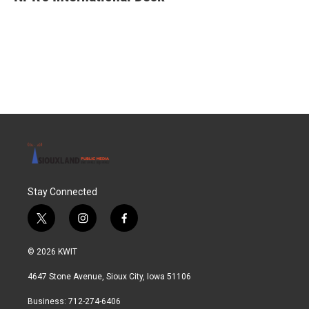
b
t
e
l
o
e
d
o
r
I
k
n
Stay Connected
t
i
f
w
n
a
i
s
c
© 2026 KWIT
t
t
e
t
a
b
4647 Stone Avenue, Sioux City, Iowa 51106
e
g
o
r
r
o
Business: 712-274-6406