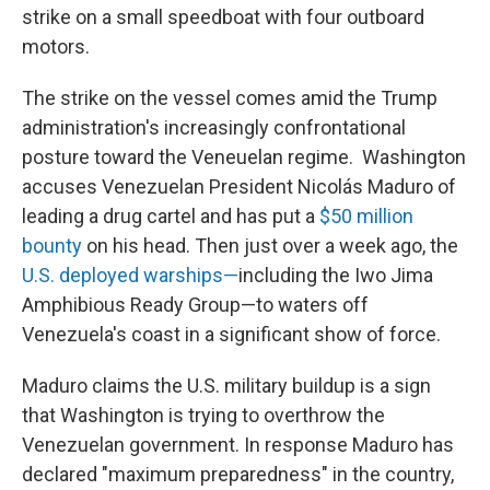
strike on a small speedboat with four outboard
motors.
The strike on the vessel comes amid the Trump
administration's increasingly confrontational
posture toward the Veneuelan regime. Washington
accuses Venezuelan President Nicolás Maduro of
leading a drug cartel and has put a
$50 million
bounty
on his head. Then just over a week ago, the
U.S. deployed warships—
including the Iwo Jima
Amphibious Ready Group—to waters off
Venezuela's coast in a significant show of force.
Maduro claims the U.S. military buildup is a sign
that Washington is trying to overthrow the
Venezuelan government. In response Maduro has
declared "maximum preparedness" in the country,