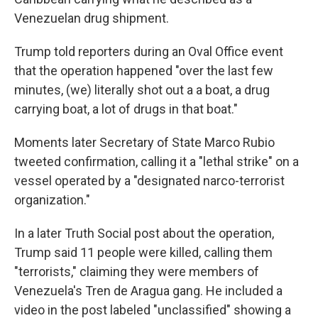
Venezuelan drug shipment.
Trump told reporters during an Oval Office event
that the operation happened "over the last few
minutes, (we) literally shot out a a boat, a drug
carrying boat, a lot of drugs in that boat."
Moments later Secretary of State Marco Rubio
tweeted confirmation, calling it a "lethal strike" on a
vessel operated by a "designated narco-terrorist
organization."
In a later Truth Social post about the operation,
Trump said 11 people were killed, calling them
"terrorists," claiming they were members of
Venezuela's Tren de Aragua gang. He included a
video in the post labeled "unclassified" showing a