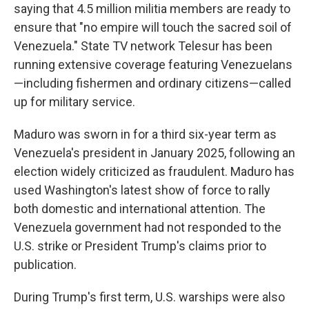
saying that 4.5 million militia members are ready to
ensure that "no empire will touch the sacred soil of
Venezuela." State TV network Telesur has been
running extensive coverage featuring Venezuelans
—including fishermen and ordinary citizens—called
up for military service.
Maduro was sworn in for a third six-year term as
Venezuela's president in January 2025, following an
election widely criticized as fraudulent. Maduro has
used Washington's latest show of force to rally
both domestic and international attention. The
Venezuela government had not responded to the
U.S. strike or President Trump's claims prior to
publication.
During Trump's first term, U.S. warships were also