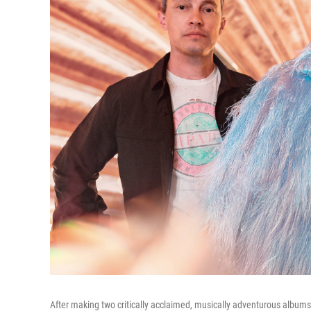
After making two critically acclaimed, musically adventurous albums