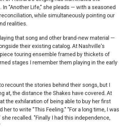
. In "Another Life," she pleads — with a seasoned
 reconciliation, while simultaneously pointing our
d realities.
laying that song and other brand-new material —
ongside their existing catalog. At Nashville's
-piece touring ensemble framed by thickets of
adorned stages I remember them playing in the early
o recount the stories behind their songs, but I
g at, the distance the Shakes have covered. At
t the exhilaration of being able to buy her first
her to write "This Feeling." "For a long time, I was
" she recalled. "Finally I had this independence,
"