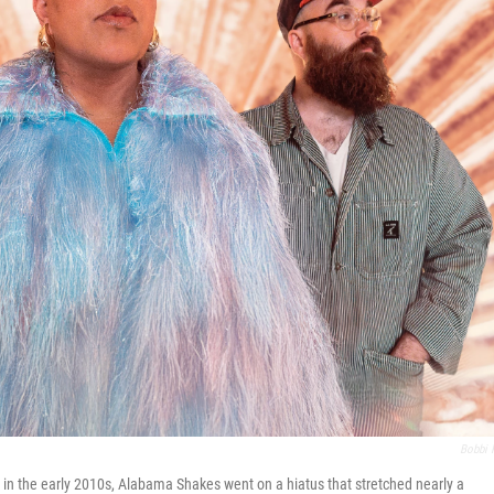
Bobbi 
 in the early 2010s, Alabama Shakes went on a hiatus that stretched nearly a