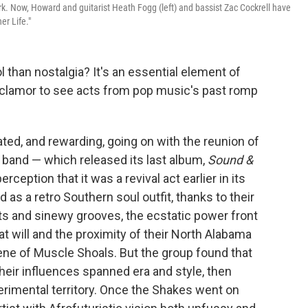
rk. Now, Howard and guitarist Heath Fogg (left) and bassist Zac Cockrell have
er Life."
 than nostalgia? It's an essential element of
 clamor to see acts from pop music's past romp
ed, and rewarding, going on with the reunion of
 band — which released its last album,
Sound &
ception that it was a revival act earlier in its
d as a retro Southern soul outfit, thanks to their
s and sinewy grooves, the ecstatic power front
 will and the proximity of their North Alabama
ne of Muscle Shoals. But the group found that
 their influences spanned era and style, then
xperimental territory. Once the Shakes went on