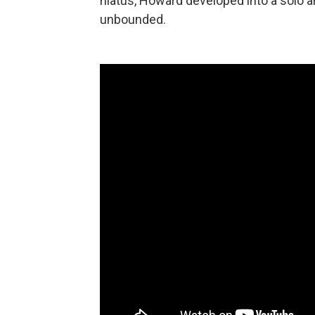
hiatus, Howard developed into a solo ar
unbounded.