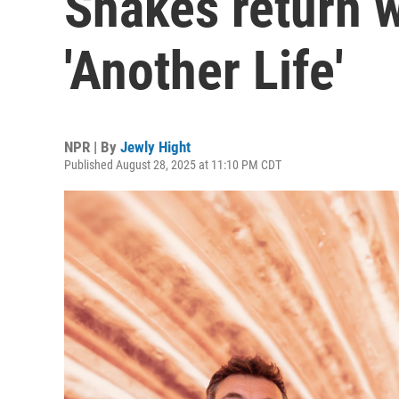
Shakes return w
'Another Life'
NPR | By
Jewly Hight
Published August 28, 2025 at 11:10 PM CDT