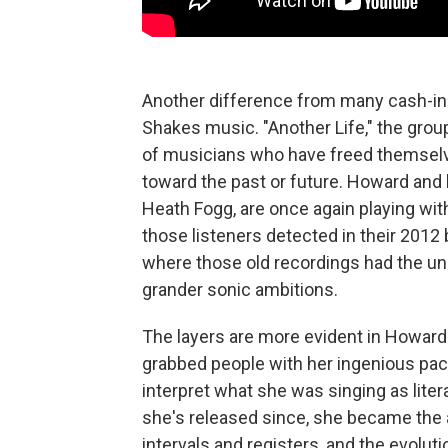
Another difference from many cash-in
Shakes music. "Another Life," the grou
of musicians who have freed themselve
toward the past or future. Howard and 
Heath Fogg, are once again playing wit
those listeners detected in their 201
where those old recordings had the un
grander sonic ambitions.
The layers are more evident in Howard'
grabbed people with her ingenious pac
interpret what she was singing as litera
she's released since, she became the 
intervals and registers, and the evolut