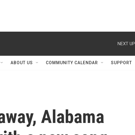
NEXT UP
ABOUT US
COMMUNITY CALENDAR
SUPPORT
 away, Alabama