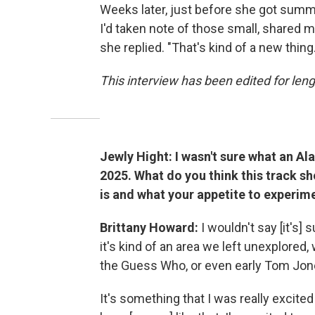
Weeks later, just before she got summ
I'd taken note of those small, shared mo
she replied. "That's kind of a new thing.
This interview has been edited for lengt
Jewly Hight: I wasn't sure what an A
2025. What do you think this track 
is and what your appetite to experime
Brittany Howard:
I wouldn't say [it's]
it's kind of an area we left unexplored,
the Guess Who, or even early Tom Jon
It's something that I was really excited