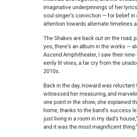
imaginative underpinnings of her lyrics
soul singer's conviction — for belief in
attention towards alternate timelines an
The Shakes are back out on the road, p
yes, there's an album in the works — al
Ascend Amphitheater, I saw their nine
eerily lit vines, a far cry from the un
2010s.
Back in the day, Howard was reluctant t
witnessed her measuring, and marvelin
one point in the show, she explained tha
home, thanks to the band's success led 
just living in a room in my dad's house,
and it was the most magnificent thing.