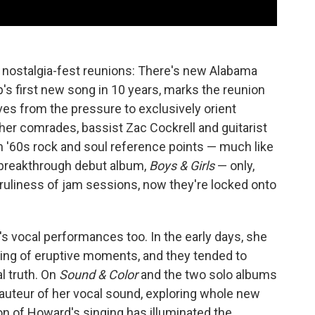
 nostalgia-fest reunions: There's new Alabama
p's first new song in 10 years, marks the reunion
s from the pressure to exclusively orient
her comrades, bassist Zac Cockrell and guitarist
h '60s rock and soul reference points — much like
2 breakthrough debut album,
Boys & Girls
— only,
ruliness of jam sessions, now they're locked onto
s vocal performances too. In the early days, she
ing of eruptive moments, and they tended to
l truth. On
Sound & Color
and the two solo albums
auteur of her vocal sound, exploring whole new
ion of Howard's singing has illuminated the