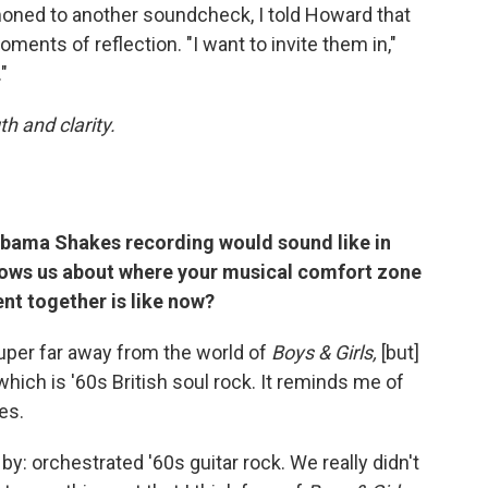
oned to another soundcheck, I told Howard that
ments of reflection. "I want to invite them in,"
"
h and clarity.
labama Shakes recording would sound like in
shows us about where your musical comfort zone
nt together is like now?
 super far away from the world of
Boys & Girls,
[but]
 which is '60s British soul rock. It reminds me of
es.
 by: orchestrated '60s guitar rock. We really didn't