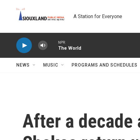
Skip to main content
A Station for Everyone
NPR
The World
NEWS
MUSIC
PROGRAMS AND SCHEDULES
After a decade