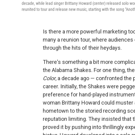
decade, while lead singer Brittany Howard (center) released solo wo
reunited to tour and release new music, starting with the song "Anoth
Is there a more powerful marketing tool
many a reunion tour, where audiences
through the hits of their heydays.
There's something a bit more complicat
the Alabama Shakes. For one thing, the
Color
, a decade ago — confronted the per
career. Initially, the Shakes were pegge
preference for hand-played instrument
woman Brittany Howard could muster at
hometown to the storied recording sce
reputation limiting. They insisted that
proved it by pushing into thrillingly e