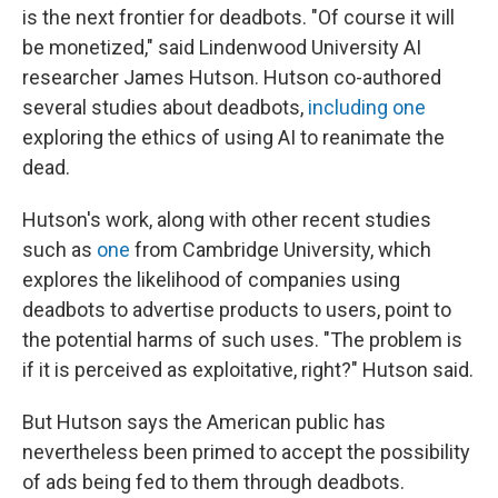
is the next frontier for deadbots. "Of course it will
be monetized," said Lindenwood University AI
researcher James Hutson. Hutson co-authored
several studies about deadbots,
including one
exploring the ethics of using AI to reanimate the
dead.
Hutson's work, along with other recent studies
such as
one
from Cambridge University, which
explores the likelihood of companies using
deadbots to advertise products to users, point to
the potential harms of such uses. "The problem is
if it is perceived as exploitative, right?" Hutson said.
But Hutson says the American public has
nevertheless been primed to accept the possibility
of ads being fed to them through deadbots.