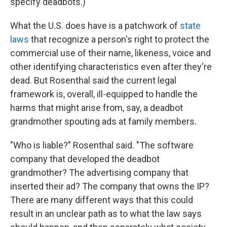
specify deadbots.)
What the U.S. does have is a patchwork of
state
laws
that recognize a person's right to protect the
commercial use of their name, likeness, voice and
other identifying characteristics even after they're
dead. But Rosenthal said the current legal
framework is, overall, ill-equipped to handle the
harms that might arise from, say, a deadbot
grandmother spouting ads at family members.
"Who is liable?" Rosenthal said. "The software
company that developed the deadbot
grandmother? The advertising company that
inserted their ad? The company that owns the IP?
There are many different ways that this could
result in an unclear path as to what the law says