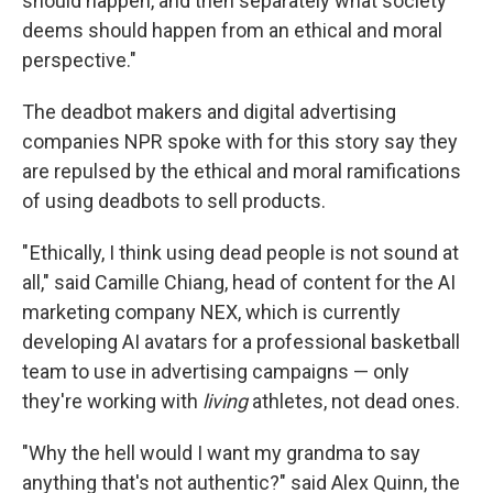
should happen, and then separately what society
deems should happen from an ethical and moral
perspective."
The deadbot makers and digital advertising
companies NPR spoke with for this story say they
are repulsed by the ethical and moral ramifications
of using deadbots to sell products.
" Ethically, I think using dead people is not sound at
all," said Camille Chiang, head of content for the AI
marketing company NEX, which is currently
developing AI avatars for a professional basketball
team to use in advertising campaigns — only
they're working with
living
athletes, not dead ones.
"Why the hell would I want my grandma to say
anything that's not authentic?" said Alex Quinn, the