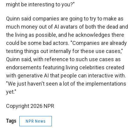
might be interesting to you?"
Quinn said companies are going to try to make as
much money out of AI avatars of both the dead and
the living as possible, and he acknowledges there
could be some bad actors. "Companies are already
testing things out internally for these use cases,"
Quinn said, with reference to such use cases as
endorsements featuring living celebrities created
with generative AI that people can interactive with.
"We just haven't seen a lot of the implementations
yet."
Copyright 2026 NPR
Tags
NPR News