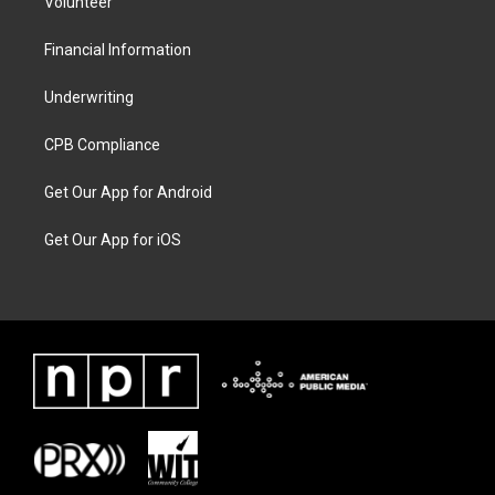
Volunteer
Financial Information
Underwriting
CPB Compliance
Get Our App for Android
Get Our App for iOS