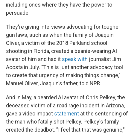
including ones where they have the power to
persuade.
They're giving interviews advocating for tougher
gun laws, such as when the family of Joaquin
Oliver, a victim of the 2018 Parkland school
shooting in Florida, created a beanie-wearing AI
avatar of him and had it
speak with
journalist Jim
Acosta in July. "This is just another advocacy tool
to create that urgency of making things change,"
Manuel Oliver, Joaquin's father, told NPR.
And in May, a bearded AI avatar of Chris Pelkey, the
deceased victim of a road rage incident in Arizona,
gave a video impact
statement
at the sentencing of
the man who fatally shot Pelkey. Pelkey's family
created the deadbot. "I feel that that was genuine,"