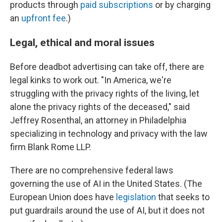
products through
paid subscriptions
or by charging
an
upfront fee
.)
Legal, ethical and moral issues
Before deadbot advertising can take off, there are
legal kinks to work out. "In America, we're
struggling with the privacy rights of the living, let
alone the privacy rights of the deceased," said
Jeffrey Rosenthal, an attorney in Philadelphia
specializing in technology and privacy with the law
firm Blank Rome LLP.
There are no comprehensive federal laws
governing the use of AI in the United States. (The
European Union does have
legislation
that seeks to
put guardrails around the use of AI, but it does not