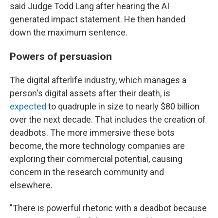
said Judge Todd Lang after hearing the AI
generated impact statement. He then handed
down the maximum sentence.
Powers of persuasion
The digital afterlife industry, which manages a
person's digital assets after their death, is
expected
to quadruple in size to nearly $80 billion
over the next decade. That includes the creation of
deadbots. The more immersive these bots
become, the more technology companies are
exploring their commercial potential, causing
concern in the research community and
elsewhere.
"There is powerful rhetoric with a deadbot because