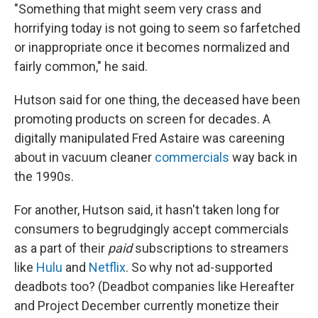
"Something that might seem very crass and
horrifying today is not going to seem so farfetched
or inappropriate once it becomes normalized and
fairly common," he said.
Hutson said for one thing, the deceased have been
promoting products on screen for decades. A
digitally manipulated Fred Astaire was careening
about in vacuum cleaner
commercials
way back in
the 1990s.
For another, Hutson said, it hasn't taken long for
consumers to begrudgingly accept commercials
as a part of their
paid
subscriptions to streamers
like
Hulu
and
Netflix
. So why not ad-supported
deadbots too? (Deadbot companies like Hereafter
and Project December currently monetize their