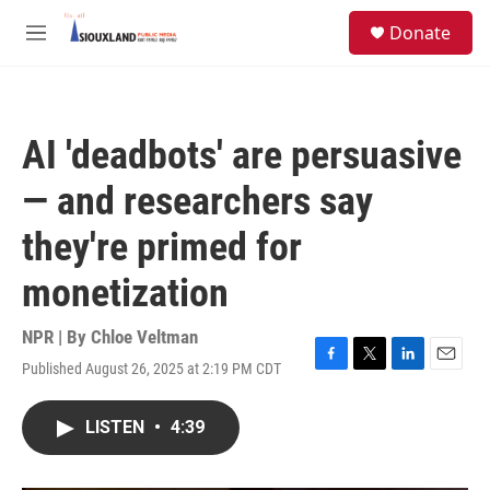
Skip to main content
S
Donate
e
M
a
e
r
n
c
u
h
AI 'deadbots' are persuasive
u
e
— and researchers say
r
y
they're primed for
monetization
NPR | By
Chloe Veltman
Published August 26, 2025 at 2:19 PM CDT
F
T
L
E
a
w
i
m
c
i
n
a
LISTEN
•
4:39
e
t
k
i
b
t
e
l
o
e
d