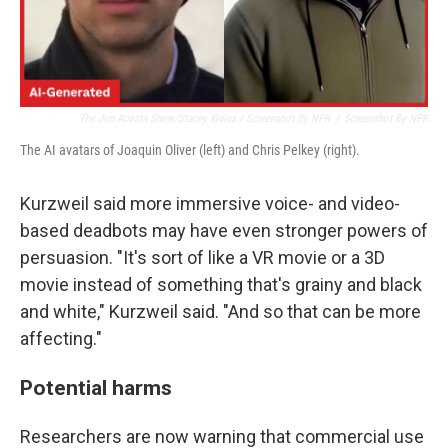
The Jim Acosta Show/Stacey Wales / Screenshot By NPR
/
Screenshot By NPR
The AI avatars of Joaquin Oliver (left) and Chris Pelkey (right).
Kurzweil said more immersive voice- and video-
based deadbots may have even stronger powers of
persuasion. "It's sort of like a VR movie or a 3D
movie instead of something that's grainy and black
and white," Kurzweil said. "And so that can be more
affecting."
Potential harms
Researchers are now warning that commercial use