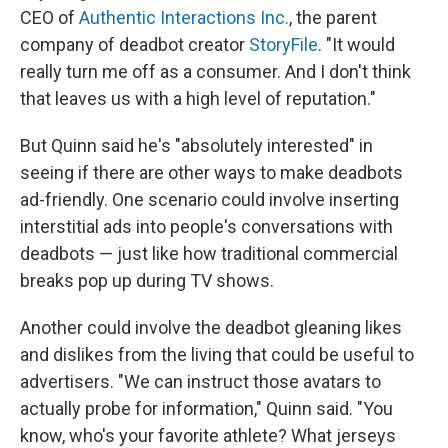
CEO of
Authentic Interactions Inc.
, the parent
company of deadbot creator
StoryFile
. "It would
really turn me off as a consumer. And I don't think
that leaves us with a high level of reputation."
But Quinn said he's "absolutely interested" in
seeing if there are other ways to make deadbots
ad-friendly. One scenario could involve inserting
interstitial ads into people's conversations with
deadbots — just like how traditional commercial
breaks pop up during TV shows.
Another could involve the deadbot gleaning likes
and dislikes from the living that could be useful to
advertisers. "We can instruct those avatars to
actually probe for information," Quinn said. "You
know, who's your favorite athlete? What jerseys