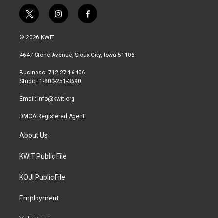
t
i
f
w
n
a
i
s
c
© 2026 KWIT
t
t
e
t
a
b
4647 Stone Avenue, Sioux City, Iowa 51106
e
g
o
r
r
o
Business: 712-274-6406
a
k
Studio: 1-800-251-3690
m
Email:
info@kwit.org
DMCA Registered Agent
About Us
KWIT Public File
KOJI Public File
Employment