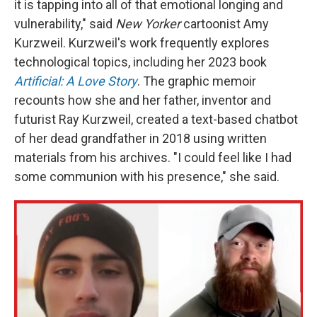
it is tapping into all of that emotional longing and
vulnerability," said
New Yorker
cartoonist Amy
Kurzweil. Kurzweil's work frequently explores
technological topics, including her 2023 book
Artificial: A Love Story
. The graphic memoir
recounts how she and her father, inventor and
futurist Ray Kurzweil, created a text-based chatbot
of her dead grandfather in 2018 using written
materials from his archives. "I could feel like I had
some communion with his presence," she said.