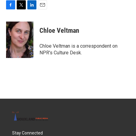
F
T
L
E
a
w
i
m
c
i
n
a
e
t
k
i
Chloe Veltman
b
t
e
l
o
e
d
o
r
I
Chloe Veltman is a correspondent on
k
n
NPR's Culture Desk.
Stay Connected