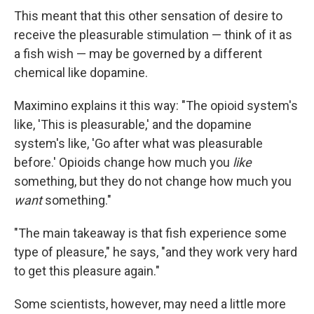
This meant that this other sensation of desire to
receive the pleasurable stimulation — think of it as
a fish wish — may be governed by a different
chemical like dopamine.
Maximino explains it this way: "The opioid system's
like, 'This is pleasurable,' and the dopamine
system's like, 'Go after what was pleasurable
before.' Opioids change how much you
like
something, but they do not change how much you
want
something."
"The main takeaway is that fish experience some
type of pleasure," he says, "and they work very hard
to get this pleasure again."
Some scientists, however, may need a little more