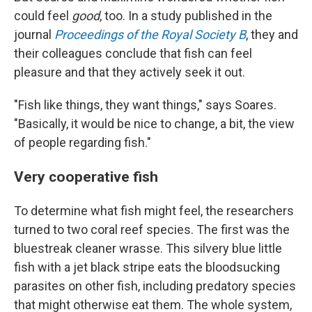
could feel
good
, too. In a study published in the
journal
Proceedings of the Royal Society B
, they and
their colleagues conclude that fish can feel
pleasure and that they actively seek it out.
"Fish like things, they want things," says Soares.
"Basically, it would be nice to change, a bit, the view
of people regarding fish."
Very cooperative fish
To determine what fish might feel, the researchers
turned to two coral reef species. The first was the
bluestreak cleaner wrasse. This silvery blue little
fish with a jet black stripe eats the bloodsucking
parasites on other fish, including predatory species
that might otherwise eat them. The whole system,