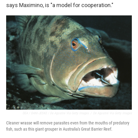
says Maximino, is "a model for cooperation."
DEA / DANI-JESKE / De Agostini Via Getty Images
/
De Agostini Via Getty Images
Cleaner wrasse will remove parasites even from the mouths of predatory
fish, such as this giant grouper in Australia's Great Barrier Reef.