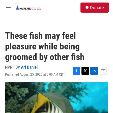
Skip to main content
S
Donate
e
M
a
e
r
n
c
u
h
These fish may feel
u
e
pleasure while being
r
y
groomed by other fish
NPR | By
Ari Daniel
Published August 25, 2025 at 5:00 AM CDT
F
T
L
E
a
w
i
m
c
i
n
a
e
t
k
i
b
t
e
l
o
e
d
o
r
I
k
n