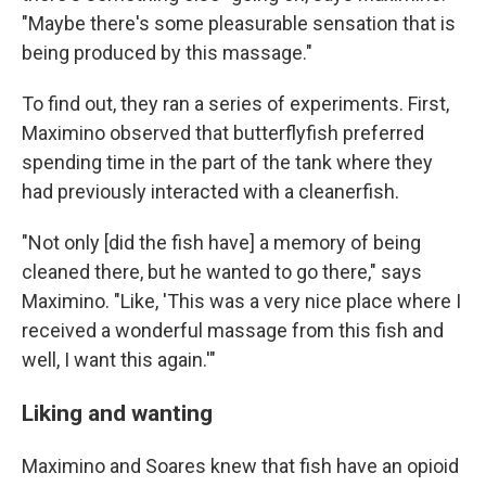
"Maybe there's some pleasurable sensation that is
being produced by this massage."
To find out, they ran a series of experiments. First,
Maximino observed that butterflyfish preferred
spending time in the part of the tank where they
had previously interacted with a cleanerfish.
"Not only [did the fish have] a memory of being
cleaned there, but he wanted to go there," says
Maximino. "Like, 'This was a very nice place where I
received a wonderful massage from this fish and
well, I want this again.'"
Liking and wanting
Maximino and Soares knew that fish have an opioid