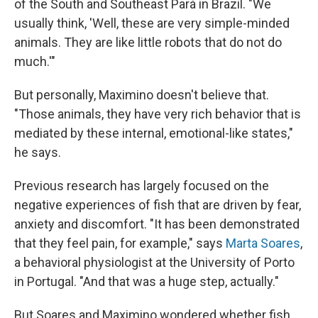
of the South and Southeast Pará in Brazil. "We
usually think, 'Well, these are very simple-minded
animals. They are like little robots that do not do
much.'"
But personally, Maximino doesn't believe that.
"Those animals, they have very rich behavior that is
mediated by these internal, emotional-like states,"
he says.
Previous research has largely focused on the
negative experiences of fish that are driven by fear,
anxiety and discomfort. "It has been demonstrated
that they feel pain, for example," says
Marta Soares
,
a behavioral physiologist at the University of Porto
in Portugal. "And that was a huge step, actually."
But Soares and Maximino wondered whether fish