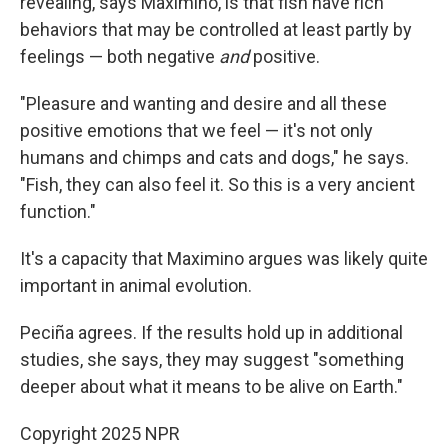
revealing, says Maximino, is that fish have rich
behaviors that may be controlled at least partly by
feelings — both negative
and
positive.
"Pleasure and wanting and desire and all these
positive emotions that we feel — it's not only
humans and chimps and cats and dogs," he says.
"Fish, they can also feel it. So this is a very ancient
function."
It's a capacity that Maximino argues was likely quite
important in animal evolution.
Peciña agrees. If the results hold up in additional
studies, she says, they may suggest "something
deeper about what it means to be alive on Earth."
Copyright 2025 NPR