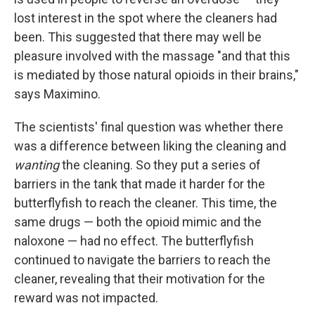
lost interest in the spot where the cleaners had
been. This suggested that there may well be
pleasure involved with the massage "and that this
is mediated by those natural opioids in their brains,"
says Maximino.
The scientists' final question was whether there
was a difference between liking the cleaning and
wanting
the cleaning. So they put a series of
barriers in the tank that made it harder for the
butterflyfish to reach the cleaner. This time, the
same drugs — both the opioid mimic and the
naloxone — had no effect. The butterflyfish
continued to navigate the barriers to reach the
cleaner, revealing that their motivation for the
reward was not impacted.