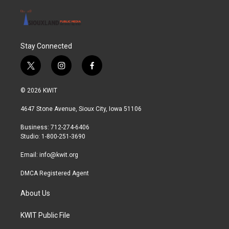
Stay Connected
t
i
f
w
n
a
i
s
c
© 2026 KWIT
t
t
e
t
a
b
4647 Stone Avenue, Sioux City, Iowa 51106
e
g
o
r
r
o
Business: 712-274-6406
a
k
Studio: 1-800-251-3690
m
Email:
info@kwit.org
DMCA Registered Agent
About Us
KWIT Public File