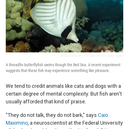
Reinhard Dirscherl
/
Ullstein Bild Via Getty Images
A threadfin butterflyfish swims though the Red Sea. A recent experiment
suggests that these fish may experience something like pleasure.
We tend to credit animals like cats and dogs with a
certain degree of mental complexity. But fish aren't
usually afforded that kind of praise.
"They do not talk, they do not bark," says
Caio
Maximino
, a neuroscientist at the Federal University