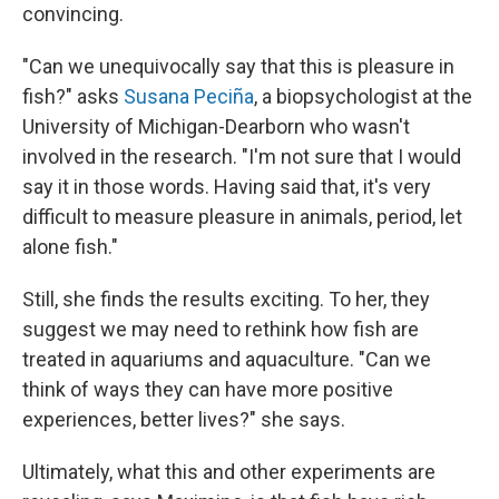
convincing.
"Can we unequivocally say that this is pleasure in
fish?" asks
Susana Peciña
, a biopsychologist at the
University of Michigan-Dearborn who wasn't
involved in the research. "I'm not sure that I would
say it in those words. Having said that, it's very
difficult to measure pleasure in animals, period, let
alone fish."
Still, she finds the results exciting. To her, they
suggest we may need to rethink how fish are
treated in aquariums and aquaculture. "Can we
think of ways they can have more positive
experiences, better lives?" she says.
Ultimately, what this and other experiments are