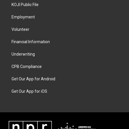
KOJI Public File
Employment
Volunteer
Financial Information
Underwriting
CPB Compliance
Get Our App for Android
Get Our App for iOS