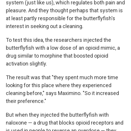
system (just like us), which regulates both pain and
pleasure. And they thought perhaps that system is
at least partly responsible for the butterflyfish's
interest in seeking out a cleaning.
To test this idea, the researchers injected the
butterflyfish with a low dose of an opioid mimic, a
drug similar to morphine that boosted opioid
activation slightly.
The result was that "they spent much more time
looking for this place where they experienced
cleaning before," says Maximino. "So it increased
their preference."
But when they injected the butterflyfish with
naloxone — a drug that blocks opioid receptors and
is used in people to reverse an overdose — they