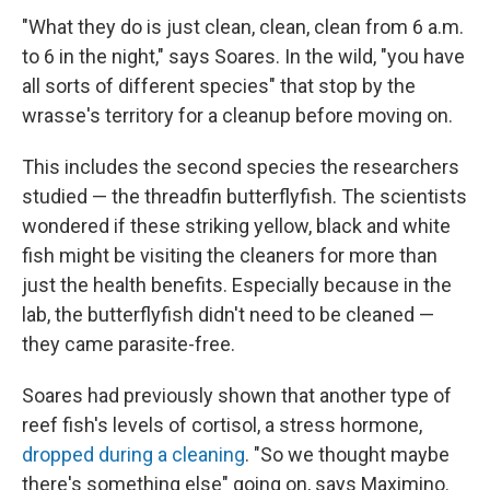
"What they do is just clean, clean, clean from 6 a.m.
to 6 in the night," says Soares. In the wild, "you have
all sorts of different species" that stop by the
wrasse's territory for a cleanup before moving on.
This includes the second species the researchers
studied — the threadfin butterflyfish. The scientists
wondered if these striking yellow, black and white
fish might be visiting the cleaners for more than
just the health benefits. Especially because in the
lab, the butterflyfish didn't need to be cleaned —
they came parasite-free.
Soares had previously shown that another type of
reef fish's levels of cortisol, a stress hormone,
dropped during a cleaning
. "So we thought maybe
there's something else" going on, says Maximino.