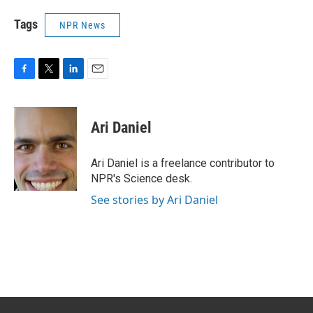
Tags
NPR News
F
T
L
E
a
w
i
m
c
i
n
a
e
t
k
i
Ari Daniel
b
t
e
l
o
e
d
o
r
I
Ari Daniel is a freelance contributor to
k
n
NPR's Science desk.
See stories by Ari Daniel