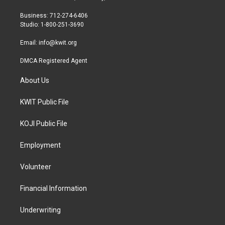
e
g
o
r
r
o
Business: 712-274-6406
a
k
Studio: 1-800-251-3690
m
Email:
info@kwit.org
DMCA Registered Agent
About Us
KWIT Public File
KOJI Public File
Employment
Volunteer
Financial Information
Underwriting