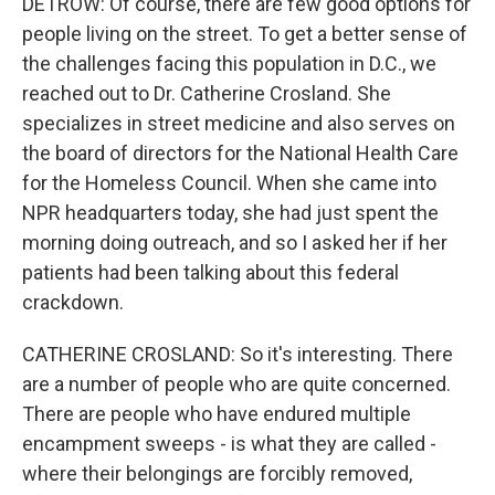
DETROW: Of course, there are few good options for
people living on the street. To get a better sense of
the challenges facing this population in D.C., we
reached out to Dr. Catherine Crosland. She
specializes in street medicine and also serves on
the board of directors for the National Health Care
for the Homeless Council. When she came into
NPR headquarters today, she had just spent the
morning doing outreach, and so I asked her if her
patients had been talking about this federal
crackdown.
CATHERINE CROSLAND: So it's interesting. There
are a number of people who are quite concerned.
There are people who have endured multiple
encampment sweeps - is what they are called -
where their belongings are forcibly removed,