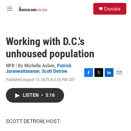
Skip to main content
S
Donate
e
M
a
e
r
n
c
u
h
Working with D.C.'s
u
e
unhoused population
r
y
NPR | By
Michelle Aslam
,
Patrick
Jarenwattananon
,
Scott Detrow
F
T
L
E
Published August 13, 2025 at 3:25 PM CDT
a
w
i
m
c
i
n
a
e
t
k
i
LISTEN
•
5:16
b
t
e
l
o
e
d
o
r
I
k
n
SCOTT DETROW, HOST: