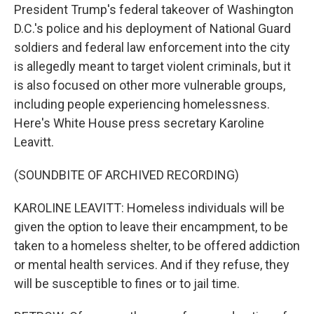
President Trump's federal takeover of Washington
D.C.'s police and his deployment of National Guard
soldiers and federal law enforcement into the city
is allegedly meant to target violent criminals, but it
is also focused on other more vulnerable groups,
including people experiencing homelessness.
Here's White House press secretary Karoline
Leavitt.
(SOUNDBITE OF ARCHIVED RECORDING)
KAROLINE LEAVITT: Homeless individuals will be
given the option to leave their encampment, to be
taken to a homeless shelter, to be offered addiction
or mental health services. And if they refuse, they
will be susceptible to fines or to jail time.