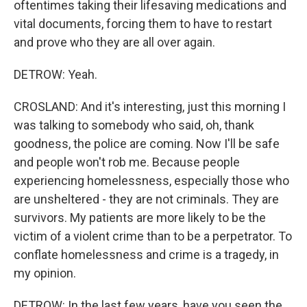
oftentimes taking their lifesaving medications and
vital documents, forcing them to have to restart
and prove who they are all over again.
DETROW: Yeah.
CROSLAND: And it's interesting, just this morning I
was talking to somebody who said, oh, thank
goodness, the police are coming. Now I'll be safe
and people won't rob me. Because people
experiencing homelessness, especially those who
are unsheltered - they are not criminals. They are
survivors. My patients are more likely to be the
victim of a violent crime than to be a perpetrator. To
conflate homelessness and crime is a tragedy, in
my opinion.
DETROW: In the last few years, have you seen the