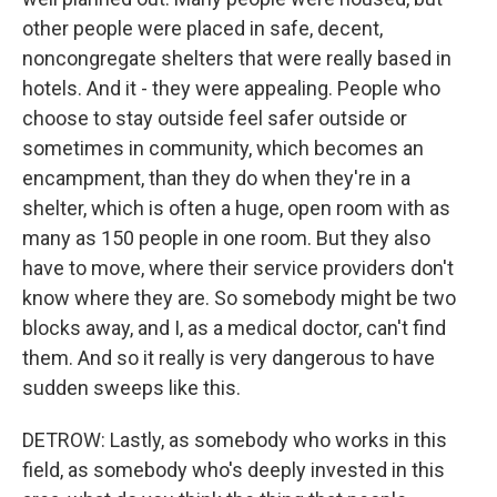
other people were placed in safe, decent,
noncongregate shelters that were really based in
hotels. And it - they were appealing. People who
choose to stay outside feel safer outside or
sometimes in community, which becomes an
encampment, than they do when they're in a
shelter, which is often a huge, open room with as
many as 150 people in one room. But they also
have to move, where their service providers don't
know where they are. So somebody might be two
blocks away, and I, as a medical doctor, can't find
them. And so it really is very dangerous to have
sudden sweeps like this.
DETROW: Lastly, as somebody who works in this
field, as somebody who's deeply invested in this