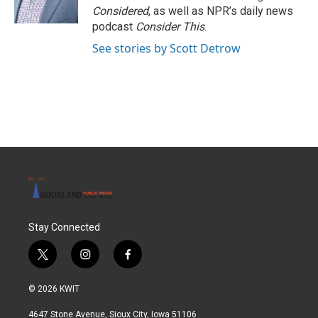
Considered
, as well as NPR’s daily news
podcast
Consider This
.
See stories by Scott Detrow
Stay Connected
t
i
f
w
n
a
i
s
c
© 2026 KWIT
t
t
e
t
a
b
4647 Stone Avenue, Sioux City, Iowa 51106