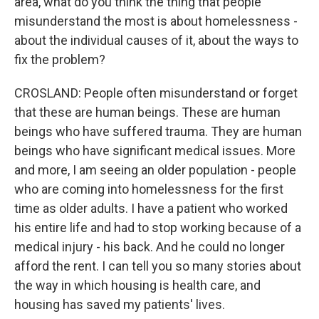
area, what do you think the thing that people
misunderstand the most is about homelessness -
about the individual causes of it, about the ways to
fix the problem?
CROSLAND: People often misunderstand or forget
that these are human beings. These are human
beings who have suffered trauma. They are human
beings who have significant medical issues. More
and more, I am seeing an older population - people
who are coming into homelessness for the first
time as older adults. I have a patient who worked
his entire life and had to stop working because of a
medical injury - his back. And he could no longer
afford the rent. I can tell you so many stories about
the way in which housing is health care, and
housing has saved my patients' lives.