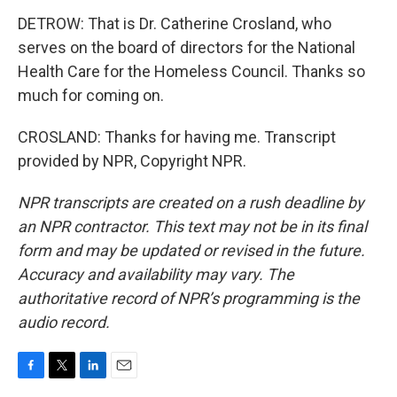
DETROW: That is Dr. Catherine Crosland, who
serves on the board of directors for the National
Health Care for the Homeless Council. Thanks so
much for coming on.
CROSLAND: Thanks for having me. Transcript
provided by NPR, Copyright NPR.
NPR transcripts are created on a rush deadline by
an NPR contractor. This text may not be in its final
form and may be updated or revised in the future.
Accuracy and availability may vary. The
authoritative record of NPR’s programming is the
audio record.
F
T
L
E