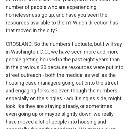
number of people who are experiencing
homelessness go up, and have you seen the
resources available to them? Which direction has
that moved in the city?
CROSLAND: So the numbers fluctuate, but I will say
in Washington, D.C., we have seen more and more
people getting housed in the past eight years than
in the previous 30 because resources were put into
street outreach - both the medical as well as the
housing case managers going out onto the street
and engaging folks. So even though the numbers,
especially on the singles - adult singles side, might
look like they are staying steady, or sometimes
even going up or maybe slightly down, we really
have moved a lot of people into housing and