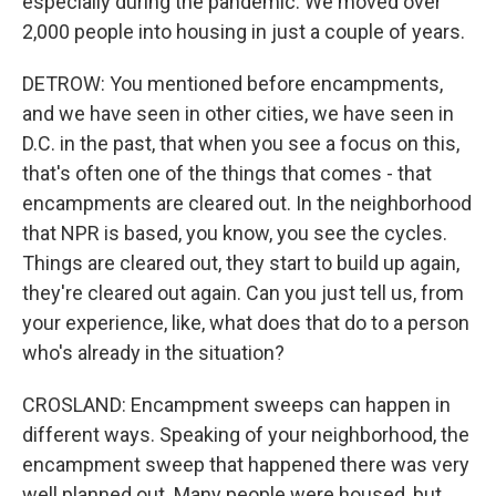
especially during the pandemic. We moved over
2,000 people into housing in just a couple of years.
DETROW: You mentioned before encampments,
and we have seen in other cities, we have seen in
D.C. in the past, that when you see a focus on this,
that's often one of the things that comes - that
encampments are cleared out. In the neighborhood
that NPR is based, you know, you see the cycles.
Things are cleared out, they start to build up again,
they're cleared out again. Can you just tell us, from
your experience, like, what does that do to a person
who's already in the situation?
CROSLAND: Encampment sweeps can happen in
different ways. Speaking of your neighborhood, the
encampment sweep that happened there was very
well planned out. Many people were housed, but