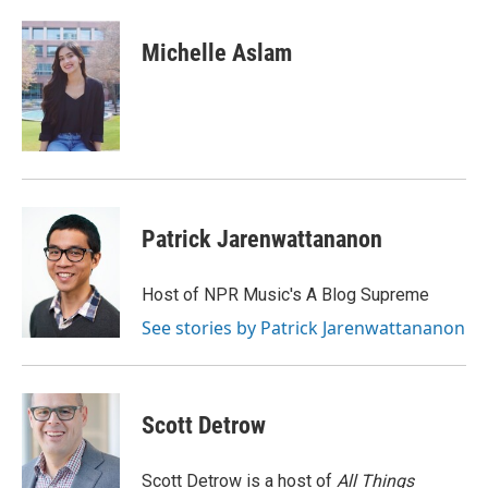
a
w
i
m
c
i
n
a
e
t
k
i
Michelle Aslam
b
t
e
l
o
e
d
o
r
I
k
n
Patrick Jarenwattananon
Host of NPR Music's A Blog Supreme
See stories by Patrick Jarenwattananon
Scott Detrow
Scott Detrow is a host of
All Things