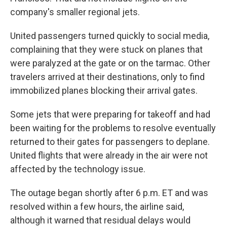
company's smaller regional jets.
United passengers turned quickly to social media,
complaining that they were stuck on planes that
were paralyzed at the gate or on the tarmac. Other
travelers arrived at their destinations, only to find
immobilized planes blocking their arrival gates.
Some jets that were preparing for takeoff and had
been waiting for the problems to resolve eventually
returned to their gates for passengers to deplane.
United flights that were already in the air were not
affected by the technology issue.
The outage began shortly after 6 p.m. ET and was
resolved within a few hours, the airline said,
although it warned that residual delays would