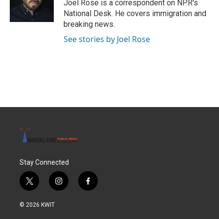
o
r
I
Joel Rose is a correspondent on NPR's
k
n
National Desk. He covers immigration and
breaking news.
See stories by Joel Rose
Stay Connected
t
i
f
w
n
a
i
s
c
© 2026 KWIT
t
t
e