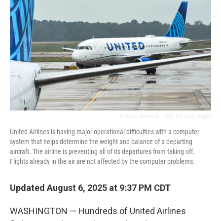
o
r
I
k
n
Ronaldo Schemidt
/
AFP Via Getty Images
United Airlines is having major operational difficulties with a computer
system that helps determine the weight and balance of a departing
aircraft. The airline is preventing all of its departures from taking off.
Flights already in the air are not affected by the computer problems.
Updated August 6, 2025 at 9:37 PM CDT
WASHINGTON — Hundreds of United Airlines