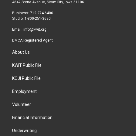
t
a
b
4647 Stone Avenue, Sioux City, Iowa 51106
e
g
o
r
r
o
Business: 712-274-6406
a
k
Studio: 1-800-251-3690
m
Email:
info@kwit.org
DMCA Registered Agent
About Us
KWIT Public File
KOJI Public File
Employment
Volunteer
Financial Information
Underwriting