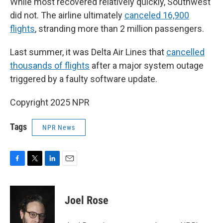
While most recovered relatively quickly, Southwest
did not. The airline ultimately
canceled 16,900
flights
, stranding more than 2 million passengers.
Last summer, it was Delta Air Lines that
cancelled
thousands of flights
after a major system outage
triggered by a faulty software update.
Copyright 2025 NPR
Tags
NPR News
F
T
L
E
a
w
i
m
c
i
n
a
e
t
k
i
Joel Rose
b
t
e
l
o
e
d