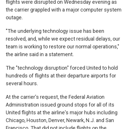
flights were disrupted on Wednesday evening as
the carrier grappled with a major computer system
outage.
"The underlying technology issue has been
resolved, and, while we expect residual delays, our
team is working to restore our normal operations,"
the airline said in a statement.
The "technology disruption" forced United to hold
hundreds of flights at their departure airports for
several hours.
At the carrier's request, the Federal Aviation
Administration issued ground stops for all of its
United flights at the airline's major hubs including
Chicago, Houston, Denver, Newark, N.J. and San
Francisco. That did
not include flights on the