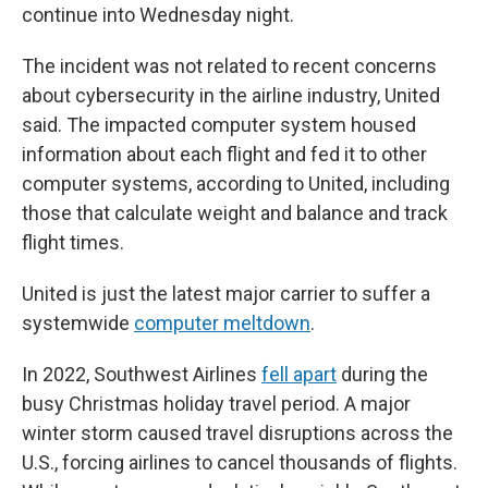
continue into Wednesday night.
The incident was not related to recent concerns
about cybersecurity in the airline industry, United
said. The impacted computer system housed
information about each flight and fed it to other
computer systems, according to United, including
those that calculate weight and balance and track
flight times.
United is just the latest major carrier to suffer a
systemwide
computer meltdown
.
In 2022, Southwest Airlines
fell apart
during the
busy Christmas holiday travel period. A major
winter storm caused travel disruptions across the
U.S., forcing airlines to cancel thousands of flights.