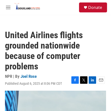
Skip to main content
S
Donate
e
M
a
e
r
n
c
u
h
United Airlines flights
u
e
grounded nationwide
r
y
because of computer
problems
NPR | By
Joel Rose
Published August 6, 2025 at 8:06 PM CDT
F
T
L
E
a
w
i
m
c
i
n
a
e
t
k
i
b
t
e
l
o
e
d