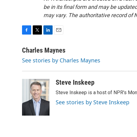
be in its final form and may be updated 
may vary. The authoritative record of 
F
T
L
E
a
w
i
m
c
i
n
a
Charles Maynes
e
t
k
i
See stories by Charles Maynes
b
t
e
l
o
e
d
o
r
I
k
n
Steve Inskeep
Steve Inskeep is a host of NPR's Morn
See stories by Steve Inskeep