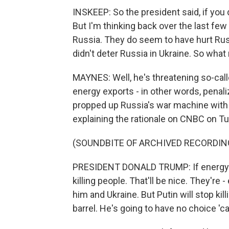
INSKEEP: So the president said, if you 
But I'm thinking back over the last few
Russia. They do seem to have hurt Rus
didn't deter Russia in Ukraine. So wha
MAYNES: Well, he's threatening so-cal
energy exports - in other words, penaliz
propped up Russia's war machine with 
explaining the rationale on CNBC on T
(SOUNDBITE OF ARCHIVED RECORDIN
PRESIDENT DONALD TRUMP: If energy g
killing people. That'll be nice. They're
him and Ukraine. But Putin will stop ki
barrel. He's going to have no choice '