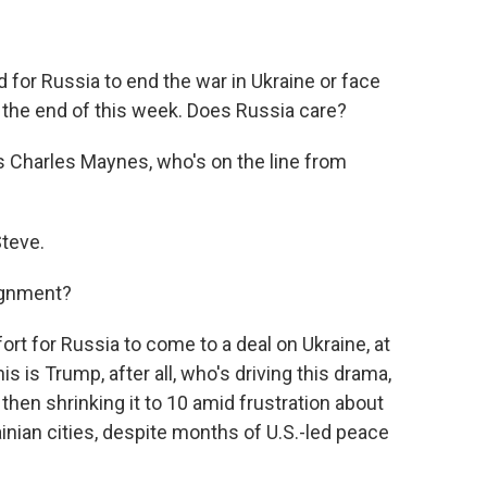
or Russia to end the war in Ukraine or face
 the end of this week. Does Russia care?
s Charles Maynes, who's on the line from
teve.
ignment?
rt for Russia to come to a deal on Ukraine, at
s is Trump, after all, who's driving this drama,
then shrinking it to 10 amid frustration about
nian cities, despite months of U.S.-led peace