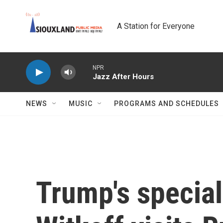
Skip to main content
A Station for Everyone
NPR
Jazz After Hours
NEWS
MUSIC
PROGRAMS AND SCHEDULES
Trump's specia