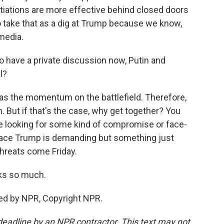
otiations are more effective behind closed doors
 to take that as a dig at Trump because we know,
 media.
to have a private discussion now, Putin and
l?
has the momentum on the battlefield. Therefore,
n. But if that's the case, why get together? You
be looking for some kind of compromise or face-
peace Trump is demanding but something just
threats come Friday.
ks so much.
ed by NPR, Copyright NPR.
deadline by an NPR contractor. This text may not