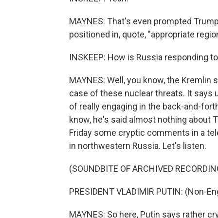
MAYNES: That's even prompted Trump 
positioned in, quote, "appropriate regio
INSKEEP: How is Russia responding to a
MAYNES: Well, you know, the Kremlin s
case of these nuclear threats. It says 
of really engaging in the back-and-fort
know, he's said almost nothing about T
Friday some cryptic comments in a tele
in northwestern Russia. Let's listen.
(SOUNDBITE OF ARCHIVED RECORDIN
PRESIDENT VLADIMIR PUTIN: (Non-Eng
MAYNES: So here, Putin says rather cr