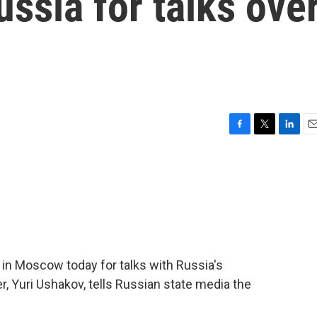
ussia for talks ove
F
T
L
E
a
w
i
m
c
i
n
a
e
t
k
i
b
t
e
l
o
e
d
o
r
I
k
n
in Moscow today for talks with Russia's
er, Yuri Ushakov, tells Russian state media the