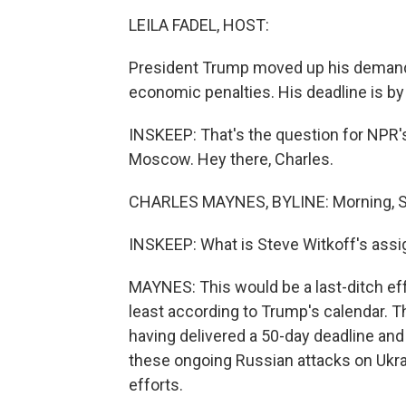
LEILA FADEL, HOST:
President Trump moved up his demand f
economic penalties. His deadline is by
INSKEEP: That's the question for NPR'
Moscow. Hey there, Charles.
CHARLES MAYNES, BYLINE: Morning, S
INSKEEP: What is Steve Witkoff's ass
MAYNES: This would be a last-ditch effo
least according to Trump's calendar. Thi
having delivered a 50-day deadline and 
these ongoing Russian attacks on Ukrai
efforts.