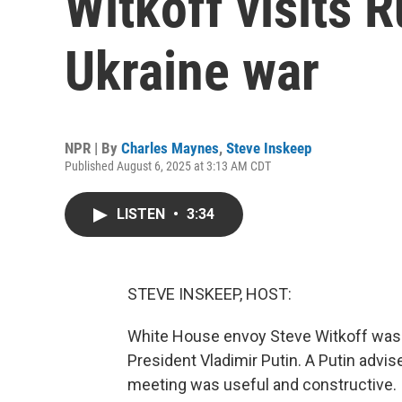
Witkoff visits R
Ukraine war
NPR | By
Charles Maynes
,
Steve Inskeep
Published August 6, 2025 at 3:13 AM CDT
LISTEN
•
3:34
STEVE INSKEEP, HOST:
White House envoy Steve Witkoff was 
President Vladimir Putin. A Putin advis
meeting was useful and constructive.