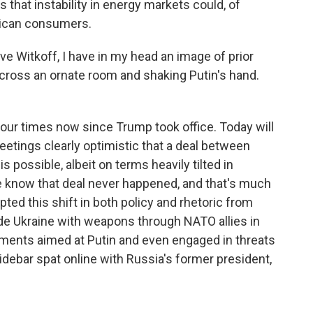
 that instability in energy markets could, of
ican consumers.
e Witkoff, I have in my head an image of prior
cross an ornate room and shaking Putin's hand.
our times now since Trump took office. Today will
etings clearly optimistic that a deal between
possible, albeit on terms heavily tilted in
we know that deal never happened, and that's much
pted this shift in both policy and rhetoric from
ide Ukraine with weapons through NATO allies in
ents aimed at Putin and even engaged in threats
idebar spat online with Russia's former president,