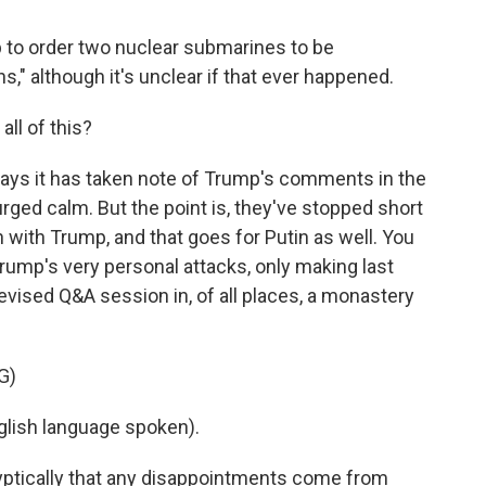
to order two nuclear submarines to be
ns," although it's unclear if that ever happened.
ll of this?
ays it has taken note of Trump's comments in the
urged calm. But the point is, they've stopped short
h with Trump, and that goes for Putin as well. You
rump's very personal attacks, only making last
vised Q&A session in, of all places, a monastery
G)
lish language spoken).
yptically that any disappointments come from