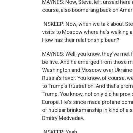
MAYNES: Now, Steve, left unsaid here is
course, also boomerang back on Amer
INSKEEP: Now, when we talk about Stev
visits to Moscow where he's walking a
How has their relationship been?
MAYNES: Well, you know, they've met f
be five. And he emerged from those me
Washington and Moscow over Ukraine is 
Russia's favor. You know, of course, 
to Trump's frustration. And that's prom
Trump. You know, not only did he prov
Europe. He's since made profane comm
of nuclear brinksmanship in kind of a s
Dmitry Medvedev.
INSKEEP: Yeah.