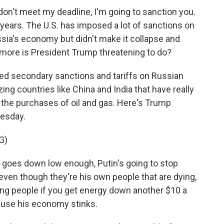
don't meet my deadline, I'm going to sanction you.
 years. The U.S. has imposed a lot of sanctions on
sia's economy but didn't make it collapse and
t more is President Trump threatening to do?
led secondary sanctions and tariffs on Russian
ing countries like China and India that have really
the purchases of oil and gas. Here's Trump
uesday.
G)
oes down low enough, Putin's going to stop
 - even though they're his own people that are dying,
lling people if you get energy down another $10 a
cause his economy stinks.