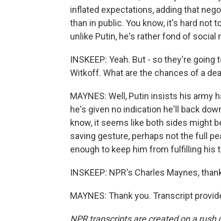
inflated expectations, adding that neg
than in public. You know, it's hard not
unlike Putin, he's rather fond of social
INSKEEP: Yeah. But - so they're going 
Witkoff. What are the chances of a dea
MAYNES: Well, Putin insists his army 
he's given no indication he'll back dow
know, it seems like both sides might 
saving gesture, perhaps not the full 
enough to keep him from fulfilling his 
INSKEEP: NPR's Charles Maynes, than
MAYNES: Thank you. Transcript provid
NPR transcripts are created on a rush 