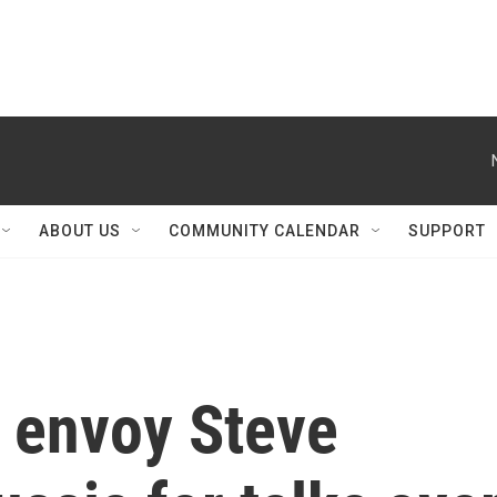
ABOUT US
COMMUNITY CALENDAR
SUPPORT
l envoy Steve