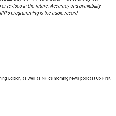
or revised in the future. Accuracy and availability
NPR’s programming is the audio record.
ing Edition, as well as NPR's morning news podcast Up First.