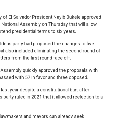
 of El Salvador President Nayib Bukele approved
s National Assembly on Thursday that will allow
xtend presidential terms to six years.
deas party had proposed the changes to five
sal also included eliminating the second round of
ters from the first round face off.
al Assembly quickly approved the proposals with
passed with 57 in favor and three opposed.
ast year despite a constitutional ban, after
party ruled in 2021 that it allowed reelection to a
l lawmakers and mayors can already seek