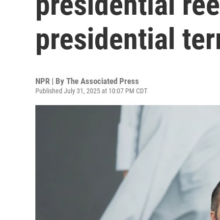
presidential re
presidential te
NPR | By
The Associated Press
Published July 31, 2025 at 10:07 PM CDT