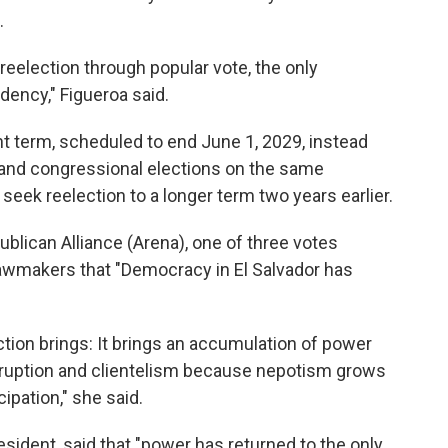
.
 reelection through popular vote, the only
dency," Figueroa said.
t term, scheduled to end June 1, 2029, instead
al and congressional elections on the same
 seek reelection to a longer term two years earlier.
publican Alliance (Arena), one of three votes
 lawmakers that "Democracy in El Salvador has
ection brings: It brings an accumulation of power
rruption and clientelism because nepotism grows
ipation," she said.
sident, said that "power has returned to the only