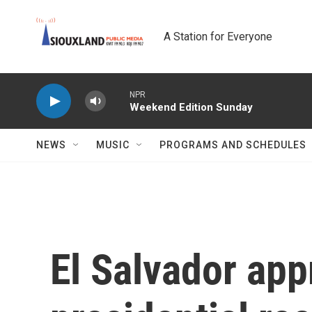
Skip to main content
A Station for Everyone
NPR
Weekend Edition Sunday
NEWS
MUSIC
PROGRAMS AND SCHEDULES
El Salvador app