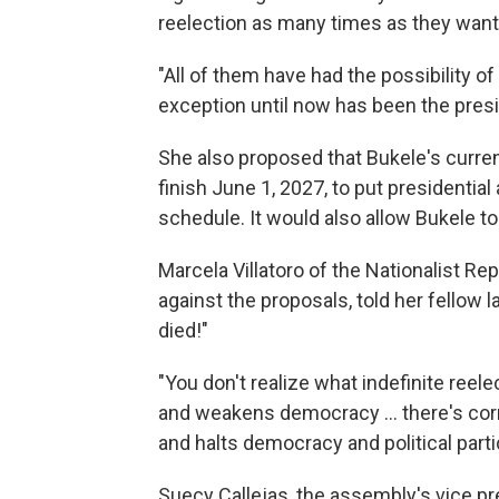
reelection as many times as they want
"All of them have had the possibility of
exception until now has been the presi
She also proposed that Bukele's curren
finish June 1, 2027, to put presidenti
schedule. It would also allow Bukele to
Marcela Villatoro of the Nationalist Re
against the proposals, told her fellow
died!"
"You don't realize what indefinite reel
and weakens democracy ... there's co
and halts democracy and political partic
Suecy Callejas, the assembly's vice pre