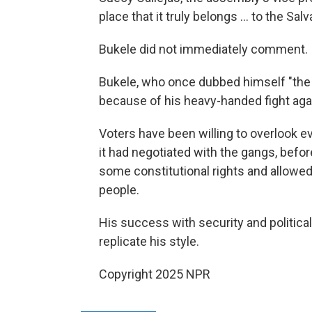
place that it truly belongs ... to the Sa
Bukele did not immediately comment.
Bukele, who once dubbed himself "the wo
because of his heavy-handed fight agai
Voters have been willing to overlook ev
it had negotiated with the gangs, bef
some constitutional rights and allowed 
people.
His success with security and political
replicate his style.
Copyright 2025 NPR