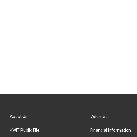
About Us
Volunteer
KWIT Public File
Financial Information