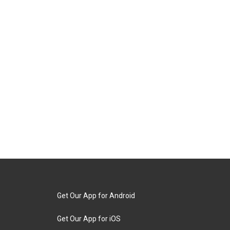
Get Our App for Android
Get Our App for iOS