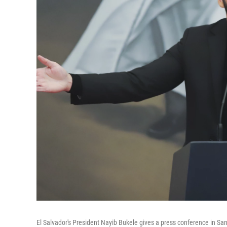
El Salvador's President Nayib Bukele gives a press conference in San