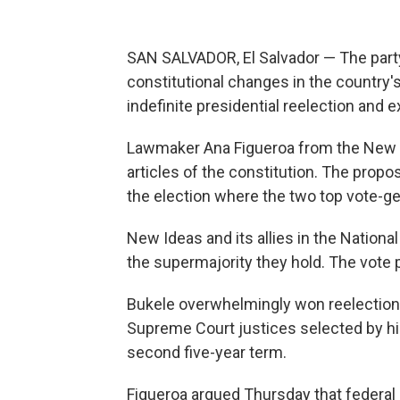
SAN SALVADOR, El Salvador — The party
constitutional changes in the country'
indefinite presidential reelection and e
Lawmaker Ana Figueroa from the New I
articles of the constitution. The propo
the election where the two top vote-get
New Ideas and its allies in the Nation
the supermajority they hold. The vote 
Bukele overwhelmingly won reelection l
Supreme Court justices selected by his 
second five-year term.
Figueroa argued Thursday that federa