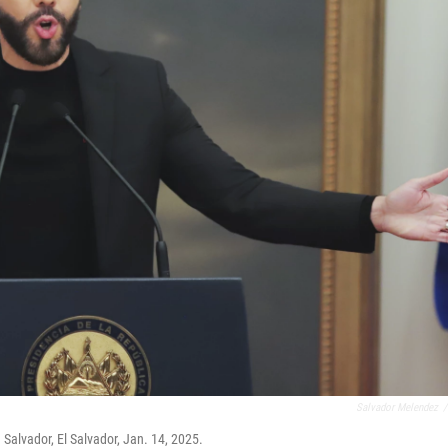
Salvador Melendez
/
 Salvador, El Salvador, Jan. 14, 2025.