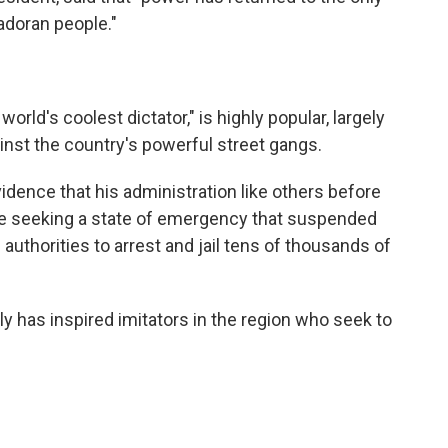
lvadoran people."
rld's coolest dictator," is highly popular, largely
nst the country's powerful street gangs.
idence that his administration like others before
ore seeking a state of emergency that suspended
authorities to arrest and jail tens of thousands of
ly has inspired imitators in the region who seek to