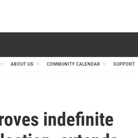
ABOUT US
COMMUNITY CALENDAR
SUPPORT
roves indefinite