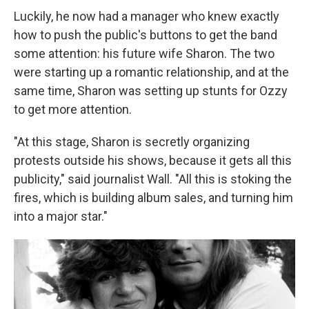
Luckily, he now had a manager who knew exactly
how to push the public's buttons to get the band
some attention: his future wife Sharon. The two
were starting up a romantic relationship, and at the
same time, Sharon was setting up stunts for Ozzy
to get more attention.
"At this stage, Sharon is secretly organizing
protests outside his shows, because it gets all this
publicity," said journalist Wall. "All this is stoking the
fires, which is building album sales, and turning him
into a major star."