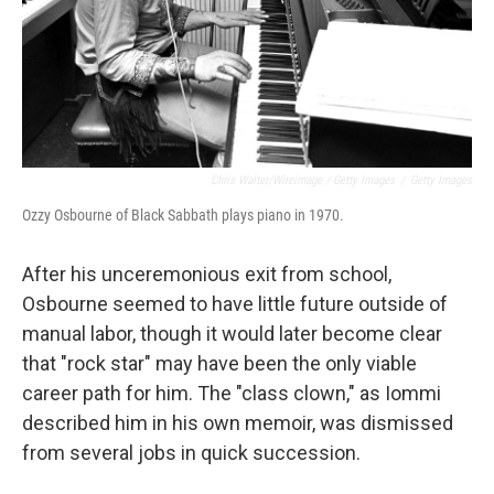
Chris Walter/WireImage / Getty Images
/
Getty Images
Ozzy Osbourne of Black Sabbath plays piano in 1970.
After his unceremonious exit from school,
Osbourne seemed to have little future outside of
manual labor, though it would later become clear
that "rock star" may have been the only viable
career path for him. The "class clown," as Iommi
described him in his own memoir, was dismissed
from several jobs in quick succession.