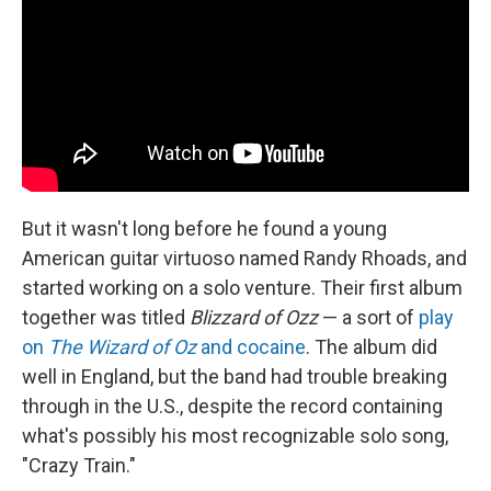
But it wasn't long before he found a young
American guitar virtuoso named Randy Rhoads, and
started working on a solo venture. Their first album
together was titled
Blizzard of Ozz
— a sort of
play
on
The Wizard of Oz
and cocaine
. The album did
well in England, but the band had trouble breaking
through in the U.S., despite the record containing
what's possibly his most recognizable solo song,
"Crazy Train."