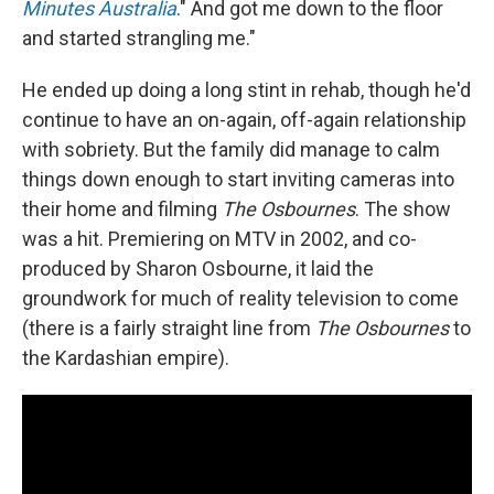
Minutes Australia
." And got me down to the floor
and started strangling me."
He ended up doing a long stint in rehab, though he'd
continue to have an on-again, off-again relationship
with sobriety. But the family did manage to calm
things down enough to start inviting cameras into
their home and filming
The Osbournes
. The show
was a hit. Premiering on MTV in 2002, and co-
produced by Sharon Osbourne, it laid the
groundwork for much of reality television to come
(there is a fairly straight line from
The Osbournes
to
the Kardashian empire).