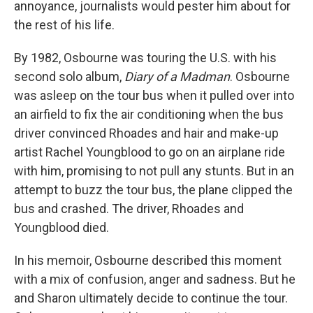
annoyance, journalists would pester him about for
the rest of his life.
By 1982, Osbourne was touring the U.S. with his
second solo album,
Diary of a Madman
. Osbourne
was asleep on the tour bus when it pulled over into
an airfield to fix the air conditioning when the bus
driver convinced Rhoades and hair and make-up
artist Rachel Youngblood to go on an airplane ride
with him, promising to not pull any stunts. But in an
attempt to buzz the tour bus, the plane clipped the
bus and crashed. The driver, Rhoades and
Youngblood died.
In his memoir, Osbourne described this moment
with a mix of confusion, anger and sadness. But he
and Sharon ultimately decide to continue the tour.