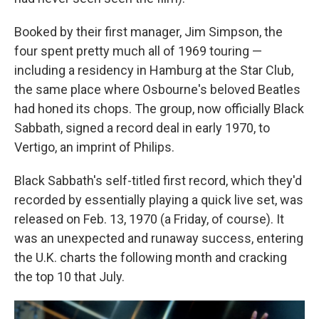
Booked by their first manager, Jim Simpson, the
four spent pretty much all of 1969 touring —
including a residency in Hamburg at the Star Club,
the same place where Osbourne's beloved Beatles
had honed its chops. The group, now officially Black
Sabbath, signed a record deal in early 1970, to
Vertigo, an imprint of Philips.
Black Sabbath's self-titled first record, which they'd
recorded by essentially playing a quick live set, was
released on Feb. 13, 1970 (a Friday, of course). It
was an unexpected and runaway success, entering
the U.K. charts the following month and cracking
the top 10 that July.