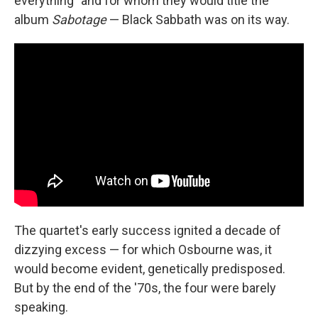
everything" and for whom they would title the
album
Sabotage
— Black Sabbath was on its way.
The quartet's early success ignited a decade of
dizzying excess — for which Osbourne was, it
would become evident, genetically predisposed.
But by the end of the '70s, the four were barely
speaking.