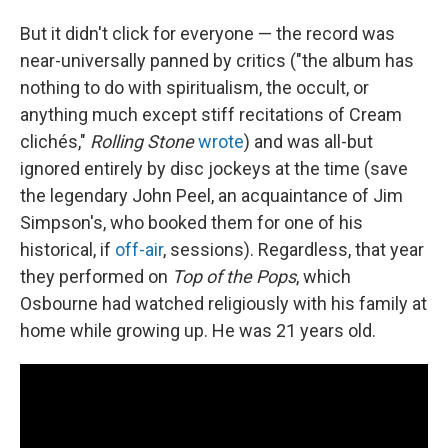
But it didn't click for everyone — the record was
near-universally panned by critics ("the album has
nothing to do with spiritualism, the occult, or
anything much except stiff recitations of Cream
clichés,"
Rolling Stone
wrote
) and was all-but
ignored entirely by disc jockeys at the time (save
the legendary John Peel, an acquaintance of Jim
Simpson's, who booked them for one of his
historical, if
off-air
, sessions). Regardless, that year
they performed on
Top of the Pops
, which
Osbourne had watched religiously with his family at
home while growing up. He was 21 years old.