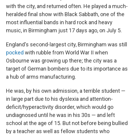
with the city, and returned often. He played a much-
heralded final show with Black Sabbath, one of the
most influential bands in hard rock and heavy
music, in Birmingham just 17 days ago, on July 5.
England's second-largest city, Birmingham was still
pocked
with rubble from World War II when
Osbourne was growing up there; the city was a
target of German bombers due to its importance as
a hub of arms manufacturing.
He was, by his own admission, a terrible student —
in large part due to his dyslexia and attention-
deficit/hyperactivity disorder, which would go
undiagnosed until he was in his 30s — and left
school at the age of 15. But not before being bullied
by a teacher as well as fellow students who