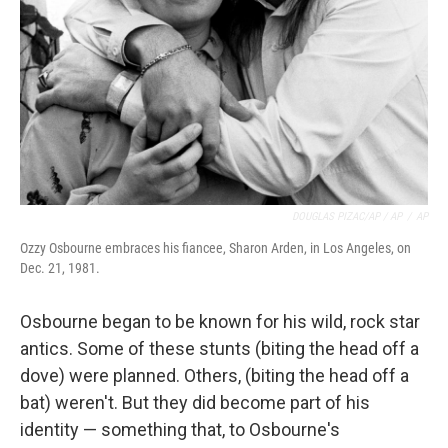
DOUGLAS PIZAC/AP / AP
/
AP
Ozzy Osbourne embraces his fiancee, Sharon Arden, in Los Angeles, on
Dec. 21, 1981.
Osbourne began to be known for his wild, rock star
antics. Some of these stunts (biting the head off a
dove) were planned. Others, (biting the head off a
bat) weren't. But they did become part of his
identity — something that, to Osbourne's