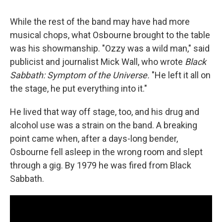
While the rest of the band may have had more
musical chops, what Osbourne brought to the table
was his showmanship. "Ozzy was a wild man," said
publicist and journalist Mick Wall, who wrote
Black
Sabbath: Symptom of the Universe.
"He left it all on
the stage, he put everything into it."
He lived that way off stage, too, and his drug and
alcohol use was a strain on the band. A breaking
point came when, after a days-long bender,
Osbourne fell asleep in the wrong room and slept
through a gig. By 1979 he was fired from Black
Sabbath.