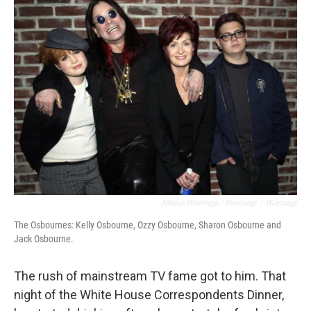
KMazur/WireImage / WireImage
/
WireImage
The Osbournes: Kelly Osbourne, Ozzy Osbourne, Sharon Osbourne and
Jack Osbourne.
The rush of mainstream TV fame got to him. That
night of the White House Correspondents Dinner,