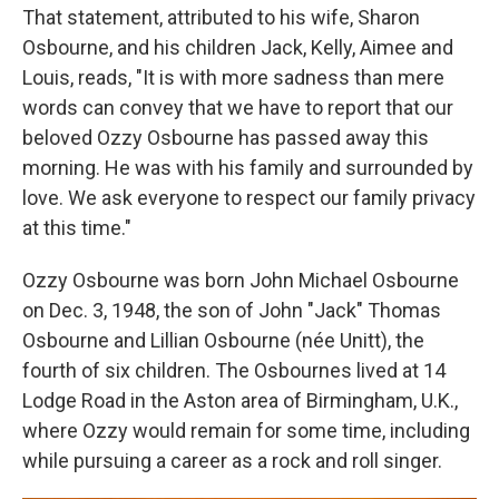
That statement, attributed to his wife, Sharon
Osbourne, and his children Jack, Kelly, Aimee and
Louis, reads, "It is with more sadness than mere
words can convey that we have to report that our
beloved Ozzy Osbourne has passed away this
morning. He was with his family and surrounded by
love. We ask everyone to respect our family privacy
at this time."
Ozzy Osbourne was born John Michael Osbourne
on Dec. 3, 1948, the son of John "Jack" Thomas
Osbourne and Lillian Osbourne (née Unitt), the
fourth of six children. The Osbournes lived at 14
Lodge Road in the Aston area of Birmingham, U.K.,
where Ozzy would remain for some time, including
while pursuing a career as a rock and roll singer.