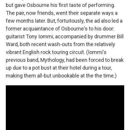
but gave Osbourne his first taste of performing.
The pair, now friends, went their separate ways a
few months later. But, fortuitously, the ad also led a
former acquaintance of Osbourne's to his door:
guitarist Tony Iommi, accompanied by drummer Bill
Ward, both recent wash-outs from the relatively
vibrant English rock touring circuit. (Iommi's
previous band, Mythology, had been forced to break
up due to a pot bust at their hotel during a tour,
making them all-but unbookable at the the time.)