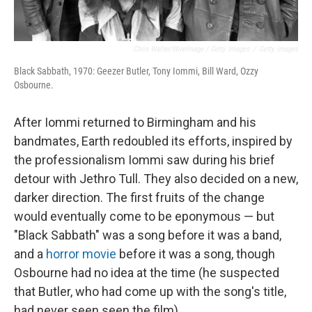
Chris Walter/WireImage / Getty Images
/
Getty Images
Black Sabbath, 1970: Geezer Butler, Tony Iommi, Bill Ward, Ozzy
Osbourne.
After Iommi returned to Birmingham and his
bandmates, Earth redoubled its efforts, inspired by
the professionalism Iommi saw during his brief
detour with Jethro Tull. They also decided on a new,
darker direction. The first fruits of the change
would eventually come to be eponymous — but
"Black Sabbath" was a song before it was a band,
and a
horror movie
before it was a song, though
Osbourne had no idea at the time (he suspected
that Butler, who had come up with the song's title,
had never seen seen the film).