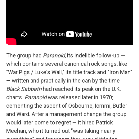
The group had
Paranoid
, its indelible follow-up —
which contains several canonical rock songs, like
"War Pigs / Luke's Wall," its title track and "Iron Man"
— written and practically in the can by the time
Black Sabbath
had reached its peak on the U.K.
charts.
Paranoid
was released later in 1970;
cementing the ascent of Osbourne, Iommi, Butler
and Ward. After a management change the group
would later come to regret — it hired Patrick
Meehan, who it turned out "was taking nearly