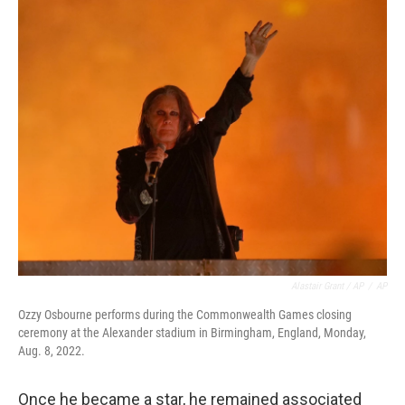
Alastair Grant / AP
/
AP
Ozzy Osbourne performs during the Commonwealth Games closing
ceremony at the Alexander stadium in Birmingham, England, Monday,
Aug. 8, 2022.
Once he became a star, he remained associated