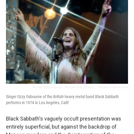
Michael Ochs Archives / Michael Ochs Archives
/
Michael Ochs Archives
Singer Ozzy Osbourne of the British heavy metal band Black Sabbath
performs in 1974 in Los Angeles, Calif.
Black Sabbath's vaguely occult presentation was
entirely superficial, but against the backdrop of