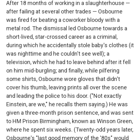
After 18 months of working in a slaughterhouse —
after failing at several other trades — Osbourne
was fired for beating a coworker bloody with a
metal rod. The dismissal led Osbourne towards a
short-lived, star-crossed career as a criminal,
during which he accidentally stole baby's clothes (it
was nighttime and he couldn't see well); a
television, which he had to leave behind after it fell
on him mid-burgling; and finally, while pilfering
some shirts, Osbourne wore gloves that didn't
cover his thumb, leaving prints all over the scene
and leading the police to his door. ("Not exactly
Einstein, are we," he recalls them saying.) He was
given a three-month prison sentence, and was sent
to HM Prison Birmingham, known as Winson Green,
where he spent six weeks. (Twenty-odd years later,
Osbourne's "last good memory of the '80s" would