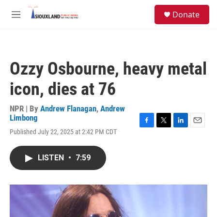
Skip to main content
S
Donate
e
M
a
e
r
n
c
u
h
Ozzy Osbourne, heavy metal
u
e
icon, dies at 76
r
y
NPR | By
Andrew Flanagan
,
Andrew
Limbong
F
T
L
E
Published July 22, 2025 at 2:42 PM CDT
a
w
i
m
c
i
n
a
e
t
k
i
LISTEN
•
7:59
b
t
e
l
o
e
d
o
r
I
k
n