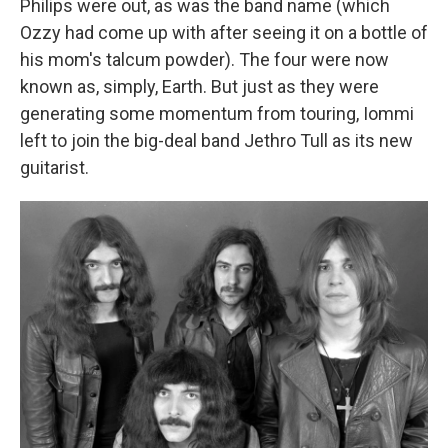
Philips were out, as was the band name (which
Ozzy had come up with after seeing it on a bottle of
his mom's talcum powder). The four were now
known as, simply, Earth. But just as they were
generating some momentum from touring, Iommi
left to join the big-deal band Jethro Tull as its new
guitarist.