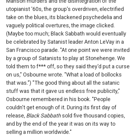
Manson murders and the disintegration of the
utopianist '60s, the group's overdriven, electrified
take on the blues, its blackened psychedelia and
vaguely political overtures, the image clicked.
(Maybe too much; Black Sabbath would eventually
be celebrated by Satanist leader Anton LeVay in a
San Francisco parade. "At one point we were invited
by a group of Satanists to play at Stonehenge. We
told them to f*** off, so they said they'd put a curse
on us," Osbourne wrote. "What a load of bollocks
that was.") "The good thing about all the satanic
stuff was that it gave us endless free publicity,"
Osbourne remembered in his book. "People
couldn't get enough of it. During its first day of
release,
Black Sabbath
sold five thousand copies,
and by the end of the year it was on its way to
selling a million worldwide."