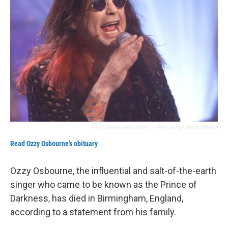
Kevin Winter/Getty Images
/
Getty Images North America
Read Ozzy Osbourne's obituary
Ozzy Osbourne, the influential and salt-of-the-earth
singer who came to be known as the Prince of
Darkness, has died in Birmingham, England,
according to a statement from his family.