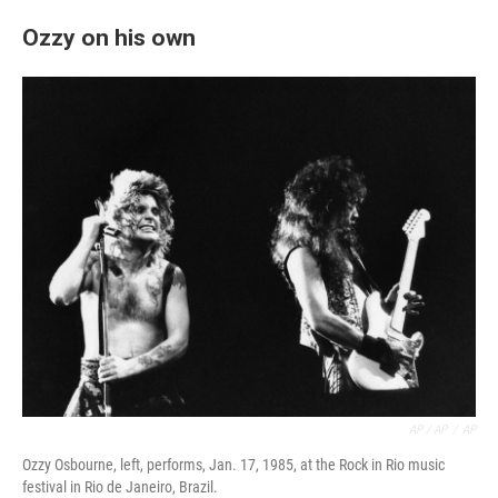
Ozzy on his own
AP / AP
/
AP
Ozzy Osbourne, left, performs, Jan. 17, 1985, at the Rock in Rio music
festival in Rio de Janeiro, Brazil.