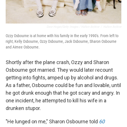
Dave Hogan/Getty Images / Hulton Archive
/
Hulton Archive
Ozzy Osbourne is at home with his family in the early 1990's. From left to
right, Kelly Osbourne, Ozzy Osbourne, Jack Osbourne, Sharon Osbourne
and Aimee Osbourne.
Shortly after the plane crash, Ozzy and Sharon
Osbourne got married. They would later recount
getting into fights, amped up by alcohol and drugs.
As a father, Osbourne could be fun and lovable, until
he got drunk enough that he got scary and angry. In
one incident, he attempted to kill his wife in a
drunken stupor.
"He lunged on me," Sharon Osbourne told
60