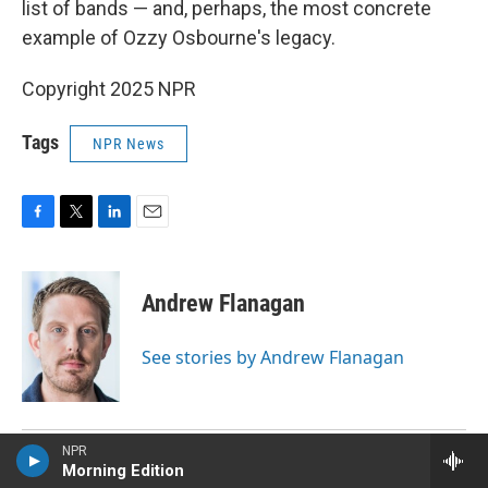
list of bands — and, perhaps, the most concrete
example of Ozzy Osbourne's legacy.
Copyright 2025 NPR
Tags
NPR News
F
T
L
E
a
w
i
m
c
i
n
a
e
t
k
i
Andrew Flanagan
b
t
e
l
o
e
d
o
r
I
See stories by Andrew Flanagan
k
n
NPR
Morning Edition