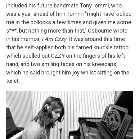
included his future bandmate Tony Iommi, who
was a year ahead of him. Iommi "might have kicked
me in the bollocks a few times and given me some
s***, but nothing more than that," Osbourne wrote
in his memoir,
I Am Ozzy
. It was around this time
that he self-applied both his famed knuckle tattoo,
which spelled out OZZY on the fingers of his left
hand, and two smiling faces on his kneecaps,
which he said brought him joy whilst sitting on the
toilet.