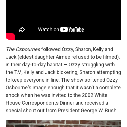
The Osbournes
followed Ozzy, Sharon, Kelly and
Jack (eldest daughter Aimee refused to be filmed),
in their day-to-day habitat — Ozzy struggling with
the T.V., Kelly and Jack bickering, Sharon attempting
to keep everyone in line. The show softened Ozzy
Osbourne's image enough that it wasn't a complete
shock when he was invited to the 2002 White
House Correspondents Dinner and received a
special shout out from President George W. Bush.