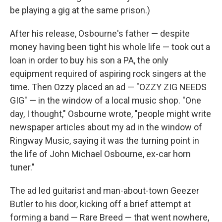
be playing a gig at the same prison.)
After his release, Osbourne's father — despite
money having been tight his whole life — took out a
loan in order to buy his son a PA, the only
equipment required of aspiring rock singers at the
time. Then Ozzy placed an ad — "OZZY ZIG NEEDS
GIG" — in the window of a local music shop. "One
day, I thought," Osbourne wrote, "people might write
newspaper articles about my ad in the window of
Ringway Music, saying it was the turning point in
the life of John Michael Osbourne, ex-car horn
tuner."
The ad led guitarist and man-about-town Geezer
Butler to his door, kicking off a brief attempt at
forming a band — Rare Breed — that went nowhere,