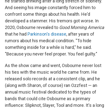
he started drinking after a long stretch of sobriety.
And seeing his image constantly forced him to
confront some things about his health. He'd
developed a stammer. His tremors got worse. In
2020, Osbourne revealed to
Good Morning America
that he had
Parkinson's disease
, after years of
rumors about his medical condition. "To hide
something inside for a while is hard," he said.
"Because you never feel proper. You feel guilty."
As the show came and went, Osbourne never lost
his ties with the music world he came from. He
released solo records at a consistent clip, and he
(along with Sharon, of course) ran Ozzfest — an
annual music festival dedicated to the types of
bands that could cite Osbourne as a primary
influence: Slipknot, Slayer, Tool and more. It's a long