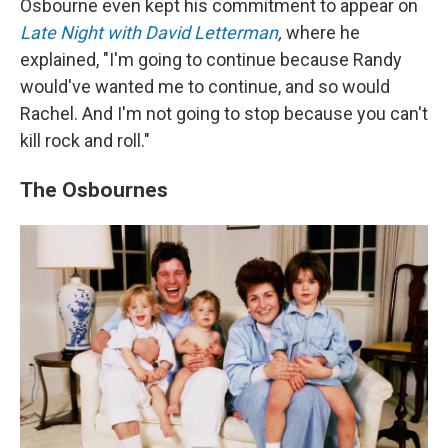
Osbourne even kept his commitment to appear on
Late Night with David Letterman
,
where he
explained, "I'm going to continue because Randy
would've wanted me to continue, and so would
Rachel. And I'm not going to stop because you can't
kill rock and roll."
The Osbournes