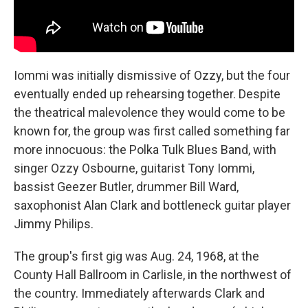
Iommi was initially dismissive of Ozzy, but the four
eventually ended up rehearsing together. Despite
the theatrical malevolence they would come to be
known for, the group was first called something far
more innocuous: the Polka Tulk Blues Band, with
singer Ozzy Osbourne, guitarist Tony Iommi,
bassist Geezer Butler, drummer Bill Ward,
saxophonist Alan Clark and bottleneck guitar player
Jimmy Philips.
The group's first gig was Aug. 24, 1968, at the
County Hall Ballroom in Carlisle, in the northwest of
the country. Immediately afterwards Clark and