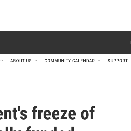
ABOUT US
COMMUNITY CALENDAR
SUPPORT
nt's freeze of