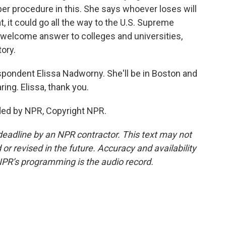
per procedure in this. She says whoever loses will
t, it could go all the way to the U.S. Supreme
a welcome answer to colleges and universities,
tory.
pondent Elissa Nadworny. She'll be in Boston and
ng. Elissa, thank you.
ed by NPR, Copyright NPR.
deadline by an NPR contractor. This text may not
or revised in the future. Accuracy and availability
NPR’s programming is the audio record.