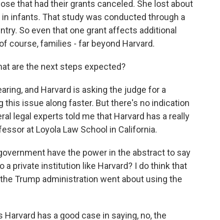
se that had their grants canceled. She lost about
es in infants. That study was conducted through a
untry. So even that one grant affects additional
of course, families - far beyond Harvard.
hat are the next steps expected?
aring, and Harvard is asking the judge for a
is issue along faster. But there's no indication
eral legal experts told me that Harvard has a really
essor at Loyola Law School in California.
overnment have the power in the abstract to say
 a private institution like Harvard? I do think that
w the Trump administration went about using the
arvard has a good case in saying, no, the