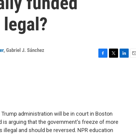
ally funded
 legal?
er
,
Gabriel J. Sánchez
F
T
L
E
a
w
i
m
c
i
n
a
e
t
k
i
b
t
e
l
o
e
d
o
r
I
k
n
 Trump administration will be in court in Boston
d is arguing that the government's freeze of more
 is illegal and should be reversed. NPR education