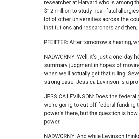
researcher at Harvard who is among tho
$12 million to study near-fatal allergi
lot of other universities across the co
institutions and researchers and then, 
PFEIFFER: After tomorrow's hearing, w
NADWORNY: Well, it's just a one-day he
summary judgment in hopes of moving th
when we'll actually get that ruling. Sev
strong case. Jessica Levinson is a prof
JESSICA LEVINSON: Does the federal g
we're going to cut off federal funding to
power's there, but the question is ho
power.
NADWORNY: And while Levinson thinks H