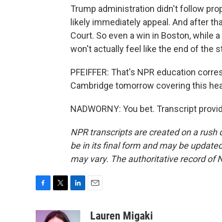
Trump administration didn't follow pro
likely immediately appeal. And after tha
Court. So even a win in Boston, while 
won't actually feel like the end of the s
PFEIFFER: That's NPR education corres
Cambridge tomorrow covering this heari
NADWORNY: You bet. Transcript provid
NPR transcripts are created on a rush 
be in its final form and may be updated 
may vary. The authoritative record of 
F
T
L
E
a
w
i
m
c
i
n
a
Lauren Migaki