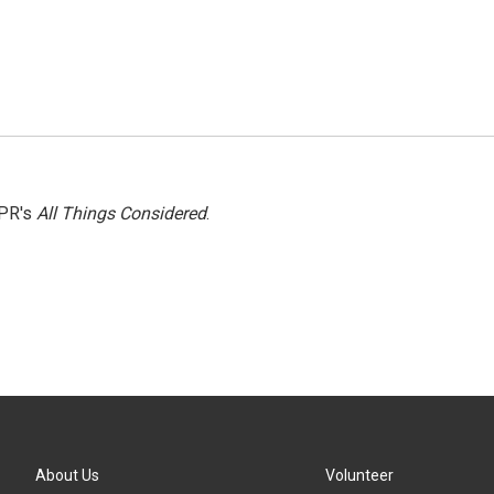
NPR's
All Things Considered
.
About Us
Volunteer