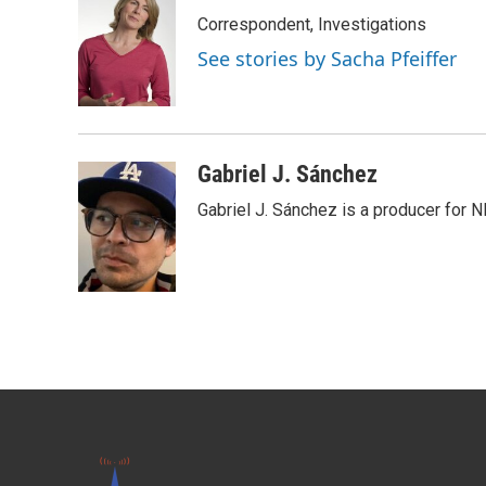
Correspondent, Investigations
See stories by Sacha Pfeiffer
Gabriel J. Sánchez
Gabriel J. Sánchez is a producer for 