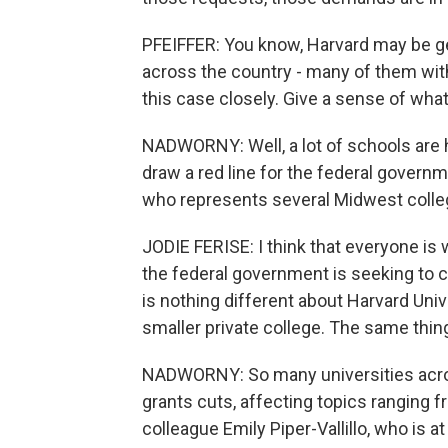
PFEIFFER: You know, Harvard may be get
across the country - many of them wit
this case closely. Give a sense of wha
NADWORNY: Well, a lot of schools are h
draw a red line for the federal governm
who represents several Midwest college
JODIE FERISE: I think that everyone is
the federal government is seeking to 
is nothing different about Harvard Uni
smaller private college. The same thing
NADWORNY: So many universities acros
grants cuts, affecting topics ranging f
colleague Emily Piper-Vallillo, who is 