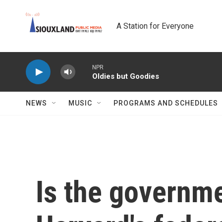
Skip to main content
A Station for Everyone
NPR
Oldies but Goodies
NEWS
MUSIC
PROGRAMS AND SCHEDULES
Is the governme