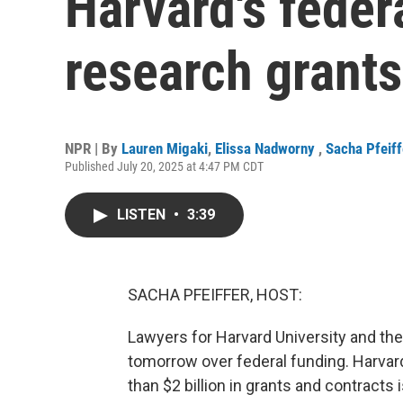
Harvard's feder
research grants
NPR | By
Lauren Migaki
,
Elissa Nadworny
,
Sacha Pfeiff
Published July 20, 2025 at 4:47 PM CDT
LISTEN
•
3:39
SACHA PFEIFFER, HOST:
Lawyers for Harvard University and the
tomorrow over federal funding. Harvar
than $2 billion in grants and contracts