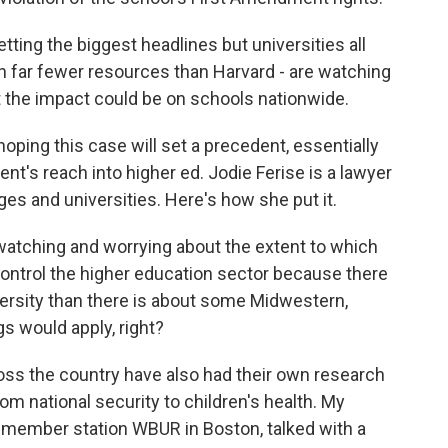
ting the biggest headlines but universities all
h far fewer resources than Harvard - are watching
t the impact could be on schools nationwide.
oping this case will set a precedent, essentially
ent's reach into higher ed. Jodie Ferise is a lawyer
s and universities. Here's how she put it.
 watching and worrying about the extent to which
control the higher education sector because there
versity than there is about some Midwestern,
s would apply, right?
s the country have also had their own research
rom national security to children's health. My
at member station WBUR in Boston, talked with a