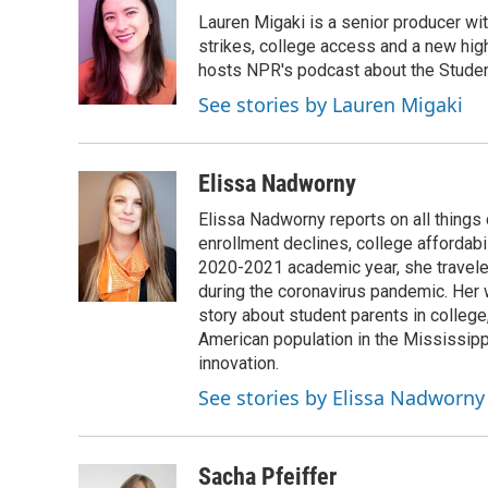
e
t
k
i
Lauren Migaki is a senior producer wi
b
t
e
l
o
e
d
strikes, college access and a new hi
o
r
I
hosts NPR's podcast about the Stude
k
n
See stories by Lauren Migaki
Elissa Nadworny
Elissa Nadworny reports on all things
enrollment declines, college affordabil
2020-2021 academic year, she travele
during the coronavirus pandemic. Her
story about student parents in colleg
American population in the Mississip
innovation.
See stories by Elissa Nadworny
Sacha Pfeiffer