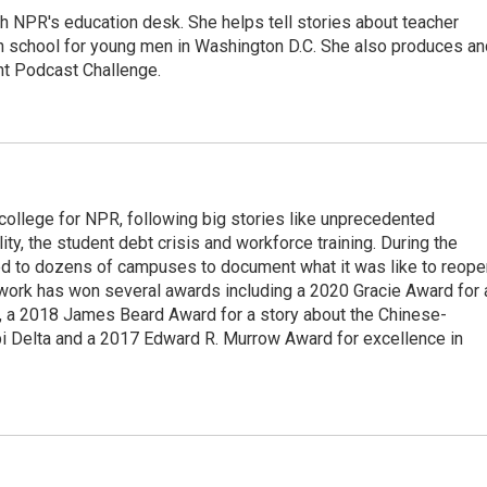
th NPR's education desk. She helps tell stories about teacher
gh school for young men in Washington D.C. She also produces an
nt Podcast Challenge.
 college for NPR, following big stories like unprecedented
ity, the student debt crisis and workforce training. During the
d to dozens of campuses to document what it was like to reope
 work has won several awards including a 2020 Gracie Award for 
e, a 2018 James Beard Award for a story about the Chinese-
pi Delta and a 2017 Edward R. Murrow Award for excellence in