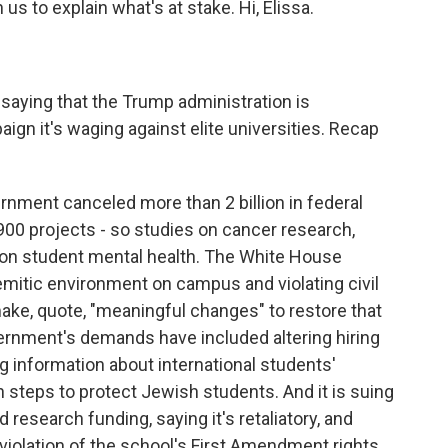
s to explain what's at stake. Hi, Elissa.
 saying that the Trump administration is
paign it's waging against elite universities. Recap
rnment canceled more than 2 billion in federal
 900 projects - so studies on cancer research,
s on student mental health. The White House
emitic environment on campus and violating civil
make, quote, "meaningful changes" to restore that
rnment's demands have included altering hiring
 information about international students'
en steps to protect Jewish students. And it is suing
 research funding, saying it's retaliatory, and
iolation of the school's First Amendment rights.