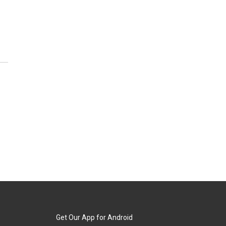
Get Our App for Android