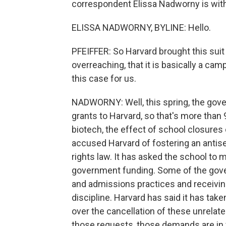
correspondent Elissa Nadworny is with u
ELISSA NADWORNY, BYLINE: Hello.
PFEIFFER: So Harvard brought this suit
overreaching, that it is basically a cam
this case for us.
NADWORNY: Well, this spring, the gove
grants to Harvard, so that's more than
biotech, the effect of school closure
accused Harvard of fostering an antis
rights law. It has asked the school to 
government funding. Some of the gove
and admissions practices and receiving
discipline. Harvard has said it has tak
over the cancellation of these unrelated
those requests, those demands are in v