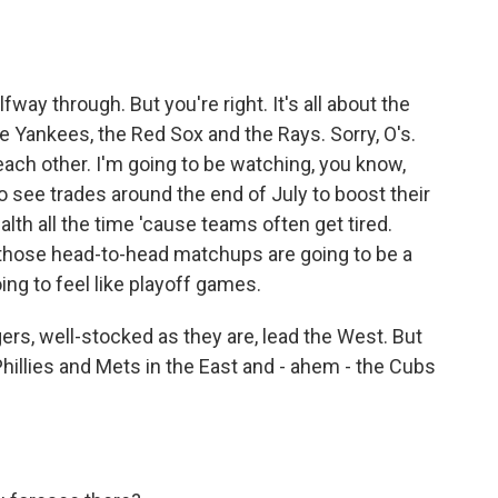
way through. But you're right. It's all about the
he Yankees, the Red Sox and the Rays. Sorry, O's.
each other. I'm going to be watching, you know,
 see trades around the end of July to boost their
th all the time 'cause teams often get tired.
d those head-to-head matchups are going to be a
ing to feel like playoff games.
rs, well-stocked as they are, lead the West. But
 Phillies and Mets in the East and - ahem - the Cubs