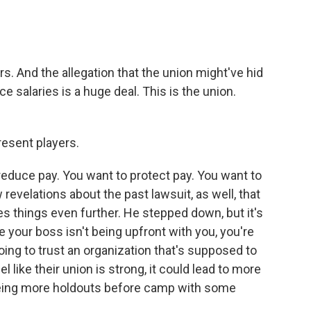
rs. And the allegation that the union might've hid
e salaries is a huge deal. This is the union.
esent players.
reduce pay. You want to protect pay. You want to
revelations about the past lawsuit, as well, that
s things even further. He stepped down, but it's
ike your boss isn't being upfront with you, you're
going to trust an organization that's supposed to
l like their union is strong, it could lead to more
eeing more holdouts before camp with some