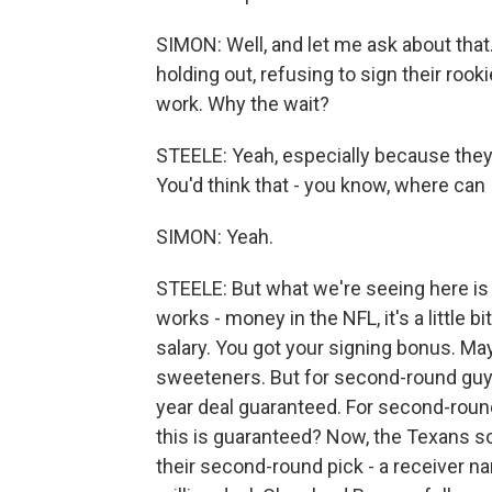
SIMON: Well, and let me ask about tha
holding out, refusing to sign their rook
work. Why the wait?
STEELE: Yeah, especially because they're
You'd think that - you know, where can 
SIMON: Yeah.
STEELE: But what we're seeing here is 
works - money in the NFL, it's a little b
salary. You got your signing bonus. M
sweeteners. But for second-round guys 
year deal guaranteed. For second-round
this is guaranteed? Now, the Texans so
their second-round pick - a receiver n