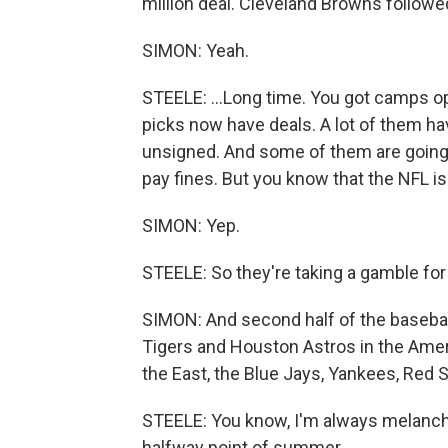
million deal. Cleveland Browns followed,
SIMON: Yeah.
STEELE: ...Long time. You got camps o
picks now have deals. A lot of them ha
unsigned. And some of them are going 
pay fines. But you know that the NFL i
SIMON: Yep.
STEELE: So they're taking a gamble fo
SIMON: And second half of the basebal
Tigers and Houston Astros in the Amer
the East, the Blue Jays, Yankees, Red 
STEELE: You know, I'm always melanchol
halfway point of summer...