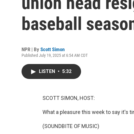
union head resi
baseball seaso
NPR | By
Scott Simon
Published July 19, 2025 at 6:54 AM CDT
LISTEN
•
5:32
SCOTT SIMON, HOST:
What a pleasure this week to say it's t
(SOUNDBITE OF MUSIC)