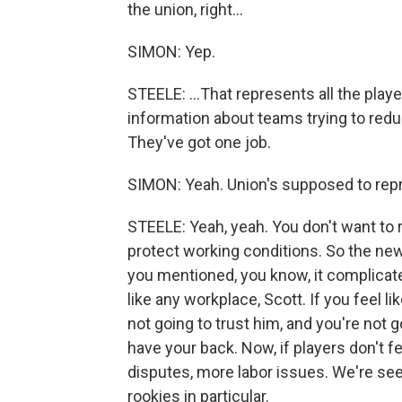
the union, right...
SIMON: Yep.
STEELE: ...That represents all the playe
information about teams trying to reduc
They've got one job.
SIMON: Yeah. Union's supposed to repr
STEELE: Yeah, yeah. You don't want to 
protect working conditions. So the new 
you mentioned, you know, it complicate
like any workplace, Scott. If you feel l
not going to trust him, and you're not 
have your back. Now, if players don't fee
disputes, more labor issues. We're s
rookies in particular.