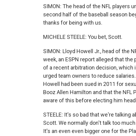
SIMON: The head of the NFL players un
second half of the baseball season beg
thanks for being with us.
MICHELE STEELE: You bet, Scott.
SIMON: Lloyd Howell Jr., head of the N
week, an ESPN report alleged that the 
of a recent arbitration decision, which
urged team owners to reduce salaries. 
Howell had been sued in 2011 for sexua
Booz Allen Hamilton and that the NFL
aware of this before electing him head
STEELE: It's so bad that we're talking a
Scott. We normally don't talk too much fo
It's an even even bigger one for the Pla