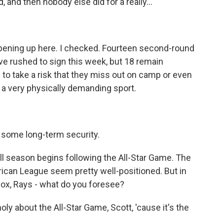
 and then nobody else did for a really...
pening up here. I checked. Fourteen second-round
ve rushed to sign this week, but 18 remain
to take a risk that they miss out on camp or even
s a very physically demanding sport.
r some long-term security.
l season begins following the All-Star Game. The
ican League seem pretty well-positioned. But in
Sox, Rays - what do you foresee?
y about the All-Star Game, Scott, 'cause it's the