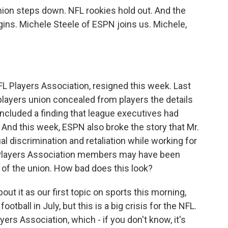
ion steps down. NFL rookies hold out. And the
ins. Michele Steele of ESPN joins us. Michele,
FL Players Association, resigned this week. Last
players union concealed from players the details
 included a finding that league executives had
And this week, ESPN also broke the story that Mr.
l discrimination and retaliation while working for
 Players Association members may have been
 of the union. How bad does this look?
bout it as our first topic on sports this morning,
otball in July, but this is a big crisis for the NFL.
yers Association, which - if you don't know, it's