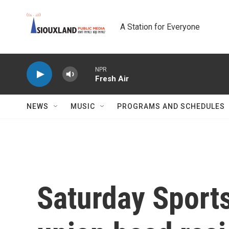
Skip to main content
A Station for Everyone
NPR
Fresh Air
NEWS
MUSIC
PROGRAMS AND SCHEDULES
Saturday Sport