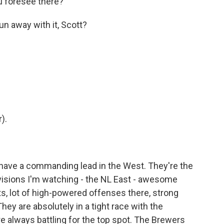
ou foresee there?
un away with it, Scott?
).
 have a commanding lead in the West. They're the
ivisions I'm watching - the NL East - awesome
ts, lot of high-powered offenses there, strong
They are absolutely in a tight race with the
e always battling for the top spot. The Brewers