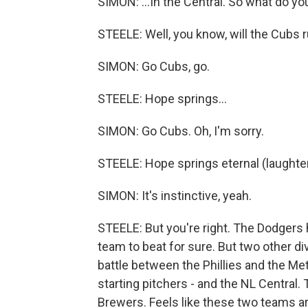
SIMON: ...In the Central. So what do y
STEELE: Well, you know, will the Cubs r
SIMON: Go Cubs, go.
STEELE: Hope springs...
SIMON: Go Cubs. Oh, I'm sorry.
STEELE: Hope springs eternal (laughter
SIMON: It's instinctive, yeah.
STEELE: But you're right. The Dodgers
team to beat for sure. But two other d
battle between the Phillies and the Me
starting pitchers - and the NL Central. 
Brewers. Feels like these two teams ar