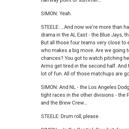
SIMON: Yeah.
STEELE: ...And now we're more than half
drama in the AL East - the Blue Jays, t
But all those four teams very close to 
who makes a big move. Are we going to
chances? You got to watch pitching heal
Arms get tired in the second half. An
lot of fun. All of those matchups are go
SIMON: And NL - the Los Angeles Dodge
tight races in the other divisions - the
and the Brew Crew...
STEELE: Drum roll, please.