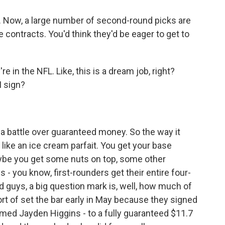
t. Now, a large number of second-round picks are
ie contracts. You'd think they'd be eager to get to
 in the NFL. Like, this is a dream job, right?
I sign?
a battle over guaranteed money. So the way it
it like an ice cream parfait. You get your base
aybe you get some nuts on top, some other
- you know, first-rounders get their entire four-
 guys, a big question mark is, well, how much of
rt of set the bar early in May because they signed
amed Jayden Higgins - to a fully guaranteed $11.7