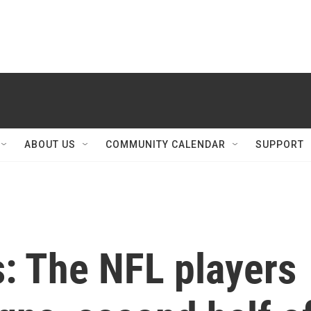
ABOUT US
COMMUNITY CALENDAR
SUPPORT
s: The NFL players