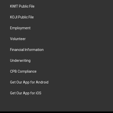
KWIT Public File
KOJI Public File
Employment
Volunteer
Financial Information
Underwriting
CPB Compliance
Get Our App for Android
Get Our App for iOS