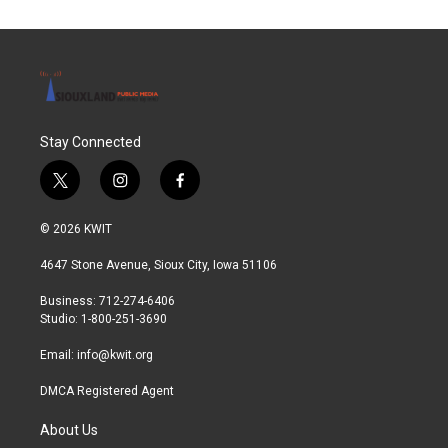
Stay Connected
t
i
f
w
n
a
i
s
c
© 2026 KWIT
t
t
e
t
a
b
4647 Stone Avenue, Sioux City, Iowa 51106
e
g
o
r
r
o
Business: 712-274-6406
a
k
Studio: 1-800-251-3690
m
Email:
info@kwit.org
DMCA Registered Agent
About Us