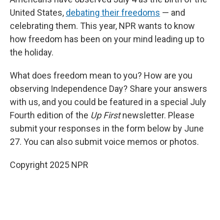
United States,
debating their freedoms
— and
celebrating them. This year, NPR wants to know
how freedom has been on your mind leading up to
the holiday.
What does freedom mean to you? How are you
observing Independence Day? Share your answers
with us, and you could be featured in a special July
Fourth edition of the
Up First
newsletter. Please
submit your responses in the form below by June
27. You can also submit voice memos or photos.
Copyright 2025 NPR