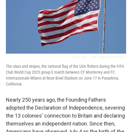
Stu Forster
/
Getty Images North America
The stars and stripes, the national flag of the USA flutters during the FIFA
Club World Cup 2025 group E match between CF Monterrey and FC
Internazionale Milano at Rose Bowl Stadium on June 17 in Pasadena,
California.
Nearly 250 years ago, the Founding Fathers
adopted the Declaration of Independence, severing
the 13 colonies' connection to Britain and declaring
themselves an independent nation. Since then,
Americans have observed July 4 as the birth of the