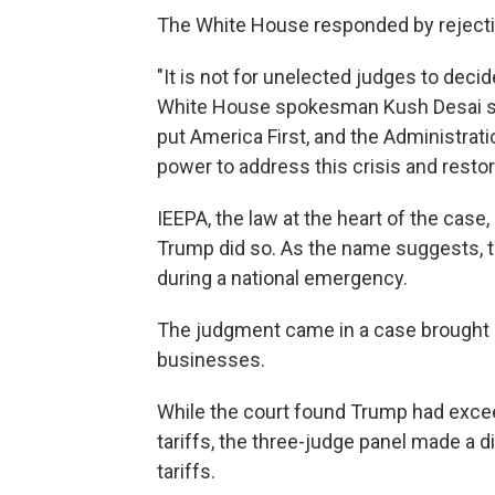
The White House responded by rejectin
"It is not for unelected judges to deci
White House spokesman Kush Desai sai
put America First, and the Administrat
power to address this crisis and rest
IEEPA, the law at the heart of the case
Trump did so. As the name suggests, 
during a national emergency.
The judgment came in a case brought a
businesses.
While the court found Trump had exce
tariffs, the three-judge panel made a d
tariffs.