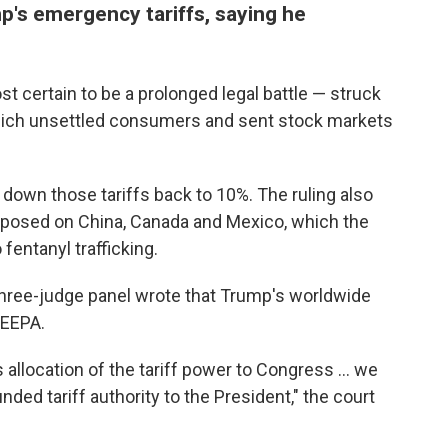
p's emergency tariffs, saying he
 certain to be a prolonged legal battle — struck
 which unsettled consumers and sent stock markets
down those tariffs back to 10%. The ruling also
mposed on China, Canada and Mexico, which the
 fentanyl trafficking.
 three-judge panel wrote that Trump's worldwide
IEEPA.
 allocation of the tariff power to Congress … we
ded tariff authority to the President," the court