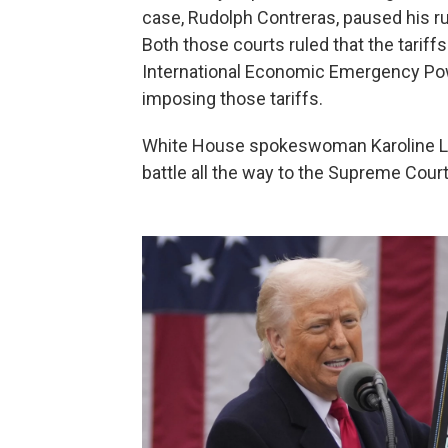
case, Rudolph Contreras, paused his ru
Both those courts ruled that the tarif
International Economic Emergency Pow
imposing those tariffs.
White House spokeswoman Karoline Leav
battle all the way to the Supreme Court