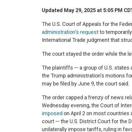
Updated May 29, 2025 at 5:05 PM CD
The U.S. Court of Appeals for the Fede
administration's request
to temporaril
International Trade judgment that struc
The court stayed the order while the le
The plaintiffs — a group of U.S. state
the Trump administration's motions fo
may be filed by June 9, the court said.
The order capped a frenzy of news relat
Wednesday evening, the Court of Intern
imposed
on April 2 on most countries a
court — the U.S. District Court for the
unilaterally impose tariffs, ruling in fav