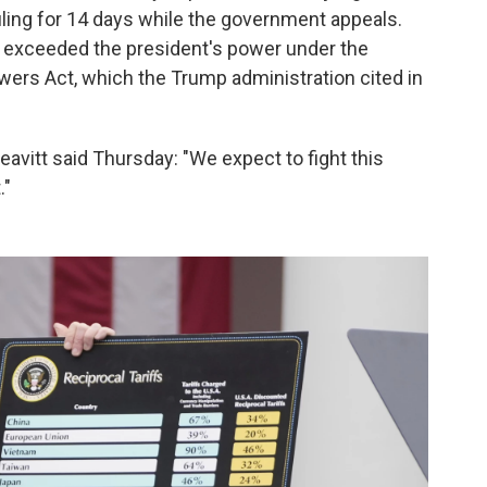
ling for 14 days while the government appeals.
fs exceeded the president's power under the
ers Act, which the Trump administration cited in
itt said Thursday: "We expect to fight this
."