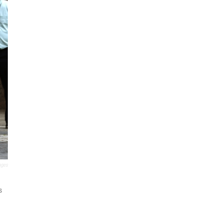
ages
s