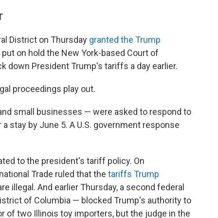
T
ral District on Thursday
granted the Trump
y put on hold the New York-based Court of
k down President Trump's tariffs a day earlier.
gal proceedings play out.
s and small businesses — were asked to respond to
r a stay by June 5. A U.S. government response
ed to the president's tariff policy. On
ational Trade ruled that the
tariffs Trump
re illegal. And earlier Thursday, a second federal
 District of Columbia — blocked Trump's authority to
or of two Illinois toy importers, but the judge in the