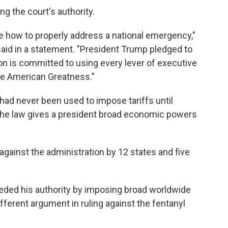
g the court's authority.
de how to properly address a national emergency,"
d in a statement. "President Trump pledged to
ion is committed to using every lever of executive
ore American Greatness."
, had never been used to impose tariffs until
the law gives a president broad economic powers
gainst the administration by 12 states and five
eded his authority by imposing broad worldwide
ifferent argument in ruling against the fentanyl