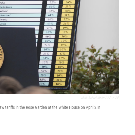
Mark Schiefelbein / AP
/
AP
 tariffs in the Rose Garden at the White House on April 2 in