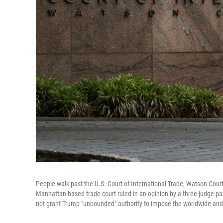
People walk past the U.S. Court of International Trade, Watson Cour
Manhattan-based trade court ruled in an opinion by a three-judge p
not grant Trump "unbounded" authority to impose the worldwide and re