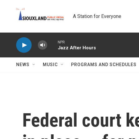
Skip to main content
A Station for Everyone
NPR
Jazz After Hours
NEWS
MUSIC
PROGRAMS AND SCHEDULES
Federal court k