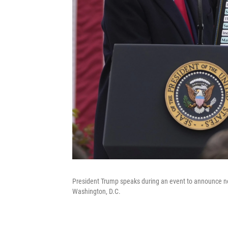
President Trump speaks during an event to announce new
Washington, D.C.