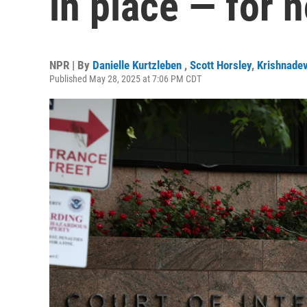
in place — for 
NPR | By
Danielle Kurtzleben
,
Scott Horsley
,
Krishnade
Published May 28, 2025 at 7:06 PM CDT