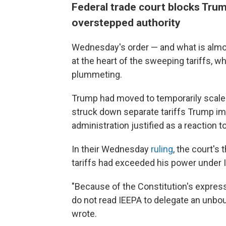
Federal trade court blocks Trum
overstepped authority
Wednesday's order — and what is almost
at the heart of the sweeping tariffs,
plummeting.
Trump had moved to temporarily scale 
struck down separate tariffs Trump i
administration justified as a reaction to
In their Wednesday
ruling
, the court's
tariffs had exceeded his power under 
"Because of the Constitution's express
do not read IEEPA to delegate an unboun
wrote.