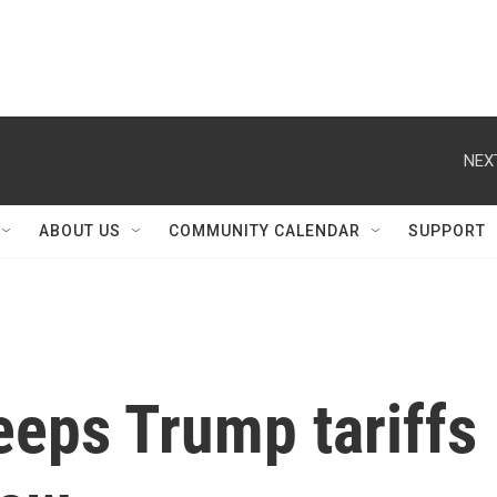
NEX
ABOUT US
COMMUNITY CALENDAR
SUPPORT
eeps Trump tariffs