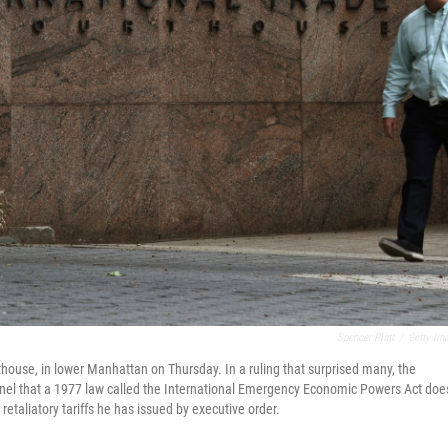
Spencer Platt
/
Getty Im
thouse, in lower Manhattan on Thursday. In a ruling that surprised many, the
anel that a 1977 law called the International Emergency Economic Powers Act doe
taliatory tariffs he has issued by executive order.