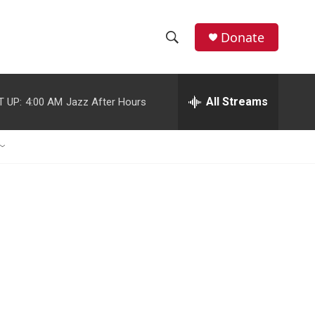
Donate
S
S
e
h
a
r
All Streams
T UP:
4:00 AM
Jazz After Hours
o
c
h
w
Q
u
S
e
r
e
y
a
r
c
h