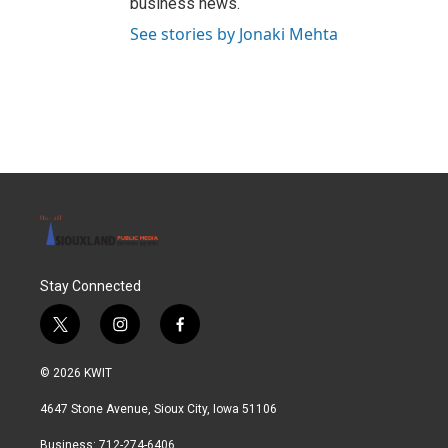
business news.
See stories by Jonaki Mehta
Stay Connected
t
i
f
w
n
a
i
s
c
© 2026 KWIT
t
t
e
t
a
b
4647 Stone Avenue, Sioux City, Iowa 51106
e
g
o
r
r
o
Business: 712-274-6406