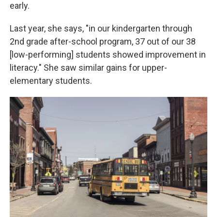
early.
Last year, she says, "in our kindergarten through
2nd grade after-school program, 37 out of our 38
[low-performing] students showed improvement in
literacy." She saw similar gains for upper-
elementary students.