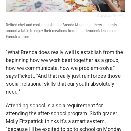
Greta Rybus For NPR /
Retired chef and cooking instructor Brenda Madden gathers students
around a table to enjoy their creations from the afternoon's lesson on
French cuisine.
"What Brenda does really well is establish from the
beginning how we work best together as a group,
how we communicate, how we problem-solve,"
says Fickett. "And that really just reinforces those
social, relational skills that our youth absolutely
need."
Attending school is also a requirement for
attending the after-school program. Sixth grader
Molly Fitzpatrick thinks it's a smart system,
"because I'll be excited to go to school on Monday