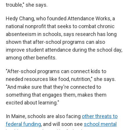
trouble," she says.
Hedy Chang, who founded Attendance Works, a
national nonprofit that seeks to combat chronic
absenteeism in schools, says research has long
shown that after-school programs can also
improve student attendance during the school day,
among other benefits.
"After-school programs can connect kids to
needed resources like food, nutrition," she says.
"And make sure that they're connected to
something that engages them, makes them
excited about learning."
In Maine, schools are also facing
other threats to
federal funding
, and will soon see
school mental