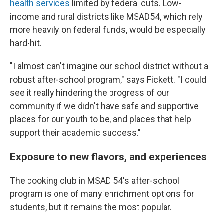
health services
limited by federal cuts. Low-
income and rural districts like MSAD54, which rely
more heavily on federal funds, would be especially
hard-hit.
"I almost can't imagine our school district without a
robust after-school program," says Fickett. "I could
see it really hindering the progress of our
community if we didn't have safe and supportive
places for our youth to be, and places that help
support their academic success."
Exposure to new flavors, and experiences
The cooking club in MSAD 54's after-school
program is one of many enrichment options for
students, but it remains the most popular.