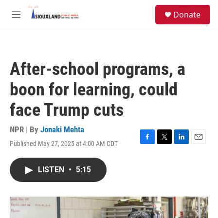
Skip to main content
S
Donate
e
M
a
e
r
n
c
u
h
After-school programs, a
u
e
boon for learning, could
r
y
face Trump cuts
NPR | By
Jonaki Mehta
Published May 27, 2025 at 4:00 AM CDT
F
T
L
E
a
w
i
m
c
i
n
a
LISTEN
•
5:15
e
t
k
i
b
t
e
l
o
e
d
o
r
I
k
n