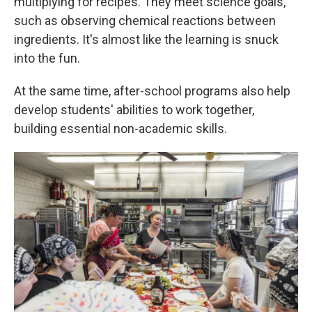
multiplying for recipes. They meet science goals,
such as observing chemical reactions between
ingredients. It's almost like the learning is snuck
into the fun.
At the same time, after-school programs also help
develop students' abilities to work together,
building essential non-academic skills.