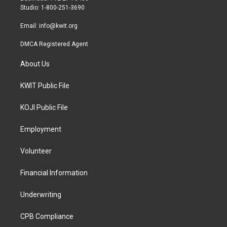
a
k
Studio: 1-800-251-3690
m
Email:
info@kwit.org
DMCA Registered Agent
About Us
KWIT Public File
KOJI Public File
Employment
Volunteer
Financial Information
Underwriting
CPB Compliance