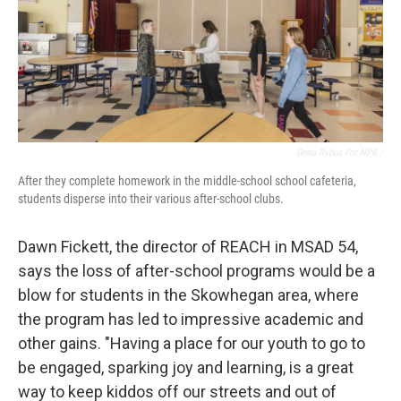
Greta Rybus For NPR /
After they complete homework in the middle-school school cafeteria,
students disperse into their various after-school clubs.
Dawn Fickett, the director of REACH in MSAD 54,
says the loss of after-school programs would be a
blow for students in the Skowhegan area, where
the program has led to impressive academic and
other gains. "Having a place for our youth to go to
be engaged, sparking joy and learning, is a great
way to keep kiddos off our streets and out of