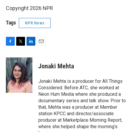
Copyright 2026 NPR
Tags
NPR News
F
T
L
E
a
w
i
m
c
i
n
a
e
t
k
i
Jonaki Mehta
b
t
e
l
o
e
d
o
r
I
Jonaki Mehta is a producer for All Things
k
n
Considered. Before ATC, she worked at
Neon Hum Media where she produced a
documentary series and talk show. Prior to
that, Mehta was a producer at Member
station KPCC and director/associate
producer at Marketplace Morning Report,
where she helped shape the morning's