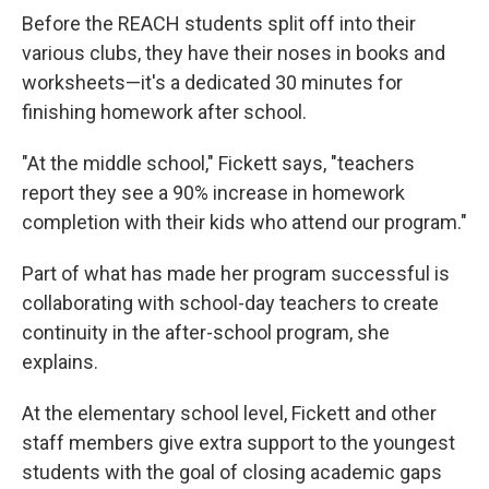
Before the REACH students split off into their
various clubs, they have their noses in books and
worksheets—it's a dedicated 30 minutes for
finishing homework after school.
"At the middle school," Fickett says, "teachers
report they see a 90% increase in homework
completion with their kids who attend our program."
Part of what has made her program successful is
collaborating with school-day teachers to create
continuity in the after-school program, she
explains.
At the elementary school level, Fickett and other
staff members give extra support to the youngest
students with the goal of closing academic gaps