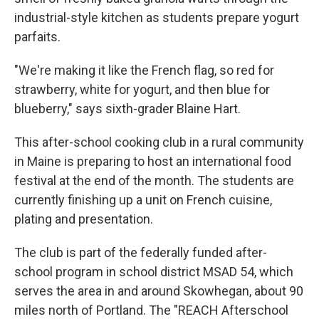
industrial-style kitchen as students prepare yogurt
parfaits.
"We're making it like the French flag, so red for
strawberry, white for yogurt, and then blue for
blueberry," says sixth-grader Blaine Hart.
This after-school cooking club in a rural community
in Maine is preparing to host an international food
festival at the end of the month. The students are
currently finishing up a unit on French cuisine,
plating and presentation.
The club is part of the federally funded after-
school program in school district MSAD 54, which
serves the area in and around Skowhegan, about 90
miles north of Portland. The "REACH Afterschool