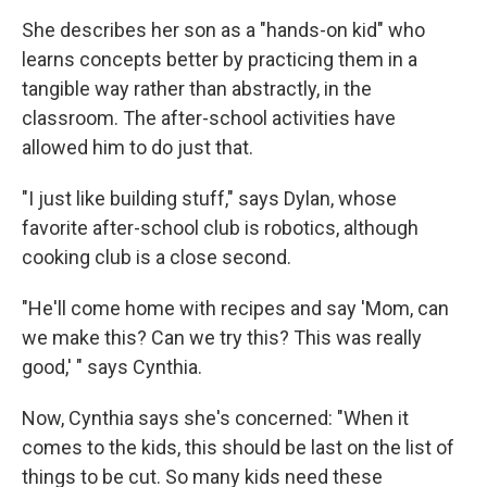
She describes her son as a "hands-on kid" who
learns concepts better by practicing them in a
tangible way rather than abstractly, in the
classroom. The after-school activities have
allowed him to do just that.
"I just like building stuff," says Dylan, whose
favorite after-school club is robotics, although
cooking club is a close second.
"He'll come home with recipes and say 'Mom, can
we make this? Can we try this? This was really
good,' " says Cynthia.
Now, Cynthia says she's concerned: "When it
comes to the kids, this should be last on the list of
things to be cut. So many kids need these