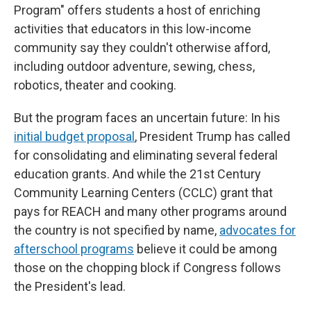
Program" offers students a host of enriching
activities that educators in this low-income
community say they couldn't otherwise afford,
including outdoor adventure, sewing, chess,
robotics, theater and cooking.
But the program faces an uncertain future: In his
initial budget proposal
, President Trump has called
for consolidating and eliminating several federal
education grants. And while the 21st Century
Community Learning Centers (CCLC) grant that
pays for REACH and many other programs around
the country is not specified by name,
advocates for
afterschool programs
believe it could be among
those on the chopping block if Congress follows
the President's lead.