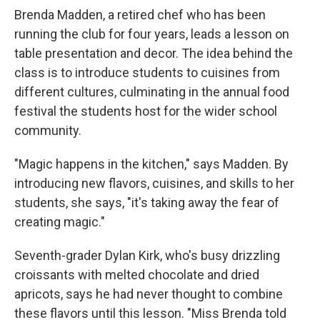
Brenda Madden, a retired chef who has been
running the club for four years, leads a lesson on
table presentation and decor. The idea behind the
class is to introduce students to cuisines from
different cultures, culminating in the annual food
festival the students host for the wider school
community.
"Magic happens in the kitchen," says Madden. By
introducing new flavors, cuisines, and skills to her
students, she says, "it's taking away the fear of
creating magic."
Seventh-grader Dylan Kirk, who's busy drizzling
croissants with melted chocolate and dried
apricots, says he had never thought to combine
these flavors until this lesson. "Miss Brenda told