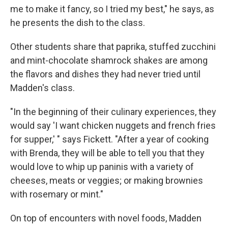
me to make it fancy, so I tried my best," he says, as
he presents the dish to the class.
Other students share that paprika, stuffed zucchini
and mint-chocolate shamrock shakes are among
the flavors and dishes they had never tried until
Madden's class.
"In the beginning of their culinary experiences, they
would say 'I want chicken nuggets and french fries
for supper,' " says Fickett. "After a year of cooking
with Brenda, they will be able to tell you that they
would love to whip up paninis with a variety of
cheeses, meats or veggies; or making brownies
with rosemary or mint."
On top of encounters with novel foods, Madden