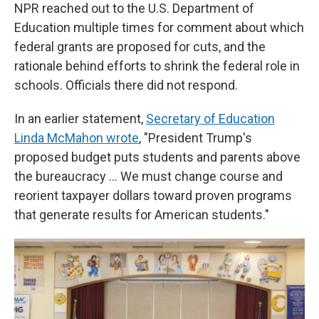
NPR reached out to the U.S. Department of
Education multiple times for comment about which
federal grants are proposed for cuts, and the
rationale behind efforts to shrink the federal role in
schools. Officials there did not respond.
In an earlier statement,
Secretary of Education
Linda McMahon wrote
, "President Trump's
proposed budget puts students and parents above
the bureaucracy … We must change course and
reorient taxpayer dollars toward proven programs
that generate results for American students."