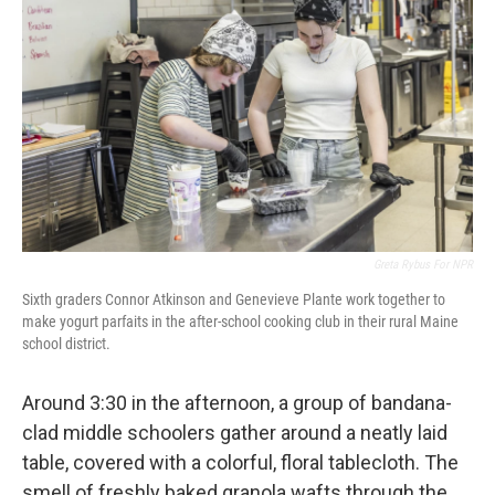
Greta Rybus For NPR
Sixth graders Connor Atkinson and Genevieve Plante work together to
make yogurt parfaits in the after-school cooking club in their rural Maine
school district.
Around 3:30 in the afternoon, a group of bandana-
clad middle schoolers gather around a neatly laid
table, covered with a colorful, floral tablecloth. The
smell of freshly baked granola wafts through the