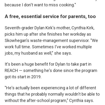
because I don't want to miss cooking."
A free, essential service for parents, too
Seventh-grader Dylan Kirk's mother, Cynthia Kirk,
picks him up after she finishes her workday as
Skowhegan's waste-management supervisor. "We
work full time. Sometimes I've worked multiple
jobs, my husband as well," she says.
It's been a huge benefit for Dylan to take part in
REACH — something he's done since the program
got its start in 2019.
"He's actually been experiencing a lot of different
things that he probably normally wouldn't be able to
without the after-school program," Cynthia says.