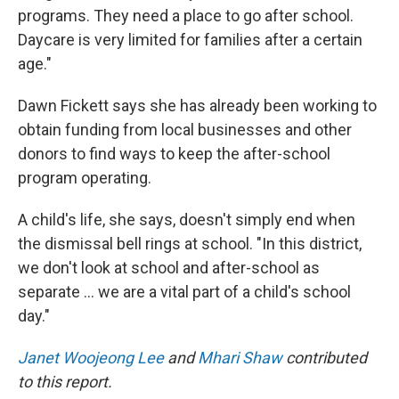
programs. They need a place to go after school.
Daycare is very limited for families after a certain
age."
Dawn Fickett says she has already been working to
obtain funding from local businesses and other
donors to find ways to keep the after-school
program operating.
A child's life, she says, doesn't simply end when
the dismissal bell rings at school. "In this district,
we don't look at school and after-school as
separate … we are a vital part of a child's school
day."
Janet Woojeong Lee
and
Mhari Shaw
contributed
to this report.