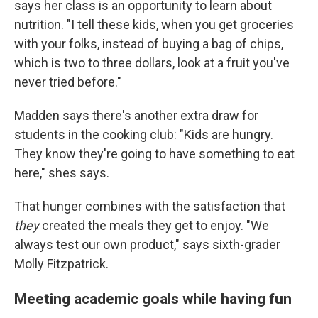
says her class is an opportunity to learn about
nutrition. "I tell these kids, when you get groceries
with your folks, instead of buying a bag of chips,
which is two to three dollars, look at a fruit you've
never tried before."
Madden says there's another extra draw for
students in the cooking club: "Kids are hungry.
They know they're going to have something to eat
here," shes says.
That hunger combines with the satisfaction that
they
created the meals they get to enjoy. "We
always test our own product," says sixth-grader
Molly Fitzpatrick.
Meeting academic goals while having fun