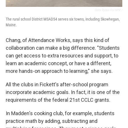
Greta Rybus For NPR /
The rural school District MSAD54 serves six towns, including Skowhegan,
Maine.
Chang, of Attendance Works, says this kind of
collaboration can make a big difference. "Students
can get access to extra resources and support, to
learn an academic concept, or have a different,
more hands-on approach to learning," she says.
All the clubs in Fickett's after-school program
incorporate academic goals. In fact, it is one of the
requirements of the federal 21st CCLC grants.
In Madden's cooking club, for example, students
practice math by adding, subtracting and