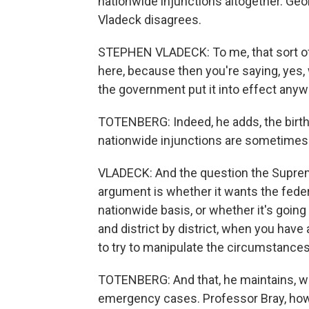
nationwide injunctions altogether. Ge
Vladeck disagrees.
STEPHEN VLADECK: To me, that sort of 
here, because then you're saying, yes, w
the government put it into effect anyw
TOTENBERG: Indeed, he adds, the birth
nationwide injunctions are sometimes
VLADECK: And the question the Supreme
argument is whether it wants the federa
nationwide basis, or whether it's going t
and district by district, when you have 
to try to manipulate the circumstances
TOTENBERG: And that, he maintains, wil
emergency cases. Professor Bray, howev