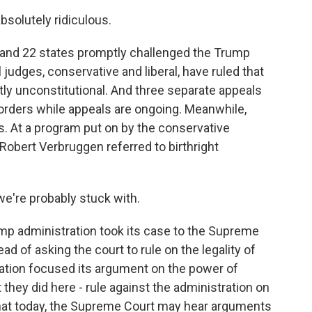
solutely ridiculous.
and 22 states promptly challenged the Trump
l judges, conservative and liberal, have ruled that
antly unconstitutional. And three separate appeals
orders while appeals are ongoing. Meanwhile,
. At a program put on by the conservative
 Robert Verbruggen referred to birthright
're probably stuck with.
mp administration took its case to the Supreme
d of asking the court to rule on the legality of
ration focused its argument on the power of
 they did here - rule against the administration on
 that today, the Supreme Court may hear arguments