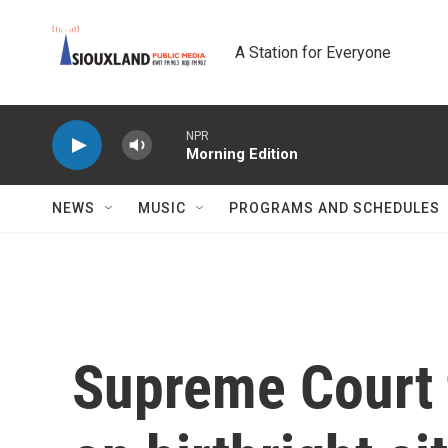
Skip to main content
A Station for Everyone
NPR
Morning Edition
NEWS
MUSIC
PROGRAMS AND SCHEDULES
Supreme Court 