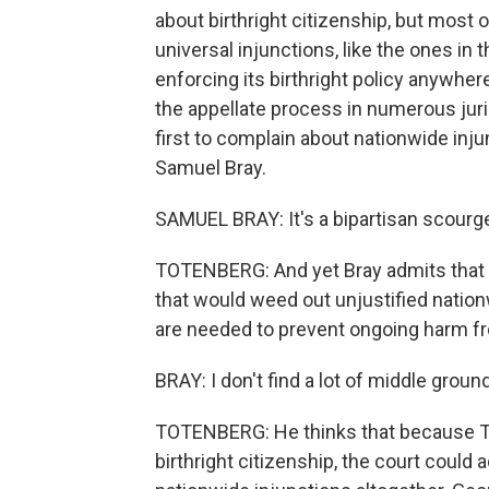
about birthright citizenship, but most o
universal injunctions, like the ones in
enforcing its birthright policy anywhe
the appellate process in numerous juri
first to complain about nationwide in
Samuel Bray.
SAMUEL BRAY: It's a bipartisan scourg
TOTENBERG: And yet Bray admits that the
that would weed out unjustified nation
are needed to prevent ongoing harm f
BRAY: I don't find a lot of middle groun
TOTENBERG: He thinks that because Tru
birthright citizenship, the court could