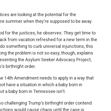
ices are looking at the potential for the
re summer when they're supposed to be away.
for the justices, he observes. They get time to
ack from vacation refreshed for a new term in the
y do something to curb universal injunctions, this
ing the problem is not so easy, though, explains
presenting the Asylum Seeker Advocacy Project,
s birthright order.
e 14th Amendment needs to apply in a way that
ot have a situation in which a baby born in
but a baby born in Tennessee isn't.
o challenging Trump's birthright order contend
unctions would cause chaos until the case is