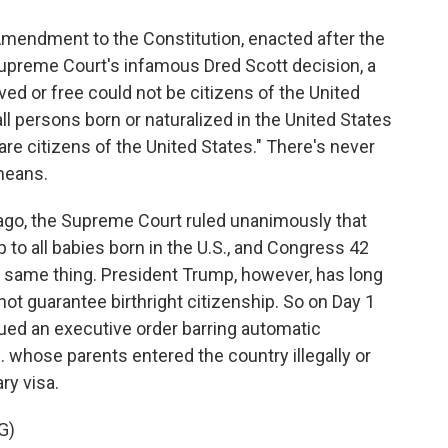
endment to the Constitution, enacted after the
Supreme Court's infamous Dred Scott decision, a
ved or free could not be citizens of the United
l persons born or naturalized in the United States
 are citizens of the United States." There's never
means.
go, the Supreme Court ruled unanimously that
o all babies born in the U.S., and Congress 42
e same thing. President Trump, however, has long
ot guarantee birthright citizenship. So on Day 1
sued an executive order barring automatic
S. whose parents entered the country illegally or
ry visa.
G)