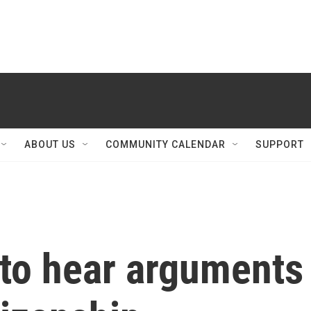
ABOUT US
COMMUNITY CALENDAR
SUPPORT
to hear arguments