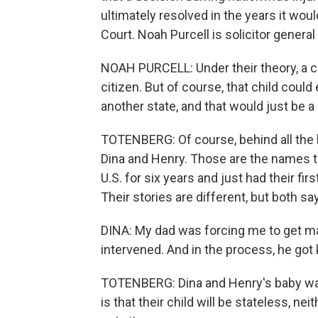
ultimately resolved in the years it woul
Court. Noah Purcell is solicitor genera
NOAH PURCELL: Under their theory, a c
citizen. But of course, that child coul
another state, and that would just be a 
TOTENBERG: Of course, behind all the l
Dina and Henry. Those are the names th
U.S. for six years and just had their fir
Their stories are different, but both say 
DINA: My dad was forcing me to get m
intervened. And in the process, he got k
TOTENBERG: Dina and Henry's baby was 
is that their child will be stateless, ne