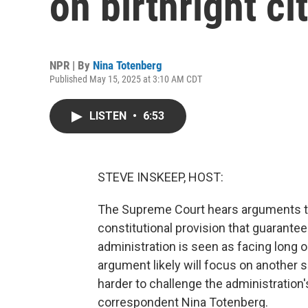
on birthright ci
NPR | By
Nina Totenberg
Published May 15, 2025 at 3:10 AM CDT
LISTEN
•
6:53
STEVE INSKEEP, HOST:
The Supreme Court hears arguments to
constitutional provision that guarante
administration is seen as facing long o
argument likely will focus on another 
harder to challenge the administration's
correspondent Nina Totenberg.