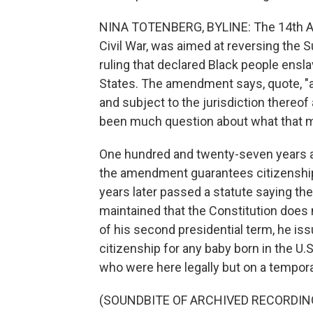
NINA TOTENBERG, BYLINE: The 14th Am
Civil War, was aimed at reversing the 
ruling that declared Black people ensla
States. The amendment says, quote, "al
and subject to the jurisdiction thereof
been much question about what that 
One hundred and twenty-seven years a
the amendment guarantees citizenship t
years later passed a statute saying th
maintained that the Constitution does n
of his second presidential term, he is
citizenship for any baby born in the U.
who were here legally but on a tempora
(SOUNDBITE OF ARCHIVED RECORDIN