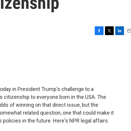
tizenship
F
T
L
E
a
w
i
m
c
i
n
a
e
t
k
i
b
t
e
l
o
e
d
o
r
I
k
n
day in President Trump's challenge to a
es citizenship to everyone born in the USA. The
dds of winning on that direct issue, but the
somewhat related question, one that could make it
 policies in the future. Here's NPR legal affairs