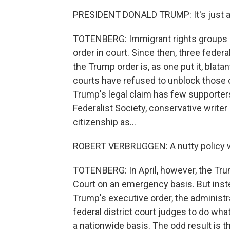
PRESIDENT DONALD TRUMP: It's just ab
TOTENBERG: Immigrant rights groups 
order in court. Since then, three federa
the Trump order is, as one put it, blat
courts have refused to unblock those 
Trump's legal claim has few supporters
Federalist Society, conservative writer
citizenship as...
ROBERT VERBRUGGEN: A nutty policy we
TOTENBERG: In April, however, the Tru
Court on an emergency basis. But instea
Trump's executive order, the administ
federal district court judges to do what
a nationwide basis. The odd result is