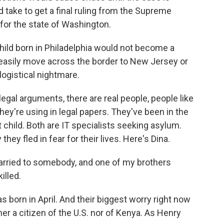
d take to get a final ruling from the Supreme
l for the state of Washington.
hild born in Philadelphia would not become a
d easily move across the border to New Jersey or
logistical nightmare.
egal arguments, there are real people, people like
ey're using in legal papers. They've been in the
st child. Both are IT specialists seeking asylum.
they fled in fear for their lives. Here's Dina.
arried to somebody, and one of my brothers
illed.
born in April. And their biggest worry right now
ither a citizen of the U.S. nor of Kenya. As Henry