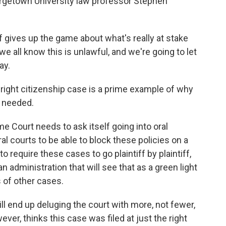
orgetown University law professor Stephen
gives up the game about what's really at stake
e all know this is unlawful, and we're going to let
ay.
right citizenship case is a prime example of why
 needed.
 Court needs to ask itself going into oral
l courts to be able to block these policies on a
o require these cases to go plaintiff by plaintiff,
an administration that will see that as a green light
 of other cases.
l end up deluging the court with more, not fewer,
er, thinks this case was filed at just the right