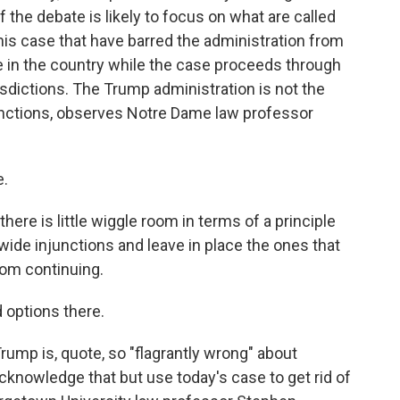
f the debate is likely to focus on what are called
 this case that have barred the administration from
re in the country while the case proceeds through
sdictions. The Trump administration is not the
junctions, observes Notre Dame law professor
e.
re is little wiggle room in terms of a principle
wide injunctions and leave in place the ones that
rom continuing.
d options there.
mp is, quote, so "flagrantly wrong" about
 acknowledge that but use today's case to get rid of