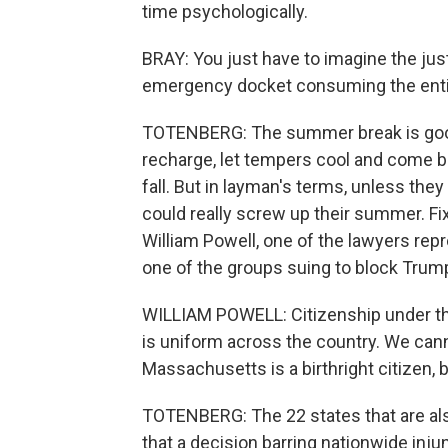
time psychologically.
BRAY: You just have to imagine the just
emergency docket consuming the enti
TOTENBERG: The summer break is good 
recharge, let tempers cool and come b
fall. But in layman's terms, unless the
could really screw up their summer. Fix
William Powell, one of the lawyers re
one of the groups suing to block Trump'
WILLIAM POWELL: Citizenship under th
is uniform across the country. We cann
Massachusetts is a birthright citizen, 
TOTENBERG: The 22 states that are als
that a decision barring nationwide inj