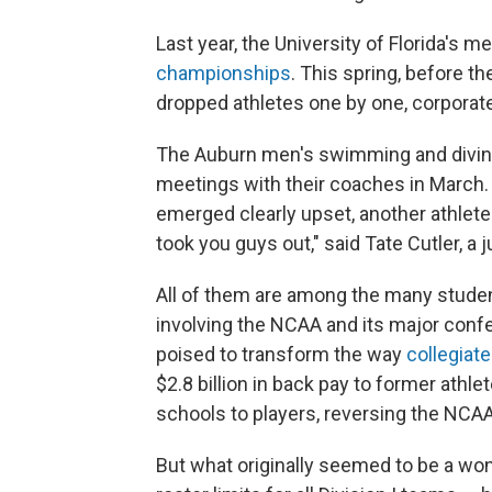
Last year, the University of Florida's 
championships
. This spring, before t
dropped athletes one by one, corporate
The Auburn men's swimming and diving
meetings with their coaches in March
emerged clearly upset, another athlet
took you guys out," said Tate Cutler, a 
All of them are among the many studen
involving the NCAA and its major con
poised to transform the way
collegiat
$2.8 billion in back pay to former athl
schools to players, reversing the NCAA
But what originally seemed to be a won