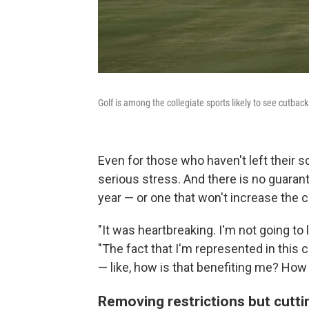
Golf is among the collegiate sports likely to see cutback
Even for those who haven't left their 
serious stress. And there is no guaran
year — or one that won't increase the c
"It was heartbreaking. I'm not going to 
"The fact that I'm represented in this ca
— like, how is that benefiting me? How 
Removing restrictions but cutt