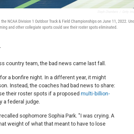
Steph Chambers
/
Getty Im
ing the NCAA Division 1 Outdoor Track & Field Championships on June 11, 2022. Un
ing and other collegiate sports could see their roster spots eliminated.
T
ss country team, the bad news came last fall.
 a bonfire night. In a different year, it might
son. Instead, the coaches had bad news to share:
se their roster spots if a proposed
multi-billion-
 a federal judge.
 recalled sophomore Sophia Park. "I was crying. A
 that weight of what that meant to have to lose