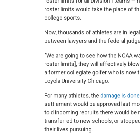
roster limits for all Division I teams 
roster limits would take the place of the
college sports.
Now, thousands of athletes are in lega
between lawyers and the federal judge
"We are going to see how the NCAA want
roster limits], they will effectively bl
a former collegiate golfer who is now
Loyola University Chicago.
For many athletes, the
damage is done
settlement would be approved last mon
told incoming recruits there would be 
transferred to new schools, or stopped 
their lives pursuing.