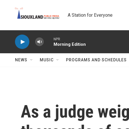
Skip to main content
A Station for Everyone
NPR
Morning Edition
NEWS
MUSIC
PROGRAMS AND SCHEDULES
As a judge wei