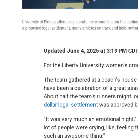
University of Florida athletes celebrate the women's team title dur
a proposed legal settlement, many athletes on track and field, swimm
Updated June 4, 2025 at 3:19 PM CD
For the Liberty University women's cro
The team gathered at a coach's house for
have been a celebration of a great sea
About half the team's runners might lo
dollar legal settlement
was approved by
"It was very much an emotional night,"
lot of people were crying, like, feeling
such an awesome thing."