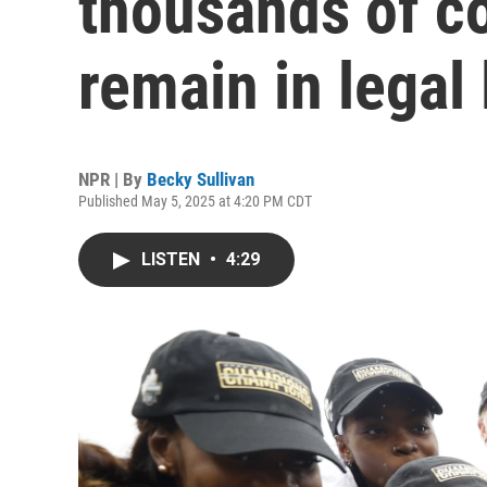
thousands of co
remain in legal
NPR | By
Becky Sullivan
Published May 5, 2025 at 4:20 PM CDT
LISTEN
•
4:29