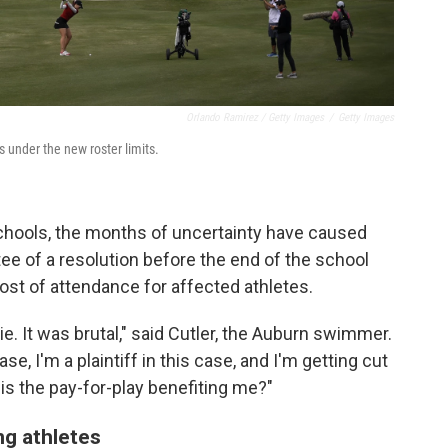
Orlando Ramirez / Getty Images
/
Getty Images
s under the new roster limits.
schools, the months of uncertainty have caused
tee of a resolution before the end of the school
ost of attendance for affected athletes.
lie. It was brutal," said Cutler, the Auburn swimmer.
se, I'm a plaintiff in this case, and I'm getting cut
is the pay-for-play benefiting me?"
ing athletes