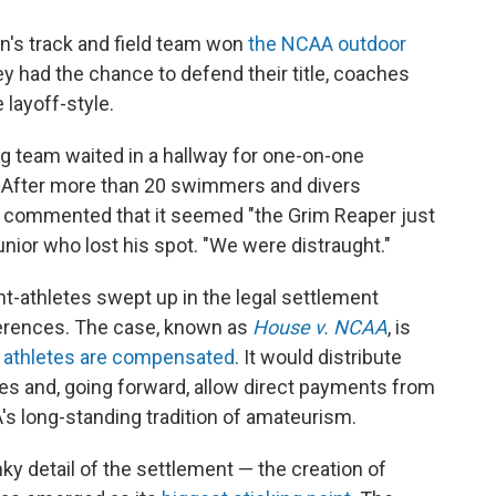
men's track and field team won
the NCAA outdoor
hey had the chance to defend their title, coaches
 layoff-style.
 team waited in a hallway for one-on-one
. After more than 20 swimmers and divers
e commented that it seemed "the Grim Reaper just
junior who lost his spot. "We were distraught."
t-athletes swept up in the legal settlement
ferences. The case, known as
House v. NCAA
, is
e athletes are compensated
. It would distribute
etes and, going forward, allow direct payments from
's long-standing tradition of amateurism.
ky detail of the settlement — the creation of