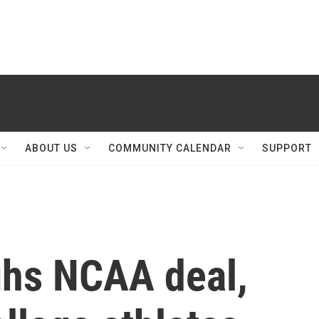
ABOUT US
COMMUNITY CALENDAR
SUPPORT
ghs NCAA deal,