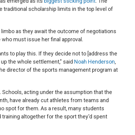
— has emerged as its
biggest sticking point
. The
 traditional scholarship limits in the top level of
l limbo as they await the outcome of negotiations
 who must issue her final approval.
s to play this. If they decide not to [address the
ow up the whole settlement," said
Noah Henderson
,
 the director of the sports management program at
. Schools, acting under the assumption that the
th, have already cut athletes from teams and
no spot for them. As a result, many students
training altogether for the sport they'd spent