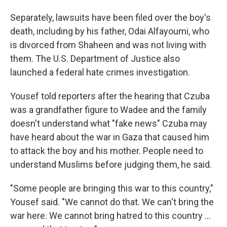
Separately, lawsuits have been filed over the boy's
death, including by his father, Odai Alfayoumi, who
is divorced from Shaheen and was not living with
them. The U.S. Department of Justice also
launched a federal hate crimes investigation.
Yousef told reporters after the hearing that Czuba
was a grandfather figure to Wadee and the family
doesn't understand what "fake news" Czuba may
have heard about the war in Gaza that caused him
to attack the boy and his mother. People need to
understand Muslims before judging them, he said.
"Some people are bringing this war to this country,"
Yousef said. "We cannot do that. We can't bring the
war here. We cannot bring hatred to this country ...