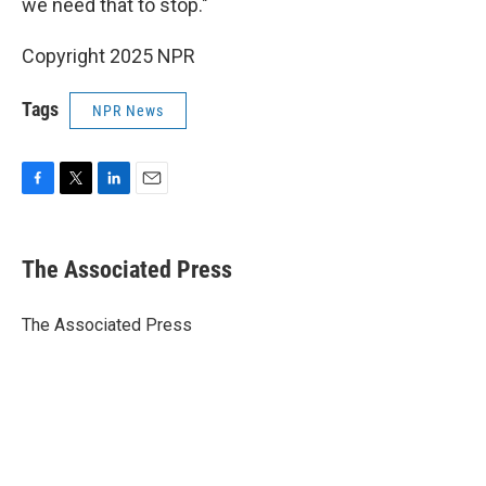
we need that to stop."
Copyright 2025 NPR
Tags
NPR News
F
T
L
E
a
w
i
m
c
i
n
a
e
t
k
i
The Associated Press
b
t
e
l
o
e
d
o
r
I
The Associated Press
k
n