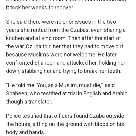
it took her weeks to recover.
She said there were no prior issues in the two
years she rented from the Czubas, even sharing a
kitchen and a living room. Then after the start of
the war, Czuba told her that they had to move out
because Muslims were not welcome. He later
confronted Shaheen and attacked her, holding her
down, stabbing her and trying to break her teeth.
"He told me 'You, as a Muslim, must die,'" said
Shaheen, who testified at trial in English and Arabic
though a translator.
Police testified that officers found Czuba outside
the house, sitting on the ground with blood on his
body and hands.