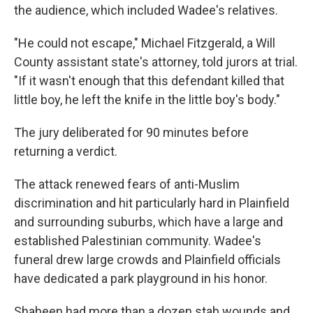
the audience, which included Wadee's relatives.
"He could not escape," Michael Fitzgerald, a Will
County assistant state's attorney, told jurors at trial.
"If it wasn't enough that this defendant killed that
little boy, he left the knife in the little boy's body."
The jury deliberated for 90 minutes before
returning a verdict.
The attack renewed fears of anti-Muslim
discrimination and hit particularly hard in Plainfield
and surrounding suburbs, which have a large and
established Palestinian community. Wadee's
funeral drew large crowds and Plainfield officials
have dedicated a park playground in his honor.
Shaheen had more than a dozen stab wounds and