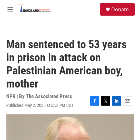
Skip to main content
S
Donate
e
M
a
e
r
n
c
u
h
Man sentenced to 53 years
u
e
in prison in attack on
r
y
Palestinian American boy,
mother
NPR | By
The Associated Press
Published May 2, 2025 at 5:58 PM CDT
F
T
L
E
a
w
i
m
c
i
n
a
e
t
k
i
b
t
e
l
o
e
d