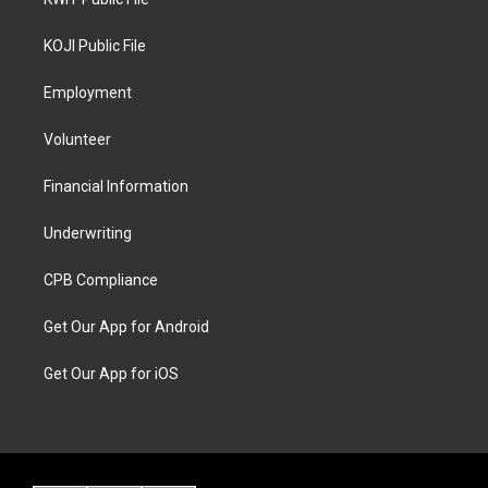
KOJI Public File
Employment
Volunteer
Financial Information
Underwriting
CPB Compliance
Get Our App for Android
Get Our App for iOS