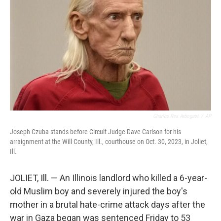
o
r
I
k
n
Charles Rex Arbogast
/
AP
Joseph Czuba stands before Circuit Judge Dave Carlson for his
arraignment at the Will County, Ill., courthouse on Oct. 30, 2023, in Joliet,
Ill.
JOLIET, Ill. — An Illinois landlord who killed a 6-year-
old Muslim boy and severely injured the boy's
mother in a brutal hate-crime attack days after the
war in Gaza began was sentenced Friday to 53