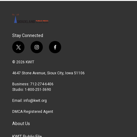
Stay Connected
t
i
f
w
n
a
i
s
c
© 2026 KWIT
t
t
e
t
a
b
4647 Stone Avenue, Sioux City, Iowa 51106
e
g
o
r
r
o
Business: 712-274-6406
a
k
Studio: 1-800-251-3690
m
Email:
info@kwit.org
DMCA Registered Agent
About Us
KWIT Public File