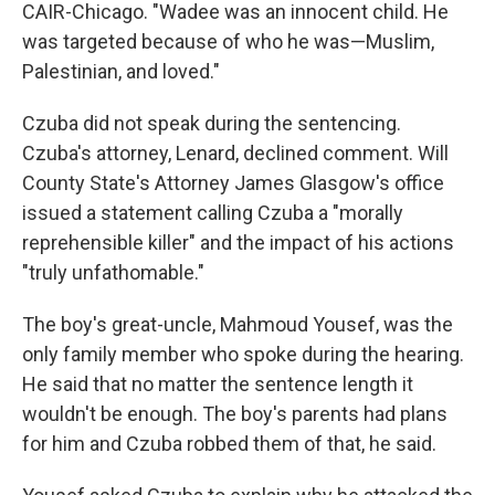
CAIR-Chicago. "Wadee was an innocent child. He
was targeted because of who he was—Muslim,
Palestinian, and loved."
Czuba did not speak during the sentencing.
Czuba's attorney, Lenard, declined comment. Will
County State's Attorney James Glasgow's office
issued a statement calling Czuba a "morally
reprehensible killer" and the impact of his actions
"truly unfathomable."
The boy's great-uncle, Mahmoud Yousef, was the
only family member who spoke during the hearing.
He said that no matter the sentence length it
wouldn't be enough. The boy's parents had plans
for him and Czuba robbed them of that, he said.