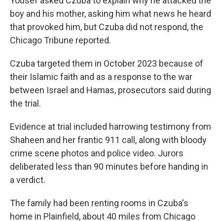
Yousef asked Czuba to explain why he attacked the
boy and his mother, asking him what news he heard
that provoked him, but Czuba did not respond, the
Chicago Tribune reported.
Czuba targeted them in October 2023 because of
their Islamic faith and as a response to the war
between Israel and Hamas, prosecutors said during
the trial.
Evidence at trial included harrowing testimony from
Shaheen and her frantic 911 call, along with bloody
crime scene photos and police video. Jurors
deliberated less than 90 minutes before handing in
a verdict.
The family had been renting rooms in Czuba's
home in Plainfield, about 40 miles from Chicago