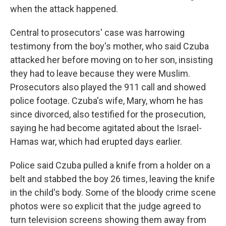
when the attack happened.
Central to prosecutors' case was harrowing
testimony from the boy's mother, who said Czuba
attacked her before moving on to her son, insisting
they had to leave because they were Muslim.
Prosecutors also played the 911 call and showed
police footage. Czuba's wife, Mary, whom he has
since divorced, also testified for the prosecution,
saying he had become agitated about the Israel-
Hamas war, which had erupted days earlier.
Police said Czuba pulled a knife from a holder on a
belt and stabbed the boy 26 times, leaving the knife
in the child's body. Some of the bloody crime scene
photos were so explicit that the judge agreed to
turn television screens showing them away from