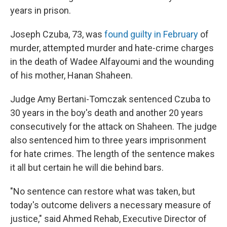
years in prison.
Joseph Czuba, 73, was
found guilty in February
of
murder, attempted murder and hate-crime charges
in the death of Wadee Alfayoumi and the wounding
of his mother, Hanan Shaheen.
Judge Amy Bertani-Tomczak sentenced Czuba to
30 years in the boy's death and another 20 years
consecutively for the attack on Shaheen. The judge
also sentenced him to three years imprisonment
for hate crimes. The length of the sentence makes
it all but certain he will die behind bars.
"No sentence can restore what was taken, but
today's outcome delivers a necessary measure of
justice," said Ahmed Rehab, Executive Director of