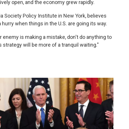
ively open, and the economy grew rapidly.
 Society Policy Institute in New York, believes
a hurry when things in the U.S. are going its way.
 enemy is making a mistake, don't do anything to
s strategy will be more of a tranquil waiting."