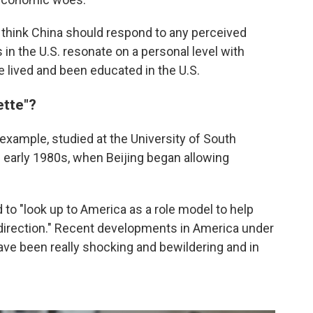
think China should respond to any perceived
in the U.S. resonate on a personal level with
lived and been educated in the U.S.
ette"?
r example, studied at the University of South
e early 1980s, when Beijing began allowing
d to "look up to America as a role model to help
direction." Recent developments in America under
ave been really shocking and bewildering and in