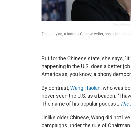
Simon Song / 
Zha Jianying, a famous Chinese writer, poses for a phot
But for the Chinese state, she says, "it
happening in the U.S. does a better jo
America as, you know, a phony democrac
By contrast,
Wang Haolan
, who was bo
never seen the U.S. as a beacon. "I hav
The name of his popular podcast,
The 
Unlike older Chinese, Wang did not liv
campaigns under the rule of Chairman