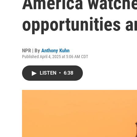
America watche
opportunities an
NPR | By
Anthony Kuhn
Published April 4, 2025 at 5:06 AM CDT
LISTEN
•
6:38