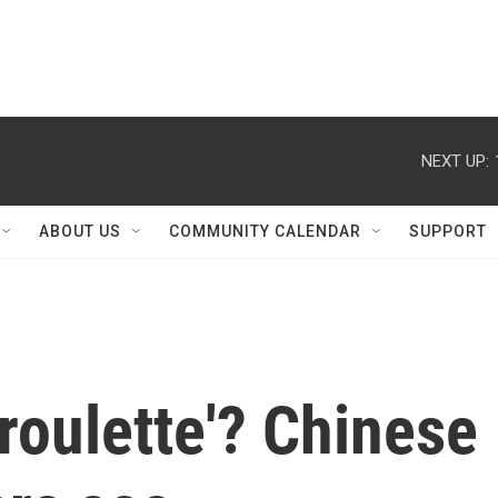
NEXT UP:
ABOUT US
COMMUNITY CALENDAR
SUPPORT
'roulette'? Chinese