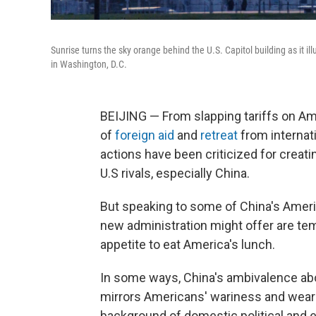
Sunrise turns the sky orange behind the U.S. Capitol building as it 
in Washington, D.C.
BEIJING — From slapping tariffs on Ame
of
foreign aid
and
retreat
from internati
actions have been criticized for creatin
U.S rivals, especially China.
But speaking to some of China's Ameri
new administration might offer are te
appetite to eat America's lunch.
In some ways, China's ambivalence abou
mirrors Americans' wariness and weari
background of domestic political and