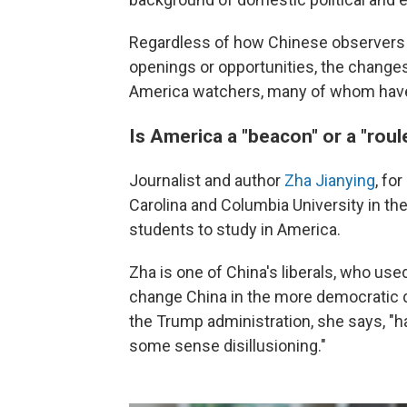
Regardless of how Chinese observers 
openings or opportunities, the changes 
America watchers, many of whom have 
Is America a "beacon" or a "roul
Journalist and author
Zha Jianying
, fo
Carolina and Columbia University in th
students to study in America.
Zha is one of China's liberals, who use
change China in the more democratic 
the Trump administration, she says, "h
some sense disillusioning."