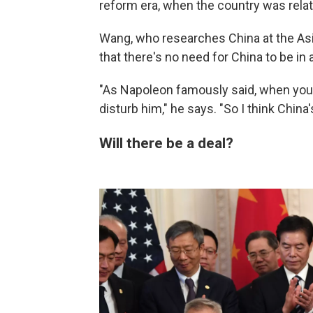
reform era, when the country was relat
Wang, who researches China at the Asia
that there's no need for China to be in 
"As Napoleon famously said, when your
disturb him," he says. "So I think China'
Will there be a deal?