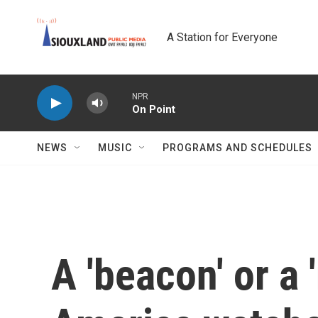
Skip to main content
A Station for Everyone
NPR
On Point
NEWS
MUSIC
PROGRAMS AND SCHEDULES
A 'beacon' or a 