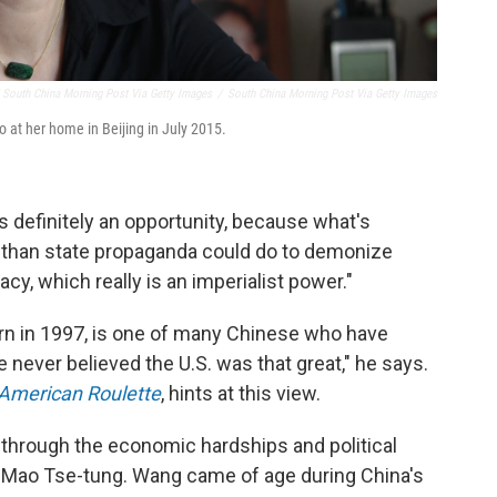
South China Morning Post Via Getty Images
/
South China Morning Post Via Getty Images
o at her home in Beijing in July 2015.
's definitely an opportunity, because what's
b than state propaganda could do to demonize
y, which really is an imperialist power."
rn in 1997, is one of many Chinese who have
e never believed the U.S. was that great," he says.
American Roulette
, hints at this view.
e through the economic hardships and political
 Mao Tse-tung. Wang came of age during China's