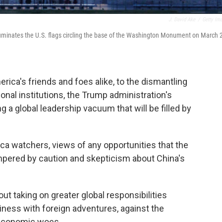
J. David Ake
/
Getty Im
illuminates the U.S. flags circling the base of the Washington Monument on March 
rica's friends and foes alike, to the dismantling
onal institutions, the Trump administration's
g a global leadership vacuum that will be filled by
ca watchers, views of any opportunities that the
mpered by caution and skepticism about China's
t taking on greater global responsibilities
ness with foreign adventures, against the
 economic woes.