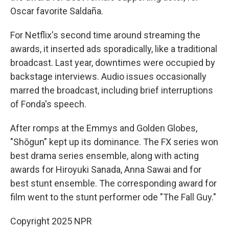
Oscar favorite Saldaña.
For Netflix's second time around streaming the
awards, it inserted ads sporadically, like a traditional
broadcast. Last year, downtimes were occupied by
backstage interviews. Audio issues occasionally
marred the broadcast, including brief interruptions
of Fonda's speech.
After romps at the Emmys and Golden Globes,
"Shōgun" kept up its dominance. The FX series won
best drama series ensemble, along with acting
awards for Hiroyuki Sanada, Anna Sawai and for
best stunt ensemble. The corresponding award for
film went to the stunt performer ode "The Fall Guy."
Copyright 2025 NPR