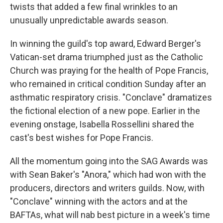
twists that added a few final wrinkles to an
unusually unpredictable awards season.
In winning the guild's top award, Edward Berger's
Vatican-set drama triumphed just as the Catholic
Church was praying for the health of Pope Francis,
who remained in critical condition Sunday after an
asthmatic respiratory crisis. "Conclave" dramatizes
the fictional election of a new pope. Earlier in the
evening onstage, Isabella Rossellini shared the
cast's best wishes for Pope Francis.
All the momentum going into the SAG Awards was
with Sean Baker's "Anora," which had won with the
producers, directors and writers guilds. Now, with
"Conclave" winning with the actors and at the
BAFTAs, what will nab best picture in a week's time