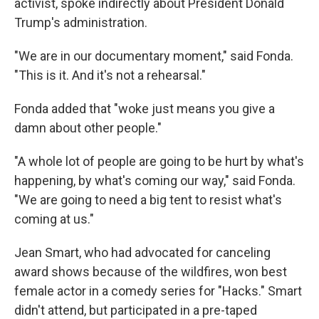
activist, spoke indirectly about President Donald
Trump's administration.
"We are in our documentary moment," said Fonda.
"This is it. And it's not a rehearsal."
Fonda added that "woke just means you give a
damn about other people."
"A whole lot of people are going to be hurt by what's
happening, by what's coming our way," said Fonda.
"We are going to need a big tent to resist what's
coming at us."
Jean Smart, who had advocated for canceling
award shows because of the wildfires, won best
female actor in a comedy series for "Hacks." Smart
didn't attend, but participated in a pre-taped