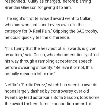
responded, "Guilty as charged," before blaming
Brendan Gleeson for giving it to him.
The night's first televised award went to Culkin,
who has won just about every award in the
category for "A Real Pain." Gripping the SAG trophy,
he could quickly tell the difference.
"It is funny that the heaviest of all awards is given
by actors," said Culkin, who characteristically riffed
his way through a rambling acceptance speech
before swearing sincerity: "Believe it or not, this
actually means a lot to me."
Netflix's "Emilia Pérez," which has seen its awards
hopes largely dashed by controversy over old
tweets by lead actor Karla Sofia Gascón, took home
the award for best female supporting actor, for