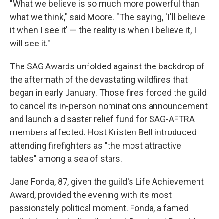
"What we believe is so much more powerful than
what we think," said Moore. "The saying, 'I'll believe
it when I see it' — the reality is when I believe it, I
will see it."
The SAG Awards unfolded against the backdrop of
the aftermath of the devastating wildfires that
began in early January. Those fires forced the guild
to cancel its in-person nominations announcement
and launch a disaster relief fund for SAG-AFTRA
members affected. Host Kristen Bell introduced
attending firefighters as "the most attractive
tables" among a sea of stars.
Jane Fonda, 87, given the guild's Life Achievement
Award, provided the evening with its most
passionately political moment. Fonda, a famed