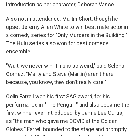
introduction as her character, Deborah Vance.
Also not in attendance: Martin Short, though he
upset Jeremy Allen White to win best male actor in
a comedy series for "Only Murders in the Building."
The Hulu series also won for best comedy
ensemble.
"Wait, we never win. This is so weird," said Selena
Gomez. "Marty and Steve (Martin) aren't here
because, you know, they don't really care."
Colin Farrell won his first SAG award, for his
performance in "The Penguin" and also became the
first winner ever introduced, by Jamie Lee Curtis,
as "the man who gave me COVID at the Golden
Globes." Farrell bounded to the stage and promptly