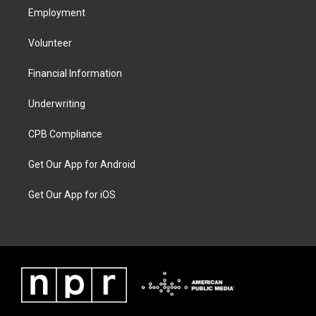
Employment
Volunteer
Financial Information
Underwriting
CPB Compliance
Get Our App for Android
Get Our App for iOS