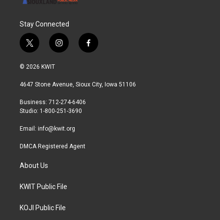
Stay Connected
t
i
f
w
n
a
i
s
c
© 2026 KWIT
t
t
e
t
a
b
4647 Stone Avenue, Sioux City, Iowa 51106
e
g
o
r
r
o
Business: 712-274-6406
a
k
Studio: 1-800-251-3690
m
Email:
info@kwit.org
DMCA Registered Agent
About Us
KWIT Public File
KOJI Public File