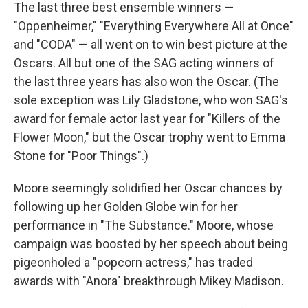
The last three best ensemble winners —
"Oppenheimer," "Everything Everywhere All at Once"
and "CODA" — all went on to win best picture at the
Oscars. All but one of the SAG acting winners of
the last three years has also won the Oscar. (The
sole exception was Lily Gladstone, who won SAG's
award for female actor last year for "Killers of the
Flower Moon," but the Oscar trophy went to Emma
Stone for "Poor Things".)
Moore seemingly solidified her Oscar chances by
following up her Golden Globe win for her
performance in "The Substance." Moore, whose
campaign was boosted by her speech about being
pigeonholed a "popcorn actress," has traded
awards with "Anora" breakthrough Mikey Madison.