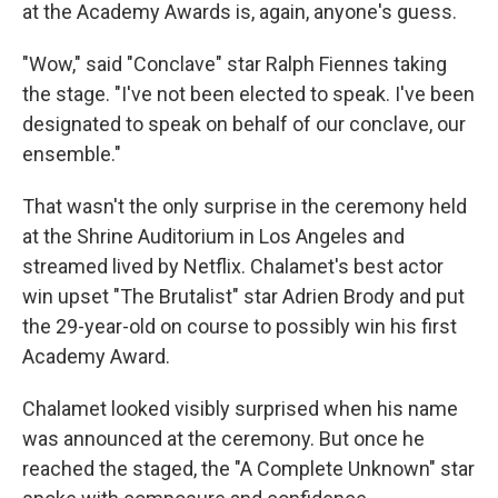
at the Academy Awards is, again, anyone's guess.
"Wow," said "Conclave" star Ralph Fiennes taking
the stage. "I've not been elected to speak. I've been
designated to speak on behalf of our conclave, our
ensemble."
That wasn't the only surprise in the ceremony held
at the Shrine Auditorium in Los Angeles and
streamed lived by Netflix. Chalamet's best actor
win upset "The Brutalist" star Adrien Brody and put
the 29-year-old on course to possibly win his first
Academy Award.
Chalamet looked visibly surprised when his name
was announced at the ceremony. But once he
reached the staged, the "A Complete Unknown" star