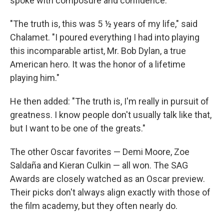
spoke with composure and confidence.
"The truth is, this was 5 ½ years of my life," said
Chalamet. "I poured everything I had into playing
this incomparable artist, Mr. Bob Dylan, a true
American hero. It was the honor of a lifetime
playing him."
He then added: "The truth is, I'm really in pursuit of
greatness. I know people don't usually talk like that,
but I want to be one of the greats."
The other Oscar favorites — Demi Moore, Zoe
Saldaña and Kieran Culkin — all won. The SAG
Awards are closely watched as an Oscar preview.
Their picks don't always align exactly with those of
the film academy, but they often nearly do.