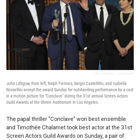
o
r
I
k
n
Chris Pizzello
/
Invision/AP
John Lithgow, from left, Ralph Fiennes, Sergio Castellitto, and Isabella
Rossellini accept the award Sunday for outstanding performance by a cast
in a motion picture for "Conclave" during the 31st annual Screen Actors
Guild Awards at the Shrine Auditorium in Los Angeles.
The papal thriller "Conclave" won best ensemble
and Timothée Chalamet took best actor at the 31st
Screen Actors Guild Awards on Sunday, a pair of