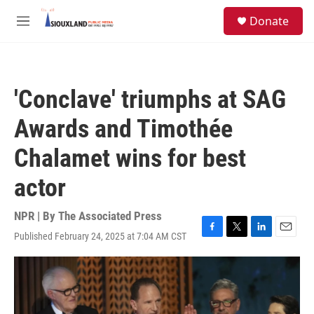
Skip to main content
S
Donate
e
M
a
e
r
n
c
u
h
'Conclave' triumphs at SAG
u
e
Awards and Timothée
r
y
Chalamet wins for best
actor
NPR | By
The Associated Press
Published February 24, 2025 at 7:04 AM CST
F
T
L
E
a
w
i
m
c
i
n
a
e
t
k
i
b
t
e
l
o
e
d