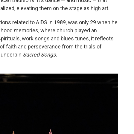
rican traditions. It's dance — and music — that
alized, elevating them on the stage as high art.
ions related to AIDS in 1989, was only 29 when he
ildhood memories, where church played an
spirituals, work songs and blues tunes, it reflects
of faith and perseverance from the trials of
 underpin
Sacred Songs.