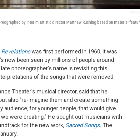
Paul Ko
oreographed by interim artistic director Matthew Rushing based on material featu
k
Revelations
was first performed in 1960, it was
t's now been seen by millions of people around
late choreographer's name is revisiting this
interpretations of the songs that were removed.
nce Theater's musical director, said that he
 but also "re-imagine them and create something
ry audience, for younger people, that would give
at we were creating." He sought out musicians with
undtrack for the new work,
Sacred Songs
.
The
January.