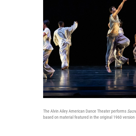
The Alvin Ailey American Dance Theater performs
Sacr
based on material featured in the original 1960 versio