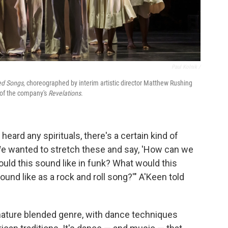
Paul Kolnik /
ed Songs
, choreographed by interim artistic director Matthew Rushing
n of the company's
Revelations
.
 heard any spirituals, there's a certain kind of
We wanted to stretch these and say, 'How can we
uld this sound like in funk? What would this
und like as a rock and roll song?'" A'Keen told
gnature blended genre, with dance techniques