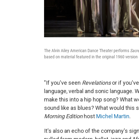
The Alvin Ailey American Dance Theater performs
Sacr
based on material featured in the original 1960 versio
"If you've seen
Revelations
or if you've
language, verbal and sonic language. 
make this into a hip hop song? What wo
sound like as blues? What would this so
Morning Edition
host
Michel Martin
.
It's also an echo of the company's si