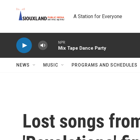
Skip to main content
A Station for Everyone
NPR
Mix Tape Dance Party
NEWS
MUSIC
PROGRAMS AND SCHEDULES
Lost songs from