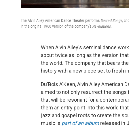
The Alvin Ailey American Dance Theater performs
Sacred Songs
, ch
in the original 1960 version of the company's
Revelations
.
When Alvin Ailey's seminal dance wor
about twice as long as the version tha
the world. The company that bears the 
history with a new piece set to fresh 
Du'Bois A'Keen, Alvin Ailey American Da
aimed to not only resurrect the songs
that will be resonant for a contempora
them an entry point into this world th
jazz and gospel roots to create the so
music is
part of an album
released in 