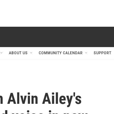
ABOUT US
COMMUNITY CALENDAR
SUPPORT
 Alvin Ailey's