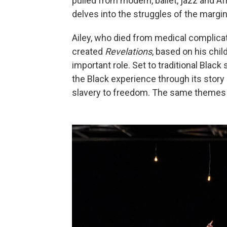
pulled from modern, ballet, jazz and Af
delves into the struggles of the margin
Ailey, who died from medical complicat
created
Revelations
, based on his ch
important role. Set to traditional Black 
the Black experience through its story 
slavery to freedom. The same themes