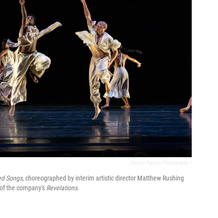
Danica Paulos Photography /
ed Songs
, choreographed by interim artistic director Matthew Rushing
n of the company's
Revelations
.