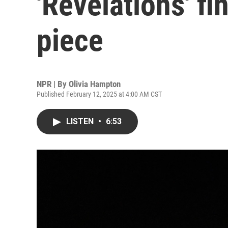
'Revelations' fi
piece
NPR | By
Olivia Hampton
Published February 12, 2025 at 4:00 AM CST
LISTEN
•
6:53