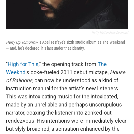
Holly McCandless Desmond
Hurry Up Tomorrow
is Abel Tesfaye's sixth studio album as The Weekend
— and, he's declared, his last under that identity.
"
High for This
," the opening track from
The
Weeknd
's coke-fueled 2011 debut mixtape,
House
of Balloons
, can now be understood as a kind of
instruction manual for the artist's new listeners.
This was intoxicating music for the intoxicated,
made by an unreliable and perhaps unscrupulous
narrator, coaxing the listener into zonked-out
rendezvous. His intentions were immediately clear
but slyly broached, a sensation enhanced by the