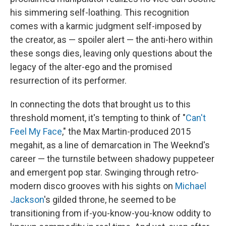
his simmering self-loathing. This recognition
comes with a karmic judgment self-imposed by
the creator, as — spoiler alert — the anti-hero within
these songs dies, leaving only questions about the
legacy of the alter-ego and the promised
resurrection of its performer.
In connecting the dots that brought us to this
threshold moment, it's tempting to think of "
Can't
Feel My Face
," the Max Martin-produced 2015
megahit, as a line of demarcation in The Weeknd's
career — the turnstile between shadowy puppeteer
and emergent pop star. Swinging through retro-
modern disco grooves with his sights on
Michael
Jackson
's gilded throne, he seemed to be
transitioning from if-you-know-you-know oddity to