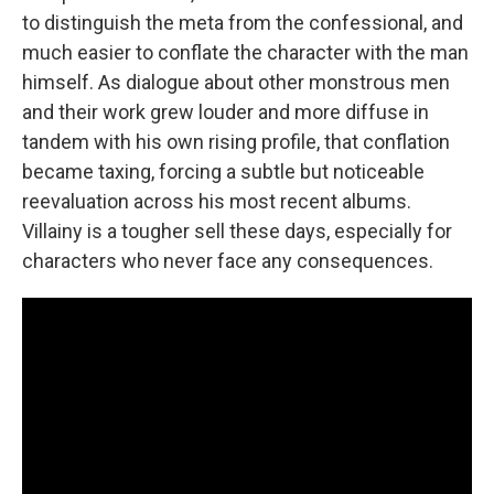
to distinguish the meta from the confessional, and
much easier to conflate the character with the man
himself. As dialogue about other monstrous men
and their work grew louder and more diffuse in
tandem with his own rising profile, that conflation
became taxing, forcing a subtle but noticeable
reevaluation across his most recent albums.
Villainy is a tougher sell these days, especially for
characters who never face any consequences.