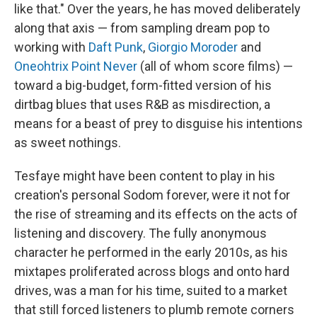
like that." Over the years, he has moved deliberately
along that axis — from sampling dream pop to
working with
Daft Punk
,
Giorgio Moroder
and
Oneohtrix Point Never
(all of whom score films) —
toward a big-budget, form-fitted version of his
dirtbag blues that uses R&B as misdirection, a
means for a beast of prey to disguise his intentions
as sweet nothings.
Tesfaye might have been content to play in his
creation's personal Sodom forever, were it not for
the rise of streaming and its effects on the acts of
listening and discovery. The fully anonymous
character he performed in the early 2010s, as his
mixtapes proliferated across blogs and onto hard
drives, was a man for his time, suited to a market
that still forced listeners to plumb remote corners