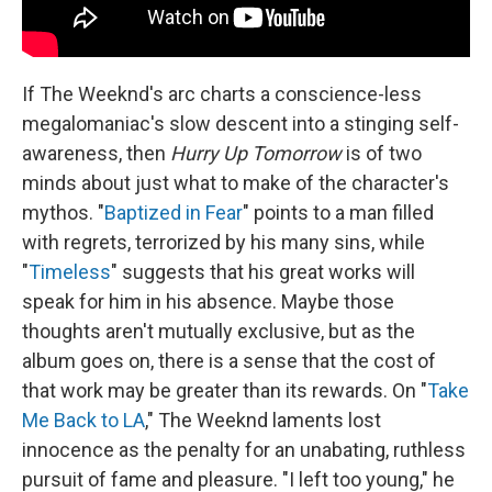
If The Weeknd's arc charts a conscience-less
megalomaniac's slow descent into a stinging self-
awareness, then
Hurry Up Tomorrow
is of two
minds about just what to make of the character's
mythos. "
Baptized in Fear
" points to a man filled
with regrets, terrorized by his many sins, while
"
Timeless
" suggests that his great works will
speak for him in his absence. Maybe those
thoughts aren't mutually exclusive, but as the
album goes on, there is a sense that the cost of
that work may be greater than its rewards. On "
Take
Me Back to LA
," The Weeknd laments lost
innocence as the penalty for an unabating, ruthless
pursuit of fame and pleasure. "I left too young," he