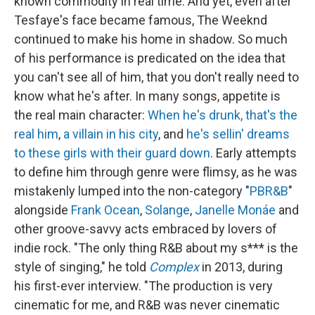
known commodity in real time. And yet, even after
Tesfaye's face became famous, The Weeknd
continued to make his home in shadow. So much
of his performance is predicated on the idea that
you can't see all of him, that you don't really need to
know what he's after. In many songs, appetite is
the real main character:
When he's drunk, that's the
real him
,
a villain in his city
, and
he's sellin' dreams
to these girls with their guard down
. Early attempts
to define him through genre were flimsy, as he was
mistakenly lumped into the non-category "
PBR&B
"
alongside
Frank Ocean
,
Solange
,
Janelle Monáe
and
other groove-savvy acts embraced by lovers of
indie rock. "The only thing R&B about my s*** is the
style of singing," he told
Complex
in 2013, during
his first-ever interview. "The production is very
cinematic for me, and R&B was never cinematic