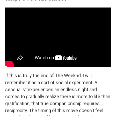
If this is truly the end of The Weeknd, I will
remember it as a sort of social experiment: A
sensualist experiences an endless night and
comes to gradually realize there is more to life than
gratification, that true companionship requires
reciprocity. The timing of this move doesn't feel