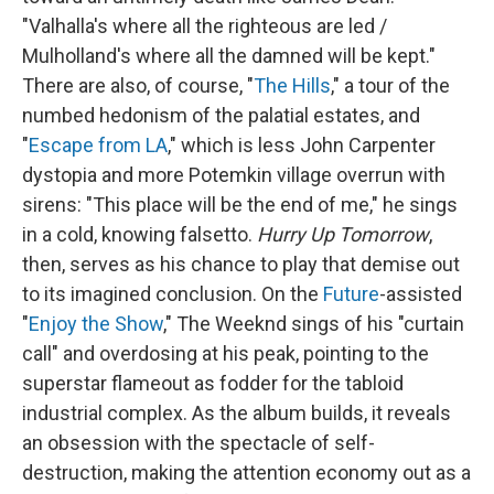
"Valhalla's where all the righteous are led /
Mulholland's where all the damned will be kept."
There are also, of course, "
The Hills
," a tour of the
numbed hedonism of the palatial estates, and
"
Escape from LA
," which is less John Carpenter
dystopia and more Potemkin village overrun with
sirens: "This place will be the end of me," he sings
in a cold, knowing falsetto.
Hurry Up Tomorrow
,
then, serves as his chance to play that demise out
to its imagined conclusion. On the
Future
-assisted
"
Enjoy the Show
," The Weeknd sings of his "curtain
call" and overdosing at his peak, pointing to the
superstar flameout as fodder for the tabloid
industrial complex. As the album builds, it reveals
an obsession with the spectacle of self-
destruction, making the attention economy out as a