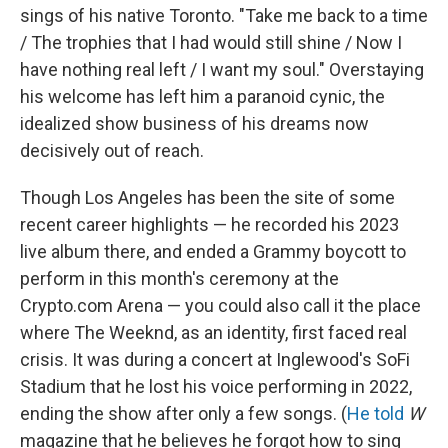
sings of his native Toronto. "Take me back to a time
/ The trophies that I had would still shine / Now I
have nothing real left / I want my soul." Overstaying
his welcome has left him a paranoid cynic, the
idealized show business of his dreams now
decisively out of reach.
Though Los Angeles has been the site of some
recent career highlights — he recorded his 2023
live album there, and ended a Grammy boycott to
perform in this month's ceremony at the
Crypto.com Arena — you could also call it the place
where The Weeknd, as an identity, first faced real
crisis. It was during a concert at Inglewood's SoFi
Stadium that he lost his voice performing in 2022,
ending the show after only a few songs. (
He told
W
magazine that he believes he forgot how to sing