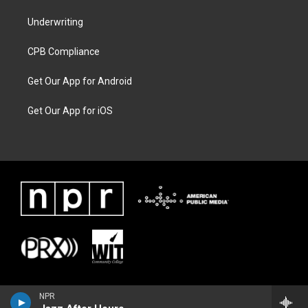
Underwriting
CPB Compliance
Get Our App for Android
Get Our App for iOS
NPR