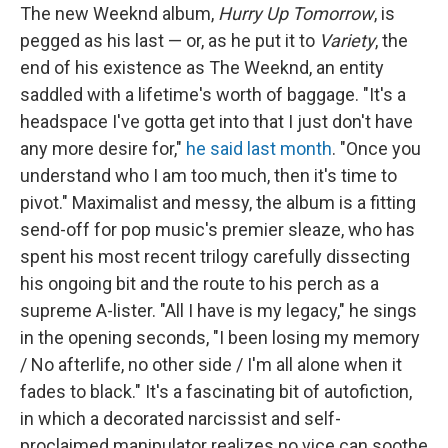
The new Weeknd album,
Hurry Up Tomorrow
, is
pegged as his last — or, as he put it to
Variety
, the
end of his existence as The Weeknd, an entity
saddled with a lifetime's worth of baggage. "It's a
headspace I've gotta get into that I just don't have
any more desire for,"
he said last month
. "Once you
understand who I am too much, then it's time to
pivot." Maximalist and messy, the album is a fitting
send-off for pop music's premier sleaze, who has
spent his most recent trilogy carefully dissecting
his ongoing bit and the route to his perch as a
supreme A-lister. "All I have is my legacy," he sings
in the opening seconds, "I been losing my memory
/ No afterlife, no other side / I'm all alone when it
fades to black." It's a fascinating bit of autofiction,
in which a decorated narcissist and self-
proclaimed manipulator realizes no vice can soothe