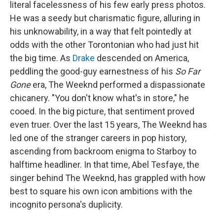
literal facelessness of his few early press photos.
He was a seedy but charismatic figure, alluring in
his unknowability, in a way that felt pointedly at
odds with the other Torontonian who had just hit
the big time. As
Drake
descended on America,
peddling the good-guy earnestness of his
So Far
Gone
era, The Weeknd performed a dispassionate
chicanery. "You don't know what's in store," he
cooed. In the big picture, that sentiment proved
even truer. Over the last 15 years, The Weeknd has
led one of the stranger careers in pop history,
ascending from backroom enigma to Starboy to
halftime headliner. In that time, Abel Tesfaye, the
singer behind The Weeknd, has grappled with how
best to square his own icon ambitions with the
incognito persona's duplicity.