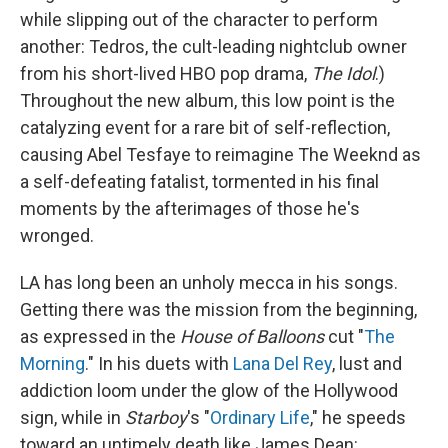
while slipping out of the character to perform
another: Tedros, the cult-leading nightclub owner
from his short-lived HBO pop drama,
The Idol
.)
Throughout the new album, this low point is the
catalyzing event for a rare bit of self-reflection,
causing Abel Tesfaye to reimagine The Weeknd as
a self-defeating fatalist, tormented in his final
moments by the afterimages of those he's
wronged.
LA has long been an unholy mecca in his songs.
Getting there was the mission from the beginning,
as expressed in the
House of Balloons
cut "
The
Morning
." In his duets with
Lana Del Rey
, lust and
addiction loom under the glow of the Hollywood
sign, while in
Starboy
's "
Ordinary Life
," he speeds
toward an untimely death like James Dean: