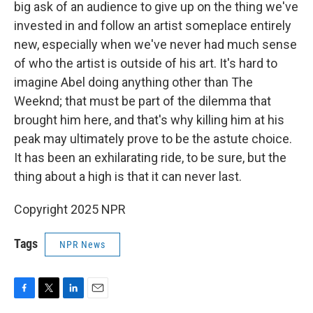
big ask of an audience to give up on the thing we've
invested in and follow an artist someplace entirely
new, especially when we've never had much sense
of who the artist is outside of his art. It's hard to
imagine Abel doing anything other than The
Weeknd; that must be part of the dilemma that
brought him here, and that's why killing him at his
peak may ultimately prove to be the astute choice.
It has been an exhilarating ride, to be sure, but the
thing about a high is that it can never last.
Copyright 2025 NPR
Tags
NPR News
F
T
L
E