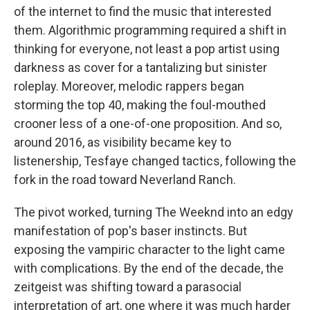
of the internet to find the music that interested
them. Algorithmic programming required a shift in
thinking for everyone, not least a pop artist using
darkness as cover for a tantalizing but sinister
roleplay. Moreover, melodic rappers began
storming the top 40, making the foul-mouthed
crooner less of a one-of-one proposition. And so,
around 2016, as visibility became key to
listenership, Tesfaye changed tactics, following the
fork in the road toward Neverland Ranch.
The pivot worked, turning The Weeknd into an edgy
manifestation of pop's baser instincts. But
exposing the vampiric character to the light came
with complications. By the end of the decade, the
zeitgeist was shifting toward a parasocial
interpretation of art, one where it was much harder