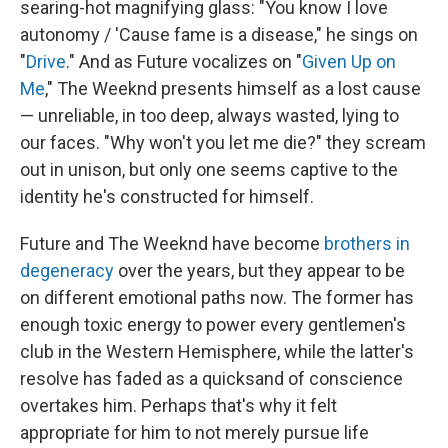
searing-hot magnifying glass: "You know I love
autonomy / 'Cause fame is a disease," he sings on
"
Drive
." And as Future vocalizes on "
Given Up on
Me
," The Weeknd presents himself as a lost cause
— unreliable, in too deep, always wasted, lying to
our faces. "Why won't you let me die?" they scream
out in unison, but only one seems captive to the
identity he's constructed for himself.
Future and The Weeknd have become
brothers in
degeneracy
over the years, but they appear to be
on different emotional paths now. The former has
enough toxic energy to power every gentlemen's
club in the Western Hemisphere, while the latter's
resolve has faded as a quicksand of conscience
overtakes him. Perhaps that's why it felt
appropriate for him to not merely pursue life