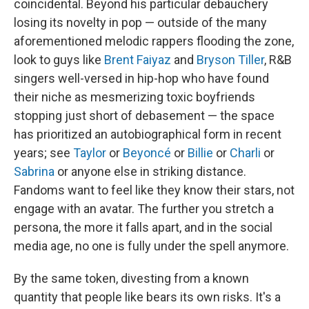
coincidental. Beyond his particular debauchery
losing its novelty in pop — outside of the many
aforementioned melodic rappers flooding the zone,
look to guys like
Brent Faiyaz
and
Bryson Tiller
, R&B
singers well-versed in hip-hop who have found
their niche as mesmerizing toxic boyfriends
stopping just short of debasement — the space
has prioritized an autobiographical form in recent
years; see
Taylor
or
Beyoncé
or
Billie
or
Charli
or
Sabrina
or anyone else in striking distance.
Fandoms want to feel like they know their stars, not
engage with an avatar. The further you stretch a
persona, the more it falls apart, and in the social
media age, no one is fully under the spell anymore.
By the same token, divesting from a known
quantity that people like bears its own risks. It's a