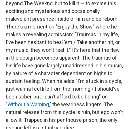
beyond The Weeknd, but to kill it — to excise this
exciting and mysterious and occasionally
malevolent presence inside of him and be reborn.
There's a moment on "Enjoy the Show" where he
makes a revealing admission: "Traumas in my life,
I've been hesitant to heal 'em / Take another hit, or
my music, they won't feel it." It's here that the flaw
in the design becomes apparent: The traumas of
his life have gone largely unaddressed in his music,
by nature of a character dependent on highs to
sustain feeling. When he adds "I'm stuck in a cycle,
just wanna feel life from the morning / I should've
been sober, but I can't afford to be boring" on
"
Without a Warning
," the weariness lingers. The
natural release from this cycle is ruin, but ego won't
allow it. Trapped in his penthouse prison, the only
escape left is a ritual sacrifice.