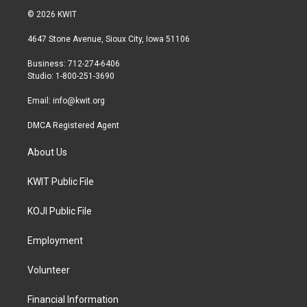
i
s
c
© 2026 KWIT
t
t
e
t
a
b
4647 Stone Avenue, Sioux City, Iowa 51106
e
g
o
r
r
o
Business: 712-274-6406
a
k
Studio: 1-800-251-3690
m
Email:
info@kwit.org
DMCA Registered Agent
About Us
KWIT Public File
KOJI Public File
Employment
Volunteer
Financial Information