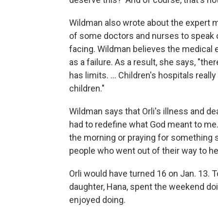
Wildman also wrote about the expert m
of some doctors and nurses to speak o
facing. Wildman believes the medical e
as a failure. As a result, she says, "th
has limits. ... Children's hospitals reall
children."
Wildman says that Orli's illness and d
had to redefine what God meant to me. 
the morning or praying for something speci
people who went out of their way to hel
Orli would have turned 16 on Jan. 13.
daughter, Hana, spent the weekend doin
enjoyed doing.