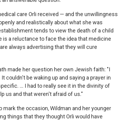
edical care Orli received — and the unwillingness
penly and realistically about what she was
stablishment tends to view the death of a child
ere is a reluctance to face the idea that medicine
y are always advertising that they will cure
eath made her question her own Jewish faith: "I
It couldn't be waking up and saying a prayer in
fic. ... I had to really see it in the divinity of
p us and that weren't afraid of us."
 To mark the occasion, Wildman and her younger
g things that they thought Orli would have