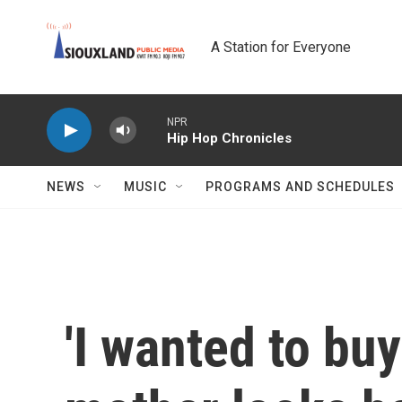
Skip to main content
A Station for Everyone
NPR
Hip Hop Chronicles
NEWS
MUSIC
PROGRAMS AND SCHEDULES
'I wanted to buy