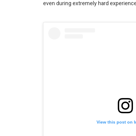
even during extremely hard experienc
View this post on 