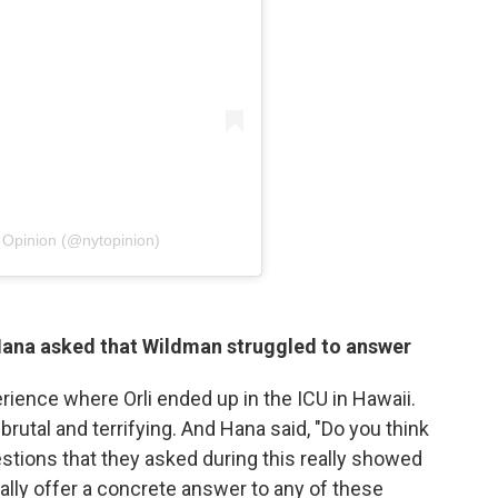
 Opinion (@nytopinion)
 Hana asked that Wildman struggled to answer
rience where Orli ended up in the ICU in Hawaii.
rutal and terrifying. And Hana said, "Do you think
stions that they asked during this really showed
really offer a concrete answer to any of these