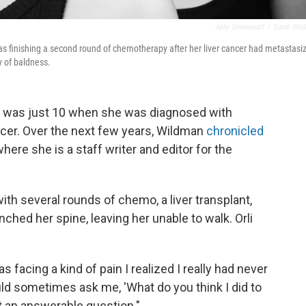
Abby Greenawalt
/
Sarah Wil
s finishing a second round of chemotherapy after her liver cancer had metastasi
y of baldness.
li, was just 10 when she was diagnosed with
ncer. Over the next few years, Wildman
chronicled
where she is a staff writer and editor for the
with several rounds of chemo, a liver transplant,
nched her spine, leaving her unable to walk. Orli
s facing a kind of pain I realized I really had never
d sometimes ask me, 'What do you think I did to
ot an answerable question."