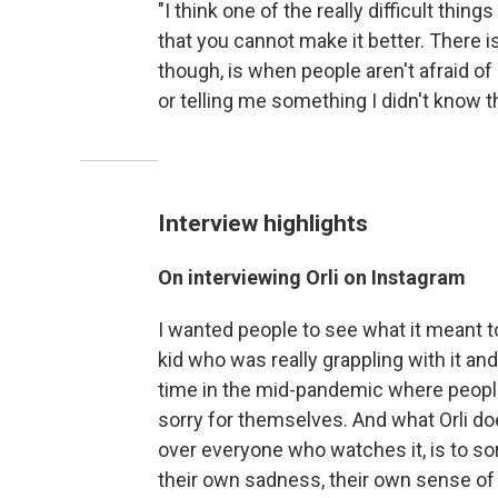
"I think one of the really difficult thing
that you cannot make it better. There i
though, is when people aren't afraid o
or telling me something I didn't know t
Interview highlights
On interviewing Orli on Instagram
I wanted people to see what it meant to b
kid who was really grappling with it and 
time in the mid-pandemic where people
sorry for themselves. And what Orli does
over everyone who watches it, is to sor
their own sadness, their own sense of 