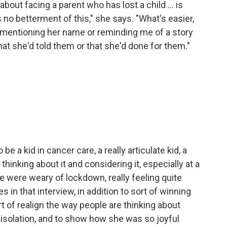
s about facing a parent who has lost a child ... is
s no betterment of this," she says. "What's easier,
f mentioning her name or reminding me of a story
hat she'd told them or that she'd done for them."
e a kid in cancer care, a really articulate kid, a
thinking about it and considering it, especially at a
 were weary of lockdown, really feeling quite
 in that interview, in addition to sort of winning
t of realign the way people are thinking about
isolation, and to show how she was so joyful