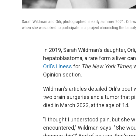
Sarah Wildman and Orli, photographed in early summer 2021. Orli wa
when she was asked to participate in a project chronicling the beaut
In 2019, Sarah Wildman's daughter, Or
hepatoblastoma, a rare form a liver ca
Orli's illness
for
The New York Times
, 
Opinion section.
Wildman's articles detailed Orli's bout 
two brain surgeries and a tumor that pi
died in March 2023, at the age of 14.
"I thought I understood pain, but she wa
encountered," Wildman says. "She woul
deserve this?' And of course, that's n