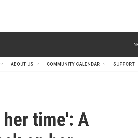
N
ABOUT US
COMMUNITY CALENDAR
SUPPORT
 her time': A