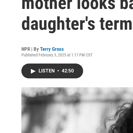
mother looks b
daughter's term
NPR | By
Terry Gross
Published February 3, 2025 at 1:17 PM CST
LISTEN
•
42:50