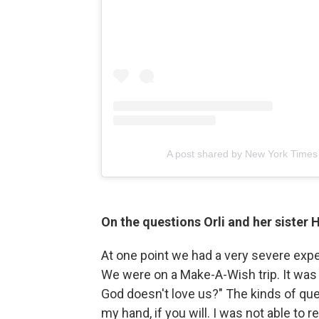
A post shared by New York Times
On the questions Orli and her sister
At one point we had a very severe expe
We were on a Make-A-Wish trip. It was b
God doesn't love us?" The kinds of que
my hand, if you will. I was not able to 