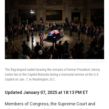
o
r
I
k
n
Maansi Srivastava For NPR
The flag-draped casket bearing the remains of former President Jimmy
Carter lies in the Capitol Rotunda during a memorial service at the U.S.
Capitol on Jan. 7, in Washington, D.C.
Updated January 07, 2025 at 18:13 PM ET
Members of Congress, the Supreme Court and