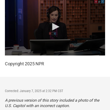
Copyright 2025 NPR
Corrected: January 7, 2025 at 2:32 PM CST
A previous version of this story included a photo of the
U.S. Capitol with an incorrect caption.