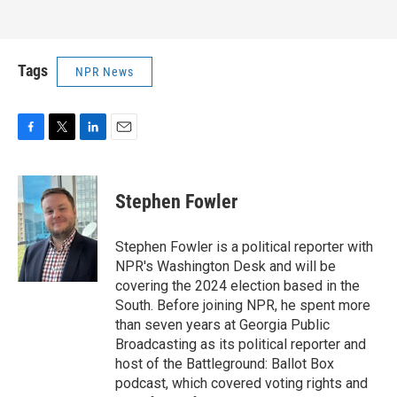
Tags
NPR News
F
T
L
E
a
w
i
m
c
i
n
a
e
t
k
i
Stephen Fowler
b
t
e
l
o
e
d
o
r
I
Stephen Fowler is a political reporter with
k
n
NPR's Washington Desk and will be
covering the 2024 election based in the
South. Before joining NPR, he spent more
than seven years at Georgia Public
Broadcasting as its political reporter and
host of the Battleground: Ballot Box
podcast, which covered voting rights and