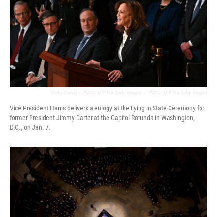
Ricky Carioti / POOL/AFP Via Getty Images
/
POOL/AFP Via Getty Images
Vice President Harris delivers a eulogy at the Lying in State Ceremony for
former President Jimmy Carter at the Capitol Rotunda in Washington,
D.C., on Jan. 7.