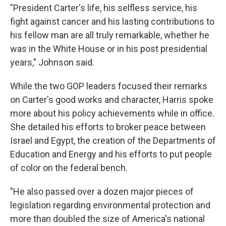
"President Carter's life, his selfless service, his
fight against cancer and his lasting contributions to
his fellow man are all truly remarkable, whether he
was in the White House or in his post presidential
years," Johnson said.
While the two GOP leaders focused their remarks
on Carter's good works and character, Harris spoke
more about his policy achievements while in office.
She detailed his efforts to broker peace between
Israel and Egypt, the creation of the Departments of
Education and Energy and his efforts to put people
of color on the federal bench.
"He also passed over a dozen major pieces of
legislation regarding environmental protection and
more than doubled the size of America's national