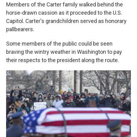
Members of the Carter family walked behind the
horse-drawn cassion as it proceeded to the U.S.
Capitol. Carter's grandchildren served as honorary
pallbearers.
Some members of the public could be seen
braving the wintry weather in Washington to pay
their respects to the president along the route.