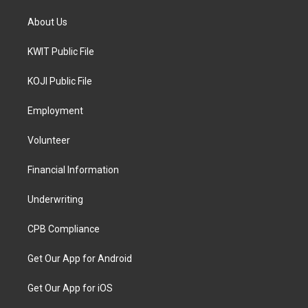
About Us
KWIT Public File
KOJI Public File
Employment
Volunteer
Financial Information
Underwriting
CPB Compliance
Get Our App for Android
Get Our App for iOS