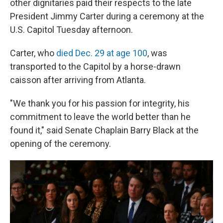
other dignitaries paid their respects to the late
President Jimmy Carter during a ceremony at the
U.S. Capitol Tuesday afternoon.
Carter, who
died Dec. 29 at age 100
, was
transported to the Capitol by a horse-drawn
caisson after arriving from Atlanta.
"We thank you for his passion for integrity, his
commitment to leave the world better than he
found it," said Senate Chaplain Barry Black at the
opening of the ceremony.