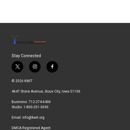
Stay Connected
t
i
f
w
n
a
i
s
c
© 2026 KWIT
t
t
e
t
a
b
4647 Stone Avenue, Sioux City, Iowa 51106
e
g
o
r
r
o
Business: 712-274-6406
a
k
Studio: 1-800-251-3690
m
Email:
info@kwit.org
DMCA Registered Agent