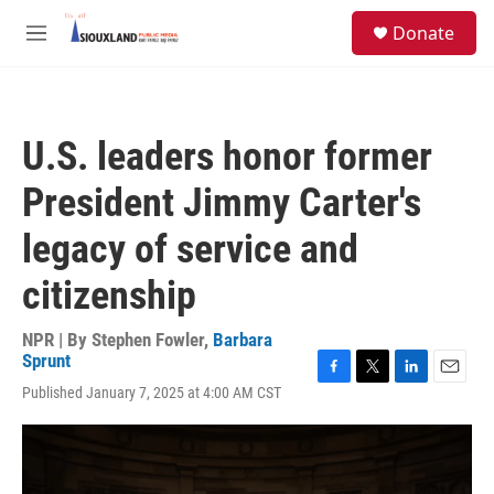
Skip to main content
S
Donate
e
M
a
e
r
n
c
u
h
U.S. leaders honor former
u
e
President Jimmy Carter's
r
y
legacy of service and
citizenship
NPR | By
Stephen Fowler
,
Barbara
Sprunt
F
T
L
E
Published January 7, 2025 at 4:00 AM CST
a
w
i
m
c
i
n
a
e
t
k
i
b
t
e
l
o
e
d