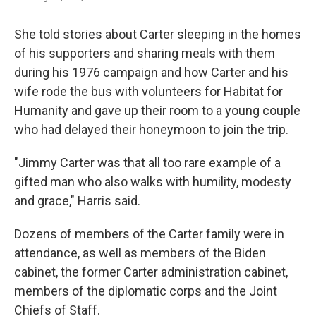
She told stories about Carter sleeping in the homes
of his supporters and sharing meals with them
during his 1976 campaign and how Carter and his
wife rode the bus with volunteers for Habitat for
Humanity and gave up their room to a young couple
who had delayed their honeymoon to join the trip.
"Jimmy Carter was that all too rare example of a
gifted man who also walks with humility, modesty
and grace," Harris said.
Dozens of members of the Carter family were in
attendance, as well as members of the Biden
cabinet, the former Carter administration cabinet,
members of the diplomatic corps and the Joint
Chiefs of Staff.