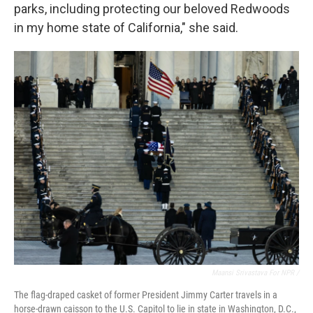
parks, including protecting our beloved Redwoods
in my home state of California," she said.
Maansi Srivastava For NPR /
The flag-draped casket of former President Jimmy Carter travels in a
horse-drawn caisson to the U.S. Capitol to lie in state in Washington, D.C.,