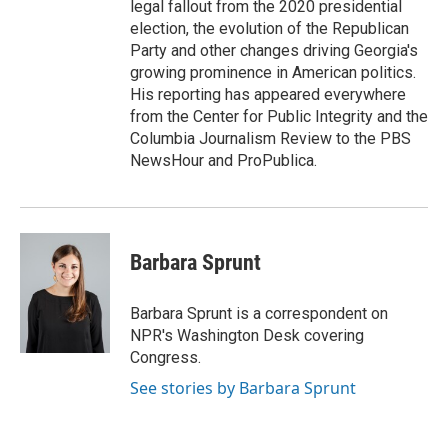
legal fallout from the 2020 presidential
election, the evolution of the Republican
Party and other changes driving Georgia's
growing prominence in American politics.
His reporting has appeared everywhere
from the Center for Public Integrity and the
Columbia Journalism Review to the PBS
NewsHour and ProPublica.
Barbara Sprunt
Barbara Sprunt is a correspondent on
NPR's Washington Desk covering
Congress.
See stories by Barbara Sprunt