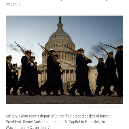
on Jan. 7.
Maansi Srivastava For NPR /
Military escort teams depart after the flag-draped casket of former
President Jimmy Carter enters the U.S. Capitol to lie in state in
Washington, D.C., on Jan. 7.