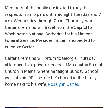
Members of the public are invited to pay their
respects from 6 p.m. until midnight Tuesday and 7
a.m. Wednesday through 7 a.m. Thursday, when
Carter's remains will travel from the Capitol to
Washington National Cathedral for his National
Funeral Service. President Biden is expected to
eulogize Carter.
Carter's remains
will return to Georgia Thursday
afternoon for a private service at Maranatha Baptist
Church in Plains, where he taught Sunday School
well into his 90s, before he's buried at the family
home next to his wife,
Rosalynn Carter
.