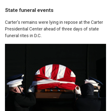
State funeral events
Carter's remains were lying in repose at the Carter
Presidential Center ahead of three days of state
funeral rites in D.C.