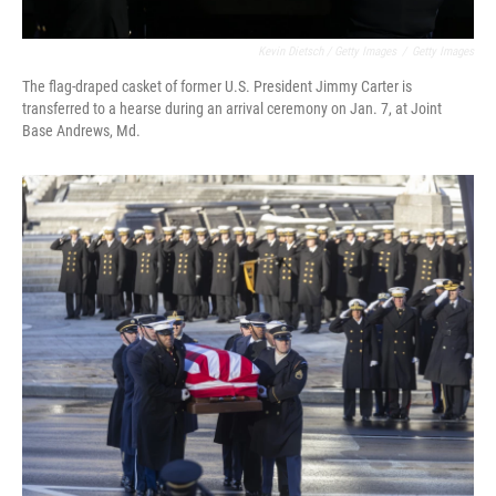
Kevin Dietsch / Getty Images
/
Getty Images
The flag-draped casket of former U.S. President Jimmy Carter is
transferred to a hearse during an arrival ceremony on Jan. 7, at Joint
Base Andrews, Md.