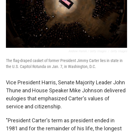
Andrew Harnik / Getty Images
/
Getty Images
The flag-draped casket of former President Jimmy Carter lies in state in
the U.S. Capitol Rotunda on Jan. 7, in Washington, D.C.
Vice President Harris, Senate Majority Leader John
Thune and House Speaker Mike Johnson delivered
eulogies that emphasized Carter's values of
service and citizenship.
"President Carter's term as president ended in
1981 and for the remainder of his life, the longest