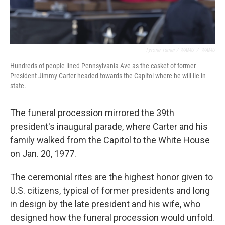
Tyrone Turner / WAMU
/
WAMU
Hundreds of people lined Pennsylvania Ave as the casket of former
President Jimmy Carter headed towards the Capitol where he will lie in
state.
The funeral procession mirrored the 39th
president's inaugural parade, where Carter and his
family walked from the Capitol to the White House
on Jan. 20, 1977.
The ceremonial rites are the highest honor given to
U.S. citizens, typical of former presidents and long
in design by the late president and his wife, who
designed how the funeral procession would unfold.