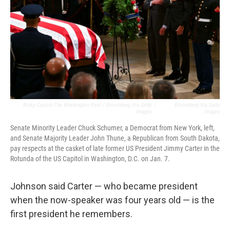
Ricky Carioti/The Washington Post / Bloomberg Via Getty
/
Bloomberg Via Getty
Images
Images
Senate Minority Leader Chuck Schumer, a Democrat from New York, left,
and Senate Majority Leader John Thune, a Republican from South Dakota,
pay respects at the casket of late former US President Jimmy Carter in the
Rotunda of the US Capitol in Washington, D.C. on Jan. 7.
Johnson said Carter — who became president
when the now-speaker was four years old — is the
first president he remembers.