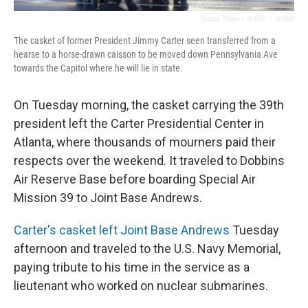
Tyrone Turner / WAMU
/
WAMU
The casket of former President Jimmy Carter seen transferred from a
hearse to a horse-drawn caisson to be moved down Pennsylvania Ave
towards the Capitol where he will lie in state.
On Tuesday morning, the casket carrying the 39th
president left the Carter Presidential Center in
Atlanta, where thousands of mourners paid their
respects over the weekend. It traveled to Dobbins
Air Reserve Base before boarding Special Air
Mission 39 to Joint Base Andrews.
Carter's casket left Joint Base Andrews
Tuesday
afternoon and traveled to the U.S. Navy Memorial,
paying tribute to his time in the service as a
lieutenant who worked on nuclear submarines.