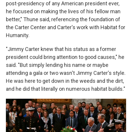
post-presidency of any American president ever,
he focused on making the lives of his fellow man
better," Thune said, referencing the foundation of
the Carter Center and Carter's work with Habitat for
Humanity.
"Jimmy Carter knew that his status as a former
president could bring attention to good causes," he
said. "But simply lending his name or maybe
attending a gala or two wasn't Jimmy Carter's style.
He was here to get down in the weeds and the dirt,
and he did that literally on numerous habitat builds."