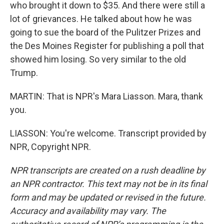
who brought it down to $35. And there were still a
lot of grievances. He talked about how he was
going to sue the board of the Pulitzer Prizes and
the Des Moines Register for publishing a poll that
showed him losing. So very similar to the old
Trump.
MARTIN: That is NPR's Mara Liasson. Mara, thank
you.
LIASSON: You're welcome. Transcript provided by
NPR, Copyright NPR.
NPR transcripts are created on a rush deadline by
an NPR contractor. This text may not be in its final
form and may be updated or revised in the future.
Accuracy and availability may vary. The