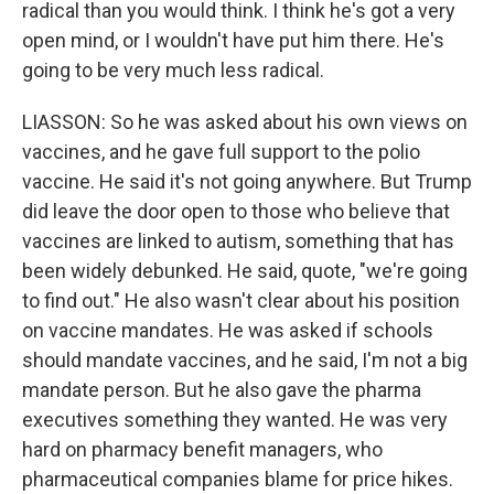
radical than you would think. I think he's got a very
open mind, or I wouldn't have put him there. He's
going to be very much less radical.
LIASSON: So he was asked about his own views on
vaccines, and he gave full support to the polio
vaccine. He said it's not going anywhere. But Trump
did leave the door open to those who believe that
vaccines are linked to autism, something that has
been widely debunked. He said, quote, "we're going
to find out." He also wasn't clear about his position
on vaccine mandates. He was asked if schools
should mandate vaccines, and he said, I'm not a big
mandate person. But he also gave the pharma
executives something they wanted. He was very
hard on pharmacy benefit managers, who
pharmaceutical companies blame for price hikes.