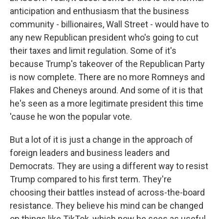
anticipation and enthusiasm that the business
community - billionaires, Wall Street - would have to
any new Republican president who's going to cut
their taxes and limit regulation. Some of it's
because Trump's takeover of the Republican Party
is now complete. There are no more Romneys and
Flakes and Cheneys around. And some of it is that
he's seen as a more legitimate president this time
'cause he won the popular vote.
But a lot of it is just a change in the approach of
foreign leaders and business leaders and
Democrats. They are using a different way to resist
Trump compared to his first term. They're
choosing their battles instead of across-the-board
resistance. They believe his mind can be changed
on things like TikTok, which now he sees as useful