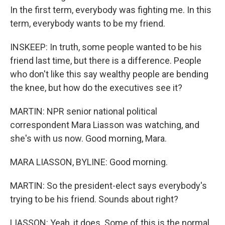
In the first term, everybody was fighting me. In this
term, everybody wants to be my friend.
INSKEEP: In truth, some people wanted to be his
friend last time, but there is a difference. People
who don't like this say wealthy people are bending
the knee, but how do the executives see it?
MARTIN: NPR senior national political
correspondent Mara Liasson was watching, and
she's with us now. Good morning, Mara.
MARA LIASSON, BYLINE: Good morning.
MARTIN: So the president-elect says everybody's
trying to be his friend. Sounds about right?
LIASSON: Yeah, it does. Some of this is the normal