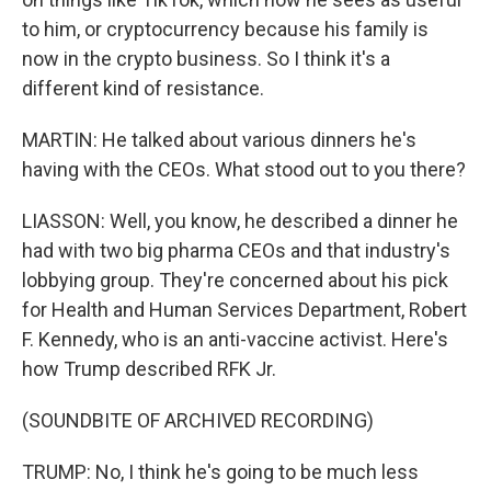
to him, or cryptocurrency because his family is
now in the crypto business. So I think it's a
different kind of resistance.
MARTIN: He talked about various dinners he's
having with the CEOs. What stood out to you there?
LIASSON: Well, you know, he described a dinner he
had with two big pharma CEOs and that industry's
lobbying group. They're concerned about his pick
for Health and Human Services Department, Robert
F. Kennedy, who is an anti-vaccine activist. Here's
how Trump described RFK Jr.
(SOUNDBITE OF ARCHIVED RECORDING)
TRUMP: No, I think he's going to be much less