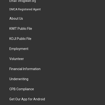
Email:
info@kwit.org
DMCA Registered Agent
About Us
KWIT Public File
KOJI Public File
Employment
Volunteer
Financial Information
Underwriting
CPB Compliance
Get Our App for Android