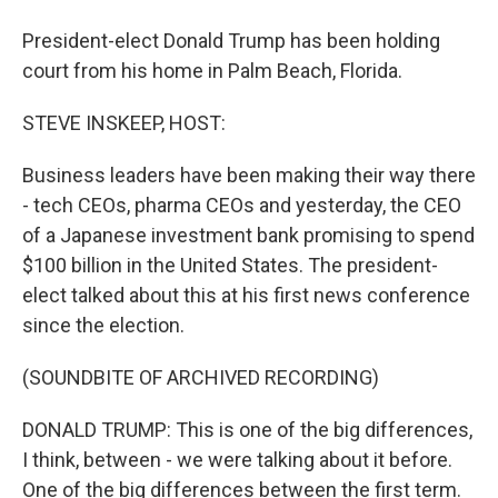
President-elect Donald Trump has been holding
court from his home in Palm Beach, Florida.
STEVE INSKEEP, HOST:
Business leaders have been making their way there
- tech CEOs, pharma CEOs and yesterday, the CEO
of a Japanese investment bank promising to spend
$100 billion in the United States. The president-
elect talked about this at his first news conference
since the election.
(SOUNDBITE OF ARCHIVED RECORDING)
DONALD TRUMP: This is one of the big differences,
I think, between - we were talking about it before.
One of the big differences between the first term.