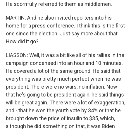
He scornfully referred to them as middlemen.
MARTIN: And he also invited reporters into his
home for a press conference. I think this is the first
one since the election. Just say more about that.
How did it go?
LIASSON: Well, it was a bit like all of his rallies in the
campaign condensed into an hour and 10 minutes.
He covered a lot of the same ground. He said that
everything was pretty much perfect when he was
president. There were no wars, no inflation. Now
that he's going to be president again, he said things
will be great again. There were a lot of exaggeration,
and - that he won the youth vote by 34% or that he
brought down the price of insulin to $35, which,
although he did something on that, it was Biden