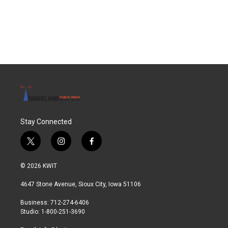
Stay Connected
t
i
f
w
n
a
i
s
c
© 2026 KWIT
t
t
e
t
a
b
4647 Stone Avenue, Sioux City, Iowa 51106
e
g
o
r
r
o
Business: 712-274-6406
a
k
Studio: 1-800-251-3690
m