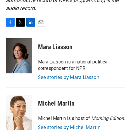
authoritative record of NPR’s programming is the
audio record.
F
T
L
E
a
w
i
m
c
i
n
a
e
t
k
i
Mara Liasson
b
t
e
l
o
e
d
o
r
I
Mara Liasson is a national political
k
n
correspondent for NPR.
See stories by Mara Liasson
Michel Martin
Michel Martin is a host of
Morning Edition
.
See stories by Michel Martin