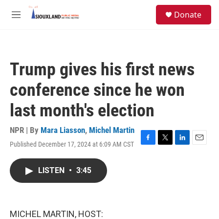
Skip to main content
S
Donate
e
M
a
e
r
n
c
u
h
Trump gives his first news
u
e
conference since he won
r
y
last month's election
NPR | By
Mara Liasson
,
Michel Martin
Published December 17, 2024 at 6:09 AM CST
F
T
L
E
a
w
i
m
c
i
n
a
LISTEN
•
3:45
e
t
k
i
b
t
e
l
o
e
d
o
r
I
k
n
MICHEL MARTIN, HOST: