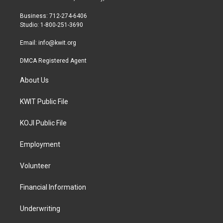
e
g
o
r
r
o
Business: 712-274-6406
a
k
Studio: 1-800-251-3690
m
Email:
info@kwit.org
DMCA Registered Agent
About Us
KWIT Public File
KOJI Public File
Employment
Volunteer
Financial Information
Underwriting