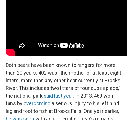
Both bears have been known to rangers for more
than 20 years. 402 was “the mother of at least eight
litters, more than any other bear currently at Brooks
River. This includes two litters of four cubs apiece,”
the national park
said last year
. In 2013, 469 won
fans by
overcoming
a serious injury to his left hind
leg and foot to fish at Brooks Falls. One year earlier,
he was seen
with an unidentified bear’s remains.