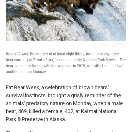
N. Boak
/
NPS Photo
Bear 402 was "the mother of at least eight litters, more than any other
bear currently at Brooks River," according to the National Park Service. The
bear, seen here fishing with her yearlings in 2019, was killed in a fight with
another bear on Monday.
Fat Bear Week, a celebration of brown bears’
survival instincts, brought a grisly reminder of the
animals’ predatory nature on Monday, when a male
bear, 469, killed a female, 402, at Katmai National
Park & Preserve in Alaska.