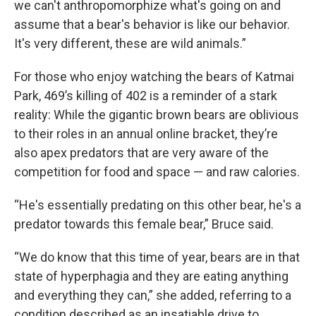
we can't anthropomorphize what's going on and
assume that a bear's behavior is like our behavior.
It's very different, these are wild animals.”
For those who enjoy watching the bears of Katmai
Park, 469’s killing of 402 is a reminder of a stark
reality: While the gigantic brown bears are oblivious
to their roles in an annual online bracket, they’re
also apex predators that are very aware of the
competition for food and space — and raw calories.
“He's essentially predating on this other bear, he's a
predator towards this female bear,” Bruce said.
“We do know that this time of year, bears are in that
state of hyperphagia and they are eating anything
and everything they can,” she added, referring to a
condition described as an insatiable drive to