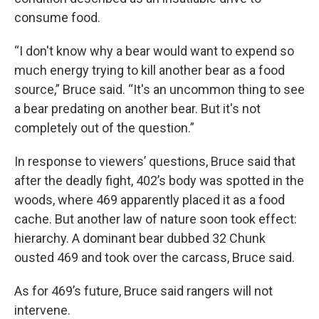
consume food.
“I don't know why a bear would want to expend so
much energy trying to kill another bear as a food
source,” Bruce said. “It's an uncommon thing to see
a bear predating on another bear. But it's not
completely out of the question.”
In response to viewers’ questions, Bruce said that
after the deadly fight, 402’s body was spotted in the
woods, where 469 apparently placed it as a food
cache. But another law of nature soon took effect:
hierarchy. A dominant bear dubbed 32 Chunk
ousted 469 and took over the carcass, Bruce said.
As for 469’s future, Bruce said rangers will not
intervene.