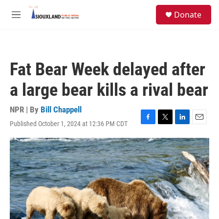
Skip to main content
S
Donate
e
M
a
e
r
n
c
u
h
Fat Bear Week delayed after
u
e
a large bear kills a rival bear
r
y
NPR | By
Bill Chappell
Published October 1, 2024 at 12:36 PM CDT
F
T
L
E
a
w
i
m
c
i
n
a
e
t
k
i
b
t
e
l
o
e
d
o
r
I
k
n