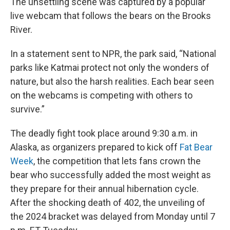
The unsettling scene was captured by a popular
live webcam that follows the bears on the Brooks
River.
In a statement sent to NPR, the park said, “National
parks like Katmai protect not only the wonders of
nature, but also the harsh realities. Each bear seen
on the webcams is competing with others to
survive.”
The deadly fight took place around 9:30 a.m. in
Alaska, as organizers prepared to kick off
Fat Bear
Week
, the competition that lets fans crown the
bear who successfully added the most weight as
they prepare for their annual hibernation cycle.
After the shocking death of 402, the unveiling of
the 2024 bracket was delayed from Monday until 7