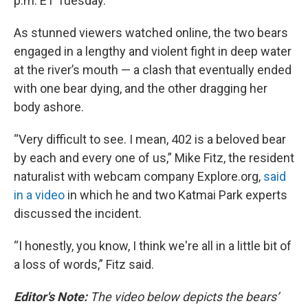
p.m. ET Tuesday.
As stunned viewers watched online, the two bears
engaged in a lengthy and violent fight in deep water
at the river’s mouth — a clash that eventually ended
with one bear dying, and the other dragging her
body ashore.
“Very difficult to see. I mean, 402 is a beloved bear
by each and every one of us,” Mike Fitz, the resident
naturalist with webcam company Explore.org,
said
in a video
in which he and two Katmai Park experts
discussed the incident.
“I honestly, you know, I think we're all in a little bit of
a loss of words,” Fitz said.
Editor's Note:
The video below depicts the bears’