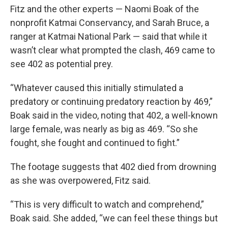
Fitz and the other experts — Naomi Boak of the
nonprofit Katmai Conservancy, and Sarah Bruce, a
ranger at Katmai National Park — said that while it
wasn’t clear what prompted the clash, 469 came to
see 402 as potential prey.
“Whatever caused this initially stimulated a
predatory or continuing predatory reaction by 469,”
Boak said in the video, noting that 402, a well-known
large female, was nearly as big as 469. “So she
fought, she fought and continued to fight.”
The footage suggests that 402 died from drowning
as she was overpowered, Fitz said.
“This is very difficult to watch and comprehend,”
Boak said. She added, “we can feel these things but