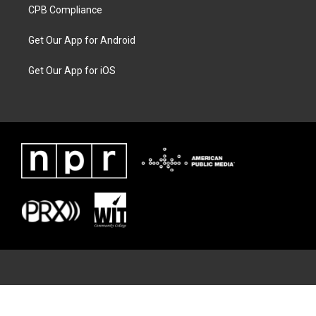
CPB Compliance
Get Our App for Android
Get Our App for iOS