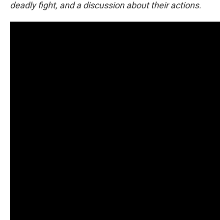
deadly fight, and a discussion about their actions.