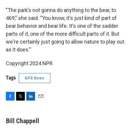
"The park’s not gonna do anything to the bear, to
469,” she said. “You know, it's just kind of part of
bear behavior and bear life. It's one of the sadder
parts of it, one of the more difficult parts of it. But
we're certainly just going to allow nature to play out
as it does.”
Copyright 2024 NPR
Tags
NPR News
F
T
L
E
a
w
i
m
c
i
n
a
e
t
k
i
Bill Chappell
b
t
e
l
o
e
d