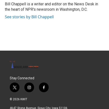
o
r
I
Bill Chappell is a writer and editor on the News Desk in
k
n
the heart of NPR's newsroom in Washington, D.C.
See stories by Bill Chappell
Stay Connected
t
i
f
w
n
a
i
s
c
© 2026 KWIT
t
t
e
t
a
b
4647 Stone Avenue, Sioux City, Iowa 51106