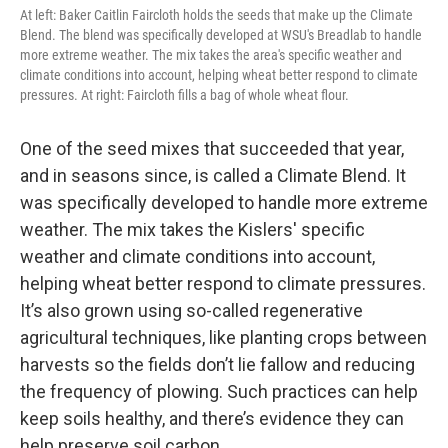
At left: Baker Caitlin Faircloth holds the seeds that make up the Climate
Blend. The blend was specifically developed at WSU's Breadlab to handle
more extreme weather. The mix takes the area's specific weather and
climate conditions into account, helping wheat better respond to climate
pressures. At right: Faircloth fills a bag of whole wheat flour.
One of the seed mixes that succeeded that year,
and in seasons since, is called a Climate Blend. It
was specifically developed to handle more extreme
weather. The mix takes the Kislers' specific
weather and climate conditions into account,
helping wheat better respond to climate pressures.
It’s also grown using so-called regenerative
agricultural techniques, like planting crops between
harvests so the fields don’t lie fallow and reducing
the frequency of plowing. Such practices can help
keep soils healthy, and there’s evidence they can
help preserve soil carbon.