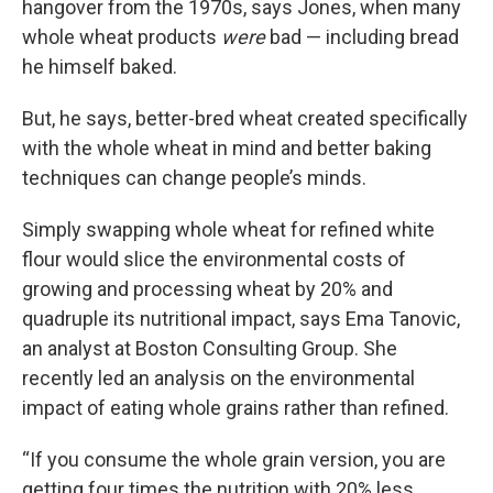
hangover from the 1970s, says Jones, when many
whole wheat products
were
bad — including bread
he himself baked.
But, he says, better-bred wheat created specifically
with the whole wheat in mind and better baking
techniques can change people’s minds.
Simply swapping whole wheat for refined white
flour would slice the environmental costs of
growing and processing wheat by 20% and
quadruple its nutritional impact, says Ema Tanovic,
an analyst at Boston Consulting Group. She
recently led an analysis on the environmental
impact of eating whole grains rather than refined.
“If you consume the whole grain version, you are
getting four times the nutrition with 20% less