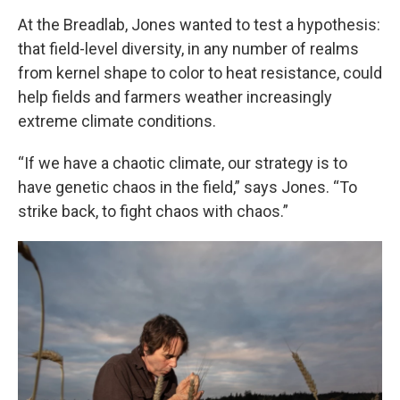
At the Breadlab, Jones wanted to test a hypothesis:
that field-level diversity, in any number of realms
from kernel shape to color to heat resistance, could
help fields and farmers weather increasingly
extreme climate conditions.
“If we have a chaotic climate, our strategy is to
have genetic chaos in the field,” says Jones. “To
strike back, to fight chaos with chaos.”