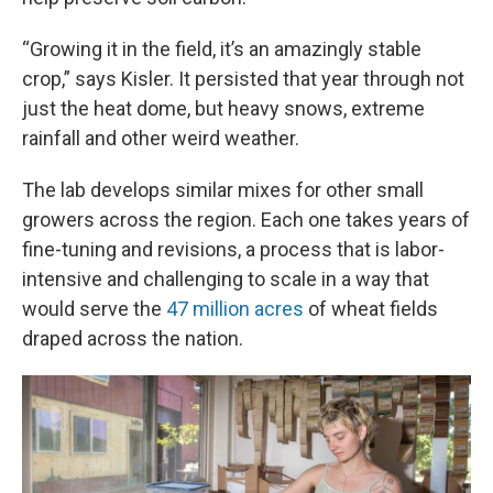
“Growing it in the field, it’s an amazingly stable
crop,” says Kisler. It persisted that year through not
just the heat dome, but heavy snows, extreme
rainfall and other weird weather.
The lab develops similar mixes for other small
growers across the region. Each one takes years of
fine-tuning and revisions, a process that is labor-
intensive and challenging to scale in a way that
would serve the
47 million acres
of wheat fields
draped across the nation.