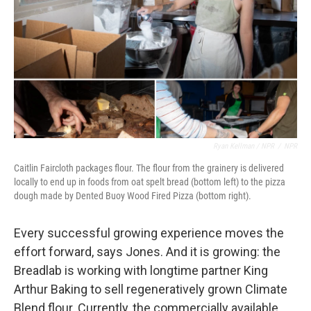
Ryan Kellman / NPR
/
NPR
Caitlin Faircloth packages flour. The flour from the grainery is delivered
locally to end up in foods from oat spelt bread (bottom left) to the pizza
dough made by Dented Buoy Wood Fired Pizza (bottom right).
Every successful growing experience moves the
effort forward, says Jones. And it is growing: the
Breadlab is working with longtime partner King
Arthur Baking to sell regeneratively grown Climate
Blend flour. Currently, the commercially available