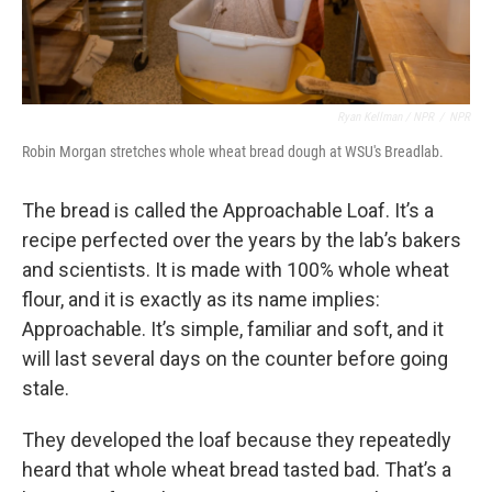
Ryan Kellman / NPR
/
NPR
Robin Morgan stretches whole wheat bread dough at WSU's Breadlab.
The bread is called the Approachable Loaf. It’s a
recipe perfected over the years by the lab’s bakers
and scientists. It is made with 100% whole wheat
flour, and it is exactly as its name implies:
Approachable. It’s simple, familiar and soft, and it
will last several days on the counter before going
stale.
They developed the loaf because they repeatedly
heard that whole wheat bread tasted bad. That’s a