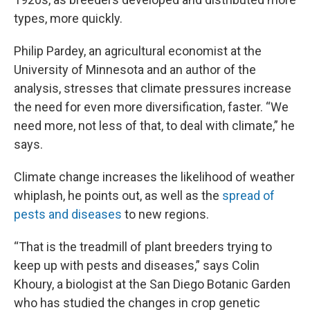
types, more quickly.
Philip Pardey, an agricultural economist at the
University of Minnesota and an author of the
analysis, stresses that climate pressures increase
the need for even more diversification, faster. “We
need more, not less of that, to deal with climate,” he
says.
Climate change increases the likelihood of weather
whiplash, he points out, as well as the
spread of
pests and diseases
to new regions.
“That is the treadmill of plant breeders trying to
keep up with pests and diseases,” says Colin
Khoury, a biologist at the San Diego Botanic Garden
who has studied the changes in crop genetic