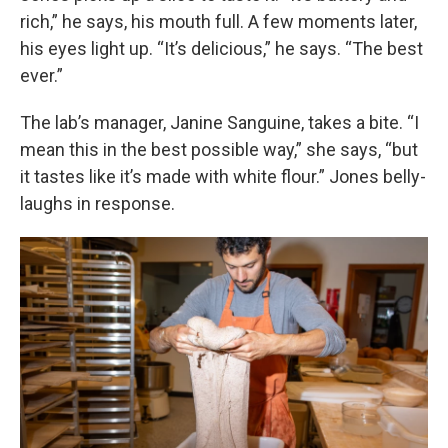
rich,” he says, his mouth full. A few moments later,
his eyes light up. “It’s delicious,” he says. “The best
ever.”
The lab’s manager, Janine Sanguine, takes a bite. “I
mean this in the best possible way,” she says, “but
it tastes like it’s made with white flour.” Jones belly-
laughs in response.