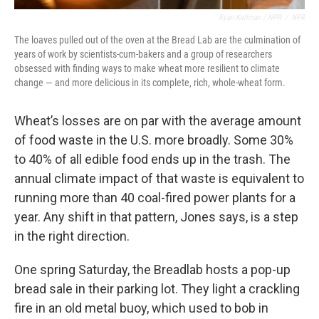
Ryan Kellman / NPR
/
NPR
The loaves pulled out of the oven at the Bread Lab are the culmination of
years of work by scientists-cum-bakers and a group of researchers
obsessed with finding ways to make wheat more resilient to climate
change — and more delicious in its complete, rich, whole-wheat form.
Wheat’s losses are on par with the average amount
of food waste in the U.S. more broadly. Some 30%
to 40% of all edible food ends up in the trash. The
annual climate impact of that waste is equivalent to
running more than 40 coal-fired power plants for a
year. Any shift in that pattern, Jones says, is a step
in the right direction.
One spring Saturday, the Breadlab hosts a pop-up
bread sale in their parking lot. They light a crackling
fire in an old metal buoy, which used to bob in