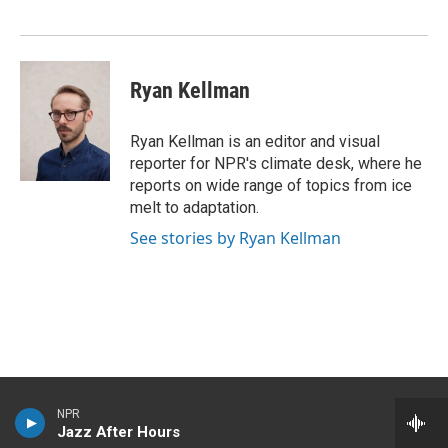
k
n
Ryan Kellman
Ryan Kellman is an editor and visual
reporter for NPR's climate desk, where he
reports on wide range of topics from ice
melt to adaptation.
See stories by Ryan Kellman
NPR
Jazz After Hours