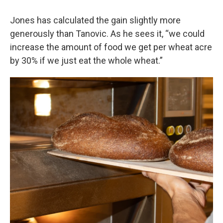
Jones has calculated the gain slightly more
generously than Tanovic. As he sees it, “we could
increase the amount of food we get per wheat acre
by 30% if we just eat the whole wheat.”