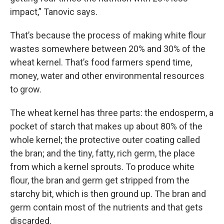
impact,” Tanovic says.
That’s because the process of making white flour
wastes somewhere between 20% and 30% of the
wheat kernel. That’s food farmers spend time,
money, water and other environmental resources
to grow.
The wheat kernel has three parts: the endosperm, a
pocket of starch that makes up about 80% of the
whole kernel; the protective outer coating called
the bran; and the tiny, fatty, rich germ, the place
from which a kernel sprouts. To produce white
flour, the bran and germ get stripped from the
starchy bit, which is then ground up. The bran and
germ contain most of the nutrients and that gets
discarded.