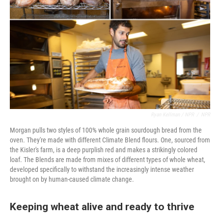
Ryan Kellman / NPR
/
NPR
Morgan pulls two styles of 100% whole grain sourdough bread from the
oven. They're made with different Climate Blend flours. One, sourced from
the Kisler's farm, is a deep purplish red and makes a strikingly colored
loaf. The Blends are made from mixes of different types of whole wheat,
developed specifically to withstand the increasingly intense weather
brought on by human-caused climate change.
Keeping wheat alive and ready to thrive