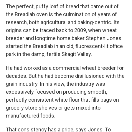
The perfect, puffy loaf of bread that came out of
the Breadlab oven is the culmination of years of
research, both agricultural and baking-centric. Its
origins can be traced back to 2009, when wheat
breeder and longtime home baker Stephen Jones
started the Breadlab in an old, fluorescent-lit office
park in the damp, fertile Skagit Valley.
He had worked as a commercial wheat breeder for
decades. But he had become disillusioned with the
grain industry. In his view, the industry was
excessively focused on producing smooth,
perfectly consistent white flour that fills bags on
grocery store shelves or gets mixed into
manufactured foods.
That consistency has a price, says Jones. To