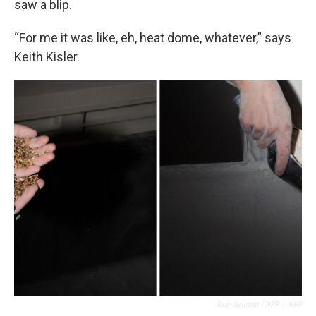
saw a blip.
“For me it was like, eh, heat dome, whatever,” says
Keith Kisler.
Ryan Kellman / NPR
/
NPR