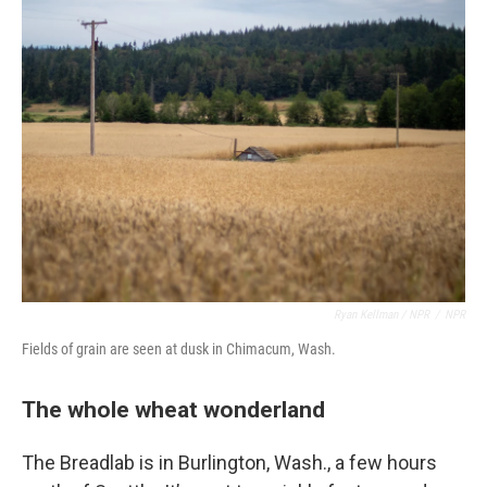
Ryan Kellman / NPR
/
NPR
Fields of grain are seen at dusk in Chimacum, Wash.
The whole wheat wonderland
The Breadlab is in Burlington, Wash., a few hours