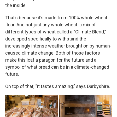
the inside.
That’s because it’s made from 100% whole wheat
flour. And not just any whole wheat: a mix of
different types of wheat called a “Climate Blend,”
developed specifically to withstand the
increasingly intense weather brought on by human-
caused climate change. Both of those factors
make this loaf a paragon for the future and a
symbol of what bread can be in a climate-changed
future.
On top of that, “it tastes amazing,” says Darbyshire.