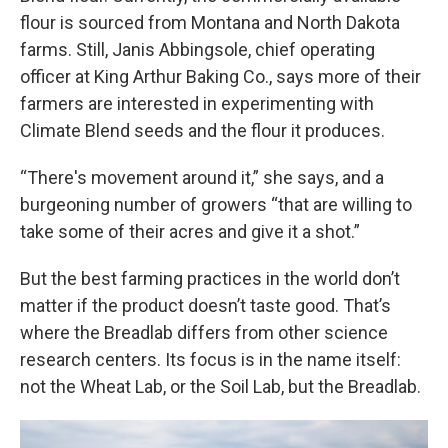
flour is sourced from Montana and North Dakota
farms. Still, Janis Abbingsole, chief operating
officer at King Arthur Baking Co., says more of their
farmers are interested in experimenting with
Climate Blend seeds and the flour it produces.
“There's movement around it,” she says, and a
burgeoning number of growers “that are willing to
take some of their acres and give it a shot.”
But the best farming practices in the world don’t
matter if the product doesn’t taste good. That’s
where the Breadlab differs from other science
research centers. Its focus is in the name itself:
not the Wheat Lab, or the Soil Lab, but the Breadlab.