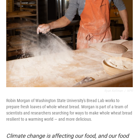
Ryan Kellman
/
NPR
Robin Morgan of Washington State University's Bread Lab works to
prepare fresh loaves of whole wheat bread. Morgan is part of a team of
scientists and researchers searching for ways to make whole wheat bread
resilient to a warming world — and more delicious.
Climate change is affecting our food, and our food