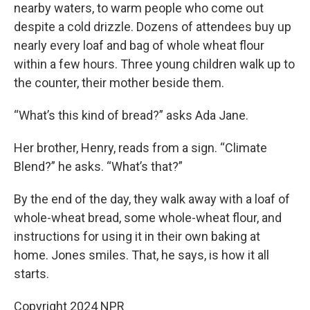
nearby waters, to warm people who come out
despite a cold drizzle. Dozens of attendees buy up
nearly every loaf and bag of whole wheat flour
within a few hours. Three young children walk up to
the counter, their mother beside them.
“What’s this kind of bread?” asks Ada Jane.
Her brother, Henry, reads from a sign. “Climate
Blend?” he asks. “What’s that?”
By the end of the day, they walk away with a loaf of
whole-wheat bread, some whole-wheat flour, and
instructions for using it in their own baking at
home. Jones smiles. That, he says, is how it all
starts.
Copyright 2024 NPR