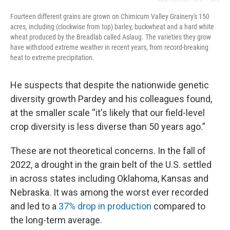
Ryan Kellman / NPR
/
NPR
Fourteen different grains are grown on Chimicum Valley Grainery's 150
acres, including (clockwise from top) barley, buckwheat and a hard white
wheat produced by the Breadlab called Aslaug. The varieties they grow
have withstood extreme weather in recent years, from record-breaking
heat to extreme precipitation.
He suspects that despite the nationwide genetic
diversity growth Pardey and his colleagues found,
at the smaller scale “it's likely that our field-level
crop diversity is less diverse than 50 years ago.”
These are not theoretical concerns. In the fall of
2022, a drought in the grain belt of the U.S. settled
in across states including Oklahoma, Kansas and
Nebraska. It was among the worst ever recorded
and led to a
37% drop in production
compared to
the long-term average.