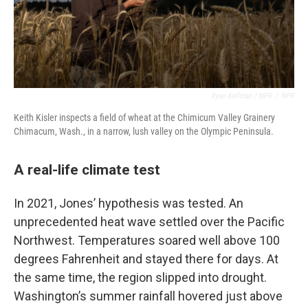
Ryan Kellman / NPR
/
NPR
Keith Kisler inspects a field of wheat at the Chimicum Valley Grainery
Chimacum, Wash., in a narrow, lush valley on the Olympic Peninsula.
A real-life climate test
In 2021, Jones’ hypothesis was tested. An
unprecedented heat wave settled over the Pacific
Northwest. Temperatures soared well above 100
degrees Fahrenheit and stayed there for days. At
the same time, the region slipped into drought.
Washington’s summer rainfall hovered just above