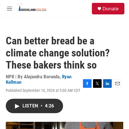
Skip to main content
S
Donate
e
M
a
e
r
n
c
u
h
Can better bread be a
u
e
climate change solution?
r
y
These bakers think so
NPR | By
Alejandra Borunda
,
Ryan
Kellman
F
T
L
E
Published September 10, 2024 at 5:00 AM CDT
a
w
i
m
c
i
n
a
e
t
k
i
LISTEN
•
4:26
b
t
e
l
o
e
d
o
r
I
k
n