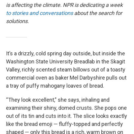
is affecting the climate. NPR is dedicating a week
to stories and conversations
about the search for
solutions.
It’s a drizzly, cold spring day outside, but inside the
Washington State University Breadlab in the Skagit
Valley, richly scented steam billows out of a toasty
commercial oven as baker Mel Darbyshire pulls out
a tray of puffy mahogany loaves of bread.
“They look excellent,” she says, inhaling and
examining their shiny, domed crusts. She pops one
out of its tin and cuts into it. The slice looks exactly
like the bread emoji — fluffy-topped and perfectly
shaped — only this bread is a rich, warm brown on