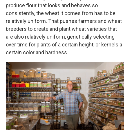
produce flour that looks and behaves so
consistently, the wheat it comes from has to be
relatively uniform. That pushes farmers and wheat
breeders to create and plant wheat varieties that
are also relatively uniform, genetically selecting
over time for plants of a certain height, or kernels a
certain color and hardness.