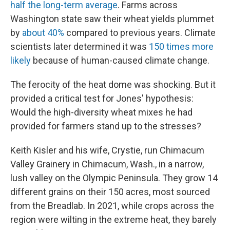
half the long-term average
. Farms across
Washington state saw their wheat yields plummet
by
about 40%
compared to previous years. Climate
scientists later determined it was
150 times more
likely
because of human-caused climate change.
The ferocity of the heat dome was shocking. But it
provided a critical test for Jones' hypothesis:
Would the high-diversity wheat mixes he had
provided for farmers stand up to the stresses?
Keith Kisler and his wife, Crystie, run Chimacum
Valley Grainery in Chimacum, Wash., in a narrow,
lush valley on the Olympic Peninsula. They grow 14
different grains on their 150 acres, most sourced
from the Breadlab. In 2021, while crops across the
region were wilting in the extreme heat, they barely