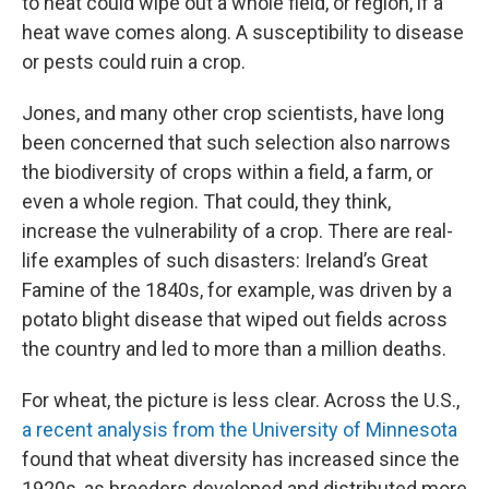
to heat could wipe out a whole field, or region, if a
heat wave comes along. A susceptibility to disease
or pests could ruin a crop.
Jones, and many other crop scientists, have long
been concerned that such selection also narrows
the biodiversity of crops within a field, a farm, or
even a whole region. That could, they think,
increase the vulnerability of a crop. There are real-
life examples of such disasters: Ireland’s Great
Famine of the 1840s, for example, was driven by a
potato blight disease that wiped out fields across
the country and led to more than a million deaths.
For wheat, the picture is less clear. Across the U.S.,
a recent analysis from the University of Minnesota
found that wheat diversity has increased since the
1920s, as breeders developed and distributed more