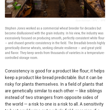
Ryan Kellman / NPR
/
NPR
Stephen Jones worked as a commercial wheat breeder for decades but
become disillusioned with the grain industry. In his view, the industry was
excessively focused on producing smooth, perfectly consistent white flour
— and chased genetic consistency in the field. The Breadlab breeds highly
genetically diverse wheats, seeking climate resilience — and great yield
and flavor. They keep seeds from thousands of varieties in a temperature-
controlled storage room.
Consistency is good for a product like flour; it helps
keep a product like bread predictable. But it can be
risky for plants themselves. In a field of plants that
are genetically similar to each other — like siblings
instead of two strangers from opposite sides of
the world — a risk to one is a risk to all. A sensitivity