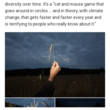
diversity over time. It’s a “cat and mouse game that
goes around in circles … and in theory, with climate
change, that gets faster and faster every year and
is terrifying to people who really know about it.”