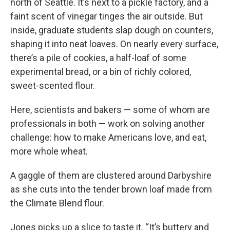
north of Seattle. It’s next to a pickle factory, and a
faint scent of vinegar tinges the air outside. But
inside, graduate students slap dough on counters,
shaping it into neat loaves. On nearly every surface,
there’s a pile of cookies, a half-loaf of some
experimental bread, or a bin of richly colored,
sweet-scented flour.
Here, scientists and bakers — some of whom are
professionals in both — work on solving another
challenge: how to make Americans love, and eat,
more whole wheat.
A gaggle of them are clustered around Darbyshire
as she cuts into the tender brown loaf made from
the Climate Blend flour.
Jones picks up a slice to taste it. “It’s buttery and