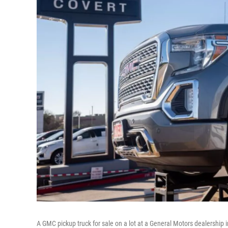
A GMC pickup truck for sale on a lot at a General Motors dealership 