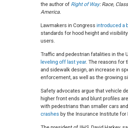
the author of
Right of Way
: Race, Clas
America.
Lawmakers in Congress
introduced a b
standards for hood height and visibilit
users.
Traffic and pedestrian fatalities in the
leveling off last year
. The reasons for t
and sidewalk design, an increase in sp
enforcement, as well as the growing si
Safety advocates argue that vehicle de
higher front ends and blunt profiles ar
with pedestrians than smaller cars and
crashes
by the Insurance Institute for
The president of IIHS, David Harkey, s