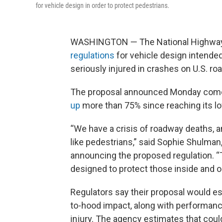
for vehicle design in order to protect pedestrians.
WASHINGTON — The National Highway T
regulations
for vehicle design intende
seriously injured in crashes on U.S. ro
The proposal announced Monday come
up
more than 75% since reaching its lo
“We have a crisis of roadway deaths, 
like pedestrians,” said Sophie Shulman
announcing the proposed regulation. “T
designed to protect those inside and ou
Regulators say their proposal would es
to-hood impact, along with performanc
injury. The agency estimates that coul