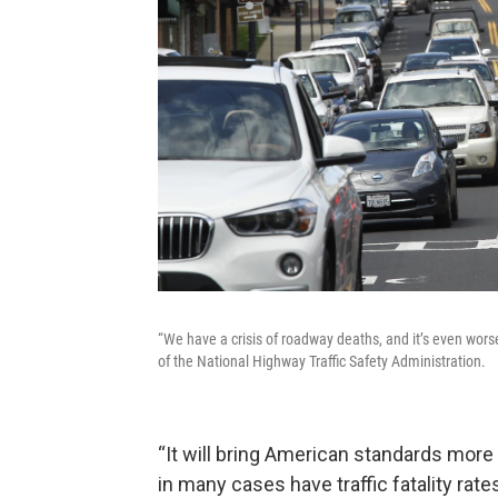
“We have a crisis of roadway deaths, and it’s even wor
of the National Highway Traffic Safety Administration.
“It will bring American standards more 
in many cases have traffic fatality rates