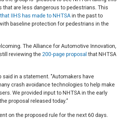
 that are less dangerous to pedestrians. This
that IIHS has made to NHTSA
in the past to
th baseline protection for pedestrians in the
lcoming. The Alliance for Automotive Innovation,
still reviewing the
200-page proposal
that NHTSA
oup said in a statement. "Automakers have
 many crash avoidance technologies to help make
sers. We provided input to NHTSA in the early
the proposal released today.”
t on the proposed rule for the next 60 days.