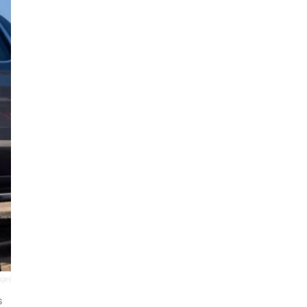
ages
s