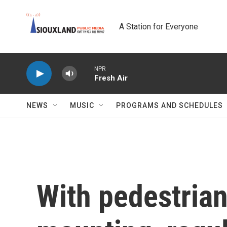
Skip to main content
A Station for Everyone
NPR
Fresh Air
NEWS
MUSIC
PROGRAMS AND SCHEDULES
With pedestrian 