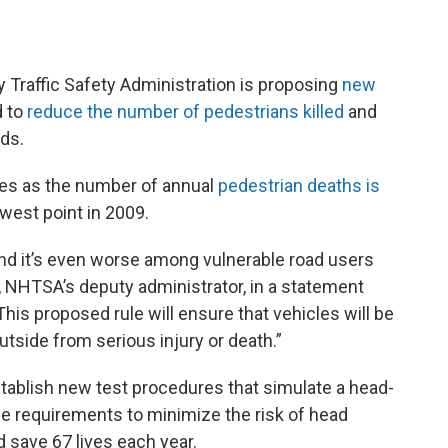
raffic Safety Administration is proposing
new
d to
reduce the number of pedestrians killed
and
ads.
s as the number of annual
pedestrian deaths is
west point in 2009.
and it’s even worse among vulnerable road users
, NHTSA’s deputy administrator, in a statement
his proposed rule will ensure that vehicles will be
tside from serious injury or death.”
tablish new test procedures that simulate a head-
e requirements to minimize the risk of head
d save 67 lives each year.