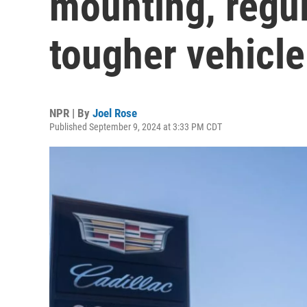
mounting, regu
tougher vehicle
NPR | By
Joel Rose
Published September 9, 2024 at 3:33 PM CDT