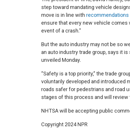
step toward mandating vehicle designs
move is in line with
recommendations 
ensure that every new vehicle comes wi
event of a crash."
But the auto industry may not be so we
an auto industry trade group, says it is 
unveiled Monday.
“Safety is a top priority,” the trade gr
voluntarily developed and introduced
roads safer for pedestrians and road u
stages of this process and will review 
NHTSA will be accepting public commen
Copyright 2024 NPR