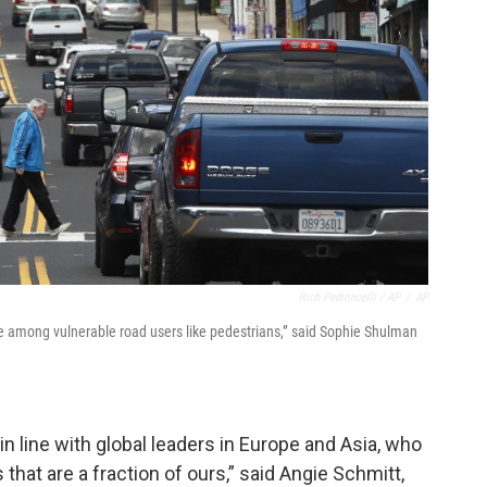
Rich Pedroncelli / AP
/
AP
se among vulnerable road users like pedestrians,” said Sophie Shulman
in line with global leaders in Europe and Asia, who
 that are a fraction of ours,” said Angie Schmitt,