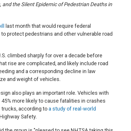
s, and the Silent Epidemic of Pedestrian Deaths in
ill
last month that would require federal
y to protect pedestrians and other vulnerable road
 U.S. climbed sharply for over a decade before
hat rise are complicated, and likely include road
eeding and a corresponding decline in law
ze and weight of vehicles.
sign also plays an important role. Vehicles with
e 45% more likely to cause fatalities in crashes
 trucks, according to
a study of real-world
 Highway Safety.
aid the group is "pleased to see NHTSA taking this