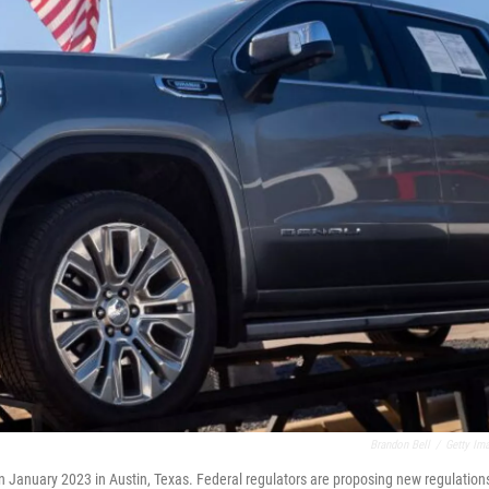
Brandon Bell
/
Getty Im
in January 2023 in Austin, Texas. Federal regulators are proposing new regulation