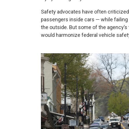
Safety advocates have often criticize
passengers inside cars — while failing
the outside. But some of the agency’s t
would harmonize federal vehicle safet