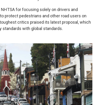
d NHTSA for focusing solely on drivers and
 to protect pedestrians and other road users on
oughest critics praised its latest proposal, which
y standards with global standards.