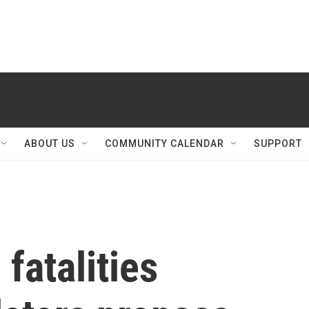
ABOUT US
COMMUNITY CALENDAR
SUPPORT
fatalities