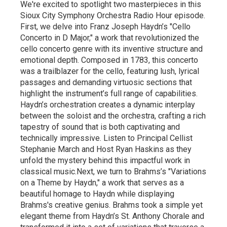
We're excited to spotlight two masterpieces in this
Sioux City Symphony Orchestra Radio Hour episode.
First, we delve into Franz Joseph Haydn’s "Cello
Concerto in D Major," a work that revolutionized the
cello concerto genre with its inventive structure and
emotional depth. Composed in 1783, this concerto
was a trailblazer for the cello, featuring lush, lyrical
passages and demanding virtuosic sections that
highlight the instrument’s full range of capabilities.
Haydn’s orchestration creates a dynamic interplay
between the soloist and the orchestra, crafting a rich
tapestry of sound that is both captivating and
technically impressive. Listen to Principal Cellist
Stephanie March and Host Ryan Haskins as they
unfold the mystery behind this impactful work in
classical music.Next, we turn to Brahms’s "Variations
on a Theme by Haydn," a work that serves as a
beautiful homage to Haydn while displaying
Brahms's creative genius. Brahms took a simple yet
elegant theme from Haydn’s St. Anthony Chorale and