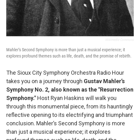
Wikimedia Commons
Mahler’s Second Symphony is more than just a musical experience; it
explores profound themes such as life, death, and the promise of rebirth.
The Sioux City Symphony Orchestra Radio Hour
takes you on a journey through
Gustav Mahler’s
Symphony No. 2, also known as the "Resurrection
Symphony."
Host Ryan Haskins will walk you
through this monumental piece, from its hauntingly
reflective opening to its electrifying and triumphant
conclusion. Mahler’s Second Symphony is more
than just a musical experience; it explores