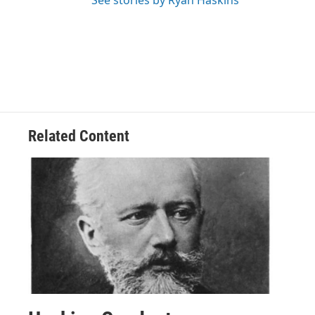
Related Content