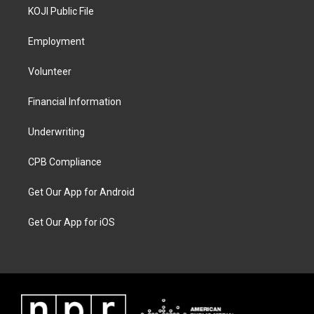
KOJI Public File
Employment
Volunteer
Financial Information
Underwriting
CPB Compliance
Get Our App for Android
Get Our App for iOS