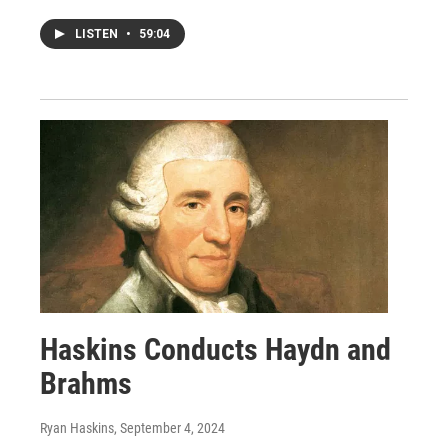
LISTEN
•
59:04
Haskins Conducts Haydn and
Brahms
Ryan Haskins
, September 4, 2024