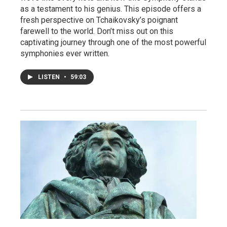
as a testament to his genius. This episode offers a
fresh perspective on Tchaikovsky’s poignant
farewell to the world. Don’t miss out on this
captivating journey through one of the most powerful
symphonies ever written.
LISTEN
•
59:03