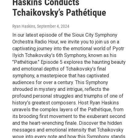
Haskins Conducts
Tchaikovsky’s Pathétique
Ryan Haskins
, September 4, 2024
In our latest episode of the Sioux City Symphony
Orchestra Radio Hour, we invite you to join us on a
captivating journey into the emotional world of Pyotr
Ilyich Tchaikovsky's 6th Symphony, known as his
"Pathétique." Episode 5 explores the haunting beauty
and emotional depths of Tchaikovsky’s final
symphony, a masterpiece that has captivated
audiences for over a century. This Symphony
shrouded in mystery and intrigue, reflects the
profound personal struggles and triumphs of one of
history’s greatest composers. Host Ryan Haskins
unravels the complex layers of the Pathétique, from
its brooding first movement to the exuberant second
and the heart-wrenching finale. Discover the hidden
messages and emotional intensity that Tchaikovsky
wove into every note and how this Symphony stands