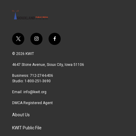
t
i
f
w
n
a
i
s
c
© 2026 KWIT
t
t
e
t
a
b
4647 Stone Avenue, Sioux City, Iowa 51106
e
g
o
r
r
o
Business: 712-274-6406
a
k
Studio: 1-800-251-3690
m
Email:
info@kwit.org
DMCA Registered Agent
About Us
KWIT Public File