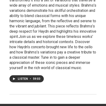
transformed it into a set of variations that traverse a
wide array of emotions and musical styles. Brahms’s
variations demonstrate his skillful orchestration and
ability to blend classical forms with his unique
harmonic language, from the reflective and serene to
the vibrant and jubilant. This piece reflects Brahms’s
deep respect for Haydn and highlights his innovative
spirit.Join us as we explore these timeless works'
intricate details and historical contexts. Discover
how Haydn’s concerto brought new life to the cello
and how Brahms’s variations pay a creative tribute to
a classical master. Tune in to gain a deeper
appreciation of these iconic pieces and immerse
yourself in the rich world of classical music.
LISTEN
•
59:03