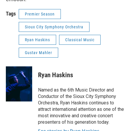
Tags
Premier Season
Sioux City Symphony Orchestra
Ryan Haskins
Classical Music
Gustav Mahler
Ryan Haskins
Named as the 6th Music Director and
Conductor of the Sioux City Symphony
Orchestra, Ryan Haskins continues to
attract international attention as one of the
most innovative and creative concert
presenters of his generation today.
See stories by Ryan Haskins