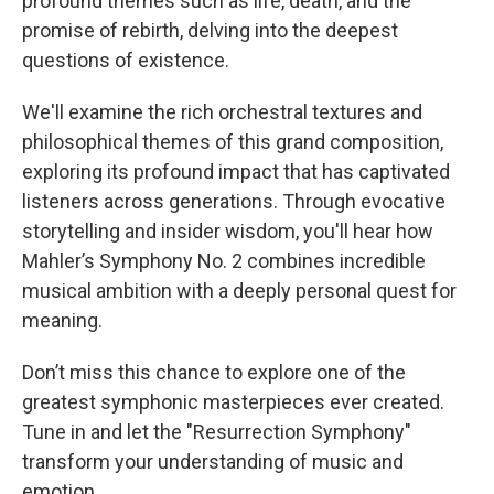
profound themes such as life, death, and the
promise of rebirth, delving into the deepest
questions of existence.
We'll examine the rich orchestral textures and
philosophical themes of this grand composition,
exploring its profound impact that has captivated
listeners across generations. Through evocative
storytelling and insider wisdom, you'll hear how
Mahler’s Symphony No. 2 combines incredible
musical ambition with a deeply personal quest for
meaning.
Don’t miss this chance to explore one of the
greatest symphonic masterpieces ever created.
Tune in and let the "Resurrection Symphony"
transform your understanding of music and
emotion.