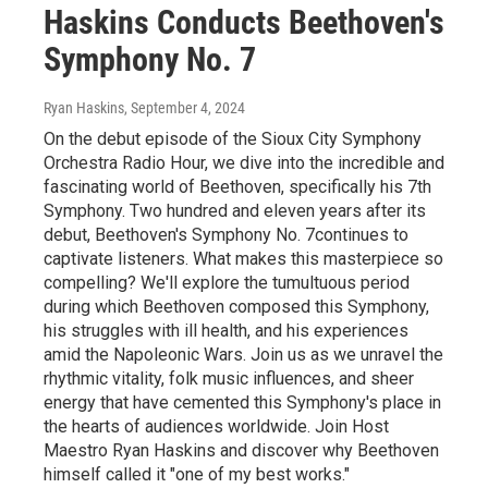
Haskins Conducts Beethoven's
Symphony No. 7
Ryan Haskins
, September 4, 2024
On the debut episode of the Sioux City Symphony
Orchestra Radio Hour, we dive into the incredible and
fascinating world of Beethoven, specifically his 7th
Symphony. Two hundred and eleven years after its
debut, Beethoven's Symphony No. 7continues to
captivate listeners. What makes this masterpiece so
compelling? We'll explore the tumultuous period
during which Beethoven composed this Symphony,
his struggles with ill health, and his experiences
amid the Napoleonic Wars. Join us as we unravel the
rhythmic vitality, folk music influences, and sheer
energy that have cemented this Symphony's place in
the hearts of audiences worldwide. Join Host
Maestro Ryan Haskins and discover why Beethoven
himself called it "one of my best works."