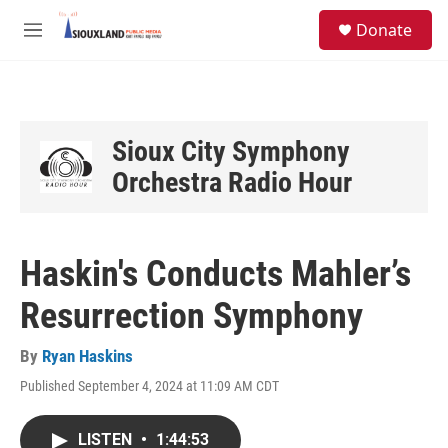
Skip to main content
S
Donate
e
M
a
e
r
n
c
u
h
u
Sioux City Symphony
e
Orchestra Radio Hour
r
y
Haskin's Conducts Mahler’s
Resurrection Symphony
By
Ryan Haskins
Published September 4, 2024 at 11:09 AM CDT
LISTEN
•
1:44:53