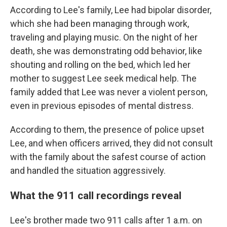
According to Lee's family, Lee had bipolar disorder,
which she had been managing through work,
traveling and playing music. On the night of her
death, she was demonstrating odd behavior, like
shouting and rolling on the bed, which led her
mother to suggest Lee seek medical help. The
family added that Lee was never a violent person,
even in previous episodes of mental distress.
According to them, the presence of police upset
Lee, and when officers arrived, they did not consult
with the family about the safest course of action
and handled the situation aggressively.
What the 911 call recordings reveal
Lee's brother made two 911 calls after 1 a.m.
on