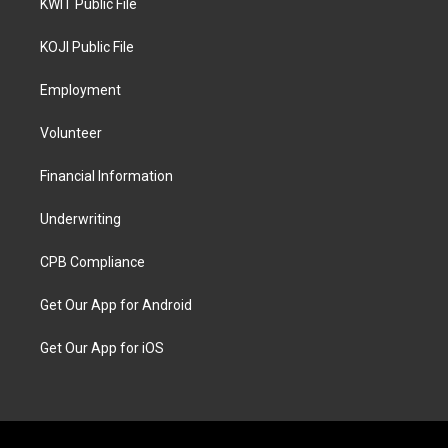
KWIT Public File
KOJI Public File
Employment
Volunteer
Financial Information
Underwriting
CPB Compliance
Get Our App for Android
Get Our App for iOS