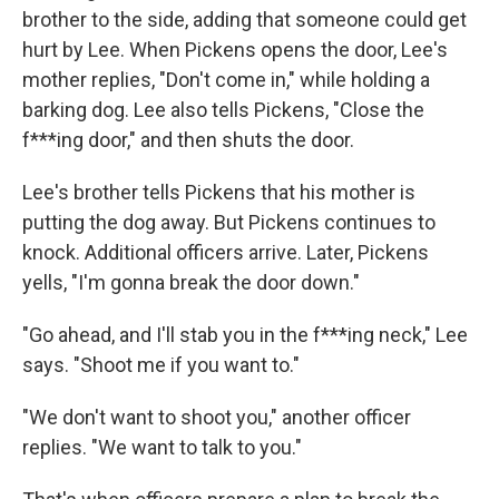
brother to the side, adding that someone could get
hurt by Lee. When Pickens opens the door, Lee's
mother replies, "Don't come in," while holding a
barking dog. Lee also tells Pickens, "Close the
f***ing door," and then shuts the door.
Lee's brother tells Pickens that his mother is
putting the dog away. But Pickens continues to
knock. Additional officers arrive. Later, Pickens
yells, "I'm gonna break the door down."
"Go ahead, and I'll stab you in the f***ing neck," Lee
says. "Shoot me if you want to."
"We don't want to shoot you," another officer
replies. "We want to talk to you."