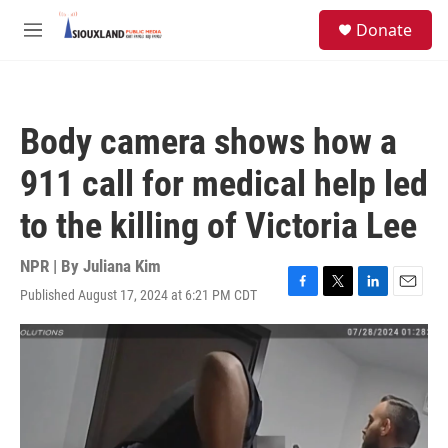
Skip to main content
S
Donate
e
M
a
e
r
n
c
u
h
Body camera shows how a
u
e
911 call for medical help led
r
y
to the killing of Victoria Lee
NPR | By
Juliana Kim
Published August 17, 2024 at 6:21 PM CDT
F
T
L
E
a
w
i
m
c
i
n
a
e
t
k
i
b
t
e
l
o
e
d
o
r
I
k
n