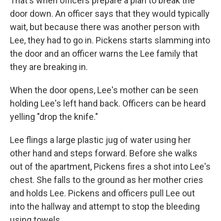
That's when officers prepare a plan to break the
door down. An officer says that they would typically
wait, but because there was another person with
Lee, they had to go in. Pickens starts slamming into
the door and an officer warns the Lee family that
they are breaking in.
When the door opens, Lee's mother can be seen
holding Lee's left hand back. Officers can be heard
yelling "drop the knife."
Lee flings a large plastic jug of water using her
other hand and steps forward. Before she walks
out of the apartment, Pickens fires a shot into Lee's
chest. She falls to the ground as her mother cries
and holds Lee. Pickens and officers pull Lee out
into the hallway and attempt to stop the bleeding
using towels.