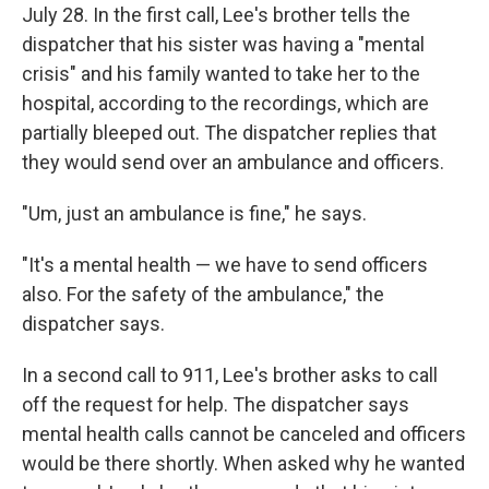
July 28. In the first call, Lee's brother tells the
dispatcher that his sister was having a "mental
crisis" and his family wanted to take her to the
hospital, according to the recordings, which are
partially bleeped out. The dispatcher replies that
they would send over an ambulance and officers.
"Um, just an ambulance is fine," he says.
"It's a mental health — we have to send officers
also. For the safety of the ambulance," the
dispatcher says.
In a second call to 911, Lee's brother asks to call
off the request for help. The dispatcher says
mental health calls cannot be canceled and officers
would be there shortly. When asked why he wanted