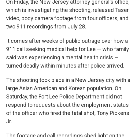
On Friday, the New Jersey attorney general's office,
which is investigating the shooting, released Taser
video, body camera footage from four officers, and
two 911 recordings from July 28.
It comes after weeks of public outrage over how a
911 call seeking medical help for Lee — who family
said was experiencing a mental health crisis —
turned deadly within minutes after police arrived.
The shooting took place in a New Jersey city with a
large Asian American and Korean population. On
Saturday, the Fort Lee Police Department did not
respond to requests about the employment status
of the officer who fired the fatal shot, Tony Pickens
Jr.
The footage and call recordings shed light on the