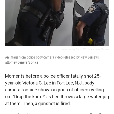
New Jersey Office Of The Attorney General
An image from police body-camera video released by New Jersey's
attorney general's office.
Moments before a police officer fatally shot 25-
year-old Victoria G. Lee in Fort Lee, N.J., body
camera footage shows a group of officers yelling
out "Drop the knife!" as Lee throws a large water jug
at them. Then, a gunshot is fired.