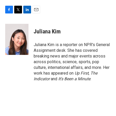
F
T
L
E
a
w
i
m
c
i
n
a
e
t
k
i
Juliana Kim
b
t
e
l
o
e
d
o
r
I
Juliana Kim is a reporter on NPR's General
k
n
Assignment desk. She has covered
breaking news and major events across
across politics, science, sports, pop
culture, international affairs, and more. Her
work has appeared on
Up First
,
The
Indicator
and
It’s Been a Minute
.