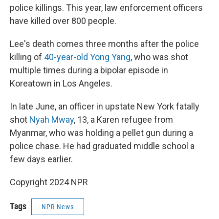
police killings. This year, law enforcement officers
have killed over 800 people.
Lee's death comes three months after the police
killing of
40-year-old Yong Yang
, who was shot
multiple times during a bipolar episode in
Koreatown in Los Angeles.
In late June, an officer in upstate New York fatally
shot
Nyah Mway
, 13, a Karen refugee from
Myanmar, who was holding a pellet gun during a
police chase. He had graduated middle school a
few days earlier.
Copyright 2024 NPR
Tags
NPR News