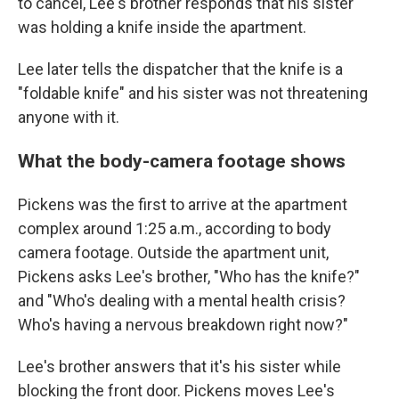
to cancel, Lee's brother responds that his sister
was holding a knife inside the apartment.
Lee later tells the dispatcher that the knife is a
"foldable knife" and his sister was not threatening
anyone with it.
What the body-camera footage shows
Pickens was the first to arrive at the apartment
complex around 1:25 a.m., according to body
camera footage. Outside the apartment unit,
Pickens asks Lee's brother, "Who has the knife?"
and "Who's dealing with a mental health crisis?
Who's having a nervous breakdown right now?"
Lee's brother answers that it's his sister while
blocking the front door. Pickens moves Lee's