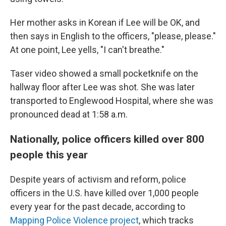
Her mother asks in Korean if Lee will be OK, and
then says in English to the officers, "please, please."
At one point, Lee yells, "I can't breathe."
Taser video showed a small pocketknife on the
hallway floor after Lee was shot. She was later
transported to Englewood Hospital, where she was
pronounced dead at 1:58 a.m.
Nationally, police officers killed over 800
people this year
Despite years of activism and reform, police
officers in the U.S. have killed over 1,000 people
every year for the past decade, according to
Mapping Police Violence project
, which tracks