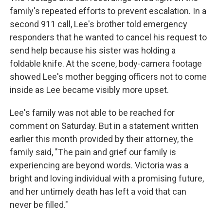
family's repeated efforts to prevent escalation. In a
second 911 call, Lee's brother told emergency
responders that he wanted to cancel his request to
send help because his sister was holding a
foldable knife. At the scene, body-camera footage
showed Lee's mother begging officers not to come
inside as Lee became visibly more upset.
Lee's family was not able to be reached for
comment on Saturday. But in a statement written
earlier this month provided by their attorney, the
family said, "The pain and grief our family is
experiencing are beyond words. Victoria was a
bright and loving individual with a promising future,
and her untimely death has left a void that can
never be filled."