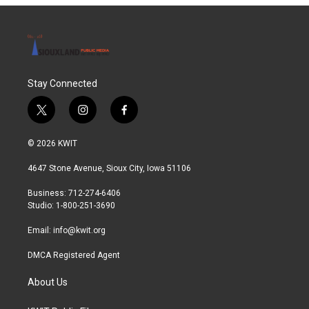
Stay Connected
t
i
f
w
n
a
i
s
c
© 2026 KWIT
t
t
e
t
a
b
4647 Stone Avenue, Sioux City, Iowa 51106
e
g
o
r
r
o
Business: 712-274-6406
a
k
Studio: 1-800-251-3690
m
Email:
info@kwit.org
DMCA Registered Agent
About Us