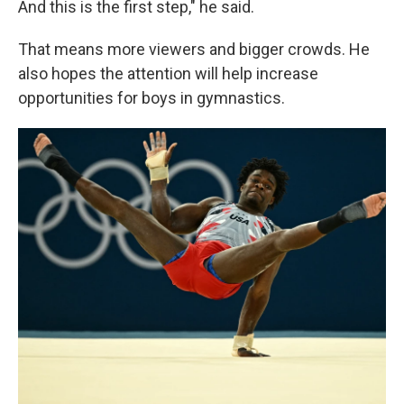
And this is the first step," he said.
That means more viewers and bigger crowds. He
also hopes the attention will help increase
opportunities for boys in gymnastics.