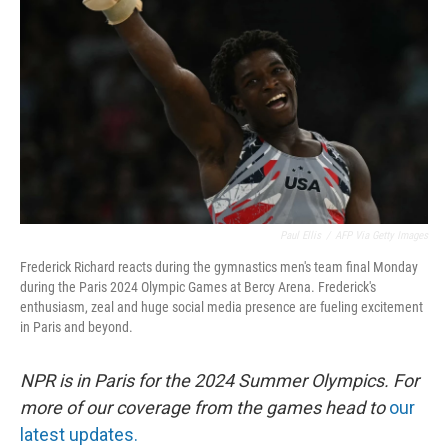
o
r
I
k
n
Paul Ellis
/
AFP Via Getty Images
Frederick Richard reacts during the gymnastics men's team final Monday
during the Paris 2024 Olympic Games at Bercy Arena. Frederick's
enthusiasm, zeal and huge social media presence are fueling excitement
in Paris and beyond.
NPR is in Paris for the 2024 Summer Olympics. For
more of our coverage from the games head to
our
latest updates.