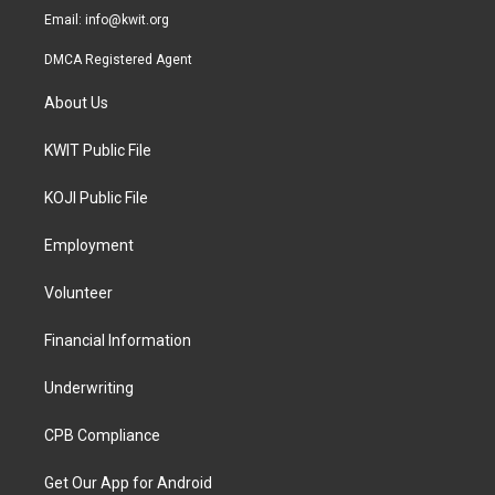
Email:
info@kwit.org
DMCA Registered Agent
About Us
KWIT Public File
KOJI Public File
Employment
Volunteer
Financial Information
Underwriting
CPB Compliance
Get Our App for Android