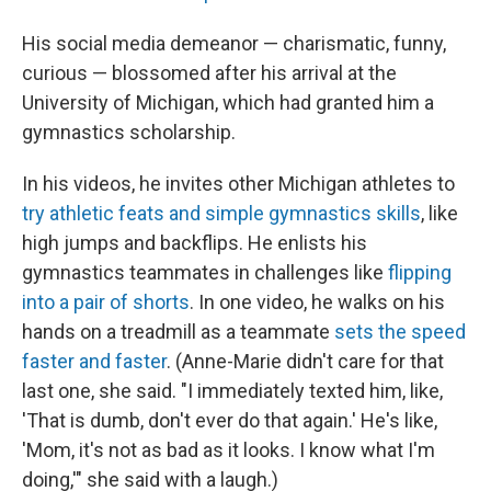
His social media demeanor — charismatic, funny,
curious — blossomed after his arrival at the
University of Michigan, which had granted him a
gymnastics scholarship.
In his videos, he invites other Michigan athletes to
try athletic feats and simple gymnastics skills
, like
high jumps and backflips. He enlists his
gymnastics teammates in challenges like
flipping
into a pair of shorts
. In one video, he walks on his
hands on a treadmill as a teammate
sets the speed
faster and faster
. (Anne-Marie didn't care for that
last one, she said. "I immediately texted him, like,
'That is dumb, don't ever do that again.' He's like,
'Mom, it's not as bad as it looks. I know what I'm
doing,'" she said with a laugh.)