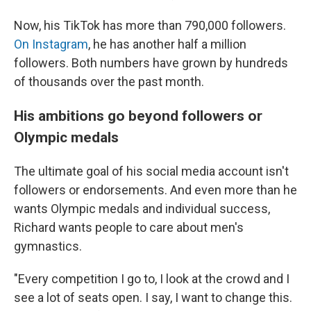
Now, his TikTok has more than 790,000 followers.
On Instagram
, he has another half a million
followers. Both numbers have grown by hundreds
of thousands over the past month.
His ambitions go beyond followers or
Olympic medals
The ultimate goal of his social media account isn't
followers or endorsements. And even more than he
wants Olympic medals and individual success,
Richard wants people to care about men's
gymnastics.
"Every competition I go to, I look at the crowd and I
see a lot of seats open. I say, I want to change this.