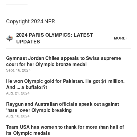
Copyright 2024 NPR