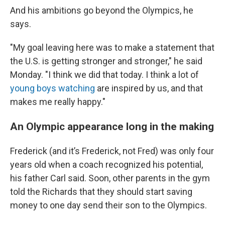
And his ambitions go beyond the Olympics, he
says.
"My goal leaving here was to make a statement that
the U.S. is getting stronger and stronger," he said
Monday. "I think we did that today. I think a lot of
young boys watching
are inspired by us, and that
makes me really happy."
An Olympic appearance long in the making
Frederick (and it’s Frederick, not Fred) was only four
years old when a coach recognized his potential,
his father Carl said. Soon, other parents in the gym
told the Richards that they should start saving
money to one day send their son to the Olympics.