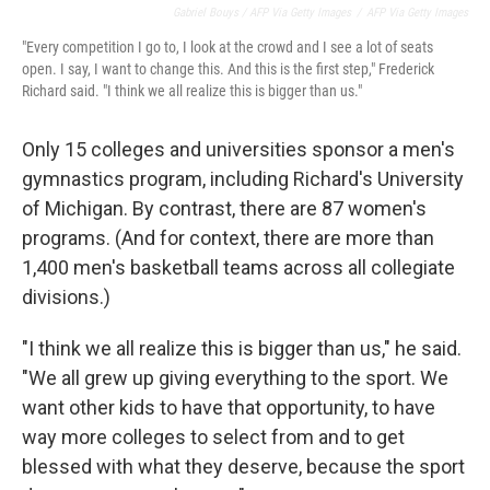
Gabriel Bouys / AFP Via Getty Images
/
AFP Via Getty Images
"Every competition I go to, I look at the crowd and I see a lot of seats
open. I say, I want to change this. And this is the first step," Frederick
Richard said. "I think we all realize this is bigger than us."
Only 15 colleges and universities sponsor a men's
gymnastics program, including Richard's University
of Michigan. By contrast, there are 87 women's
programs. (And for context, there are more than
1,400 men's basketball teams across all collegiate
divisions.)
"I think we all realize this is bigger than us," he said.
"We all grew up giving everything to the sport. We
want other kids to have that opportunity, to have
way more colleges to select from and to get
blessed with what they deserve, because the sport