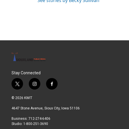
See stories by Becky Sullivan
Stay Connected
t
i
f
w
n
a
i
s
c
© 2026 KWIT
t
t
e
t
a
b
4647 Stone Avenue, Sioux City, Iowa 51106
e
g
o
r
r
o
Business: 712-274-6406
a
k
Studio: 1-800-251-3690
m