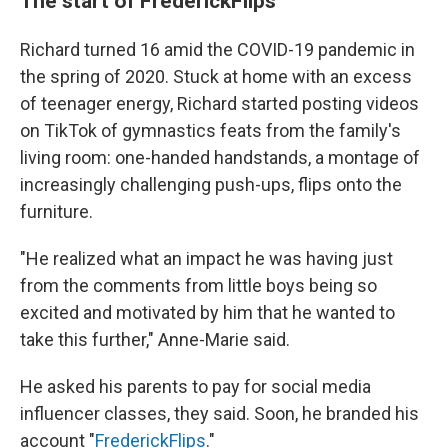
The start of FrederickFlips
Richard turned 16 amid the COVID-19 pandemic in
the spring of 2020. Stuck at home with an excess
of teenager energy, Richard started posting videos
on TikTok of gymnastics feats from the family's
living room: one-handed handstands, a montage of
increasingly challenging push-ups, flips onto the
furniture.
"He realized what an impact he was having just
from the comments from little boys being so
excited and motivated by him that he wanted to
take this further," Anne-Marie said.
He asked his parents to pay for social media
influencer classes, they said. Soon, he branded his
account "
FrederickFlips
."