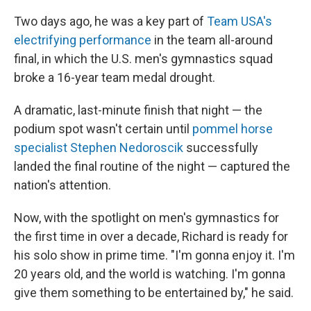
Two days ago, he was a key part of
Team USA's
electrifying performance
in the team all-around
final, in which the U.S. men's gymnastics squad
broke a 16-year team medal drought.
A dramatic, last-minute finish that night — the
podium spot wasn't certain until
pommel horse
specialist Stephen Nedoroscik
successfully
landed the final routine of the night — captured the
nation's attention.
Now, with the spotlight on men's gymnastics for
the first time in over a decade, Richard is ready for
his solo show in prime time. "I'm gonna enjoy it. I'm
20 years old, and the world is watching. I'm gonna
give them something to be entertained by," he said.