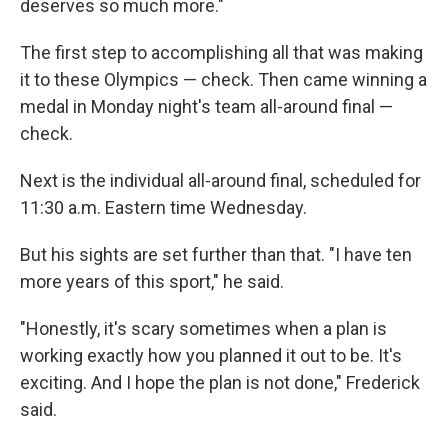
deserves so much more."
The first step to accomplishing all that was making
it to these Olympics — check. Then came winning a
medal in Monday night's team all-around final —
check.
Next is the individual all-around final, scheduled for
11:30 a.m. Eastern time Wednesday.
But his sights are set further than that. "I have ten
more years of this sport," he said.
"Honestly, it's scary sometimes when a plan is
working exactly how you planned it out to be. It's
exciting. And I hope the plan is not done," Frederick
said.