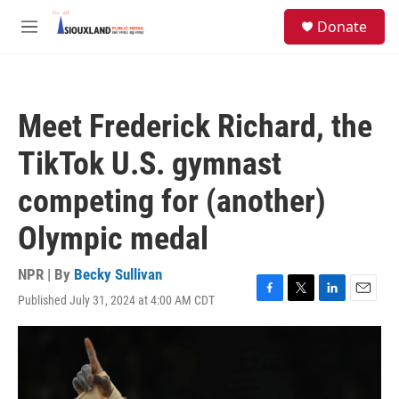
Skip to main content
S
Donate
e
M
a
e
r
n
c
u
h
Meet Frederick Richard, the
u
e
TikTok U.S. gymnast
r
y
competing for (another)
Olympic medal
NPR | By
Becky Sullivan
Published July 31, 2024 at 4:00 AM CDT
F
T
L
E
a
w
i
m
c
i
n
a
e
t
k
i
b
t
e
l
o
e
d