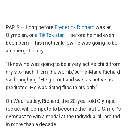
PARIS — Long before
Frederick Richard
was an
Olympian, or
a TikTok star
— before he had even
been born — his mother knew he was going to be
an energetic boy.
"I knew he was going to be a very active child from
my stomach, from the womb," Anne-Marie Richard
said, laughing. "He got out and was as active as I
predicted. He was doing flips in his crib."
On Wednesday, Richard, the 20-year-old Olympic
rookie, will compete to become the first U.S. men's
gymnast to win a medal at the individual all-around
in more than a decade.