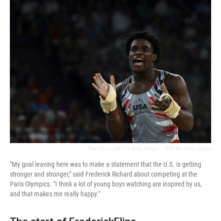
Paul Ellis / AFP Via Getty Images
/
AFP Via Getty Images
"My goal leaving here was to make a statement that the U.S. is getting
stronger and stronger," said Frederick Richard about competing at the
Paris Olympics. "I think a lot of young boys watching are inspired by us,
and that makes me really happy."