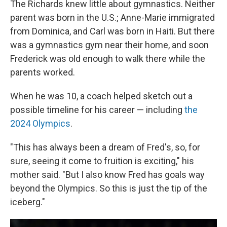
The Richards knew little about gymnastics. Neither
parent was born in the U.S.; Anne-Marie immigrated
from Dominica, and Carl was born in Haiti. But there
was a gymnastics gym near their home, and soon
Frederick was old enough to walk there while the
parents worked.
When he was 10, a coach helped sketch out a
possible timeline for his career — including
the
2024 Olympics
.
"This has always been a dream of Fred's, so, for
sure, seeing it come to fruition is exciting," his
mother said. "But I also know Fred has goals way
beyond the Olympics. So this is just the tip of the
iceberg."